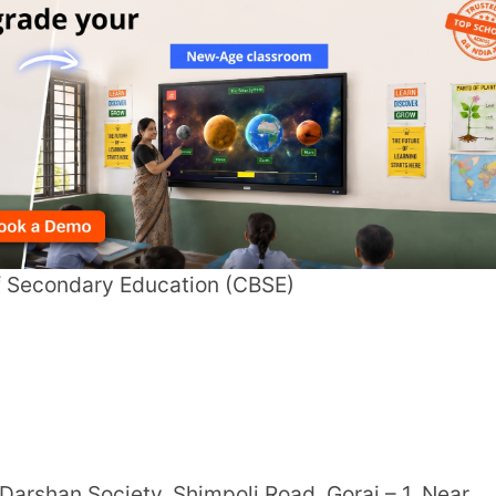
ciety, Shimpoli Road, Gorai – 1, Near
arning
tion