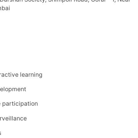
uling a campus visit or visiting the
for students of most age groups.
test.
ass
for the day school program.