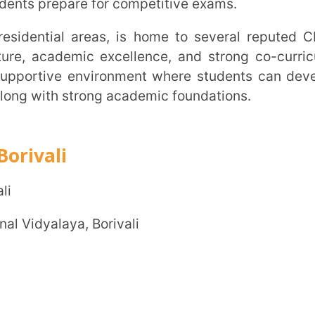
e environment where students can develop
th strong academic foundations.
i
Trans
Wi
aya, Borivali
MOBIL
NAME
*
ROLE
*
INSTIT