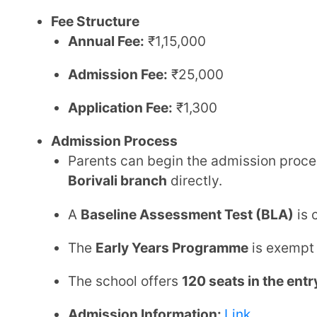
Admission Information:
Link
Contact Details
Phone:
+91 888 888 8999
Email:
info@orchids.edu.in
Website:
Link
Google Pin:
Link
2. Matushri Kashiben Vrajlal Valia Int
Mumbai
Board:
Central Board of Secondary Education (CBS
Established:
1999