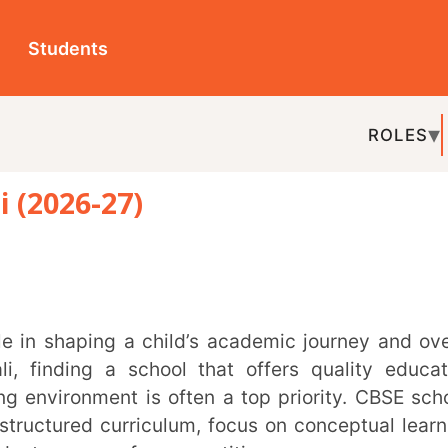
ts
ROLES
TOPICS
EDU-P
-27)
REL
g a school that offers quality education,
ment is often a top priority. CBSE schools
d curriculum, focus on conceptual learning,
epare for competitive exams.
emic excellence, and strong co-curricular