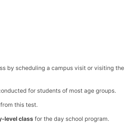
ernational Vidyalaya | Borivli,
E)