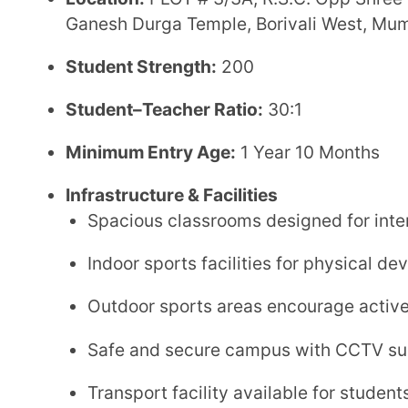
Safe and secure campus with CCTV surveillance
Transport facility available for students
Fee Structure
Annual Fee:
₹1,15,000
Admission Fee:
₹25,000
Application Fee:
₹1,300
Admission Process
Parents can begin the admission process by sched
Borivali branch
directly.
A
Baseline Assessment Test (BLA)
is conducted 
The
Early Years Programme
is exempt from this 
The school offers
120 seats in the entry-level cl