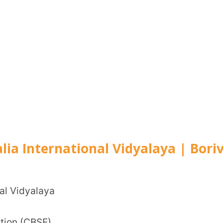
Lane, Borivli, Mumbai
g
 learning
ters
ical activities