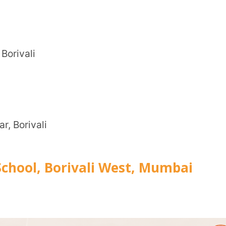
CITY
*
i
 Borivali West, Mumbai
HOW CA
TAL
ary Education (CBSE)