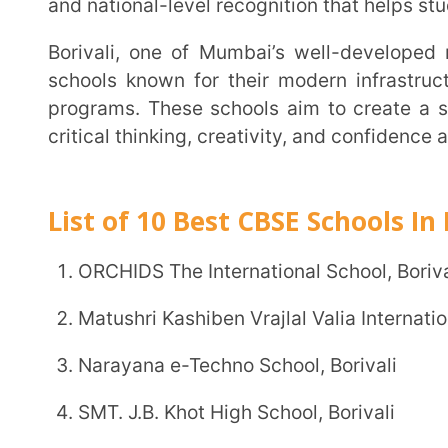
programs. These schools aim to create a supportiv
critical thinking, creativity, and confidence along wi
List of 10 Best CBSE Schools In Borival
ORCHIDS The International School, Borivali
Matushri Kashiben Vrajlal Valia International Vidyal
Narayana e-Techno School, Borivali
SMT. J.B. Khot High School, Borivali
VIBGYOR High School, Borivali
Gopals Garden High School, Borivali
SSPM’s Sri Sri Ravishankar Vidya Mandir, Borivali
St. Lawrence High School, Borivali