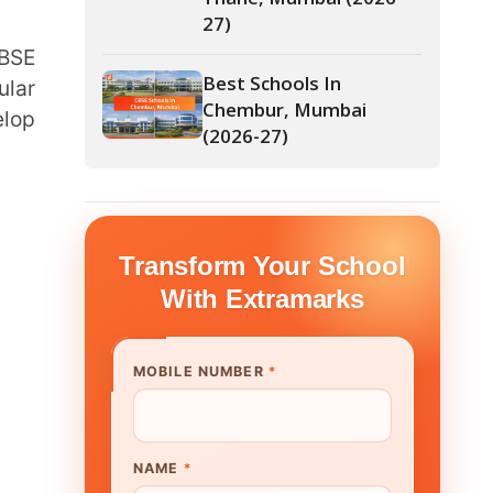
Chembur, Mumbai
(2026-27)
form Your School
th Extramarks
E NUMBER
*
UTE/ SCHOOL NAME
*