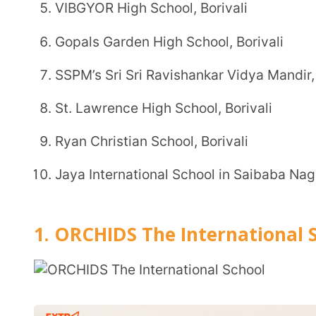
Ryan Christian School, Borivali
Jaya International School in Saibaba Nagar, Borival
1. ORCHIDS The International School,
Board:
To be affiliated to Central Board of Second