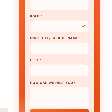
N WE HELP YOU?
K TO OUR EXPERT