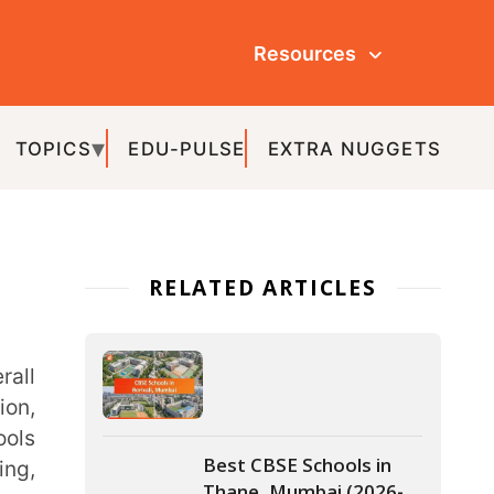
Resources
ULSE
EXTRA NUGGETS
ATED ARTICLES
Best CBSE Schools in
Thane, Mumbai (2026-
27)
Best Schools In