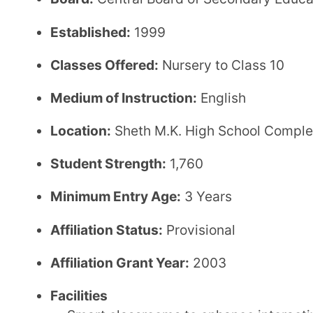
Activity rooms for co-curricular engagement
Auditorium for cultural and academic events
Air-conditioned facilities for a comfortable lear
Transport facility available for students
Fee Structure (CBSE)
Annual Fee:
₹30,200
Transport Fee:
₹16,500
Admission Fee:
₹5,000
Application Fee:
₹1,000
Security Amount:
₹10,000
Other Fees:
₹24,400