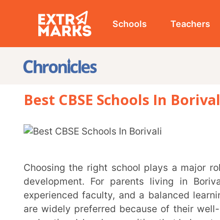
Schools
Teachers
Studen
Best CBSE Schools In Borivali (2026
Choosing the right school plays a major role in shaping a child’s academic journey and overall
development. For parents living in Borivali, findin
experienced faculty, and a balanced learning environ
are widely preferred because of their well-structure
and national-level recognition that helps students pr
Borivali, one of Mumbai’s well-developed residential areas, is home to several reputed CBSE
schools known for their modern infrastructure, acad