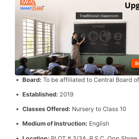
Established:
2019
Classes Offered:
Nursery to Class 10
Medium of Instruction:
English
Location:
PLOT # 3/3A, R.S.C. Opp Shree Darshan So
Ganesh Durga Temple, Borivali West, Mumbai
Student Strength:
200
Student–Teacher Ratio:
30:1
Minimum Entry Age:
1 Year 10 Months
Infrastructure & Facilities
Spacious classrooms designed for interactive le
Indoor sports facilities for physical development
Outdoor sports areas encourage active participa