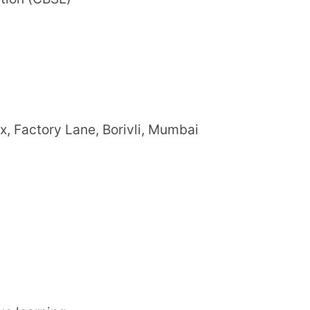
ning environment