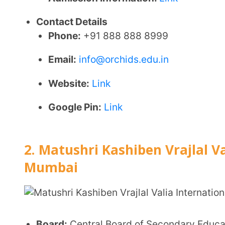
Classes Offered:
Nursery to Class 10
Medium of Instruction:
English
Location:
Sheth M.K. High School Complex, Factory 
Student Strength:
1,760
Minimum Entry Age:
3 Years
Affiliation Status:
Provisional
Affiliation Grant Year:
2003
Facilities
Smart classrooms to enhance interactive learnin
Well-equipped science laboratories for practical
Dedicated computer labs with around
50 compu
Spacious playgrounds for outdoor sports and phys