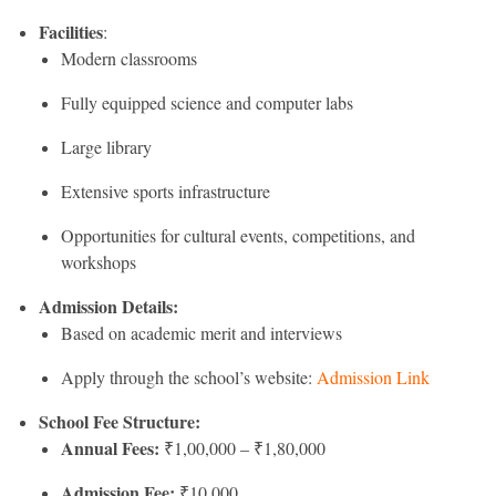
Facilities
:
Modern classrooms
Fully equipped science and computer labs
Large library
Extensive sports infrastructure
Opportunities for cultural events, competitions, and
workshops
Admission Details:
Based on academic merit and interviews
Apply through the school’s website:
Admission Link
School Fee Structure:
Annual Fees:
₹1,00,000 – ₹1,80,000
Admission Fee:
₹10,000