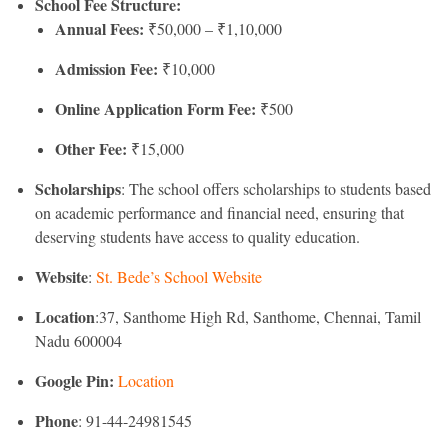
School Fee Structure:
Annual Fees:
₹50,000 – ₹1,10,000
Admission Fee:
₹10,000
Online Application Form Fee:
₹500
Other Fee:
₹15,000
Scholarships
: The school offers scholarships to students based
on academic performance and financial need, ensuring that
deserving students have access to quality education.
Website
:
St. Bede’s School Website
Location
:37, Santhome High Rd, Santhome, Chennai, Tamil
Nadu 600004
Google Pin:
Location
Phone
: 91-44-24981545