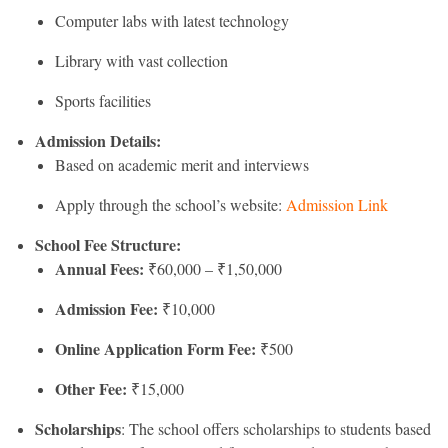
Computer labs with latest technology
Library with vast collection
Sports facilities
Admission Details:
Based on academic merit and interviews
Apply through the school’s website:
Admission Link
School Fee Structure:
Annual Fees:
₹60,000 – ₹1,50,000
Admission Fee:
₹10,000
Online Application Form Fee:
₹500
Other Fee:
₹15,000
Scholarships
: The school offers scholarships to students based