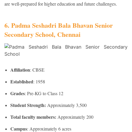
are well-prepared for higher education and future challenges.
6. Padma Seshadri Bala Bhavan Senior
Secondary School, Chennai
Affiliation
: CBSE
Established
: 1958
Grades
: Pre-KG to Class 12
Student Strength:
Approximately 3,500
Total faculty members:
Approximately 200
Campus
: Approximately 6 acres