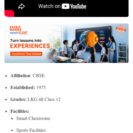
Affiliation
: CBSE
Established:
1975
Grades:
LKG till Class 12
Facilities:
Smart Classrooms
Sports Facilities