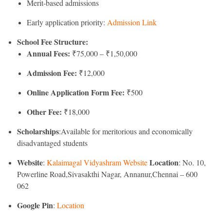
Merit-based admissions
Early application priority:
Admission Link
School Fee Structure:
Annual Fees:
₹75,000 – ₹1,50,000
Admission Fee:
₹12,000
Online Application Form Fee:
₹500
Other Fee:
₹18,000
Scholarships
:Available for meritorious and economically
disadvantaged students
Website
Location
:
Kalaimagal Vidyashram Website
: No. 10,
Powerline Road,Sivasakthi Nagar, Annanur,Chennai – 600
062
Google Pin
:
Location