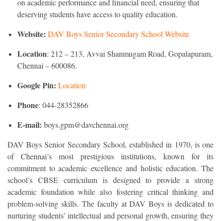
on academic performance and financial need, ensuring that
deserving students have access to quality education.
Website:
DAV Boys Senior Secondary School Website
Location
: 212 – 213, Avvai Shanmugam Road, Gopalapuram,
Chennai – 600086.
Google Pin:
Location
Phone
: 044-28352866
E-mail:
boys.gpm@davchennai.org
DAV Boys Senior Secondary School, established in 1970, is one
of Chennai’s most prestigious institutions, known for its
commitment to academic excellence and holistic education. The
school’s CBSE curriculum is designed to provide a strong
academic foundation while also fostering critical thinking and
problem-solving skills. The faculty at DAV Boys is dedicated to
nurturing students’ intellectual and personal growth, ensuring they