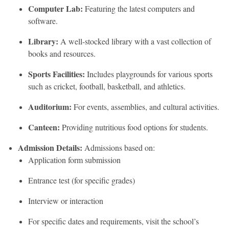
Computer Lab:
Featuring the latest computers and
software.
Library:
A well-stocked library with a vast collection of
books and resources.
Sports Facilities:
Includes playgrounds for various sports
such as cricket, football, basketball, and athletics.
Auditorium:
For events, assemblies, and cultural activities.
Canteen:
Providing nutritious food options for students.
Admission Details:
Admissions based on:
Application form submission
Entrance test (for specific grades)
Interview or interaction
For specific dates and requirements, visit the school’s