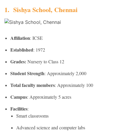
1. Sishya School, Chennai
Affiliation
: ICSE
Established
: 1972
Grades:
Nursery to Class 12
Student Strength
: Approximately 2,000
Total faculty members
: Approximately 100
Campus
: Approximately 5 acres
Facilities
:
Smart classrooms
Advanced science and computer labs