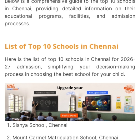
Below is a comprehensive guide to the top 10 schools
in Chennai, providing detailed information on their
educational programs, facilities, and admission
processes.
List of Top 10 Schools in Chennai
Here is the list of top 10 schools in Chennai for 2026-
27 admission, simplifying your decision-making
process in choosing the best school for your child.
Sishya School, Chennai
Mount Carmel Matriculation School, Chennai