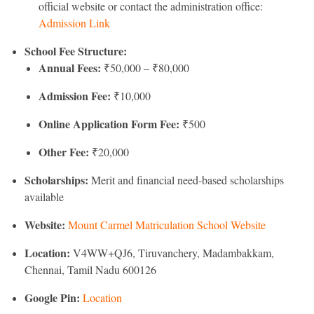
official website or contact the administration office:
Admission Link
School Fee Structure:
Annual Fees:
₹50,000 – ₹80,000
Admission Fee:
₹10,000
Online Application Form Fee:
₹500
Other Fee:
₹20,000
Scholarships:
Merit and financial need-based scholarships
available
Website:
Mount Carmel Matriculation School Website
Location:
V4WW+QJ6, Tiruvanchery, Madambakkam,
Chennai, Tamil Nadu 600126
Google Pin:
Location