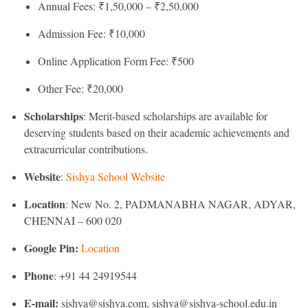
Annual Fees: ₹1,50,000 – ₹2,50,000
Admission Fee: ₹10,000
Online Application Form Fee: ₹500
Other Fee: ₹20,000
Scholarships
: Merit-based scholarships are available for
deserving students based on their academic achievements and
extracurricular contributions.
Website
:
Sishya School Website
Location
: New No. 2, PADMANABHA NAGAR, ADYAR,
CHENNAI – 600 020
Google Pin:
Location
Phone
: +91 44 24919544
E-mail:
sishya@sishya.com, sishya@sishya-school.edu.in