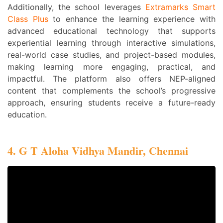
Additionally, the school leverages
Extramarks Smart
Class Plus
to enhance the learning experience with
advanced educational technology that supports
experiential learning through interactive simulations,
real-world case studies, and project-based modules,
making learning more engaging, practical, and
impactful. The platform also offers NEP-aligned
content that complements the school’s progressive
approach, ensuring students receive a future-ready
education.
4. G T Aloha Vidhya Mandir, Chennai