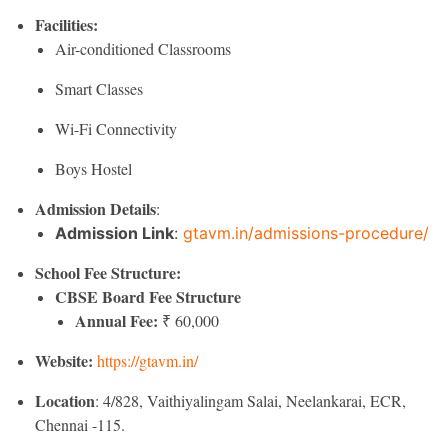
Facilities:
Air-conditioned Classrooms
Smart Classes
Wi-Fi Connectivity
Boys Hostel
Admission Details
:
Admission Link
:
gtavm.in/admissions-procedure/
School Fee Structure:
CBSE Board Fee Structure
Annual Fee:
₹ 60,000
Website:
https://gtavm.in/
Location
: 4/828, Vaithiyalingam Salai, Neelankarai, ECR,
Chennai -115.