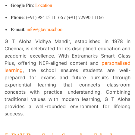
Google Pin
:
Location
Phone
: (+91) 98415 11166 / (+91) 72990 11166
E-mail
:
info@gtavm.school
G T Aloha Vidhya Mandir, established in 1978 in
Chennai, is celebrated for its disciplined education and
academic excellence. With Extramarks Smart Class
Plus, offering NEP-aligned content and
personalised
learning
, the school ensures students are well-
prepared for exams and future pursuits through
experiential learning that connects classroom
concepts with practical understanding. Combining
traditional values with modern learning, G T Aloha
provides a well-rounded environment for lifelong
success.