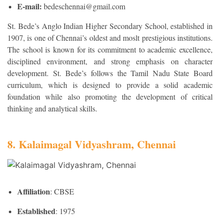
E-mail:
bedeschennai@gmail.com
St. Bede’s Anglo Indian Higher Secondary School, established in
1907, is one of Chennai’s oldest and moslt prestigious institutions.
The school is known for its commitment to academic excellence,
disciplined environment, and strong emphasis on character
development. St. Bede’s follows the Tamil Nadu State Board
curriculum, which is designed to provide a solid academic
foundation while also promoting the development of critical
thinking and analytical skills.
8. Kalaimagal Vidyashram, Chennai
Affiliation
: CBSE
Established
: 1975