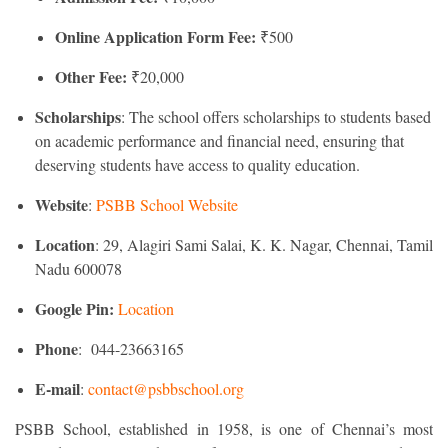
Online Application Form Fee:
₹500
Other Fee:
₹20,000
Scholarships
: The school offers scholarships to students based
on academic performance and financial need, ensuring that
deserving students have access to quality education.
Website
:
PSBB School Website
Location
: 29, Alagiri Sami Salai, K. K. Nagar, Chennai, Tamil
Nadu 600078
Google Pin:
Location
Phone
: 044-23663165
E-mail
:
contact@psbbschool.org
PSBB School, established in 1958, is one of Chennai’s most