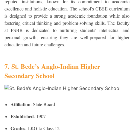
reputed institutions, known for its commitment to academic
excellence and holistic education. The school’s CBSE curriculum
is designed to provide a strong academic foundation while also
fostering critical thinking and problem-solving skills. The faculty
at PSBB is dedicated to nurturing students’ intellectual and
personal growth, ensuring they are well-prepared for higher
education and future challenges.
7. St. Bede’s Anglo-Indian Higher
Secondary School
Affiliation
: State Board
Established
: 1907
Grades
: LKG to Class 12