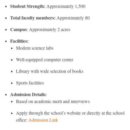
Student Strength:
Approximately 1,500
Total faculty members:
Approximately 80
Campus
: Approximately 2 acres
Facilities:
Modern science labs
Well-equipped computer center
Library with wide selection of books
Sports facilities
Admission Details:
Based on academic merit and interviews
Apply through the school’s website or directly at the school
office:
Admission Link