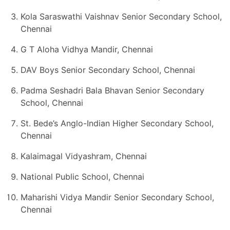
Kola Saraswathi Vaishnav Senior Secondary School,
Chennai
G T Aloha Vidhya Mandir, Chennai
DAV Boys Senior Secondary School, Chennai
Padma Seshadri Bala Bhavan Senior Secondary
School, Chennai
St. Bede’s Anglo-Indian Higher Secondary School,
Chennai
Kalaimagal Vidyashram, Chennai
National Public School, Chennai
Maharishi Vidya Mandir Senior Secondary School,
Chennai