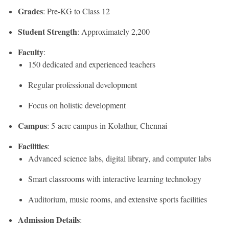
Grades
: Pre-KG to Class 12
Student Strength
: Approximately 2,200
Faculty
:
150 dedicated and experienced teachers
Regular professional development
Focus on holistic development
Campus
: 5-acre campus in Kolathur, Chennai
Facilities
:
Advanced science labs, digital library, and computer labs
Smart classrooms with interactive learning technology
Auditorium, music rooms, and extensive sports facilities
Admission Details
: