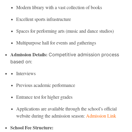
Modern library with a vast collection of books
Excellent sports infrastructure
Spaces for performing arts (music and dance studios)
Multipurpose hall for events and gatherings
Admission Details:
Competitive admission process
based on:
Interviews
Previous academic performance
Entrance test for higher grades
Applications are available through the school’s official
website during the admission season:
Admission Link
School Fee Structure: