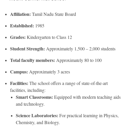
Affiliation:
Tamil Nadu State Board
Established:
1985
Grades:
Kindergarten to Class 12
Student Strength:
Approximately 1,500 – 2,000 students
Total faculty members:
Approximately 80 to 100
Campus:
Approximately 3 acres
Facilities:
The school offers a range of state-of-the-art
facilities, including:
Smart Classrooms:
Equipped with modern teaching aids
and technology.
Science Laboratories:
For practical learning in Physics,
Chemistry, and Biology.