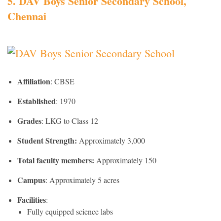
5. DAV
Boys Senior Secondary School,
Chennai
Affiliation
: CBSE
Established
: 1970
Grades
: LKG to Class 12
Student Strength:
Approximately 3,000
Total faculty members:
Approximately 150
Campus
: Approximately 5 acres
Facilities
:
Fully equipped science labs