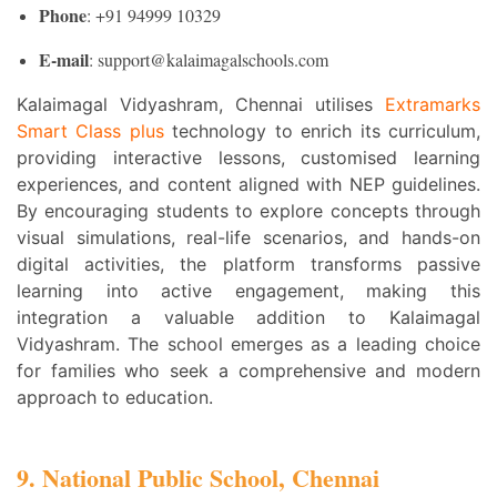
Phone
: +91 94999 10329
E-mail
: support@kalaimagalschools.com
Kalaimagal Vidyashram, Chennai utilises
Extramarks
Smart Class plus
technology to enrich its curriculum,
providing interactive lessons, customised learning
experiences, and content aligned with NEP guidelines.
By encouraging students to explore concepts through
visual simulations, real-life scenarios, and hands-on
digital activities, the platform transforms passive
learning into active engagement, making this
integration a valuable addition to Kalaimagal
Vidyashram. The school emerges as a leading choice
for families who seek a comprehensive and modern
approach to education.
9. National Public School, Chennai