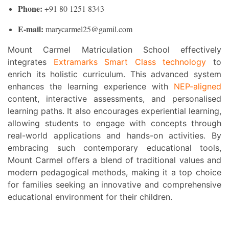
Phone:
+91 80 1251 8343
E-mail:
marycarmel25@gamil.com
Mount Carmel Matriculation School effectively
integrates
Extramarks Smart Class technology
to
enrich its holistic curriculum. This advanced system
enhances the learning experience with
NEP-aligned
content, interactive assessments, and personalised
learning paths. It also encourages experiential learning,
allowing students to engage with concepts through
real-world applications and hands-on activities. By
embracing such contemporary educational tools,
Mount Carmel offers a blend of traditional values and
modern pedagogical methods, making it a top choice
for families seeking an innovative and comprehensive
educational environment for their children.