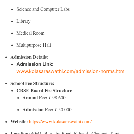
Science and Computer Labs
Library
Medical Room
Multipurpose Hall
Admission Details
:
Admission Link:
www.kolasaraswathi.com/admission-norms.html
School Fee Structure:
CBSE Board Fee Structure
Annual Fee:
₹ 98,600
Admission Fee:
₹ 50,000
Website:
https://www.kolasaraswathi.com/
Location:
40/41, Barnaby Road, Kilpauk, Chennai, Tamil