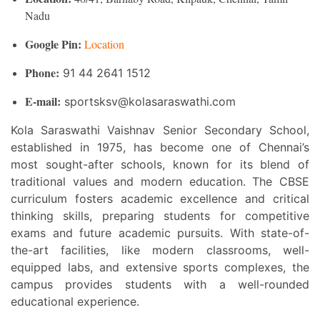
Nadu
Google Pin:
Location
Phone:
91 44 2641 1512
E-mail:
sportsksv@kolasaraswathi.com
Kola Saraswathi Vaishnav Senior Secondary School,
established in 1975, has become one of Chennai’s
most sought-after schools, known for its blend of
traditional values and modern education. The CBSE
curriculum fosters academic excellence and critical
thinking skills, preparing students for competitive
exams and future academic pursuits. With state-of-
the-art facilities, like modern classrooms, well-
equipped labs, and extensive sports complexes, the
campus provides students with a well-rounded
educational experience.