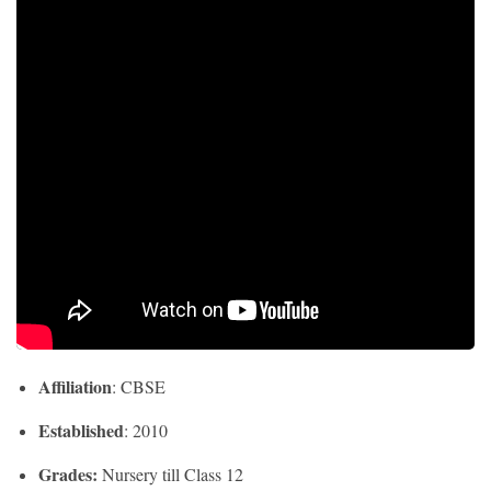
Affiliation
: CBSE
Established
: 2010
Grades:
Nursery till Class 12