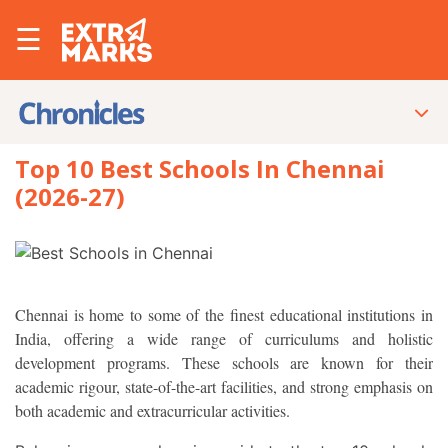
☰
Top 10 Best Schools In Chennai
(2026-27)
Chennai is home to some of the finest educational institutions in
India, offering a wide range of curriculums and holistic
development programs. These schools are known for their
academic rigour, state-of-the-art facilities, and strong emphasis on
both academic and extracurricular activities.