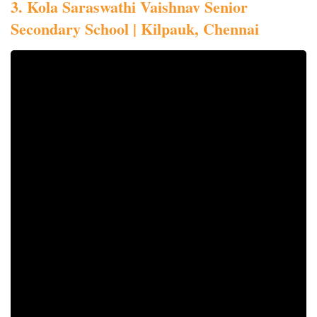
3. Kola Saraswathi Vaishnav Senior
Secondary School | Kilpauk, Chennai