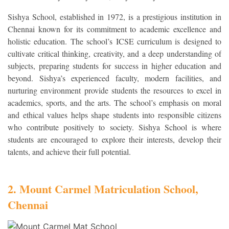
Sishya School, established in 1972, is a prestigious institution in
Chennai known for its commitment to academic excellence and
holistic education. The school’s ICSE curriculum is designed to
cultivate critical thinking, creativity, and a deep understanding of
subjects, preparing students for success in higher education and
beyond. Sishya’s experienced faculty, modern facilities, and
nurturing environment provide students the resources to excel in
academics, sports, and the arts. The school’s emphasis on moral
and ethical values helps shape students into responsible citizens
who contribute positively to society. Sishya School is where
students are encouraged to explore their interests, develop their
talents, and achieve their full potential.
2. Mount Carmel Matriculation School,
Chennai