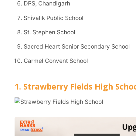
Carmel Convent School
1. Strawberry Fields High School
Affiliation:
Indian Certificate of Secondary Education (ICSE)