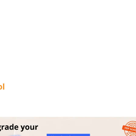
CITY
*
HOW CA
TAL