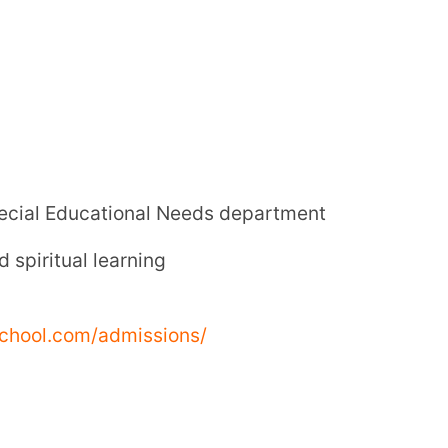
classes