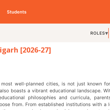
ts
ROLES
TOPICS
EDU-P
[2026-27]
REL
ts a vibrant educational landscape. With a
al philosophies and curricula, parents in
 From established institutions with a long
ew schools emphasising modern teaching
meet the diverse needs of students.