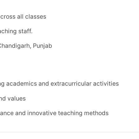
₹ 9,195