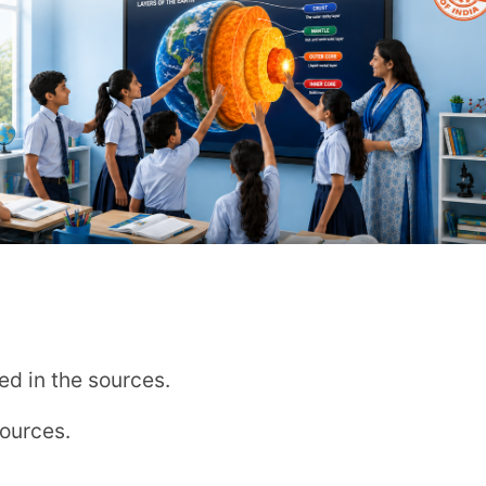
ucational Needs department
 learning
m/admissions/