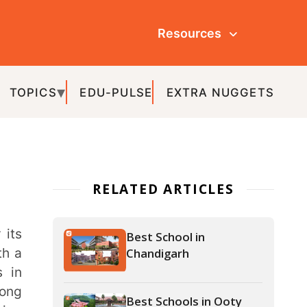
Resources
ULSE
EXTRA NUGGETS
ATED ARTICLES
Best School in
Chandigarh
Best Schools in Ooty
Best Schools in