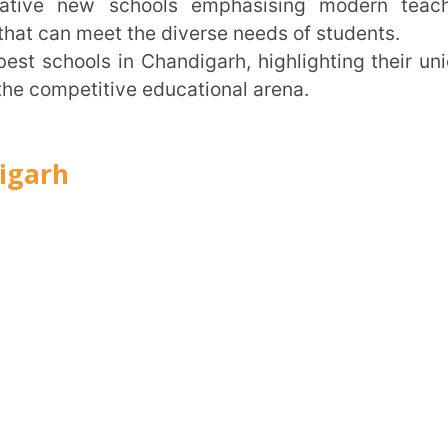
itive educational arena.
Trans
Wi
MOBIL
NAME
*
ROLE
*
INSTIT