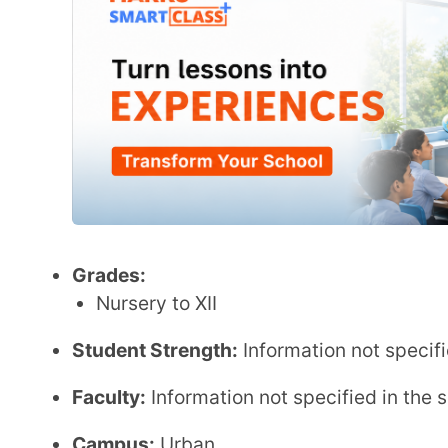
Faculty:
Information not specified in the sources.
Campus:
Urban
Location:
Sector 26, Chandigarh, India
Key Features:
Coeducational day school
Offers both ICSE and IB curricula
Focus on inclusive education with a Special Ed
Emphasis on intellectual, emotional, and spiritual
Admission:
Admission Link
:
strawberryfieldshighschool.co
ICSE Board Fee Structure
Annual Fee
:
₹ 1,87,920