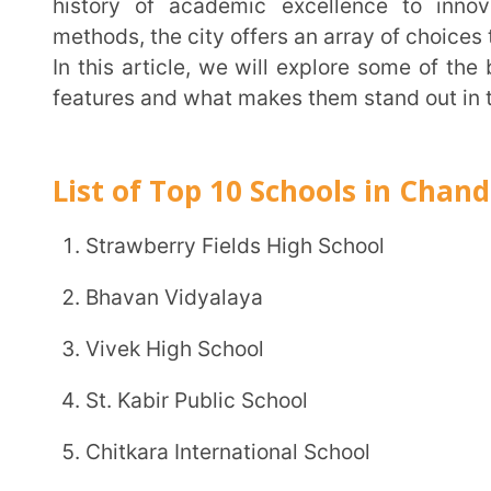
features and what makes them stand out in the compet
List of Top 10 Schools in Chandigarh
Strawberry Fields High School
Bhavan Vidyalaya
Vivek High School
St. Kabir Public School
Chitkara International School
DPS, Chandigarh
Shivalik Public School
St. Stephen School
Sacred Heart Senior Secondary School