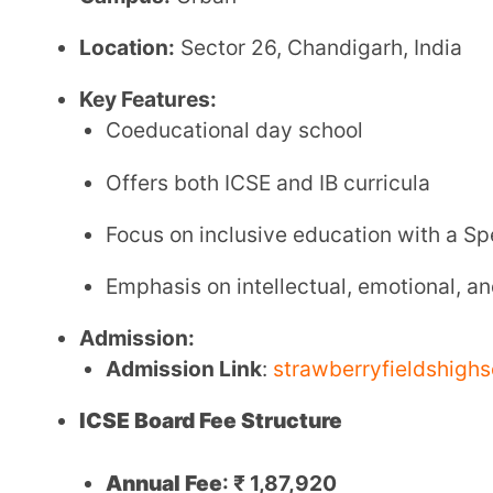
Admission Fee
:
₹ 1,32,000
Website:
strawberryfieldshighschool.com
2. Bhavan Vidyalaya
Affiliation:
Central Board of Secondary Education (CBSE)
Established:
July 17, 1983
Grades:
Class 6 till Class 12
Student Strength:
Approximately 3,022 across all 