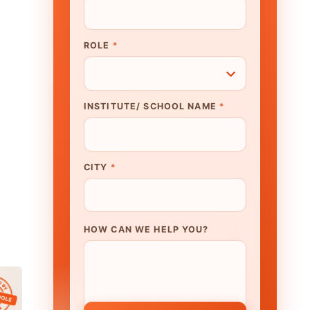
N WE HELP YOU?
K TO OUR EXPERT