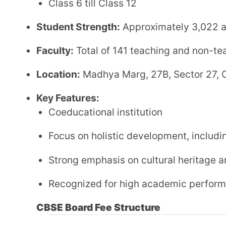
Other Fee
:
Website:
bhavanchd.com
Contact Information
:
Phone
: 0172-5041620
Email
: bvb_chd@yahoo.com
3. Vivek High School
Affiliation:
Central Board of Secondary Education (CBSE)
Established:
1984
Grades: