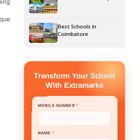
Coimbatore
form Your School
th Extramarks
E NUMBER
*
UTE/ SCHOOL NAME
*