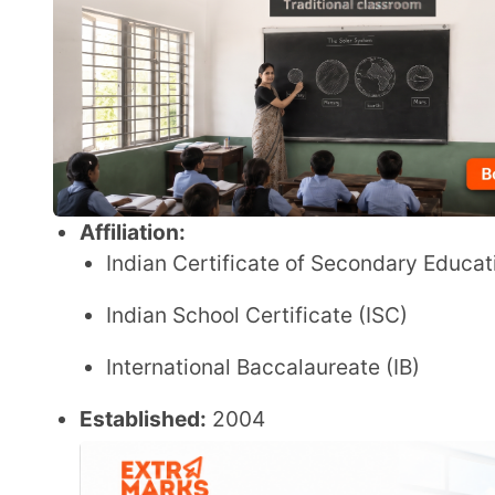
Indian School Certificate (ISC)
International Baccalaureate (IB)
Established:
2004
Grades:
Nursery to XII
Student Strength:
Information not specified in the 