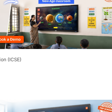
sources.