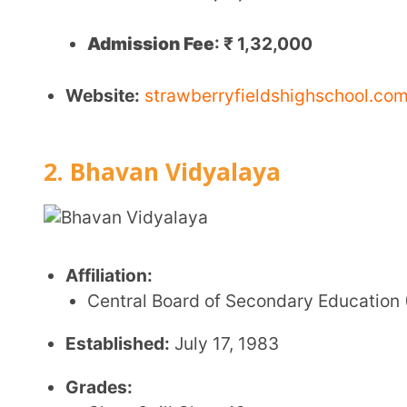
Faculty:
Total of 141 teaching and non-teaching sta
Location:
Madhya Marg, 27B, Sector 27, Chandigar
Key Features:
Coeducational institution
Focus on holistic development, including academi
Strong emphasis on cultural heritage and values
Recognized for high academic performance and
CBSE Board Fee Structure
Annual Fee
:
Admission Fee: