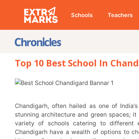
Schools
Teachers
Studen
Top 10 Best School In Chandigarh 
Chandigarh, often hailed as one of India’s most well-planned cities, is not just known for its
stunning architecture and green spaces; it also boas
variety of schools catering to different education
Chandigarh have a wealth of options to choose from.
history of academic excellence to innovative n
methods, the city offers an array of choices that can 
In this article, we will explore some of the best schools in Chandigarh, highlighting their unique