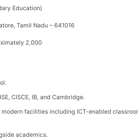
c School
tion)
gar, Bommanampalayam, Coimbatore,
840