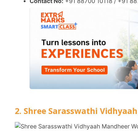
Affiliation:
CBSE (Central Board of Secondary Educa
Established:
1998
Location:
Vaigai Nagar, Pattanam, Coimbatore, Tam
Grades:
Kindergarten to Class 12
Total Student Strength as on Date:
Approximately 
Total No. of Teachers:
Not specified
Website:
ssvminstitutions.in
Key Features:
Co-educational day and boarding school.
Offers a range of curricula including CBSE, CISC
Emphasis on holistic development with modern facilities including ICT-enabled classrooms
and a robotics lab.
Focus on extracurricular activities alongside ac
CBSE Board Fee Structure – Indian National:
Registr
vary by grade.