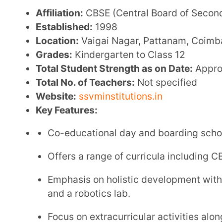
Admission Link:
Admission Information
Contact Information:
Email:
admissions@ssvminstitutions.ac.in
Contact No:
+91 93644 54884
3. The Adhyayana International Publi
Affiliation:
CBSE (Central Board of Secondary Educa
Established:
2014
Location:
518, Bommanampalayam Rd, Lakshmi Na
Tamil Nadu 641046
Grades:
Nursery to Class 12
Total Student Strength as on Date:
Approximately 
Website:
http://www.theadhyayana.in/
Key Features: