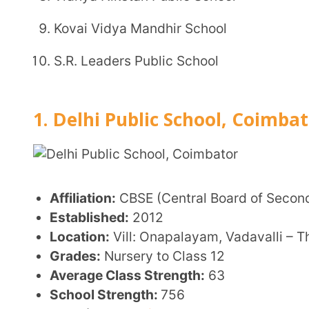
Affiliation:
CBSE (Central Board of Secondary Educa
Established:
2012
Location:
Vill: Onapalayam, Vadavalli – Thondamut
Grades:
Nursery to Class 12
Average Class Strength:
63
School Strength:
756
Website:
dpscoimbatore.com
Key Features:
Co-educational day school with a focus on holis