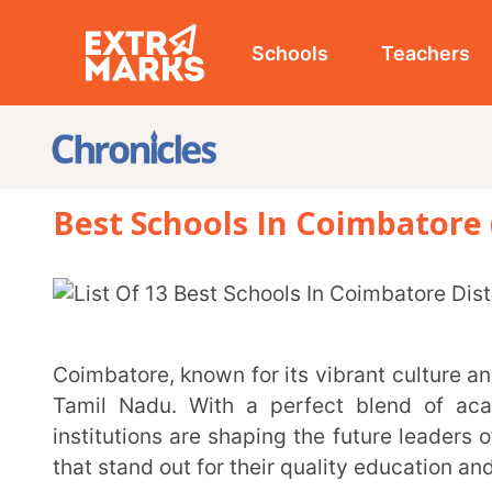
Schools
Teachers
Studen
Best Schools In Coimbatore (2026-
Coimbatore, known for its vibrant culture and innovation, is home to some of the finest schools in
Tamil Nadu. With a perfect blend of academic exc
institutions are shaping the future leaders of tomorr
that stand out for their quality education and unique a
List of 10 Best Schools in Coimbatore