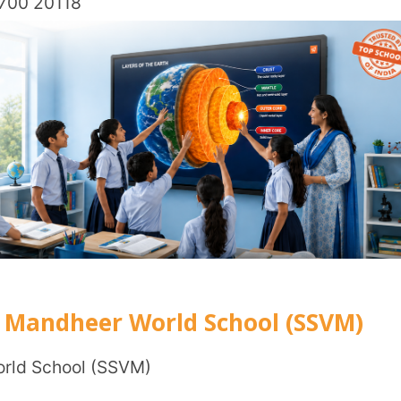
tion)
il Nadu – 641016
2,000
E, IB, and Cambridge.
ademics.
ation fee of ₹1,000; specific tuition fees