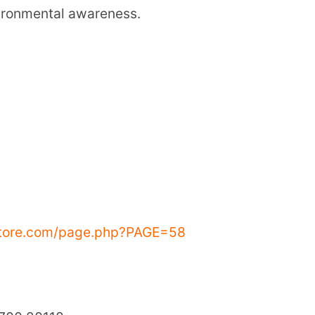
8
eer World School (SSVM)