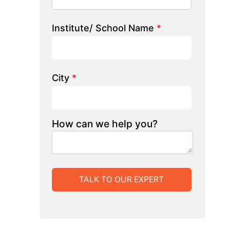
 we help you?
LK TO OUR EXPERT