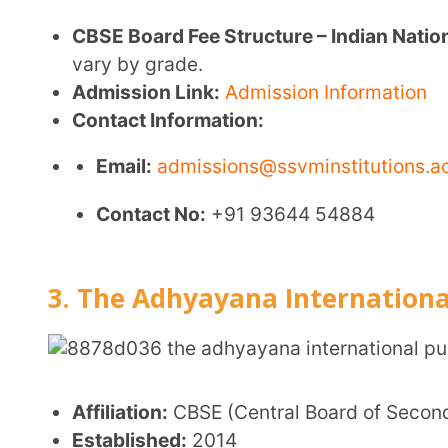
Smart classrooms
Science, math, English, and IT laboratories
Library
Arts and crafts programs
Activity clubs and theater society
Multisport playground
Counseling services
Transport facilities
Admission Link:
https://taips.edu.in/admission/
Contact Information:
Email:
admin@taips.edu.in
Contact No:
+91 422 2425220, +91 94864 2100