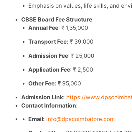
Contact Information:
Email:
info@dpscoimbatore.com
Contact No:
+91 88700 10118 / +91 88700 2011
2. Shree Sarasswathi Vidhyaah Mandh