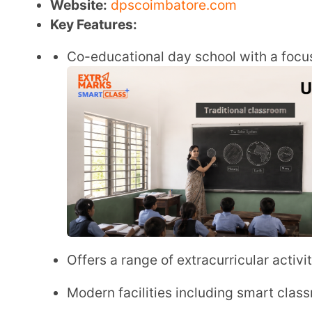
Offers a range of extracurricular activities alo
Modern facilities including smart classrooms an
Emphasis on values, life skills, and environment
CBSE Board Fee Structure
Annual Fee
: ₹ 1,35,000
Transport Fee:
₹ 39,000
Admission Fee
: ₹ 25,000
Application Fee
: ₹ 2,500
Other Fee:
₹ 95,000
Admission Link:
https://www.dpscoimbatore.com