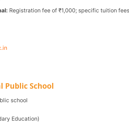
0, +91 99421 21000