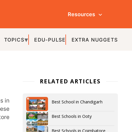
Resources
ULSE
EXTRA NUGGETS
ATED ARTICLES
Best School in Chandigarh
Best Schools in Ooty
Best Schools in Coimbatore