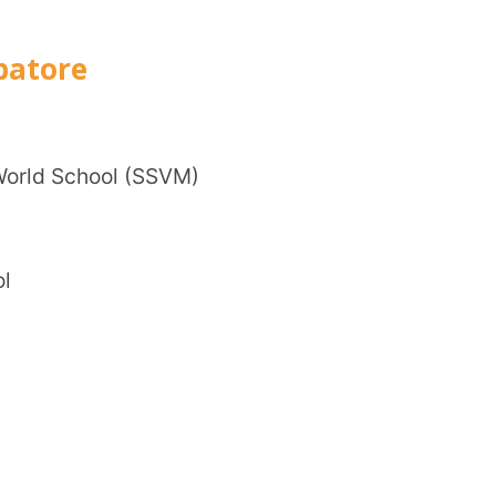
Trans
Wi
ool (SSVM)
Mobile 
Name
*
Role
*
Institut
City
*