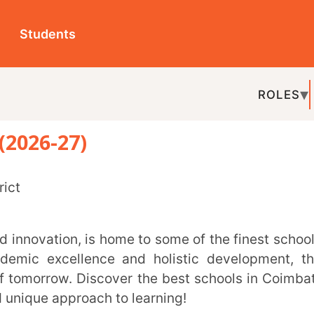
ts
ROLES
TOPICS
EDU-P
27)
REL
ellence and holistic development, these
ow. Discover the best schools in Coimbatore
pproach to learning!