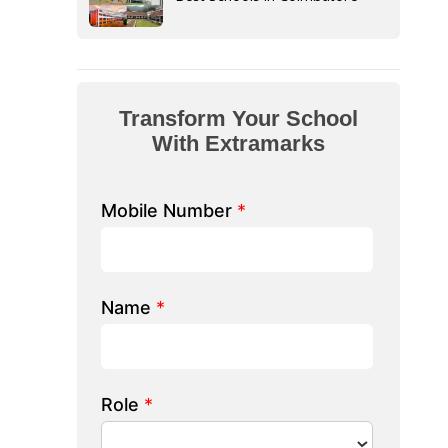
form Your School
th Extramarks
Number
*
e/ School Name
*