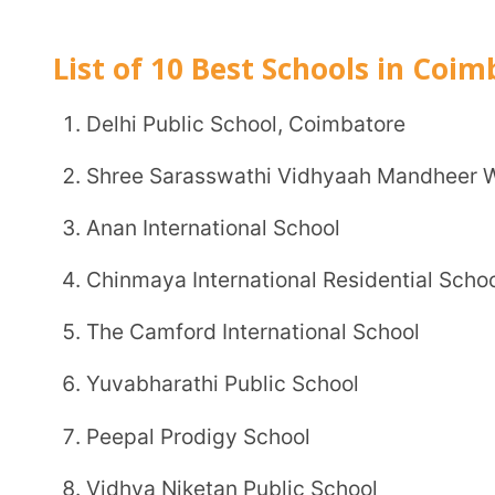
Delhi Public School, Coimbatore
Shree Sarasswathi Vidhyaah Mandheer World Sch
Anan International School
Chinmaya International Residential School
The Camford International School
Yuvabharathi Public School
Peepal Prodigy School
Vidhya Niketan Public School
Kovai Vidya Mandhir School
S.R. Leaders Public School
1. Delhi Public School, Coimbatore