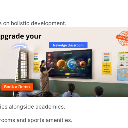
ngside academics.
d sports amenities.
al awareness.
/page.php?PAGE=58