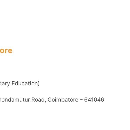
How can
tion)
ur Road, Coimbatore – 641046
TA
tic development.