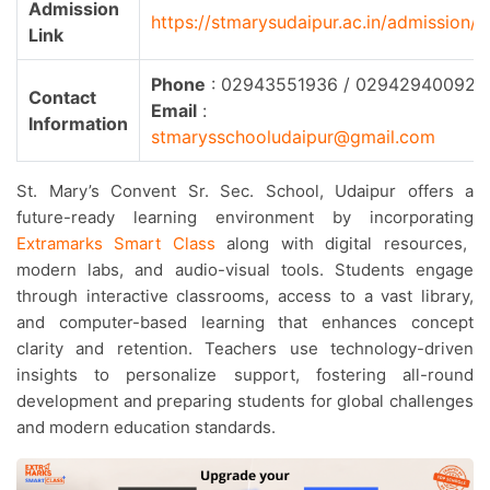
Admission
https://stmarysudaipur.ac.in/admission/
Link
Phone
: 02943551936 / 02942940092
Contact
Email
:
Information
stmarysschooludaipur@gmail.com
St. Mary’s Convent Sr. Sec. School, Udaipur offers a
future-ready learning environment by incorporating
Extramarks Smart Class
along with digital resources,
modern labs, and audio-visual tools. Students engage
through interactive classrooms, access to a vast library,
and computer-based learning that enhances concept
clarity and retention. Teachers use technology-driven
insights to personalize support, fostering all-round
development and preparing students for global challenges
and modern education standards.