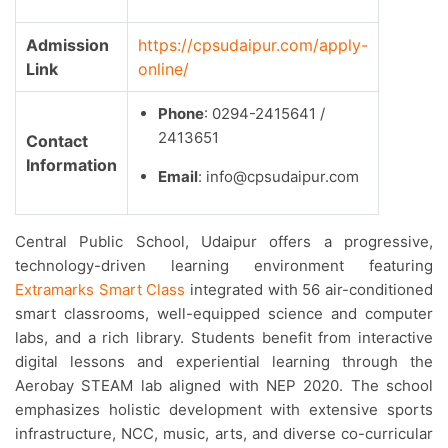
Admission
https://cpsudaipur.com/apply-
Link
online/
Phone
: 0294-2415641 /
2413651
Contact
Information
Email
: info@cpsudaipur.com
Central Public School, Udaipur offers a progressive,
technology-driven learning environment featuring
Extramarks Smart Class
integrated with 56 air-conditioned
smart classrooms, well-equipped science and computer
labs, and a rich library. Students benefit from interactive
digital lessons and experiential learning through the
Aerobay STEAM lab aligned with NEP 2020. The school
emphasizes holistic development with extensive sports
infrastructure, NCC, music, arts, and diverse co-curricular