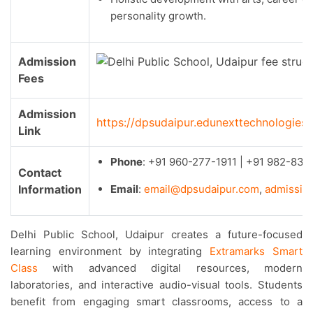
personality growth.
Admission
Fees
Admission
https://dpsudaipur.edunexttechnologie
Link
Phone
: +91 960-277-1911 | +91 982-833
Contact
Information
Email
:
e
mail@dpsudaipur.com
,
admissio
Delhi Public School, Udaipur creates a future-focused
learning environment by integrating
Extramarks Smart
Class
with advanced digital resources, modern
laboratories, and interactive audio-visual tools. Students
benefit from engaging smart classrooms, access to a