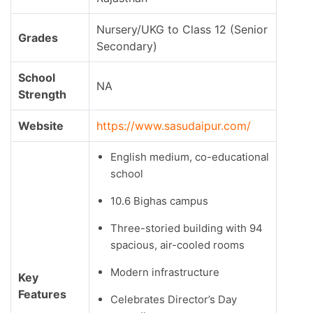
Nursery/UKG to Class 12 (Senior
Grades
Secondary)
School
NA
Strength
Website
https://www.sasudaipur.com/
English medium, co-educational
school
10.6 Bighas campus
Three-storied building with 94
spacious, air-cooled rooms
Modern infrastructure
Key
Features
Celebrates Director’s Day