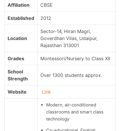
Affiliation
CBSE
Established
2012
Sector-14, Hiran Magri,
Location
Goverdhan Vilas, Udaipur,
Rajasthan 313001
Grades
Montessori/Nursery to Class XII
School
Over 1300 students approx.
Strength
Website
Link
Modern, air-conditioned
classrooms and smart class
technology
Co-educational, English