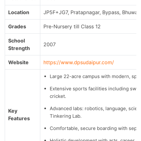
Location
JP5F+JG7, Pratapnagar, Bypass, Bhuwana
Grades
Pre-Nursery till Class 12
School
2007
Strength
Website
https://www.dpsudaipur.com/
Large 22-acre campus with modern, spaci
Extensive sports facilities including swim
cricket.
Advanced labs: robotics, language, scienc
Key
Tinkering Lab.
Features
Comfortable, secure boarding with separa
Holistic development with arts, career c