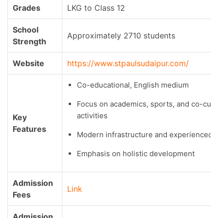
Grades
LKG to Class 12
School
Approximately 2710 students
Strength
Website
https://www.stpaulsudaipur.com/
Co-educational, English medium
Focus on academics, sports, and co-curr
activities
Key
Features
Modern infrastructure and experienced f
Emphasis on holistic development
Admission
Link
Fees
Admission