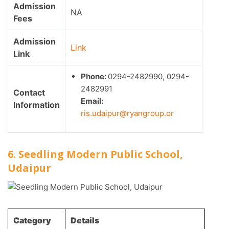
Admission
NA
Fees
Admission
Link
Link
Phone:
0294-2482990, 0294-
2482991
Contact
Email:
Information
ris.udaipur@ryangroup.or
6. Seedling Modern Public School,
Udaipur
Category
Details