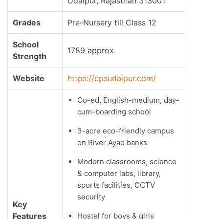
Udaipur, Rajasthan 313001
Grades
Pre-Nursery till Class 12
School
1789 approx.
Strength
Website
https://cpsudaipur.com/
Co-ed, English-medium, day-
cum-boarding school
3-acre eco-friendly campus
on River Ayad banks
Modern classrooms, science
& computer labs, library,
sports facilities, CCTV
security
Key
Features
Hostel for boys & girls