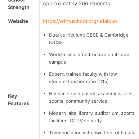
Approximately 206 students
Strength
Website
https://wittyschool.org/udaipur/
Dual curriculum: CBSE & Cambridge
IGCSE
World-class infrastructure on 4-acre
campus
Expert, trained faculty with low
student-teacher ratio (1:15)
Holistic development: academics, arts,
Key
sports, community service
Features
Modern labs, library, auditorium, sports
facilities, CCTV security
Transportation with own fleet of buses