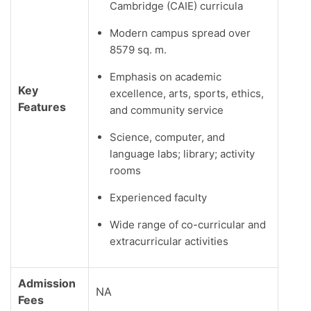
Cambridge (CAIE) curricula
Modern campus spread over
8579 sq. m.
Emphasis on academic
Key
excellence, arts, sports, ethics,
Features
and community service
Science, computer, and
language labs; library; activity
rooms
Experienced faculty
Wide range of co-curricular and
extracurricular activities
Admission
NA
Fees