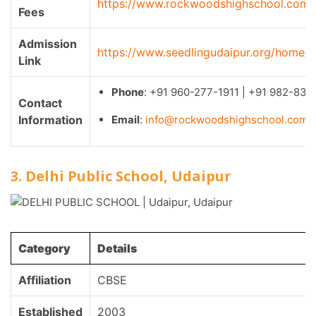
https://www.rockwoodshighschool.com/
Fees
Admission
https://www.seedlingudaipur.org/home/
Link
Phone
: +91 960-277-1911 | +91 982-833
Contact
Information
Email
:
info@rockwoodshighschool.com
3. Delhi Public School, Udaipur
Category
Details
Affiliation
CBSE
Established
2003