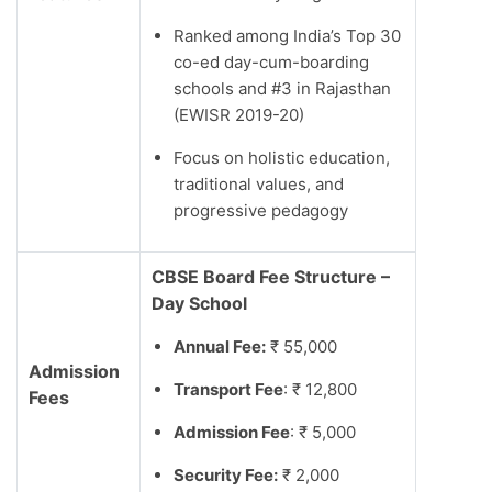
Ranked among India’s Top 30
co-ed day-cum-boarding
schools and #3 in Rajasthan
(EWISR 2019-20)
Focus on holistic education,
traditional values, and
progressive pedagogy
CBSE Board Fee Structure –
Day School
Annual Fee:
₹ 55,000
Admission
Transport Fee
: ₹ 12,800
Fees
Admission Fee
: ₹ 5,000
Security Fee:
₹ 2,000