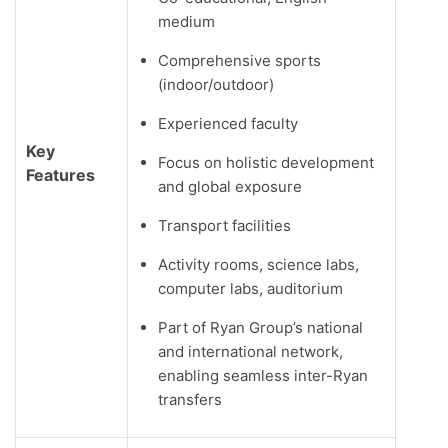
medium
Comprehensive sports
(indoor/outdoor)
Experienced faculty
Key
Focus on holistic development
Features
and global exposure
Transport facilities
Activity rooms, science labs,
computer labs, auditorium
Part of Ryan Group’s national
and international network,
enabling seamless inter-Ryan
transfers