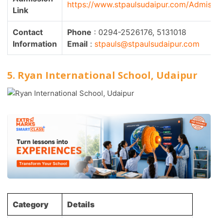
https://www.stpaulsudaipur.com/Admiss
Link
Contact
Phone
: 0294-2526176, 5131018
Information
Email
:
stpauls@stpaulsudaipur.com
5. Ryan International School, Udaipur
Category
Details