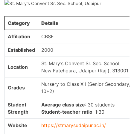
Category
Details
Affiliation
CBSE
Established
2000
St. Mary’s Convent Sr. Sec. School,
Location
New Fatehpura, Udaipur (Raj.), 313001
Nursery to Class XII (Senior Secondary,
Grades
10+2)
Student
Average class size
: 30 students |
Strength
Student-teacher ratio
: 1:30
Website
https://stmarysudaipur.ac.in/