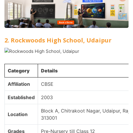
2. Rockwoods High School, Udaipur
Category
Details
Affiliation
CBSE
Established
2003
Block A, Chitrakoot Nagar, Udaipur, Raja
Location
313001
Grades
Pre-Nursery till Class 12