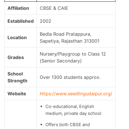
Affiliation
CBSE & CAIE
Established
2002
Bedla Road Pratappura,
Location
Sapetiya, Rajasthan 313001
Nursery/Playgroup to Class 12
Grades
(Senior Secondary)
School
Over 1300 students approx.
Strength
Website
https://www.seedlingudaipur.org/
Co-educational, English
medium, private day school
Offers both CBSE and