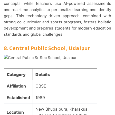
concepts, while teachers use AI-powered assessments
and real-time analytics to personalize learning and identify
gaps. This technology-driven approach, combined with
strong co-curricular and sports programs, fosters holistic
development and prepares students for modern education
standards and global challenges.
8. Central Public School, Udaipur
Category
Details
Affiliation
CBSE
Established
1989
New Bhupalpura, Kharakua,
Location