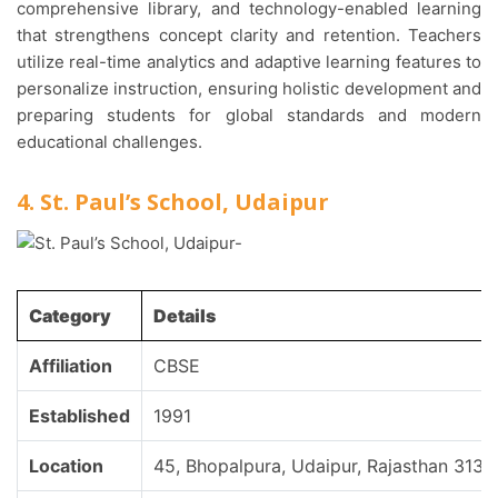
comprehensive library, and technology-enabled learning
that strengthens concept clarity and retention. Teachers
utilize real-time analytics and adaptive learning features to
personalize instruction, ensuring holistic development and
preparing students for global standards and modern
educational challenges.
4. St. Paul’s School, Udaipur
Category
Details
Affiliation
CBSE
Established
1991
Location
45, Bhopalpura, Udaipur, Rajasthan 3130