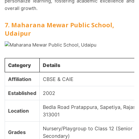
personalize learning, fostering academic excellence and
overall growth.
7. Maharana Mewar Public School,
Udaipur
Category
Details
Affiliation
CBSE & CAIE
Established
2002
Bedla Road Pratappura, Sapetiya, Rajast
Location
313001
Nursery/Playgroup to Class 12 (Senior
Grades
Secondary)