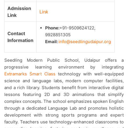
Admission
Link
Link
Phone:
+91-9509624122,
Contact
9928851305
Information
Email:
info@seedlingudaipur.org
Seedling Modern Public School, Udaipur offers a
progressive learning environment by integrating
Extramarks Smart Class
technology with well-equipped
science and language labs, modern computer facilities,
and a rich library. Students benefit from interactive digital
lessons featuring 2D and 3D animations that simplify
complex concepts. The school emphasizes spoken English
through a dedicated Language Lab and promotes holistic
development with strong sports programs and expert
faculty. Teachers use technology-enhanced classrooms to