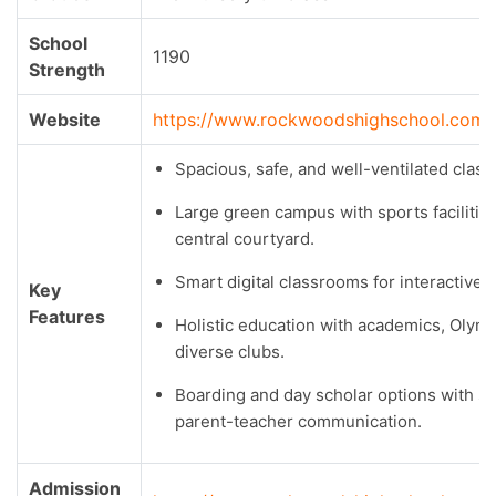
School
1190
Strength
Website
https://www.rockwoodshighschool.com/
Spacious, safe, and well-ventilated clas
Large green campus with sports facilitie
central courtyard.
Smart digital classrooms for interactive l
Key
Features
Holistic education with academics, Olym
diverse clubs.
Boarding and day scholar options with s
parent-teacher communication.
Admission