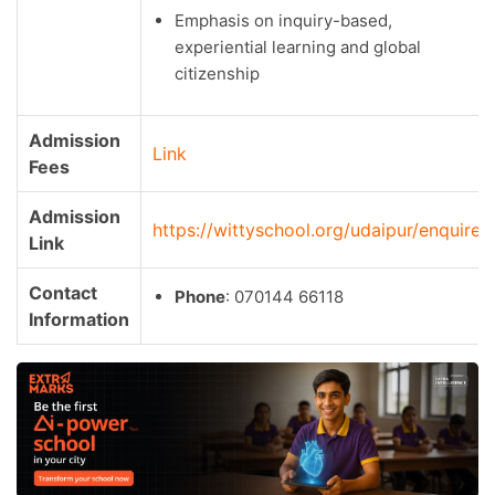
Emphasis on inquiry-based,
experiential learning and global
citizenship
Admission
Link
Fees
Admission
https://wittyschool.org/udaipur/enquire/
Link
Contact
Phone
: 070144 66118
Information