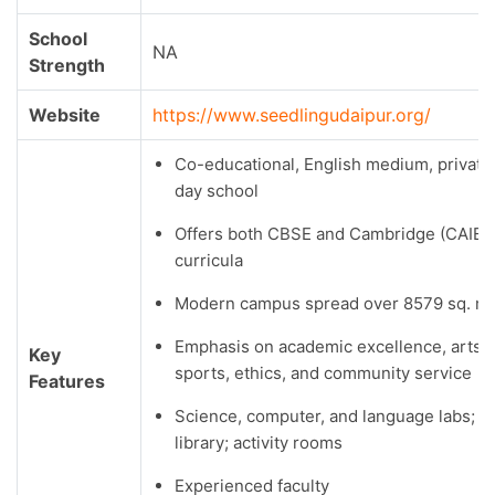
School
NA
Strength
Website
https://www.seedlingudaipur.org/
Co-educational, English medium, private
day school
Offers both CBSE and Cambridge (CAIE)
curricula
Modern campus spread over 8579 sq. m.
Emphasis on academic excellence, arts,
Key
sports, ethics, and community service
Features
Science, computer, and language labs;
library; activity rooms
Experienced faculty