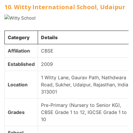
10. Witty International School, Udaipur
Category
Details
Affiliation
CBSE
Established
2009
1 Witty Lane, Gaurav Path, Nathdwara
Location
Road, Sukher, Udaipur, Rajasthan, India,
313001
Pre-Primary (Nursery to Senior KG),
Grades
CBSE Grade 1 to 12, IGCSE Grade 1 to
10
School