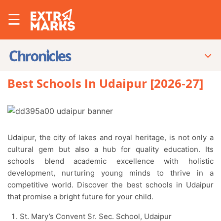
☰
Best Schools In Udaipur [2026-27]
Udaipur, the city of lakes and royal heritage, is not only a
cultural gem but also a hub for quality education. Its
schools blend academic excellence with holistic
development, nurturing young minds to thrive in a
competitive world. Discover the best schools in Udaipur
that promise a bright future for your child.
St. Mary’s Convent Sr. Sec. School, Udaipur