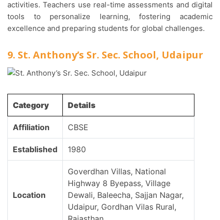
activities. Teachers use real-time assessments and digital
tools to personalize learning, fostering academic
excellence and preparing students for global challenges.
9. St. Anthony’s Sr. Sec. School, Udaipur
Category
Details
Affiliation
CBSE
Established
1980
Goverdhan Villas, National
Highway 8 Byepass, Village
Location
Dewali, Baleecha, Sajjan Nagar,
Udaipur, Gordhan Vilas Rural,
Rajasthan