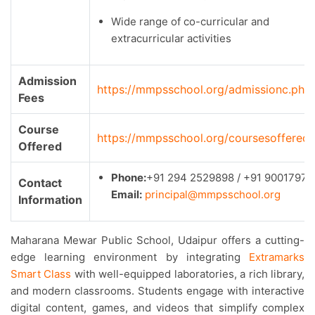
Wide range of co-curricular and
extracurricular activities
Admission
https://mmpsschool.org/admissionc.php
Fees
Course
https://mmpsschool.org/coursesoffered
Offered
Phone:
+91 294 2529898 / +91 90017971
Contact
Email:
principal@mmpsschool.org
Information
Maharana Mewar Public School, Udaipur offers a cutting-
edge learning environment by integrating
Extramarks
Smart Class
with well-equipped laboratories, a rich library,
and modern classrooms. Students engage with interactive
digital content, games, and videos that simplify complex