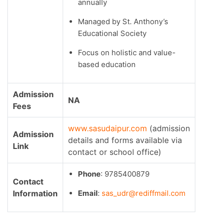
annually
Managed by St. Anthony’s
Educational Society
Focus on holistic and value-
based education
Admission
NA
Fees
www.sasudaipur.com
(admission
Admission
details and forms available via
Link
contact or school office)
Phone
: 9785400879
Contact
Information
Email
:
sas_udr@rediffmail.com