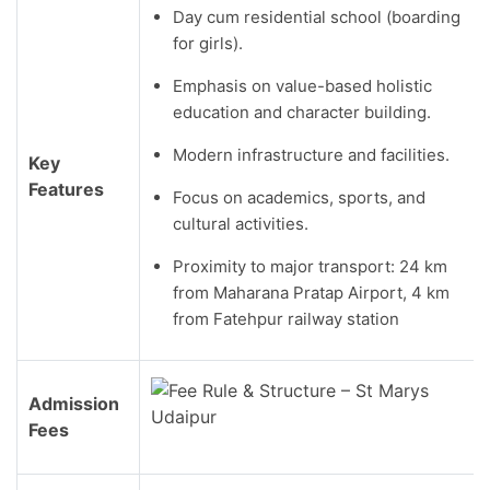
Day cum residential school (boarding
for girls).
Emphasis on value-based holistic
education and character building.
Modern infrastructure and facilities.
Key
Features
Focus on academics, sports, and
cultural activities.
Proximity to major transport: 24 km
from Maharana Pratap Airport, 4 km
from Fatehpur railway station
Admission
Fees