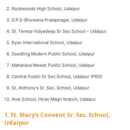
Rockwoods High School, Udaipur
D.P.S-Bhuwana Pratapnagar, Udaipur
St. Teresa Vidyadeep Sr Sec School – Udaipur
Ryan International School, Udaipur
Seedling Modern Public School, Udaipur
Maharana Mewar Public School, Udaipur
Central Public Sr Sec School, Udaipur (PRO)
St. Anthony’s Sr. Sec. School, Udaipur
Alok School, Hiran Magri branch, Udaipur
1. St. Mary’s Convent Sr. Sec. School,
Udaipur