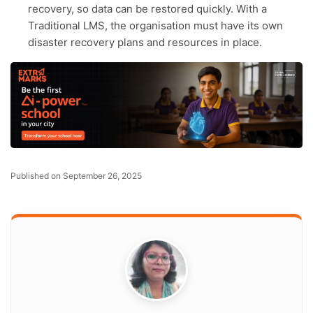
recovery, so data can be restored quickly. With a
Traditional LMS, the organisation must have its own
disaster recovery plans and resources in place.
Published on September 26, 2025