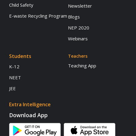
Child Safety
Newsletter
E-waste Recycling Program
Blogs
NEP 2020
Webinars
Students
Teachers
Teaching App
K-12
NEET
JEE
Extra Intelligence
Download App