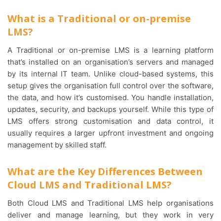
What is a Traditional or on-premise
LMS?
A Traditional or on-premise LMS is a learning platform
that’s installed on an organisation’s servers and managed
by its internal IT team. Unlike cloud-based systems, this
setup gives the organisation full control over the software,
the data, and how it’s customised. You handle installation,
updates, security, and backups yourself. While this type of
LMS offers strong customisation and data control, it
usually requires a larger upfront investment and ongoing
management by skilled staff.
What are the Key Differences Between
Cloud LMS and Traditional LMS?
Both Cloud LMS and Traditional LMS help organisations
deliver and manage learning, but they work in very