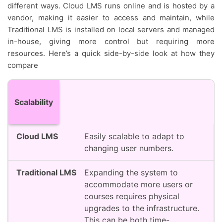
different ways. Cloud LMS runs online and is hosted by a
vendor, making it easier to access and maintain, while
Traditional LMS is installed on local servers and managed
in-house, giving more control but requiring more
resources. Here’s a quick side-by-side look at how they
compare
Feature
Cloud LMS
Traditional LMS
Scalability
Easily scalable to adapt to
changing user numbers.
Expanding the system to
accommodate more users or
courses requires physical
upgrades to the infrastructure.
This can be both time-