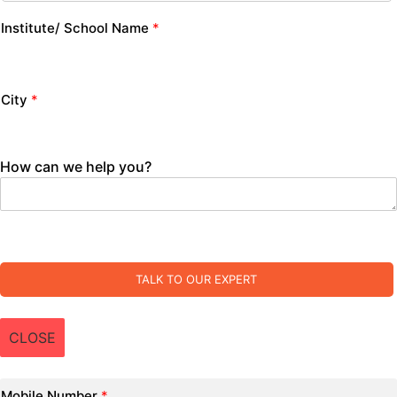
Institute/ School Name
*
City
*
How can we help you?
TALK TO OUR EXPERT
CLOSE
Mobile Number
*