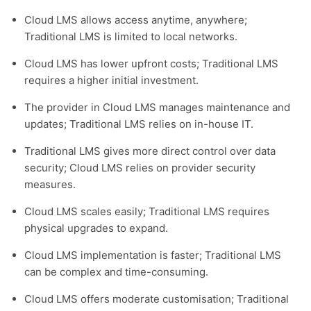
Cloud LMS allows access anytime, anywhere;
Traditional LMS is limited to local networks.
Cloud LMS has lower upfront costs; Traditional LMS
requires a higher initial investment.
The provider in Cloud LMS manages maintenance and
updates; Traditional LMS relies on in-house IT.
Traditional LMS gives more direct control over data
security; Cloud LMS relies on provider security
measures.
Cloud LMS scales easily; Traditional LMS requires
physical upgrades to expand.
Cloud LMS implementation is faster; Traditional LMS
can be complex and time-consuming.
Cloud LMS offers moderate customisation; Traditional