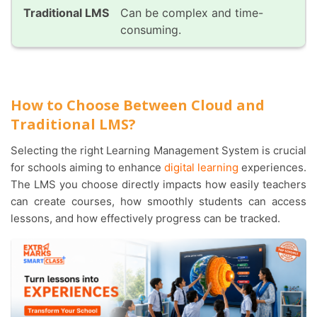
Can be complex and time-
consuming.
How to Choose Between Cloud and
Traditional LMS?
Selecting the right Learning Management System is crucial
for schools aiming to enhance
digital learning
experiences.
The LMS you choose directly impacts how easily teachers
can create courses, how smoothly students can access
lessons, and how effectively progress can be tracked.