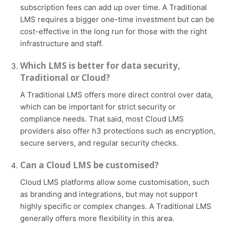
subscription fees can add up over time. A Traditional
LMS requires a bigger one-time investment but can be
cost-effective in the long run for those with the right
infrastructure and staff.
Which LMS is better for data security,
Traditional or Cloud?
A Traditional LMS offers more direct control over data,
which can be important for strict security or
compliance needs. That said, most Cloud LMS
providers also offer h3 protections such as encryption,
secure servers, and regular security checks.
Can a Cloud LMS be customised?
Cloud LMS platforms allow some customisation, such
as branding and integrations, but may not support
highly specific or complex changes. A Traditional LMS
generally offers more flexibility in this area.