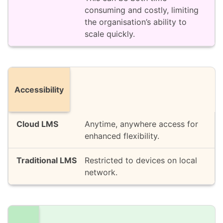
consuming and costly, limiting
the organisation’s ability to
scale quickly.
Accessibility
Anytime, anywhere access for
enhanced flexibility.
Restricted to devices on local
network.