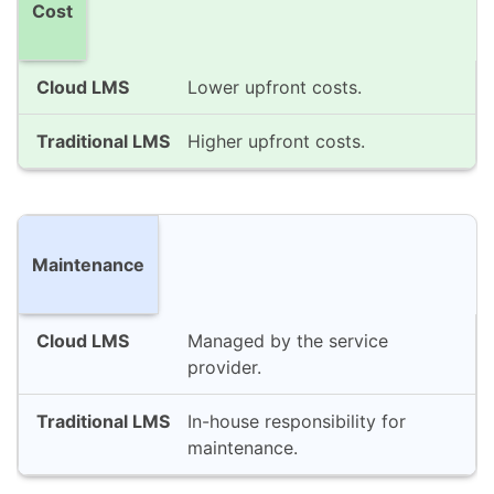
Cost
Lower upfront costs.
Higher upfront costs.
Maintenance
Managed by the service
provider.
In-house responsibility for
maintenance.