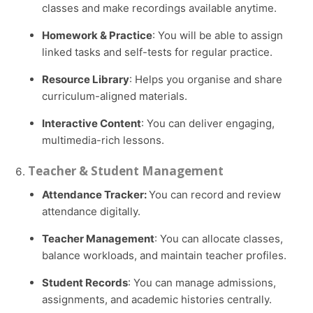
classes and make recordings available anytime.
Homework & Practice
: You will be able to assign
linked tasks and self-tests for regular practice.
Resource Library
: Helps you organise and share
curriculum-aligned materials.
Interactive Content
: You can deliver engaging,
multimedia-rich lessons.
Teacher & Student Management
Attendance Tracker:
You can record and review
attendance digitally.
Teacher Management
: You can allocate classes,
balance workloads, and maintain teacher profiles.
Student Records
: You can manage admissions,
assignments, and academic histories centrally.