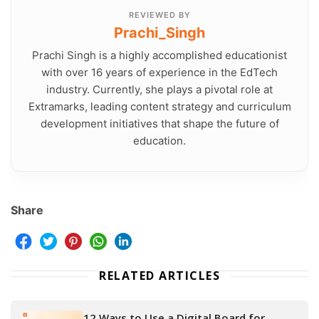
REVIEWED BY
Prachi_Singh
Prachi Singh is a highly accomplished educationist
with over 16 years of experience in the EdTech
industry. Currently, she plays a pivotal role at
Extramarks, leading content strategy and curriculum
development initiatives that shape the future of
education.
Share
RELATED ARTICLES
12 Ways to Use a Digital Board for