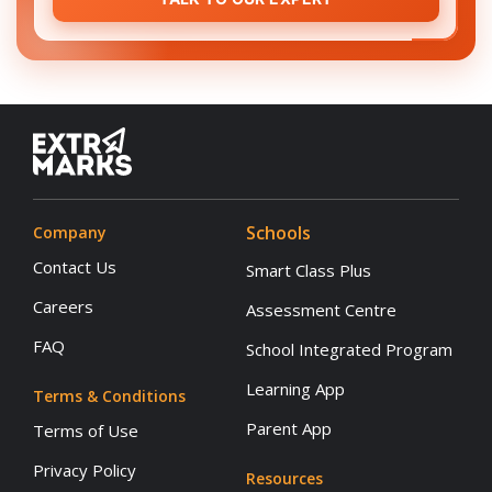
Schools
Company
Contact Us
Smart Class Plus
Careers
Assessment Centre
FAQ
School Integrated Program
Learning App
Terms & Conditions
Parent App
Terms of Use
Privacy Policy
Resources