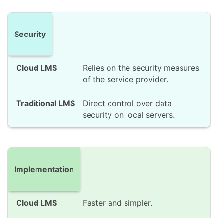
Security
Relies on the security measures
of the service provider.
Direct control over data
security on local servers.
Implementation
Faster and simpler.