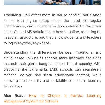
Traditional LMS offers more in-house control, but it often
comes with higher setup costs, the need for regular
maintenance, and limitations in accessibility. On the other
hand, Cloud LMS solutions are hosted online, requiring no
heavy infrastructure, and they allow students and teachers
to log in anytime, anywhere.
Understanding the differences between Traditional and
cloud-based LMS helps schools make informed decisions
that suit their goals, budgets, and technical capacity. With
platforms like Extramarks LMS, schools can seamlessly
manage, deliver, and track educational content, while
enjoying the flexibility and scalability of modern learning
technology.
Also Read:
How to Choose a Perfect Learning
Management System for Schools