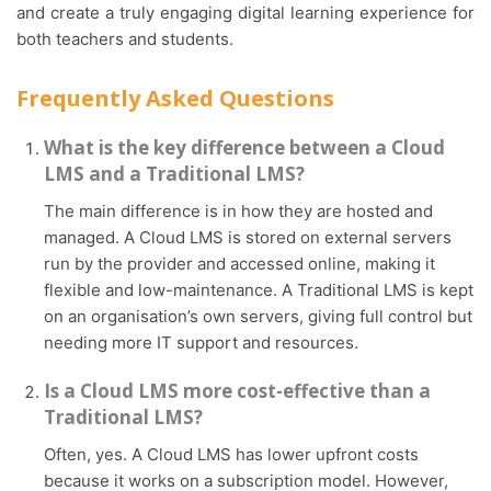
and create a truly engaging digital learning experience for
both teachers and students.
Frequently Asked Questions
What is the key difference between a Cloud
LMS and a Traditional LMS?
The main difference is in how they are hosted and
managed. A Cloud LMS is stored on external servers
run by the provider and accessed online, making it
flexible and low-maintenance. A Traditional LMS is kept
on an organisation’s own servers, giving full control but
needing more IT support and resources.
Is a Cloud LMS more cost-effective than a
Traditional LMS?
Often, yes. A Cloud LMS has lower upfront costs
because it works on a subscription model. However,