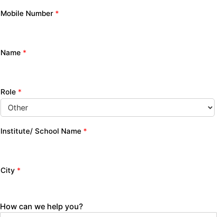
Mobile Number
*
Name
*
Role
*
Institute/ School Name
*
City
*
How can we help you?