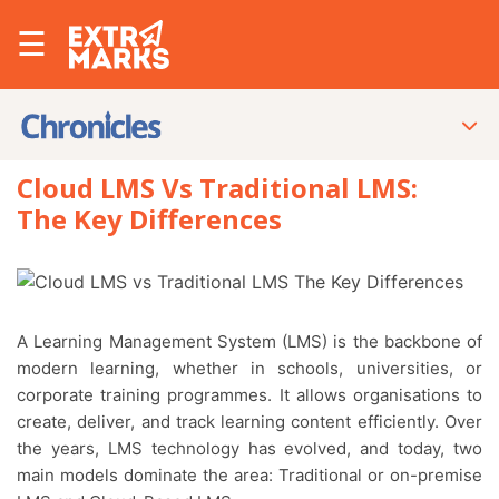
☰
Cloud LMS Vs Traditional LMS:
The Key Differences
A Learning Management System (LMS) is the backbone of
modern learning, whether in schools, universities, or
corporate training programmes. It allows organisations to
create, deliver, and track learning content efficiently. Over
the years, LMS technology has evolved, and today, two
main models dominate the area: Traditional or on-premise