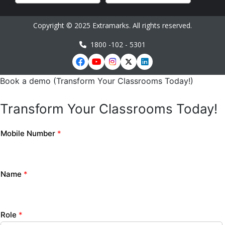
Copyright © 2025 Extramarks. All rights reserved.
1800 -102 - 5301
Book a demo (Transform Your Classrooms Today!)
Transform Your Classrooms Today!
Mobile Number
*
Name
*
Role
*