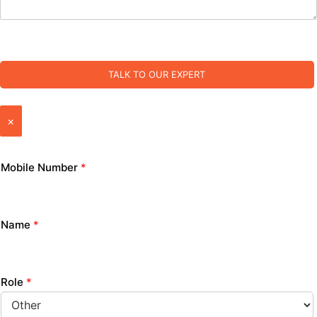
TALK TO OUR EXPERT
×
Mobile Number
*
Name
*
Role
*