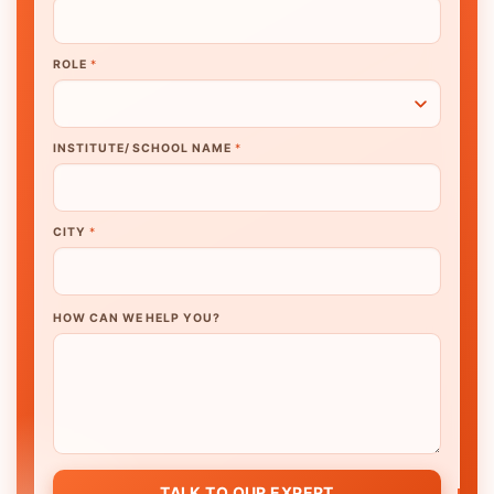
ROLE
*
INSTITUTE/ SCHOOL NAME
*
CITY
*
HOW CAN WE HELP YOU?
TALK TO OUR EXPERT