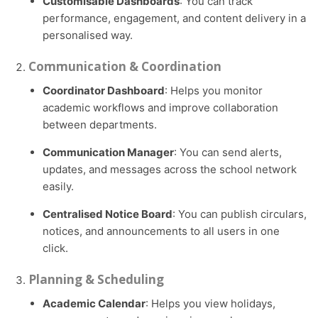
Customisable Dashboards
: You can track
performance, engagement, and content delivery in a
personalised way.
Communication & Coordination
Coordinator Dashboard
: Helps you monitor
academic workflows and improve collaboration
between departments.
Communication Manager
: You can send alerts,
updates, and messages across the school network
easily.
Centralised Notice Board
: You can publish circulars,
notices, and announcements to all users in one
click.
Planning & Scheduling
Academic Calendar
: Helps you view holidays,