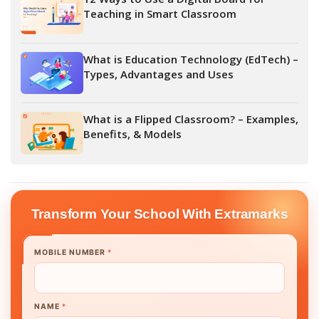
Teaching in Smart Classroom
What is Education Technology (EdTech) –
Types, Advantages and Uses
What is a Flipped Classroom? – Examples,
Benefits, & Models
Transform Your School With Extramarks
MOBILE NUMBER
*
NAME
*