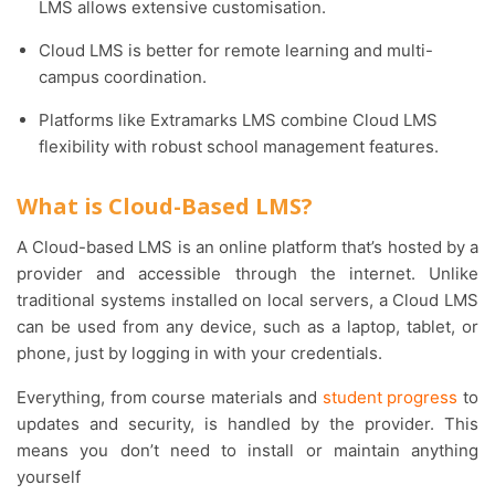
LMS allows extensive customisation.
Cloud LMS is better for remote learning and multi-
campus coordination.
Platforms like Extramarks LMS combine Cloud LMS
flexibility with robust school management features.
What is Cloud-Based LMS?
A Cloud-based LMS is an online platform that’s hosted by a
provider and accessible through the internet. Unlike
traditional systems installed on local servers, a Cloud LMS
can be used from any device, such as a laptop, tablet, or
phone, just by logging in with your credentials.
Everything, from course materials and
student progress
to
updates and security, is handled by the provider. This
means you don’t need to install or maintain anything
yourself