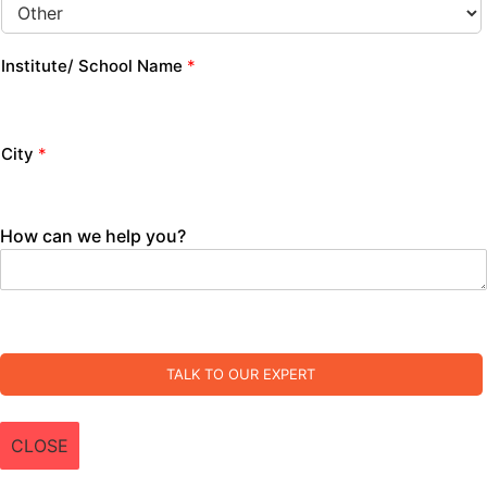
Institute/ School Name
*
City
*
How can we help you?
TALK TO OUR EXPERT
CLOSE