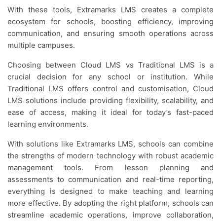
With these tools, Extramarks LMS creates a complete
ecosystem for schools, boosting efficiency, improving
communication, and ensuring smooth operations across
multiple campuses.
Choosing between Cloud LMS vs Traditional LMS is a
crucial decision for any school or institution. While
Traditional LMS offers control and customisation, Cloud
LMS solutions include providing flexibility, scalability, and
ease of access, making it ideal for today’s fast-paced
learning environments.
With solutions like Extramarks LMS, schools can combine
the strengths of modern technology with robust academic
management tools. From lesson planning and
assessments to communication and real-time reporting,
everything is designed to make teaching and learning
more effective. By adopting the right platform, schools can
streamline academic operations, improve collaboration,