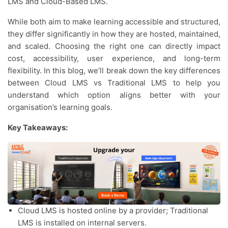
LMS and Cloud-Based LMS.
While both aim to make learning accessible and structured,
they differ significantly in how they are hosted, maintained,
and scaled. Choosing the right one can directly impact
cost, accessibility, user experience, and long-term
flexibility. In this blog, we’ll break down the key differences
between Cloud LMS vs Traditional LMS to help you
understand which option aligns better with your
organisation’s learning goals.
Key Takeaways:
Cloud LMS is hosted online by a provider; Traditional
LMS is installed on internal servers.