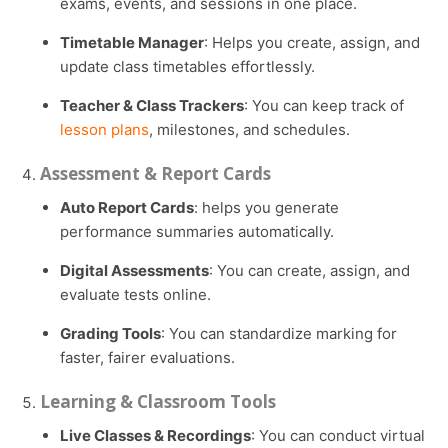
exams, events, and sessions in one place.
Timetable Manager
: Helps you create, assign, and
update class timetables effortlessly.
Teacher & Class Trackers
: You can keep track of
lesson plans
, milestones, and schedules.
Assessment & Report Cards
Auto Report Cards
: helps you generate
performance summaries automatically.
Digital Assessments
: You can create, assign, and
evaluate tests online.
Grading Tools
: You can standardize marking for
faster, fairer evaluations.
Learning & Classroom Tools
Live Classes & Recordings
: You can conduct virtual