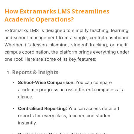
How Extramarks LMS Streamlines
Academic Operations?
Extramarks LMS is designed to simplify teaching, learning,
and school management from a single, central dashboard.
Whether it’
s lesson planning
, student tracking, or multi-
campus coordination, the platform brings everything under
one roof. Here are some of its key features:
Reports & Insights
School-Wise Comparison:
You can compare
academic progress across different campuses at a
glance.
Centralised Reporting
: You can access detailed
reports for every class, teacher, and student
instantly.