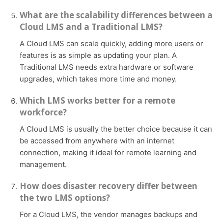
What are the scalability differences between a
Cloud LMS and a Traditional LMS?
A Cloud LMS can scale quickly, adding more users or
features is as simple as updating your plan. A
Traditional LMS needs extra hardware or software
upgrades, which takes more time and money.
Which LMS works better for a remote
workforce?
A Cloud LMS is usually the better choice because it can
be accessed from anywhere with an internet
connection, making it ideal for remote learning and
management.
How does disaster recovery differ between
the two LMS options?
For a Cloud LMS, the vendor manages backups and