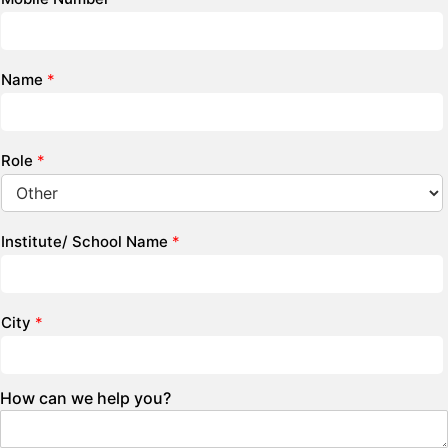
Name
*
Role
*
Institute/ School Name
*
City
*
How can we help you?