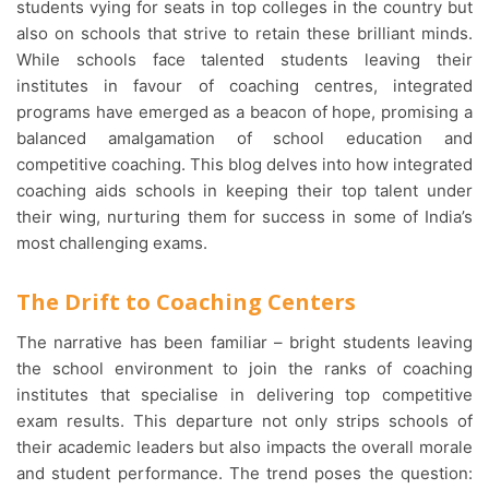
students vying for seats in top colleges in the country but
also on schools that strive to retain these brilliant minds.
While schools face talented students leaving their
institutes in favour of coaching centres, integrated
programs have emerged as a beacon of hope, promising a
balanced amalgamation of school education and
competitive coaching. This blog delves into how integrated
coaching aids schools in keeping their top talent under
their wing, nurturing them for success in some of India’s
most challenging exams.
The Drift to Coaching Centers
The narrative has been familiar – bright students leaving
the school environment to join the ranks of coaching
institutes that specialise in delivering top competitive
exam results. This departure not only strips schools of
their academic leaders but also impacts the overall morale
and student performance. The trend poses the question: