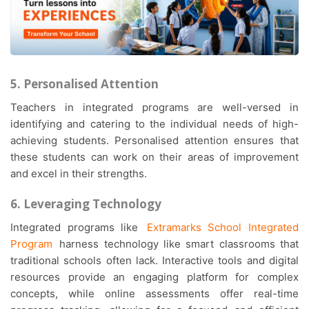
5. Personalised Attention
Teachers in integrated programs are well-versed in
identifying and catering to the individual needs of high-
achieving students. Personalised attention ensures that
these students can work on their areas of improvement
and excel in their strengths.
6. Leveraging Technology
Integrated programs like
Extramarks School Integrated
Program
harness technology like smart classrooms that
traditional schools often lack. Interactive tools and digital
resources provide an engaging platform for complex
concepts, while online assessments offer real-time