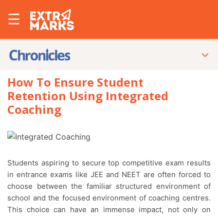
☰
How To Ensure Student
Retention Using Integrated
Coaching
Students aspiring to secure top competitive exam results
in entrance exams like JEE and NEET are often forced to
choose between the familiar structured environment of
school and the focused environment of coaching centres.
This choice can have an immense impact, not only on