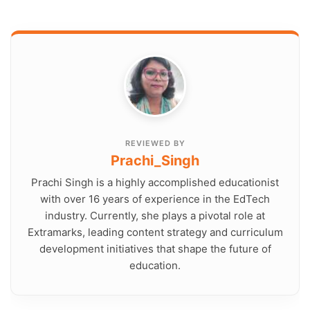
REVIEWED BY
Prachi_Singh
Prachi Singh is a highly accomplished educationist
with over 16 years of experience in the EdTech
industry. Currently, she plays a pivotal role at
Extramarks, leading content strategy and curriculum
development initiatives that shape the future of
education.