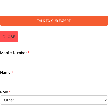
TALK TO OUR EXPERT
CLOSE
Mobile Number
*
Name
*
Role
*