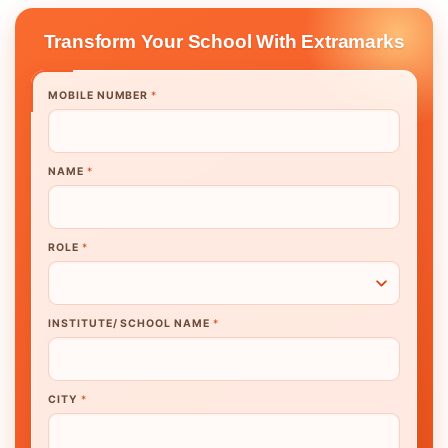
Transform Your School With Extramarks
MOBILE NUMBER
*
NAME
*
ROLE
*
INSTITUTE/ SCHOOL NAME
*
CITY
*