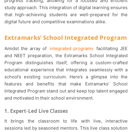
progress tracking, allowing for a focused and efficient
study approach. This integration of digital learning ensures
that high-achieving students are well-prepared for the
digital future and competitive examinations alike.
Extramarks’ School Integrated Program
Amidst the array of
integrated programs
facilitating JEE
and NEET preparation, the Extramarks School Integrated
Program distinguishes itself, offering a custom-crafted
educational experience that integrates seamlessly with a
school’s existing curriculum. Here’s a glimpse into the
features and benefits that make Extramarks’ School
Integrated Program stand out and keep top talent engaged
and motivated in their school environment.
1. Expert-Led Live Classes
It brings the classroom to life with live, interactive
sessions led by seasoned mentors. This live class solution