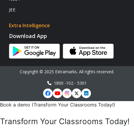
JEE
Extra Intelligence
Download App
Copyright © 2025 Extramarks. All rights reserved.
1800 -102 - 5301
Book a demo (Transform Your Classrooms Today!)
Transform Your Classrooms Today!