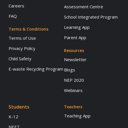
Careers
Assessment Centre
FAQ
School Integrated Program
Learning App
Terms & Conditions
Parent App
Terms of Use
Privacy Policy
Resources
Child Safety
Newsletter
E-waste Recycling Program
Blogs
NEP 2020
Webinars
Students
Teachers
Teaching App
K-12
NEET