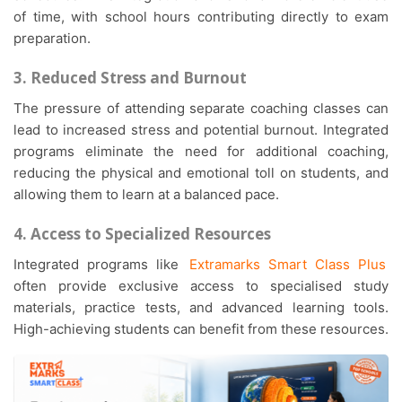
of time, with school hours contributing directly to exam
preparation.
3. Reduced Stress and Burnout
The pressure of attending separate coaching classes can
lead to increased stress and potential burnout. Integrated
programs eliminate the need for additional coaching,
reducing the physical and emotional toll on students, and
allowing them to learn at a balanced pace.
4. Access to Specialized Resources
Integrated programs like
Extramarks Smart Class Plus
often provide exclusive access to specialised study
materials, practice tests, and advanced learning tools.
High-achieving students can benefit from these resources.