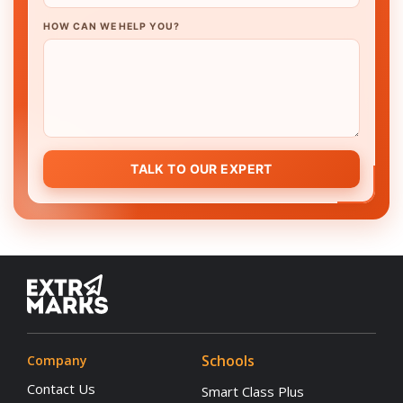
HOW CAN WE HELP YOU?
TALK TO OUR EXPERT
Schools
Company
Contact Us
Smart Class Plus