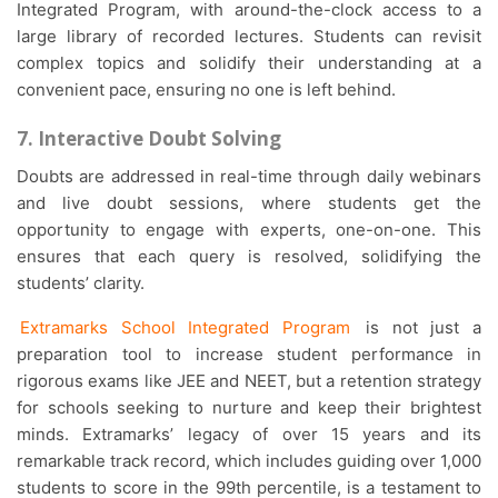
Integrated Program, with around-the-clock access to a
large library of recorded lectures. Students can revisit
complex topics and solidify their understanding at a
convenient pace, ensuring no one is left behind.
7. Interactive Doubt Solving
Doubts are addressed in real-time through daily webinars
and live doubt sessions, where students get the
opportunity to engage with experts, one-on-one. This
ensures that each query is resolved, solidifying the
students’ clarity.
Extramarks School Integrated Program
is not just a
preparation tool to increase student performance in
rigorous exams like JEE and NEET, but a retention strategy
for schools seeking to nurture and keep their brightest
minds. Extramarks’ legacy of over 15 years and its
remarkable track record, which includes guiding over 1,000
students to score in the 99th percentile, is a testament to