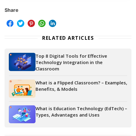
Share
RELATED ARTICLES
Top 8 Digital Tools for Effective
Technology Integration in the
Classroom
What is a Flipped Classroom? – Examples,
Benefits, & Models
What is Education Technology (EdTech) –
Types, Advantages and Uses