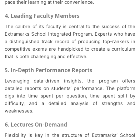
pace their learning at their convenience.
4. Leading Faculty Members
The calibre of its faculty is central to the success of the
Extramarks School Integrated Program. Experts who have
a distinguished track record of producing top-rankers in
competitive exams are handpicked to create a curriculum
that is both challenging and effective.
5. In-Depth Performance Reports
Leveraging data-driven insights, the program offers
detailed reports on students’ performance. The platform
digs into time spent per question, time spent split by
difficulty, and a detailed analysis of strengths and
weaknesses.
6. Lectures On-Demand
Flexibility is key in the structure of Extramarks’ School