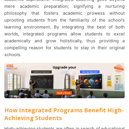
mere academic preparation; signifying a nurturing
philosophy that fosters academic prowess without
uprooting students from the familiarity of the school’s
learning environment. By integrating the best of both
worlds, integrated programs allow students to excel
academically and grow holistically, thus providing a
compelling reason for students to stay in their original
schools.
How Integrated Programs Benefit High-
Achieving Students
High-achieving students are often in search of educational