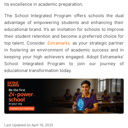
its excellence in academic preparation.
The School Integrated Program offers schools the dual
advantage of empowering students and enhancing their
educational brand. It’s an invitation for schools to improve
their student retention and become a preferred choice for
top talent. Consider
Extramarks
as your strategic partner
in fostering an environment of academic success and in
keeping your high achievers engaged. Adopt Extramarks’
School Integrated Program to join our journey of
educational transformation today.
Last Updated on April 16, 2025