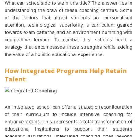
What can schools do to stem this tide? The answer lies in
understanding the draw of these coaching centres. Some
of the factors that attract students are personalised
attention, technological superiority, a curriculum geared
towards exam patterns, and an environment humming with
competitive fervour. To combat this, schools need a
strategy that encompasses these strengths while adding
the value of a holistic educational experience.
How Integrated Programs Help Retain
Talent
An integrated school can offer a strategic reconfiguration
of their curriculum to include intensive coaching for
entrance exams. This represents a total transformation of
educational institutions to support their student’s
academic aspirations. Integrated coaching goes beyond