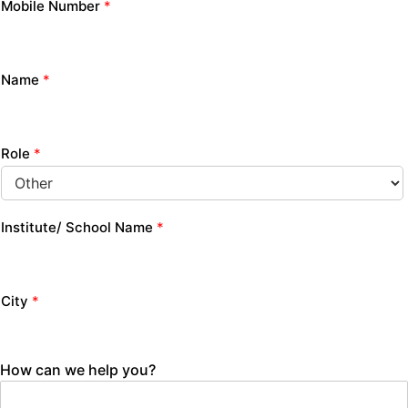
Mobile Number
*
Name
*
Role
*
Institute/ School Name
*
City
*
How can we help you?