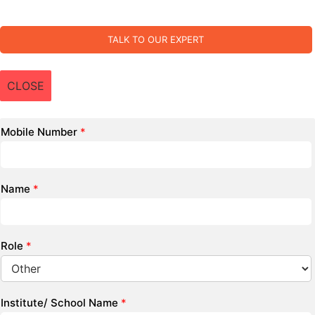
TALK TO OUR EXPERT
CLOSE
Mobile Number
*
Name
*
Role
*
Institute/ School Name
*