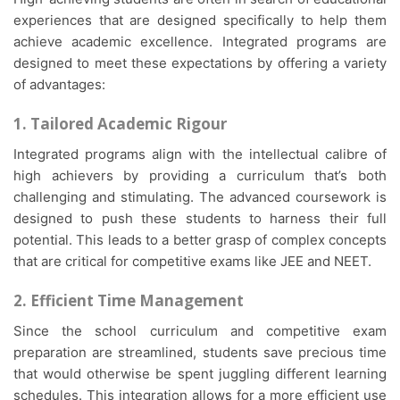
experiences that are designed specifically to help them
achieve academic excellence. Integrated programs are
designed to meet these expectations by offering a variety
of advantages:
1. Tailored Academic Rigour
Integrated programs align with the intellectual calibre of
high achievers by providing a curriculum that’s both
challenging and stimulating. The advanced coursework is
designed to push these students to harness their full
potential. This leads to a better grasp of complex concepts
that are critical for competitive exams like JEE and NEET.
2. Efficient Time Management
Since the school curriculum and competitive exam
preparation are streamlined, students save precious time
that would otherwise be spent juggling different learning
schedules. This integration allows for a more efficient use