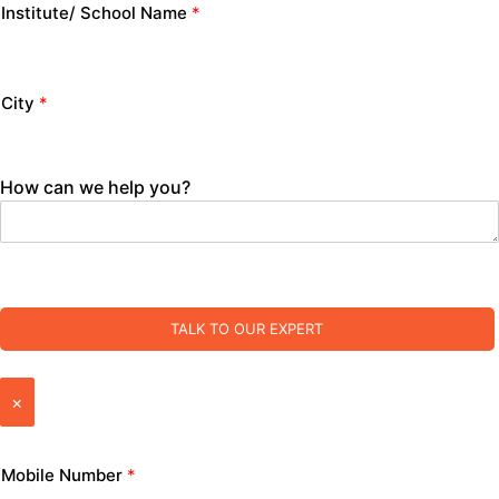
Institute/ School Name
*
City
*
How can we help you?
TALK TO OUR EXPERT
×
Mobile Number
*