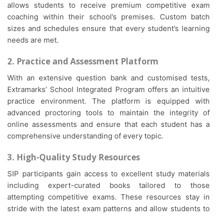
allows students to receive premium competitive exam
coaching within their school’s premises. Custom batch
sizes and schedules ensure that every student’s learning
needs are met.
2. Practice and Assessment Platform
With an extensive question bank and customised tests,
Extramarks’ School Integrated Program offers an intuitive
practice environment. The platform is equipped with
advanced proctoring tools to maintain the integrity of
online assessments and ensure that each student has a
comprehensive understanding of every topic.
3. High-Quality Study Resources
SIP participants gain access to excellent study materials
including expert-curated books tailored to those
attempting competitive exams. These resources stay in
stride with the latest exam patterns and allow students to