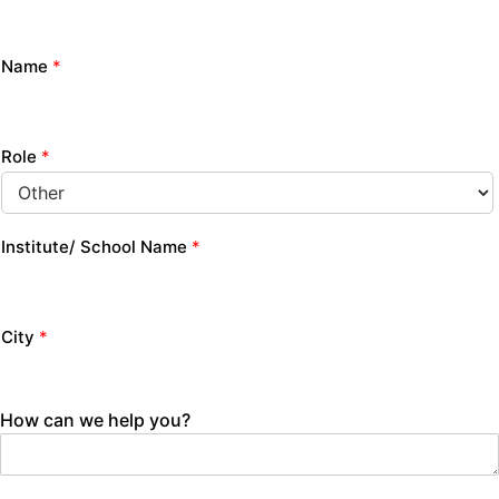
Name
*
Role
*
Institute/ School Name
*
City
*
How can we help you?