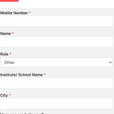
Mobile Number
*
Name
*
Role
*
Institute/ School Name
*
City
*