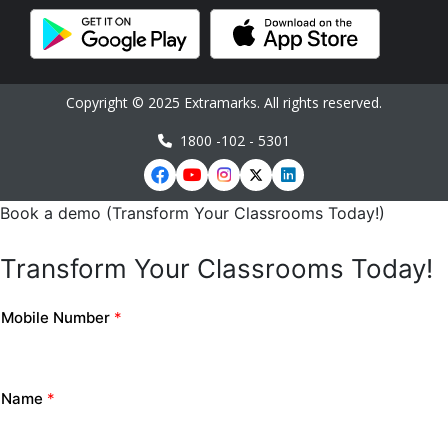
Copyright © 2025 Extramarks. All rights reserved.
1800 -102 - 5301
Book a demo (Transform Your Classrooms Today!)
Transform Your Classrooms Today!
Mobile Number
*
Name
*