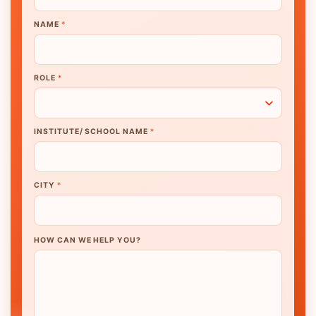
NAME
*
ROLE
*
INSTITUTE/ SCHOOL NAME
*
CITY
*
HOW CAN WE HELP YOU?