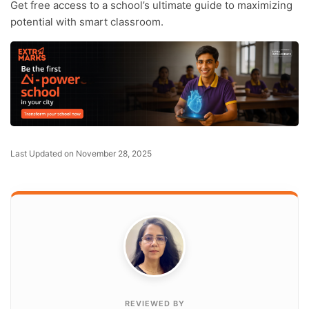
Get free access to a school’s ultimate guide to maximizing
potential with smart classroom.
Last Updated on November 28, 2025
REVIEWED BY