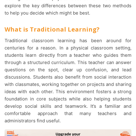
explore the key differences between these two methods
to help you decide which might be best.
What is Traditional Learning?
Traditional classroom learning has been around for
centuries for a reason. In a physical classroom setting,
students learn directly from a teacher who guides them
through a structured curriculum. This teacher can answer
questions on the spot, clear up confusion, and lead
discussions. Students also benefit from social interaction
with classmates, working together on projects and sharing
ideas with each other. This environment fosters a strong
foundation in core subjects while also helping students
develop social skills and teamwork. It’s a familiar and
comfortable approach that many teachers and
administrators find useful.