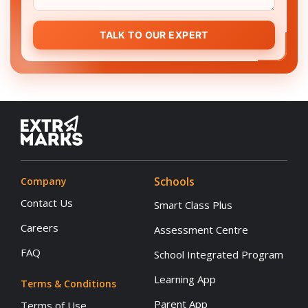
TALK TO OUR EXPERT
Schools
Company
Contact Us
Smart Class Plus
Careers
Assessment Centre
FAQ
School Integrated Program
Learning App
Terms & Conditions
Parent App
Terms of Use