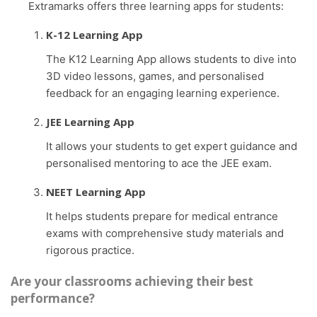
Extramarks offers three learning apps for students:
K-12 Learning App
The K12 Learning App allows students to dive into
3D video lessons, games, and personalised
feedback for an engaging learning experience.
JEE Learning App
It allows your students to get expert guidance and
personalised mentoring to ace the JEE exam.
NEET Learning App
It helps students prepare for medical entrance
exams with comprehensive study materials and
rigorous practice.
Are your classrooms achieving their best
performance?