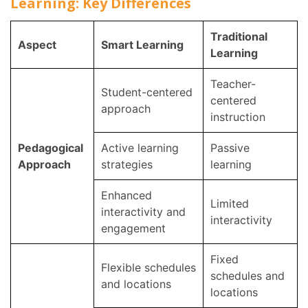
Learning: Key Differences
Traditional
Aspect
Smart Learning
Learning
Teacher-
Student-centered
centered
approach
instruction
Pedagogical
Active learning
Passive
Approach
strategies
learning
Enhanced
Limited
interactivity and
interactivity
engagement
Fixed
Flexible schedules
schedules and
and locations
locations