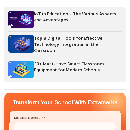
IoT in Education – The Various Aspects
and Advantages
Top 8 Digital Tools for Effective
Technology Integration in the
Classroom
20+ Must-Have Smart Classroom
Equipment for Modern Schools
Transform Your School With Extramarks
MOBILE NUMBER
*