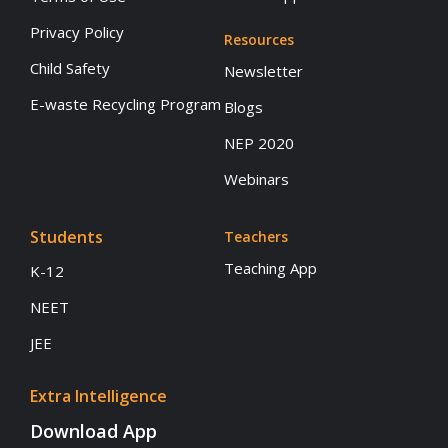
Privacy Policy
Resources
Child Safety
Newsletter
E-waste Recycling Program
Blogs
NEP 2020
Webinars
Students
Teachers
Teaching App
K-12
NEET
JEE
Extra Intelligence
Download App