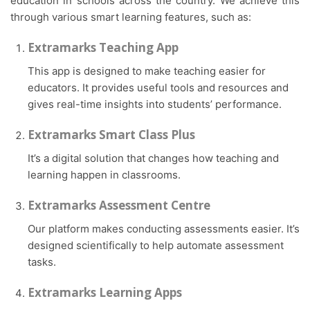
education in schools across the country. We achieve this
through various smart learning features, such as:
Extramarks Teaching App
This app is designed to make teaching easier for
educators. It provides useful tools and resources and
gives real-time insights into students’ performance.
Extramarks Smart Class Plus
It’s a digital solution that changes how teaching and
learning happen in classrooms.
Extramarks Assessment Centre
Our platform makes conducting assessments easier. It’s
designed scientifically to help automate assessment
tasks.
Extramarks Learning Apps