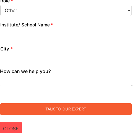
Role
*
Institute/ School Name
*
City
*
How can we help you?
TALK TO OUR EXPERT
CLOSE