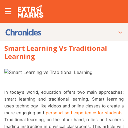
☰
Smart Learning Vs Traditional
Learning
In today’s world, education offers two main approaches:
smart learning and traditional learning. Smart learning
uses technology like videos and online classes to create a
more engaging and
personalised experience for students
.
Traditional learning, on the other hand, relies on teachers
leading instruction in physical classrooms. This article will