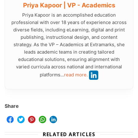
Priya Kapoor | VP - Academics
Priya Kapoor is an accomplished education
professional with over 18 years of experience across
diverse fields, including eLearning, digital and print
publishing, instructional design, and content
strategy. As the VP – Academics at Extramarks, she
leads academic teams in creating tailored
educational solutions, ensuring alignment with
varied curricula across national and international
platforms...
read more.
Share
RELATED ARTICLES