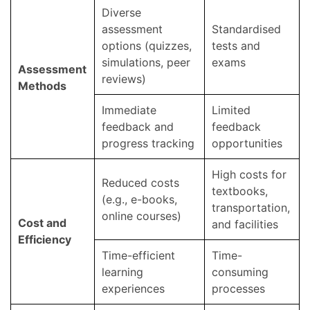
Diverse
assessment
Standardised
options (quizzes,
tests and
simulations, peer
exams
Assessment
reviews)
Methods
Immediate
Limited
feedback and
feedback
progress tracking
opportunities
High costs for
Reduced costs
textbooks,
(e.g., e-books,
transportation,
online courses)
Cost and
and facilities
Efficiency
Time-efficient
Time-
learning
consuming
experiences
processes