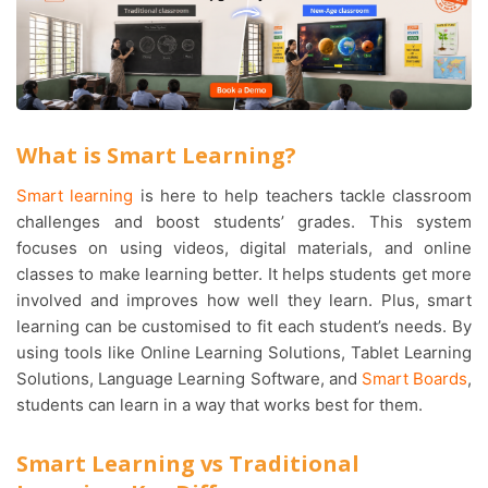
What is Smart Learning?
Smart learning
is here to help teachers tackle classroom
challenges and boost students’ grades. This system
focuses on using videos, digital materials, and online
classes to make learning better. It helps students get more
involved and improves how well they learn. Plus, smart
learning can be customised to fit each student’s needs. By
using tools like Online Learning Solutions, Tablet Learning
Solutions, Language Learning Software, and
Smart Boards
,
students can learn in a way that works best for them.
Smart Learning vs Traditional