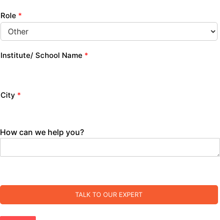
Role
*
Institute/ School Name
*
City
*
How can we help you?
TALK TO OUR EXPERT