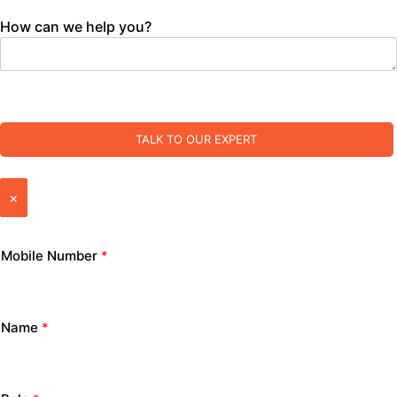
How can we help you?
TALK TO OUR EXPERT
×
Mobile Number
*
Name
*