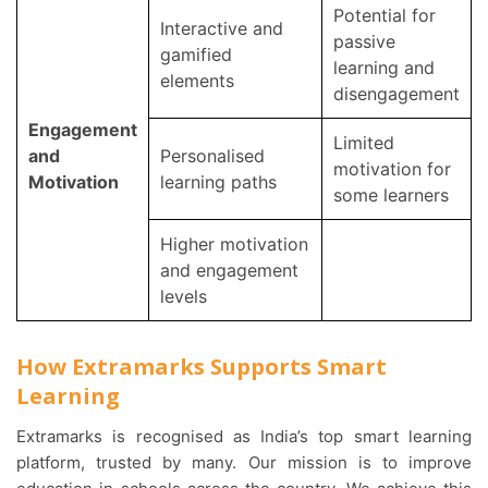
Potential for
Interactive and
passive
gamified
learning and
elements
disengagement
Engagement
Limited
and
Personalised
motivation for
Motivation
learning paths
some learners
Higher motivation
and engagement
levels
How Extramarks Supports Smart
Learning
Extramarks is recognised as India’s top smart learning
platform, trusted by many. Our mission is to improve