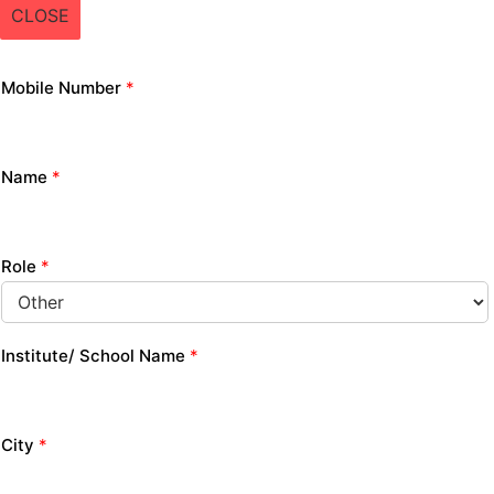
CLOSE
Mobile Number
*
Name
*
Role
*
Institute/ School Name
*
City
*