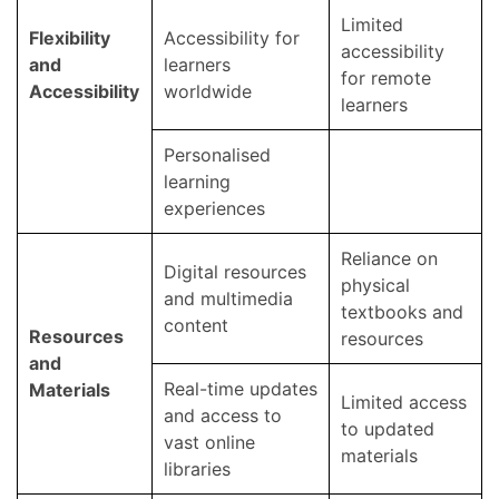
Limited
Flexibility
Accessibility for
accessibility
and
learners
for remote
Accessibility
worldwide
learners
Personalised
learning
experiences
Reliance on
Digital resources
physical
and multimedia
textbooks and
content
Resources
resources
and
Real-time updates
Materials
Limited access
and access to
to updated
vast online
materials
libraries