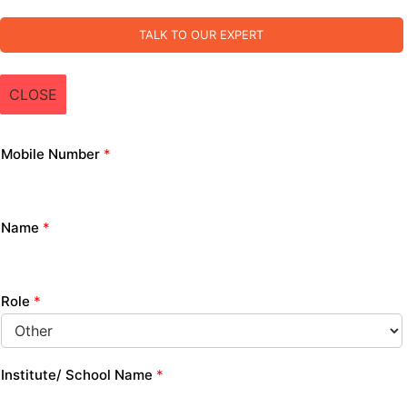
TALK TO OUR EXPERT
CLOSE
Mobile Number
*
Name
*
Role
*
Institute/ School Name
*