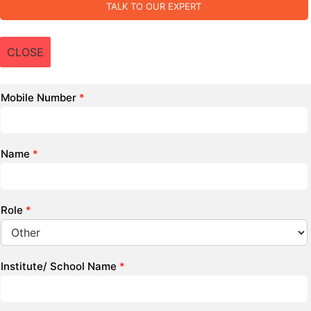
TALK TO OUR EXPERT
CLOSE
Mobile Number
*
Name
*
Role
*
Institute/ School Name
*