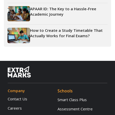
APAAR ID: The Key to a Hassle-Free
Academic Journey
How to Create a Study Timetable That
Actually Works for Final Exams?
Schools
Company
Contact Us
Smart Class Plus
Careers
Assessment Centre