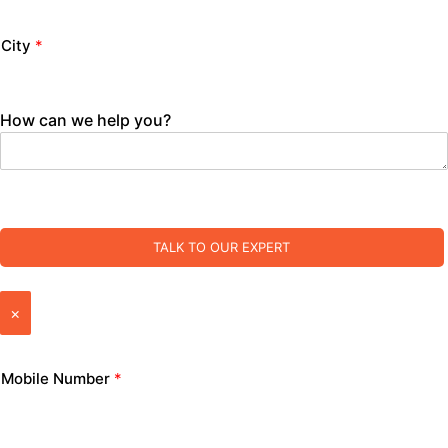
City
*
How can we help you?
TALK TO OUR EXPERT
×
Mobile Number
*