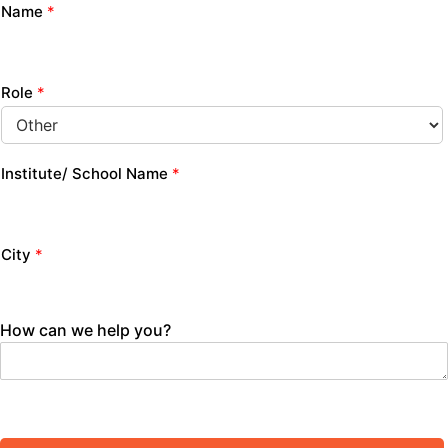
Name
*
Role
*
Institute/ School Name
*
City
*
How can we help you?