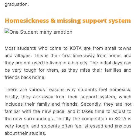
graduation.
Homesickness & missing support system
Most students who come to KOTA are from small towns
and villages. This is their first time away from home, and
they are not used to living in a big city. The initial days can
be very tough for them, as they miss their families and
friends back home.
There are various reasons why students feel homesick.
Firstly, they are away from their support system, which
includes their family and friends. Secondly, they are not
familiar with the new place, and it takes time to adjust to
the new surroundings. Thirdly, the competition in KOTA is
very tough, and students often feel stressed and anxious
about their studies.