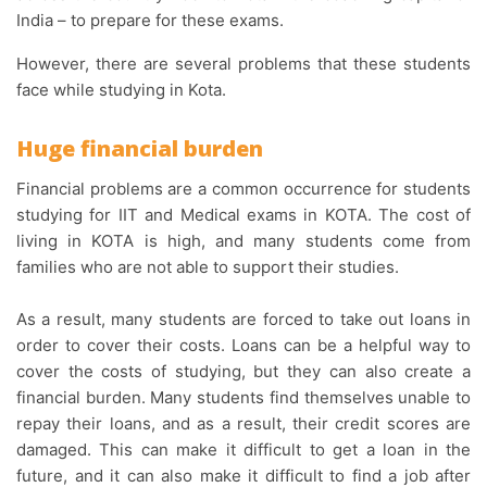
India – to prepare for these exams.
However, there are several problems that these students
face while studying in Kota.
Huge financial burden
Financial problems are a common occurrence for students
studying for IIT and Medical exams in KOTA. The cost of
living in KOTA is high, and many students come from
families who are not able to support their studies.
As a result, many students are forced to take out loans in
order to cover their costs. Loans can be a helpful way to
cover the costs of studying, but they can also create a
financial burden. Many students find themselves unable to
repay their loans, and as a result, their credit scores are
damaged. This can make it difficult to get a loan in the
future, and it can also make it difficult to find a job after