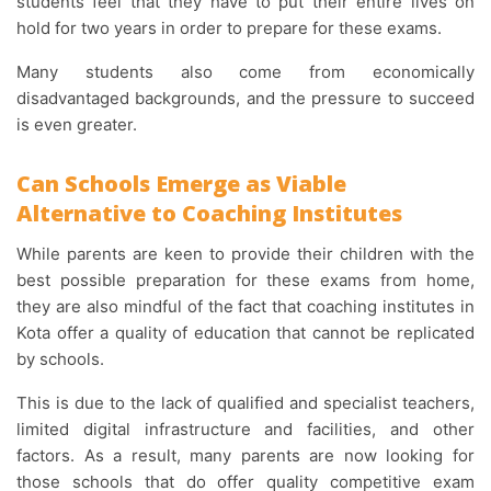
students feel that they have to put their entire lives on
hold for two years in order to prepare for these exams.
Many students also come from economically
disadvantaged backgrounds, and the pressure to succeed
is even greater.
Can Schools Emerge as Viable
Alternative to Coaching Institutes
While parents are keen to provide their children with the
best possible preparation for these exams from home,
they are also mindful of the fact that coaching institutes in
Kota offer a quality of education that cannot be replicated
by schools.
This is due to the lack of qualified and specialist teachers,
limited digital infrastructure and facilities, and other
factors. As a result, many parents are now looking for
those schools that do offer quality competitive exam