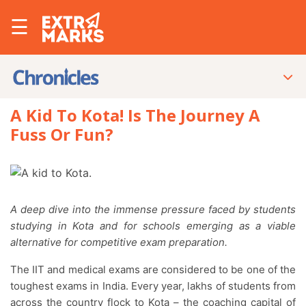
☰
A Kid To Kota! Is The Journey A
Fuss Or Fun?
A deep dive into the immense pressure faced by students
studying in Kota and for schools emerging as a viable
alternative for competitive exam preparation.
The IIT and medical exams are considered to be one of the
toughest exams in India. Every year, lakhs of students from
across the country flock to Kota – the coaching capital of