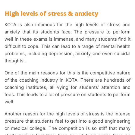
High levels of stress & anxiety
KOTA is also infamous for the high levels of stress and
anxiety that its students face. The pressure to perform
well in these exams is immense, and many students find it
difficult to cope. This can lead to a range of mental health
problems, including depression, anxiety, and even suicidal
thoughts.
One of the main reasons for this is the competitive nature
of the coaching industry in KOTA. There are hundreds of
coaching institutes, all vying for students’ attention and
fees. This leads to a lot of pressure on students to perform
well.
Another reason for the high levels of stress is the intense
pressure that students feel to get into a good engineering
or medical college. The competition is so stiff that many