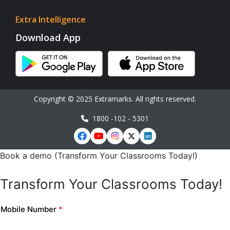
Extra Intelligence
Download App
Copyright © 2025 Extramarks. All rights reserved.
1800 -102 - 5301
Book a demo (Transform Your Classrooms Today!)
Transform Your Classrooms Today!
Mobile Number
*