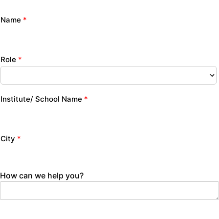
Name
*
Role
*
Institute/ School Name
*
City
*
How can we help you?