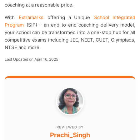
coaching at a reasonable price.
With
Extramarks
offering a Unique
School Integrated
Program
(SIP) – an end-to-end coaching delivery model,
your school can be transformed into a one-stop hub for all
competitive exams including JEE, NEET, CUET, Olympiads,
NTSE and more.
Last Updated on April 16, 2025
REVIEWED BY
Prachi_Singh