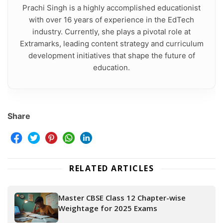
Prachi Singh is a highly accomplished educationist
with over 16 years of experience in the EdTech
industry. Currently, she plays a pivotal role at
Extramarks, leading content strategy and curriculum
development initiatives that shape the future of
education.
Share
RELATED ARTICLES
Master CBSE Class 12 Chapter-wise
Weightage for 2025 Exams