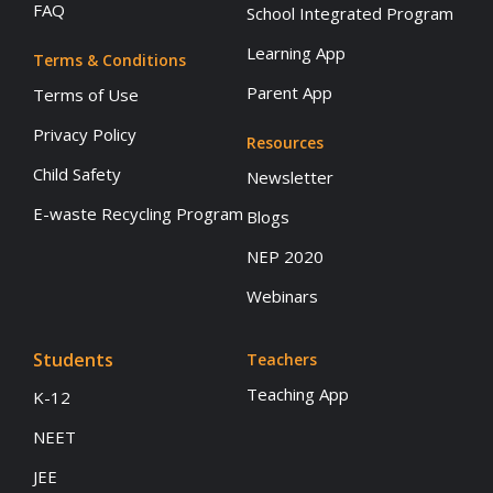
FAQ
School Integrated Program
Learning App
Terms & Conditions
Parent App
Terms of Use
Privacy Policy
Resources
Child Safety
Newsletter
E-waste Recycling Program
Blogs
NEP 2020
Webinars
Students
Teachers
Teaching App
K-12
NEET
JEE