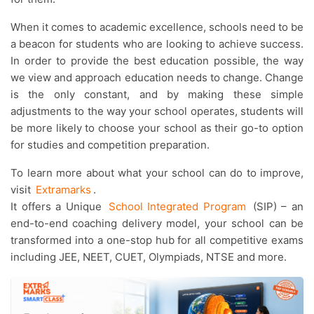
When it comes to academic excellence, schools need to be
a beacon for students who are looking to achieve success.
In order to provide the best education possible, the way
we view and approach education needs to change. Change
is the only constant, and by making these simple
adjustments to the way your school operates, students will
be more likely to choose your school as their go-to option
for studies and competition preparation.
To learn more about what your school can do to improve,
visit
Extramarks
.
It offers a Unique
School Integrated Program
(SIP) – an
end-to-end coaching delivery model, your school can be
transformed into a one-stop hub for all competitive exams
including JEE, NEET, CUET, Olympiads, NTSE and more.