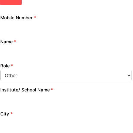
Mobile Number
*
Name
*
Role
*
Institute/ School Name
*
City
*