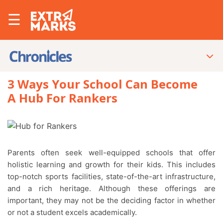
☰
3 Ways Your School Can Become
A Hub For Rankers
Parents often seek well-equipped schools that offer
holistic learning and growth for their kids. This includes
top-notch sports facilities, state-of-the-art infrastructure,
and a rich heritage. Although these offerings are
important, they may not be the deciding factor in whether
or not a student excels academically.