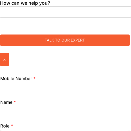
How can we help you?
TALK TO OUR EXPERT
×
Mobile Number
*
Name
*
Role
*