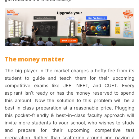
The money matter
The big player in the market charges a hefty fee from its
student to guide and teach them for their upcoming
competitive exams like JEE, NEET, and CUET. Every
aspirant isn’t ready or has the money reserved to spend
this amount. Now the solution to this problem will be a
best-in-class preparation at a reasonable price. Plugging
this pocket-friendly & best-in-class faculty approach will
invite more students to your school, who wishes to study
and prepare for their upcoming competitive test
preparation. Rather than scattering around and paying a