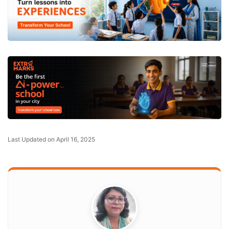
Last Updated on April 16, 2025