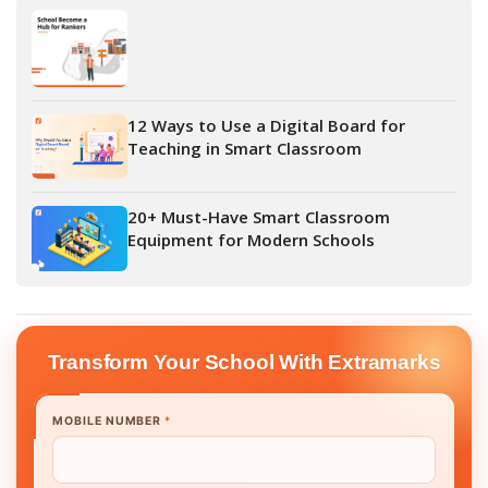
12 Ways to Use a Digital Board for
Teaching in Smart Classroom
20+ Must-Have Smart Classroom
Equipment for Modern Schools
Transform Your School With Extramarks
MOBILE NUMBER
*