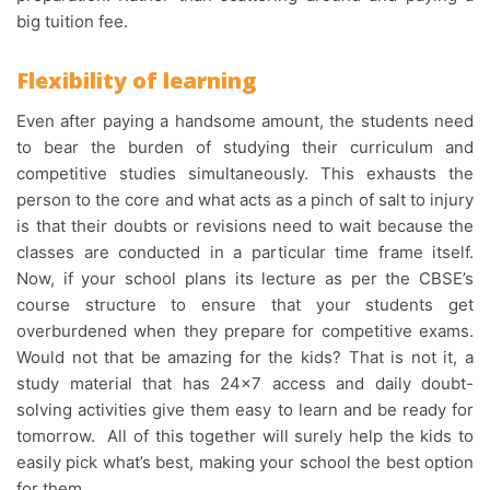
big tuition fee.
Flexibility of learning
Even after paying a handsome amount, the students need
to bear the burden of studying their curriculum and
competitive studies simultaneously. This exhausts the
person to the core and what acts as a pinch of salt to injury
is that their doubts or revisions need to wait because the
classes are conducted in a particular time frame itself.
Now, if your school plans its lecture as per the CBSE’s
course structure to ensure that your students get
overburdened when they prepare for competitive exams.
Would not that be amazing for the kids? That is not it, a
study material that has 24×7 access and daily doubt-
solving activities give them easy to learn and be ready for
tomorrow. All of this together will surely help the kids to
easily pick what’s best, making your school the best option
for them.