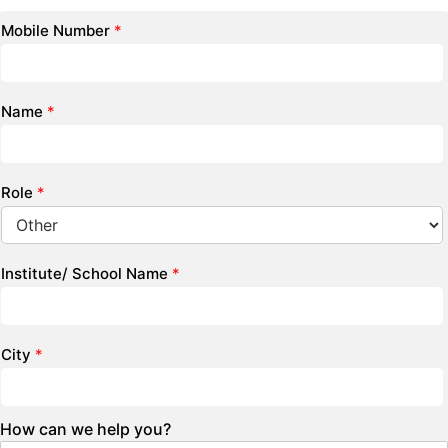
Mobile Number
*
Name
*
Role
*
Institute/ School Name
*
City
*
How can we help you?