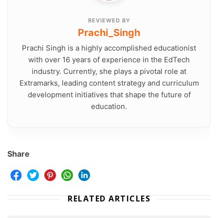
REVIEWED BY
Prachi_Singh
Prachi Singh is a highly accomplished educationist
with over 16 years of experience in the EdTech
industry. Currently, she plays a pivotal role at
Extramarks, leading content strategy and curriculum
development initiatives that shape the future of
education.
Share
RELATED ARTICLES