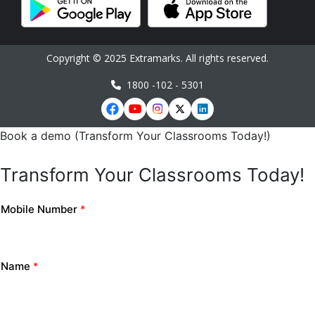
Copyright © 2025 Extramarks. All rights reserved.
1800 -102 - 5301
Book a demo (Transform Your Classrooms Today!)
Transform Your Classrooms Today!
Mobile Number
*
Name
*