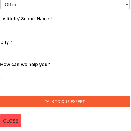
Institute/ School Name
*
City
*
How can we help you?
TALK TO OUR EXPERT
CLOSE