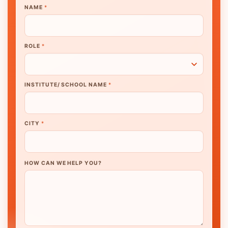
NAME
*
ROLE
*
INSTITUTE/ SCHOOL NAME
*
CITY
*
HOW CAN WE HELP YOU?