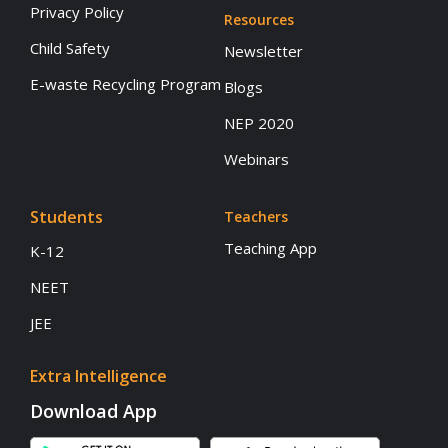
Privacy Policy
Resources
Child Safety
Newsletter
E-waste Recycling Program
Blogs
NEP 2020
Webinars
Students
Teachers
Teaching App
K-12
NEET
JEE
Extra Intelligence
Download App