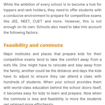
While the ambition of every school is to become a hub for
toppers and rank holders, they need to offer students with
a conducive environment to prepare for competitive exams
like JEE, NEET, CUET and more. However, this is not
enough on its own. Schools also need to take into account
the following factors:
Feasibility and commute
Major institutes and places that prepare kids for their
competitive exams tend to take the comfort away from a
kid’s life. One might have to relocate and stay away from
the family, another could be the distance and days the kids
have to adjust to ensure they can attend a class with
hundreds of students. When your school provides them
with world-class education behind the school doors itself,
it becomes easy for kids to learn and prepare. Now when
the commute is less and feasibility is more the students
get retained more effortlessly.