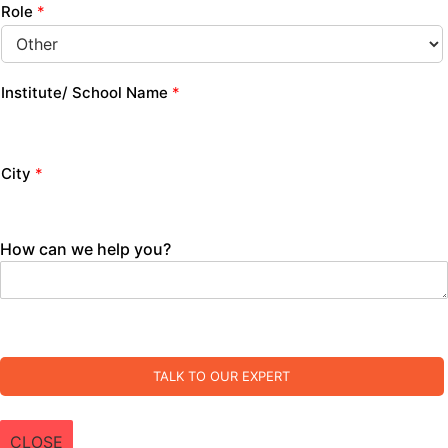
Role
*
Institute/ School Name
*
City
*
How can we help you?
TALK TO OUR EXPERT
CLOSE