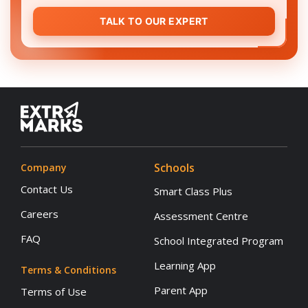
TALK TO OUR EXPERT
Schools
Company
Contact Us
Smart Class Plus
Careers
Assessment Centre
FAQ
School Integrated Program
Learning App
Terms & Conditions
Parent App
Terms of Use