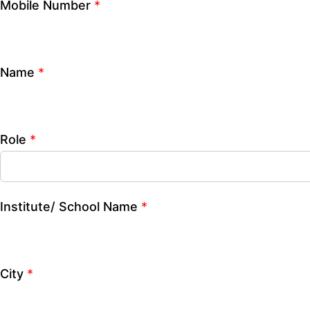
City
*
How can we help you?
CLOSE
Mobile Number
*
Name
*