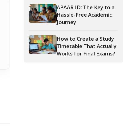
How to Create a Study
Timetable That Actually
Works for Final Exams?
Teachers