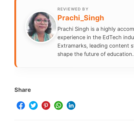
Prachi Singh is a highly accomplished ed
experience in the EdTech industry. Curren
Extramarks, leading content strategy and
shape the future of education.
Share
Schools
Company