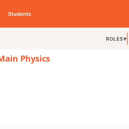
ts
ROLES
TOPICS
EDU-P
hysics
REL