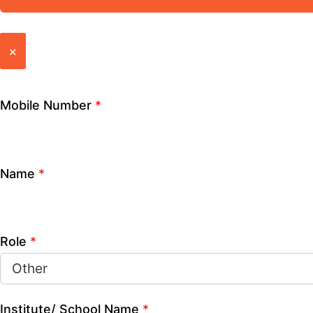
How can we help you?
CLOSE
Mobile Number
*
Name
*
Role
*