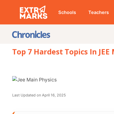
Schools
Teachers
Studen
Top 7 Hardest Topics In JEE Main P
Last Updated on April 16, 2025
REVIEWED BY
Prachi_Singh