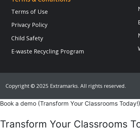
Copyright © 2025 Extramarks. All rights reserved.
Book a demo (Transform Your Classrooms Today!)
Transform Your Classrooms Today!
Mobile Number
*
Name
*
Role
*
Institute/ School Name
*