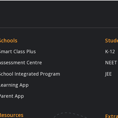
s Plus
K-12
t Centre
NEET
egrated Program
JEE
App
p
Extra Intelligence
Download App