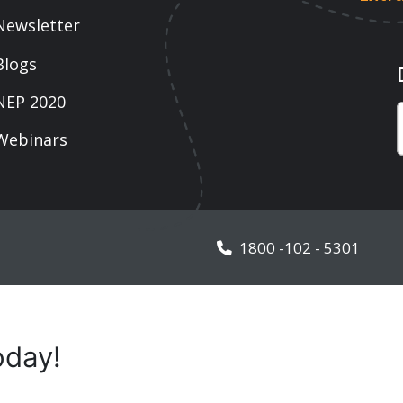
1800 -102 - 5301