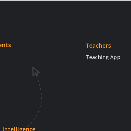
Teaching App