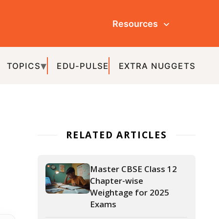
Resources
ULSE
EXTRA NUGGETS
ATED ARTICLES
Master CBSE Class 12
Chapter-wise
Weightage for 2025
Exams
APAAR ID: The Key to a
Hassle-Free Academic
Journey