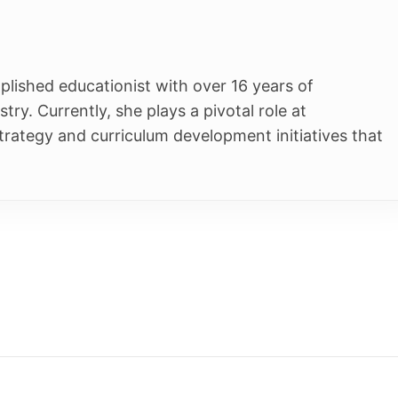
ucationist with over 16 years of
tly, she plays a pivotal role at
 curriculum development initiatives that
Students