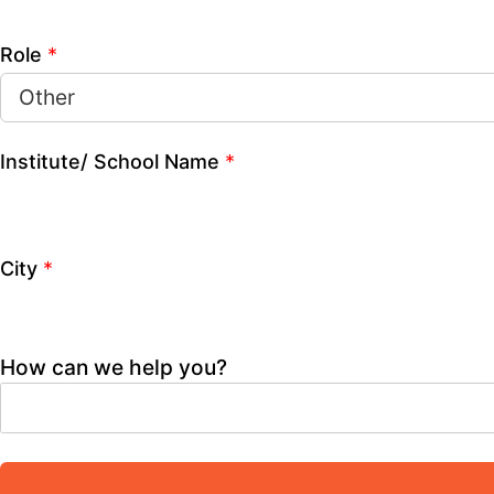
Mobile Number
*
Name
*
Role
*
Institute/ School Name
*
City
*