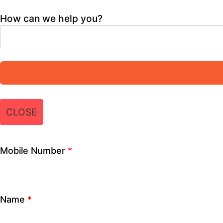
Role
*
Institute/ School Name
*
City
*
How can we help you?
×