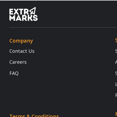
Contact Us
Smart Clas
Careers
Assessmen
FAQ
School Int
Learning 
Parent Ap
Resources
Terms & Conditions
Newsletter
Terms of Use
Blogs
Privacy Policy
NEP 2020
Child Safety
Webinars
E-waste Recycling Program