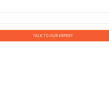
TALK TO OUR EXPERT