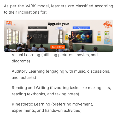
As per the VARK model, learners are classified according
to their inclinations for:
Visual Learning (utilising pictures, movies, and
diagrams)
Auditory Learning (engaging with music, discussions,
and lectures)
Reading and Writing (favouring tasks like making lists,
reading textbooks, and taking notes)
Kinesthetic Learning (preferring movement,
experiments, and hands-on activities)