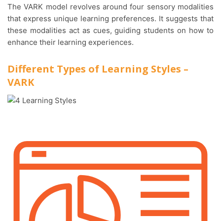
The VARK model revolves around four sensory modalities
that express unique learning preferences. It suggests that
these modalities act as cues, guiding students on how to
enhance their learning experiences.
Different Types of Learning Styles –
VARK
Visual le