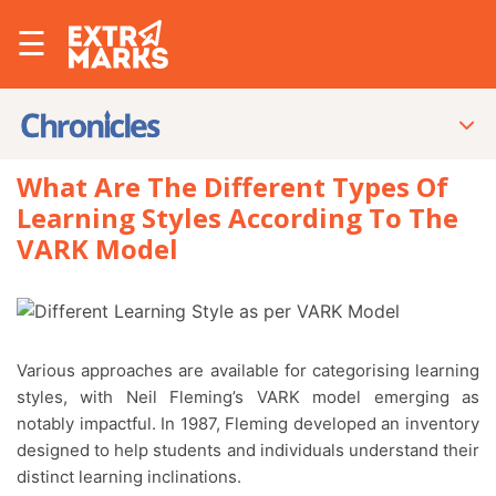
☰
What Are The Different Types Of
Learning Styles According To The
VARK Model
Various approaches are available for categorising learning
styles, with Neil Fleming’s VARK model emerging as
notably impactful. In 1987, Fleming developed an inventory
designed to help students and individuals understand their
distinct learning inclinations.