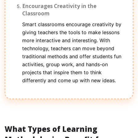
Encourages Creativity in the
Classroom
Smart classrooms encourage creativity by
giving teachers the tools to make lessons
more interactive and interesting. With
technology, teachers can move beyond
traditional methods and offer students fun
activities, group work, and hands-on
projects that inspire them to think
differently and come up with new ideas.
What Types of Learning