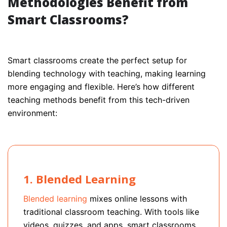
Methodologies Benefit from
Smart Classrooms?
Smart classrooms create the perfect setup for
blending technology with teaching, making learning
more engaging and flexible. Here’s how different
teaching methods benefit from this tech-driven
environment:
1. Blended Learning
Blended learning
mixes online lessons with
traditional classroom teaching. With tools like
videos, quizzes, and apps, smart classrooms