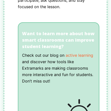
participate, ask questions, and stay
focused on the lesson.
Want to learn more about how
smart classrooms can improve
student learning?
Check out our blog on
active learning
and discover how tools like
Extramarks are making classrooms
more interactive and fun for students.
Don’t miss out!