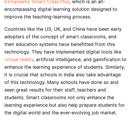
Extramarks’ Smart Class Plus
, which is an all-
encompassing digital learning solution designed to
improve the teaching-learning process.
Countries like the US, UK, and China have been early
adopters of the concept of smart classrooms, and
their education systems have benefitted from this
technology. They have implemented digital tools like
virtual reality
, artificial intelligence, and gamification to
enhance the learning experience of students. Similarly,
it is crucial that schools in India also take advantage
of this technology. Many schools have done so and
seen great results for their staff, teachers and
students. Smart classrooms not only enhance the
learning experience but also help prepare students for
the digital world and the ever-evolving job market.