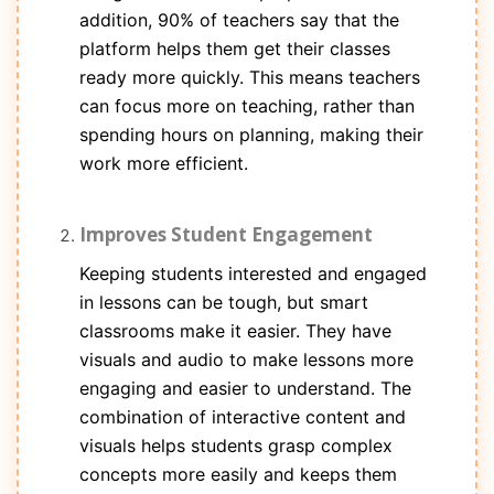
addition, 90% of teachers say that the
platform helps them get their classes
ready more quickly. This means teachers
can focus more on teaching, rather than
spending hours on planning, making their
work more efficient.
Improves Student Engagement
Keeping students interested and engaged
in lessons can be tough, but smart
classrooms make it easier. They have
visuals and audio to make lessons more
engaging and easier to understand. The
combination of interactive content and
visuals helps students grasp complex
concepts more easily and keeps them