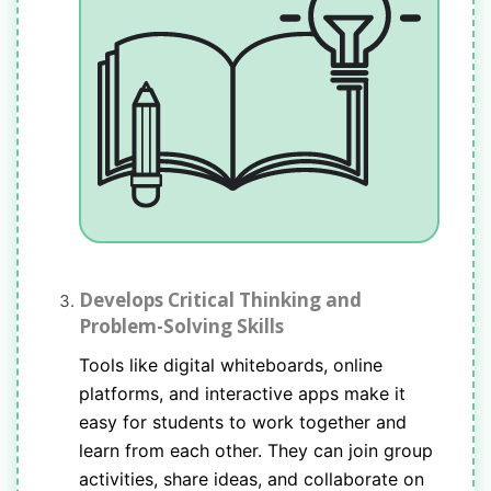
Develops Critical Thinking and
Problem-Solving Skills
Tools like digital whiteboards, online
platforms, and interactive apps make it
easy for students to work together and
learn from each other. They can join group
activities, share ideas, and collaborate on