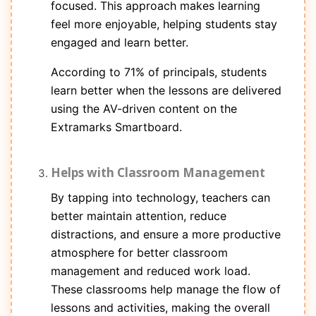
focused. This approach makes learning
feel more enjoyable, helping students stay
engaged and learn better.
According to 71% of principals, students
learn better when the lessons are delivered
using the AV-driven content on the
Extramarks Smartboard.
Helps with Classroom Management
By tapping into technology, teachers can
better maintain attention, reduce
distractions, and ensure a more productive
atmosphere for better classroom
management and reduced work load.
These classrooms help manage the flow of
lessons and activities, making the overall