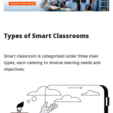
Types of Smart Classrooms
Smart classroom is categorised under three main
types, each catering to diverse learning needs and
objectives: