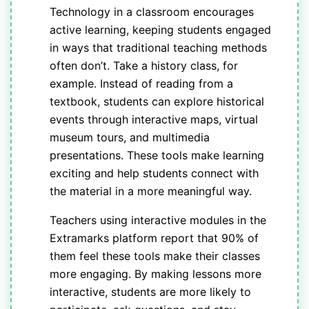
Technology in a classroom encourages
active learning, keeping students engaged
in ways that traditional teaching methods
often don’t. Take a history class, for
example. Instead of reading from a
textbook, students can explore historical
events through interactive maps, virtual
museum tours, and multimedia
presentations. These tools make learning
exciting and help students connect with
the material in a more meaningful way.
Teachers using interactive modules in the
Extramarks platform report that 90% of
them feel these tools make their classes
more engaging. By making lessons more
interactive, students are more likely to