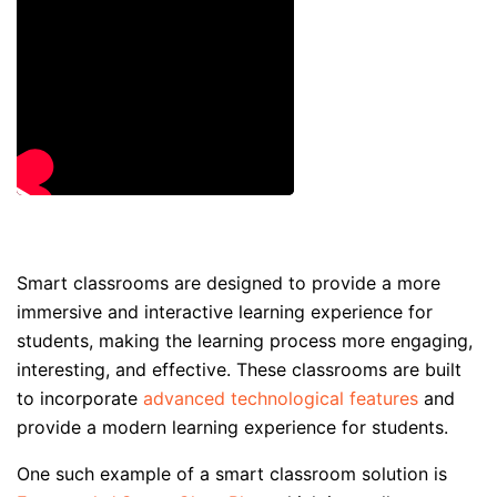
Smart classrooms are designed to provide a more
immersive and interactive learning experience for
students, making the learning process more engaging,
interesting, and effective. These classrooms are built
to incorporate
advanced technological features
and
provide a modern learning experience for students.
One such example of a smart classroom solution is