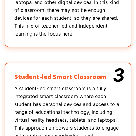
laptops, and other digital devices. In this kind
of classroom, there may not be enough
devices for each student, so they are shared.
This mix of teacher-led and independent
learning is the focus here.
3
Student-led Smart Classroom
A student-led smart classroom is a fully
integrated smart classroom where each
student has personal devices and access to a
range of educational technology, including
virtual reality headsets, tablets, and laptops.
This approach empowers students to engage
with content on an individual level.