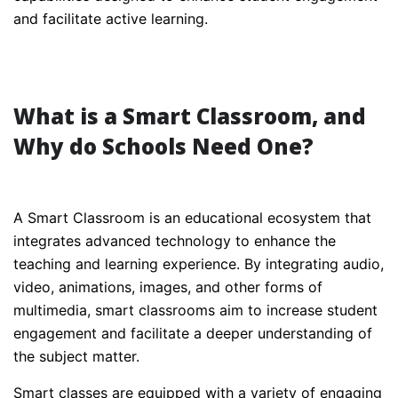
and facilitate active learning.
What is a Smart Classroom, and
Why do Schools Need One?
A Smart Classroom is an educational ecosystem that
integrates advanced technology to enhance the
teaching and learning experience. By integrating audio,
video, animations, images, and other forms of
multimedia, smart classrooms aim to increase student
engagement and facilitate a deeper understanding of
the subject matter.
Smart classes are equipped with a variety of engaging