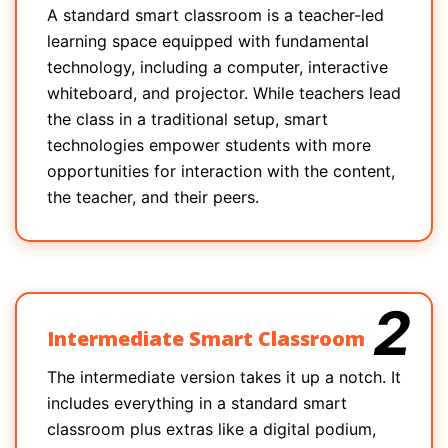
A standard smart classroom is a teacher-led
learning space equipped with fundamental
technology, including a computer, interactive
whiteboard, and projector. While teachers lead
the class in a traditional setup, smart
technologies empower students with more
opportunities for interaction with the content,
the teacher, and their peers.
2
Intermediate Smart Classroom
The intermediate version takes it up a notch. It
includes everything in a standard smart
classroom plus extras like a digital podium,