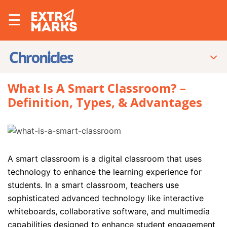
☰
What Is A Smart Classroom? –
Definition, Types, & Advantages
A smart classroom is a digital classroom that uses
technology to enhance the learning experience for
students. In a smart classroom, teachers use
sophisticated advanced technology like interactive
whiteboards, collaborative software, and multimedia
capabilities designed to enhance student engagement