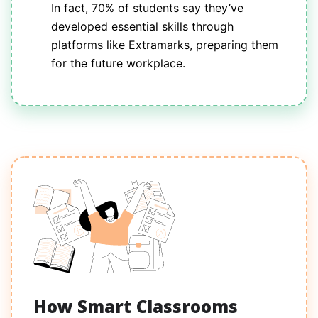
In fact, 70% of students say they’ve
developed essential skills through
platforms like Extramarks, preparing them
for the future workplace.
How Smart Classrooms