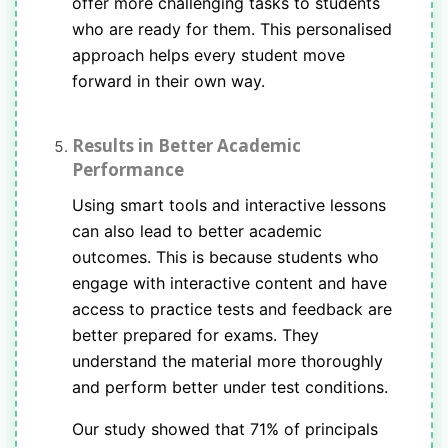
offer more challenging tasks to students
who are ready for them. This personalised
approach helps every student move
forward in their own way.
Results in Better Academic
Performance
Using smart tools and interactive lessons
can also lead to better academic
outcomes. This is because students who
engage with interactive content and have
access to practice tests and feedback are
better prepared for exams. They
understand the material more thoroughly
and perform better under test conditions.
Our study showed that 71% of principals