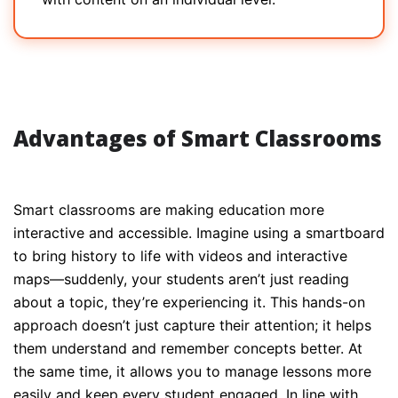
Advantages of Smart Classrooms
Smart classrooms are making education more
interactive and accessible. Imagine using a smartboard
to bring history to life with videos and interactive
maps—suddenly, your students aren’t just reading
about a topic, they’re experiencing it. This hands-on
approach doesn’t just capture their attention; it helps
them understand and remember concepts better. At
the same time, it allows you to manage lessons more
easily and keep every student engaged. In line with