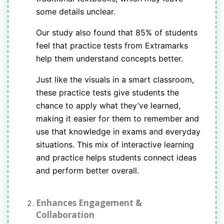
some details unclear.
Our study also found that 85% of students
feel that practice tests from Extramarks
help them understand concepts better.
Just like the visuals in a smart classroom,
these practice tests give students the
chance to apply what they’ve learned,
making it easier for them to remember and
use that knowledge in exams and everyday
situations. This mix of interactive learning
and practice helps students connect ideas
and perform better overall.
Enhances Engagement &
Collaboration