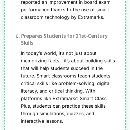
reported an improvement in board exam
performance thanks to the use of smart
classroom technology by Extramarks.
Prepares Students for 21st-Century
Skills
In today’s world, it’s not just about
memorizing facts—it’s about building skills
that will help students succeed in the
future. Smart classrooms teach students
critical skills like problem-solving, digital
literacy, and critical thinking. With
platforms like Extramarks’ Smart Class
Plus, students can practice these skills
through simulations, quizzes, and
interactive lessons.