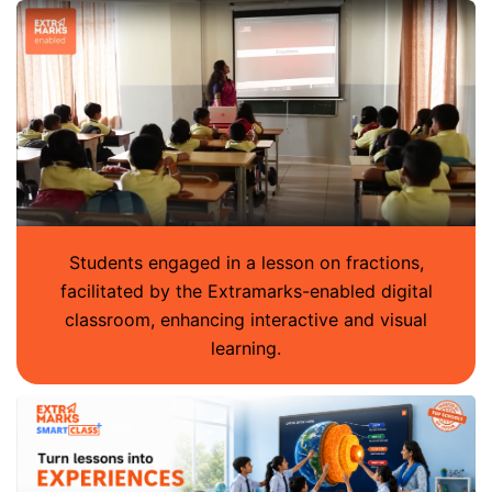
Students engaged in a lesson on fractions,
facilitated by the Extramarks-enabled digital
classroom, enhancing interactive and visual
learning.