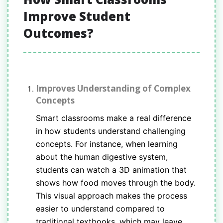
Improve Student
Outcomes?
Improves Understanding of Complex
Concepts
Smart classrooms make a real difference
in how students understand challenging
concepts. For instance, when learning
about the human digestive system,
students can watch a 3D animation that
shows how food moves through the body.
This visual approach makes the process
easier to understand compared to
traditional textbooks, which may leave