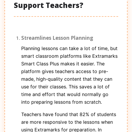
Support Teachers?
Streamlines Lesson Planning
Planning lessons can take a lot of time, but
smart classroom platforms like Extramarks
Smart Class Plus makes it easier. The
platform gives teachers access to pre-
made, high-quality content that they can
use for their classes. This saves a lot of
time and effort that would normally go
into preparing lessons from scratch.
Teachers have found that 82% of students
are more responsive to the lessons when
using Extramarks for preparation. In