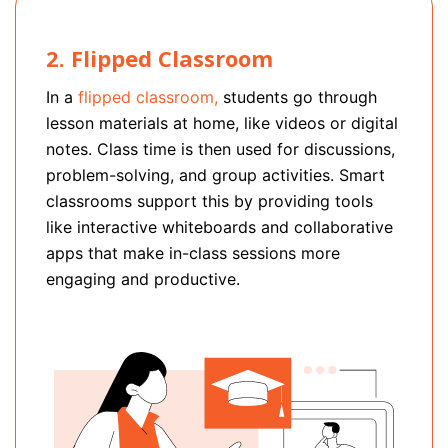
2. Flipped Classroom
In a
flipped classroom,
students go through
lesson materials at home, like videos or digital
notes. Class time is then used for discussions,
problem-solving, and group activities. Smart
classrooms support this by providing tools
like interactive whiteboards and collaborative
apps that make in-class sessions more
engaging and productive.