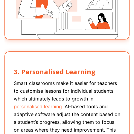
3. Personalised Learning
Smart classrooms make it easier for teachers
to customise lessons for individual students
which ultimately leads to growth in
personalised learning.
AI-based tools and
adaptive software adjust the content based on
a student’s progress, allowing them to focus
on areas where they need improvement. This