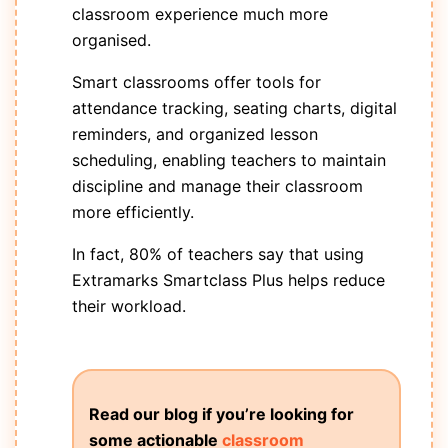
classroom experience much more
organised.
Smart classrooms offer tools for
attendance tracking, seating charts, digital
reminders, and organized lesson
scheduling, enabling teachers to maintain
discipline and manage their classroom
more efficiently.
In fact, 80% of teachers say that using
Extramarks Smartclass Plus helps reduce
their workload.
Read our blog if you’re looking for
some actionable
classroom