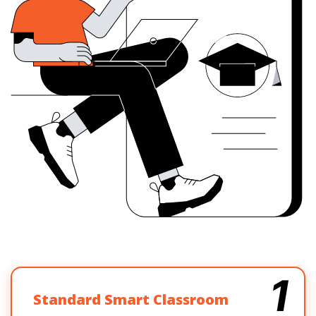
1
Standard Smart Classroom