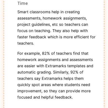
Time
Smart classrooms help in creating
assessments, homework assignments,
project guidelines, etc so teachers can
focus on teaching. They also help with
faster feedback which is more efficient for
teachers.
For example, 82% of teachers find that
homework assignments and assessments
are easier with Extramarks templates and
automatic grading. Similarly, 92% of
teachers say Extramarks helps them
quickly spot areas where students need
improvement, so they can provide more
focused and helpful feedback.