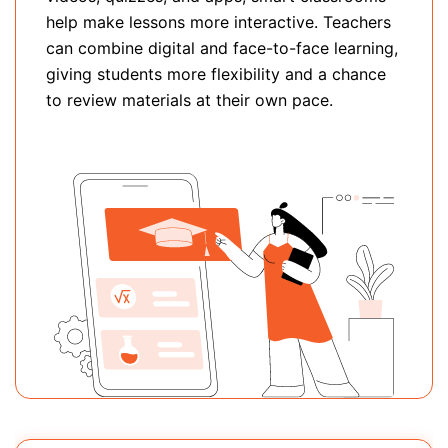
help make lessons more interactive. Teachers
can combine digital and face-to-face learning,
giving students more flexibility and a chance
to review materials at their own pace.