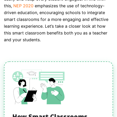
this,
NEP 2020
emphasizes the use of technology-
driven education, encouraging schools to integrate
smart classrooms for a more engaging and effective
learning experience. Let’s take a closer look at how
this smart classroom benefits both you as a teacher
and your students.
How Smart Classrooms