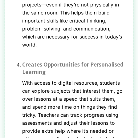
projects—even if they’re not physically in
the same room. This helps them build
important skills like critical thinking,
problem-solving, and communication,
which are necessary for success in today’s
world.
Creates Opportunities for Personalised
Learning
With access to digital resources, students
can explore subjects that interest them, go
over lessons at a speed that suits them,
and spend more time on things they find
tricky. Teachers can track progress using
assessments and adjust their lessons to
provide extra help where it’s needed or