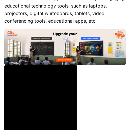
educational technology tools, such as laptops,
projectors, digital whiteboards, tablets, video
conferencing tools, educational apps, etc.