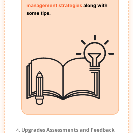
management strategies
along with
some tips.
Upgrades Assessments and Feedback