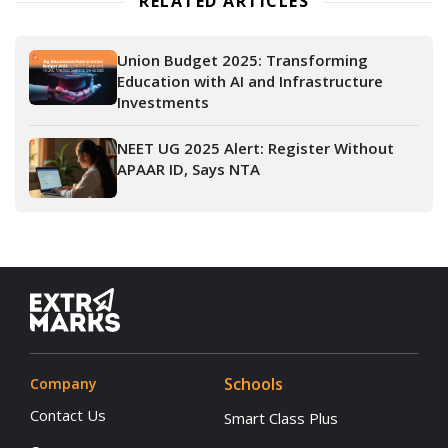
RELATED ARTICLES
Union Budget 2025: Transforming
Education with AI and Infrastructure
Investments
NEET UG 2025 Alert: Register Without
APAAR ID, Says NTA
Schools
Company
Contact Us
Smart Class Plus