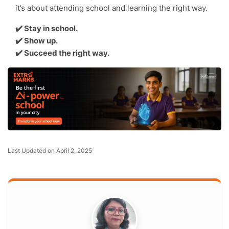
it’s about attending school and learning the right way.
✔️ Stay in school.
✔️ Show up.
✔️ Succeed the right way.
Last Updated on April 2, 2025