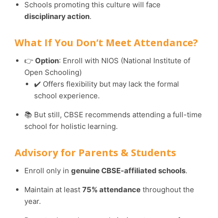
Schools promoting this culture will face
disciplinary action
.
What If You Don’t Meet Attendance?
👉
Option
: Enroll with NIOS (National Institute of
Open Schooling)
✔️ Offers flexibility but may lack the formal
school experience.
📚 But still, CBSE recommends attending a full-time
school for holistic learning.
Advisory for Parents & Students
Enroll only in
genuine CBSE-affiliated schools
.
Maintain at least
75% attendance
throughout the
year.