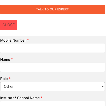
TALK TO OUR EXPERT
CLOSE
Mobile Number
*
Name
*
Role
*
Institute/ School Name
*