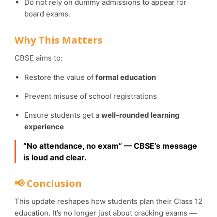
Do not rely on dummy admissions to appear for
board exams.
Why This Matters
CBSE aims to:
Restore the value of
formal education
Prevent misuse of school registrations
Ensure students get a
well-rounded learning
experience
“No attendance, no exam” — CBSE’s message
is loud and clear.
📢 Conclusion
This update reshapes how students plan their Class 12
education. It’s no longer just about cracking exams —