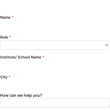
Name
*
Role
*
Institute/ School Name
*
City
*
How can we help you?