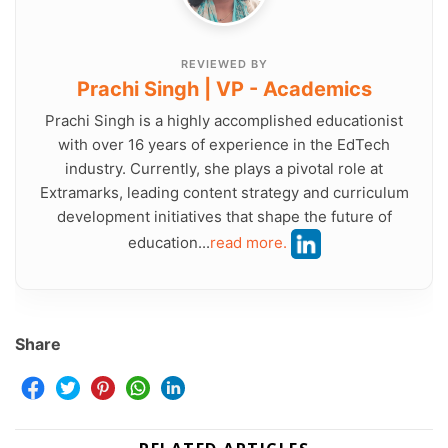
REVIEWED BY
Prachi Singh | VP - Academics
Prachi Singh is a highly accomplished educationist
with over 16 years of experience in the EdTech
industry. Currently, she plays a pivotal role at
Extramarks, leading content strategy and curriculum
development initiatives that shape the future of
education...
read more.
Share