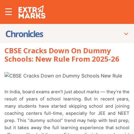
☰
CBSE Cracks Down On Dummy
Schools: New Rule From 2025-26
In India, board exams aren’t just about marks — they’re the
result of years of school learning. But in recent years,
many students have started skipping school and joining
coaching centers full-time, especially for JEE and NEET
prep. This “dummy school” trend may help with test prep,
but it takes away the full learning experience that school