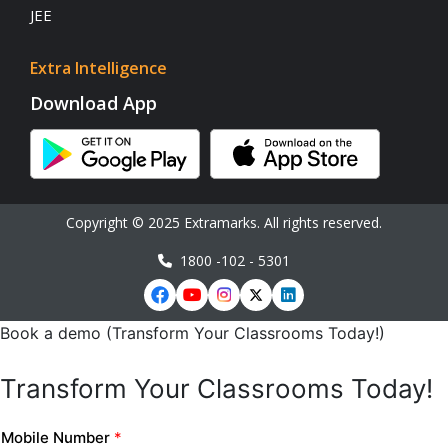
JEE
Extra Intelligence
Download App
Copyright © 2025 Extramarks. All rights reserved.
1800 -102 - 5301
Book a demo (Transform Your Classrooms Today!)
Transform Your Classrooms Today!
Mobile Number
*