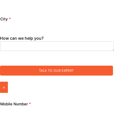
City
*
How can we help you?
TALK TO OUR EXPERT
×
Mobile Number
*