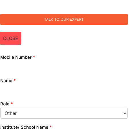
TALK TO OUR EXPERT
CLOSE
Mobile Number
*
Name
*
Role
*
Institute/ School Name
*