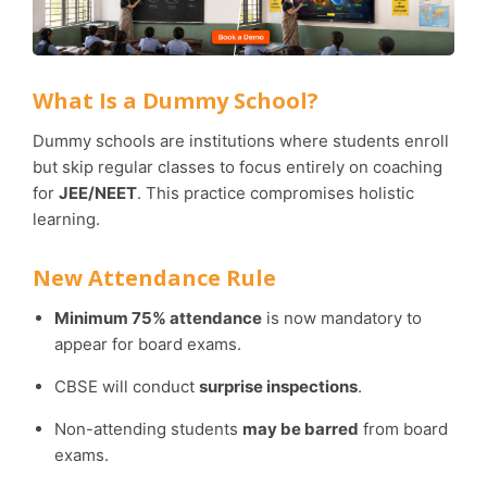
What Is a Dummy School?
Dummy schools are institutions where students enroll
but skip regular classes to focus entirely on coaching
for
JEE/NEET
. This practice compromises holistic
learning.
New Attendance Rule
Minimum 75% attendance
is now mandatory to
appear for board exams.
CBSE will conduct
surprise inspections
.
Non-attending students
may be barred
from board
exams.