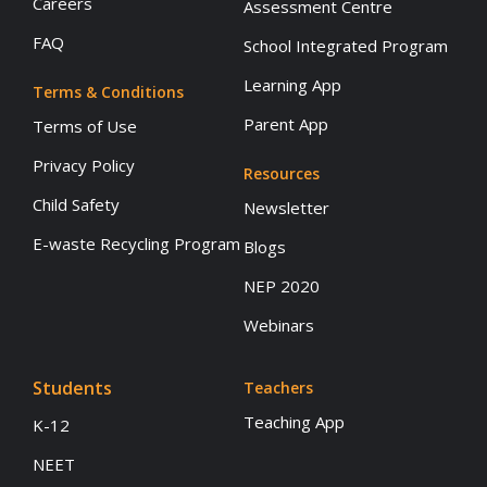
Careers
Assessment Centre
FAQ
School Integrated Program
Learning App
Terms & Conditions
Parent App
Terms of Use
Privacy Policy
Resources
Child Safety
Newsletter
E-waste Recycling Program
Blogs
NEP 2020
Webinars
Students
Teachers
Teaching App
K-12
NEET