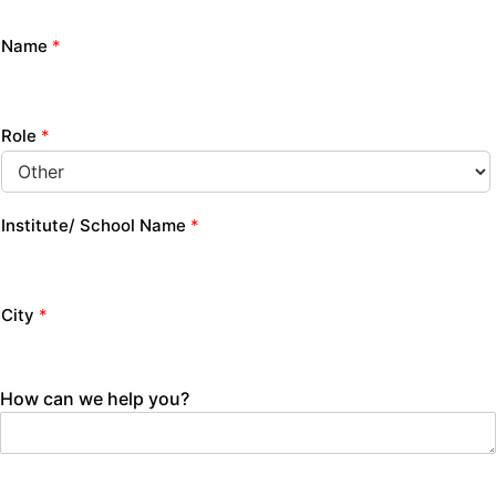
Name
*
Role
*
Institute/ School Name
*
City
*
How can we help you?