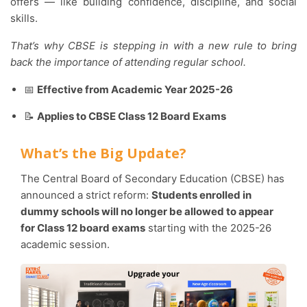
offers — like building confidence, discipline, and social
skills.
That’s why CBSE is stepping in with a new rule to bring
back the importance of attending regular school.
📅
Effective from Academic Year 2025-26
📝
Applies to CBSE Class 12 Board Exams
What’s the Big Update?
The Central Board of Secondary Education (CBSE) has
announced a strict reform:
Students enrolled in
dummy schools will no longer be allowed to appear
for Class 12 board exams
starting with the 2025-26
academic session.