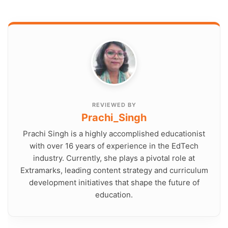
REVIEWED BY
Prachi_Singh
Prachi Singh is a highly accomplished educationist
with over 16 years of experience in the EdTech
industry. Currently, she plays a pivotal role at
Extramarks, leading content strategy and curriculum
development initiatives that shape the future of
education.