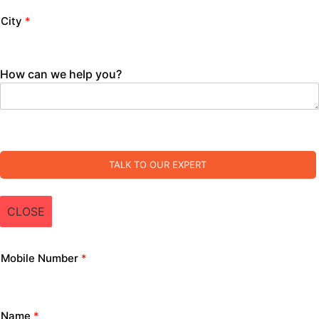
City
*
How can we help you?
TALK TO OUR EXPERT
CLOSE
Mobile Number
*
Name
*