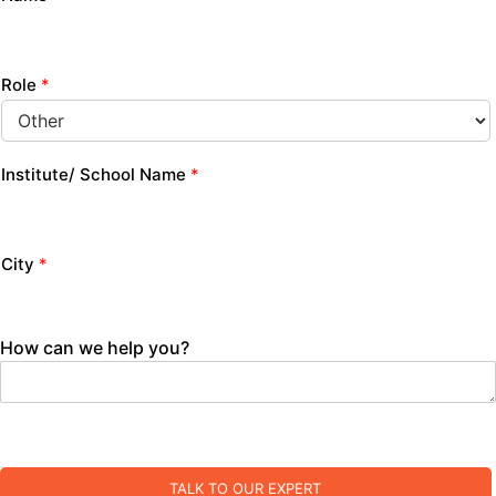
Role
*
Institute/ School Name
*
City
*
How can we help you?
TALK TO OUR EXPERT