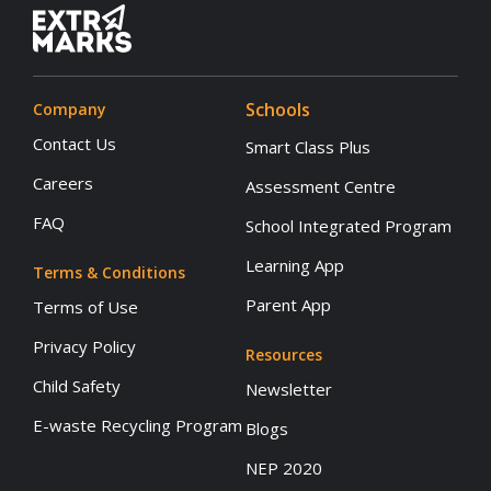
Schools
Company
Contact Us
Smart Class Plus
Careers
Assessment Centre
FAQ
School Integrated Program
Learning App
Terms & Conditions
Parent App
Terms of Use
Privacy Policy
Resources
Child Safety
Newsletter
E-waste Recycling Program
Blogs
NEP 2020