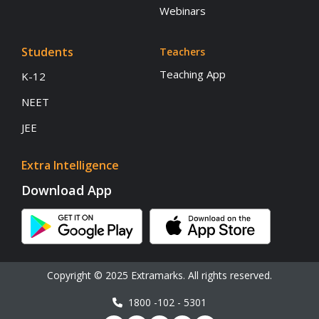
Webinars
Students
Teachers
Teaching App
K-12
NEET
JEE
Extra Intelligence
Download App
Copyright © 2025 Extramarks. All rights reserved.
1800 -102 - 5301