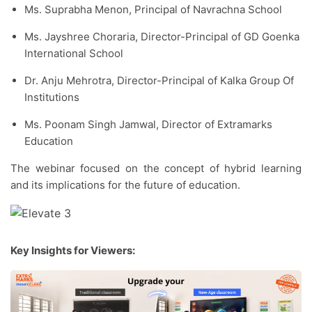
Ms. Suprabha Menon, Principal of Navrachna School
Ms. Jayshree Choraria, Director-Principal of GD Goenka
International School
Dr. Anju Mehrotra, Director-Principal of Kalka Group Of
Institutions
Ms. Poonam Singh Jamwal, Director of Extramarks
Education
The webinar focused on the concept of hybrid learning
and its implications for the future of education.
Key Insights for Viewers: