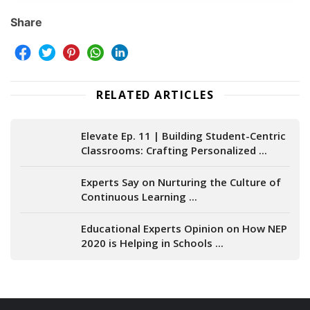
Share
RELATED ARTICLES
Elevate Ep. 11 | Building Student-Centric
Classrooms: Crafting Personalized ...
Experts Say on Nurturing the Culture of
Continuous Learning ...
Educational Experts Opinion on How NEP
2020 is Helping in Schools ...