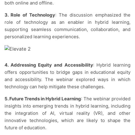
both online and offline.
3. Role of Technology
: The discussion emphasized the
role of technology as an enabler in hybrid learning,
supporting seamless communication, collaboration, and
personalized learning experiences.
4. Addressing Equity and Accessibility
: Hybrid learning
offers opportunities to bridge gaps in educational equity
and accessibility. The webinar explored ways in which
technology can help mitigate these challenges.
5. Future Trends in Hybrid Learning
: The webinar provided
insights into emerging trends in hybrid learning, including
the integration of AI, virtual reality (VR), and other
innovative technologies, which are likely to shape the
future of education.