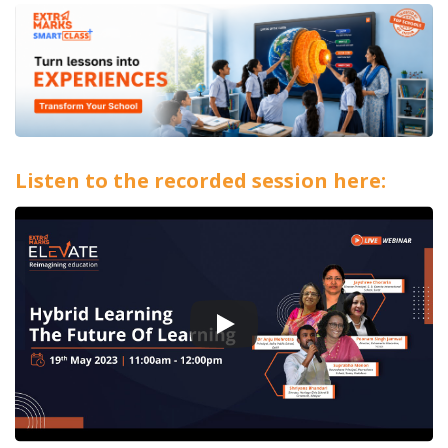
Listen to the recorded session here: