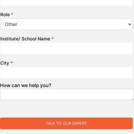
Role
*
Institute/ School Name
*
City
*
How can we help you?
TALK TO OUR EXPERT