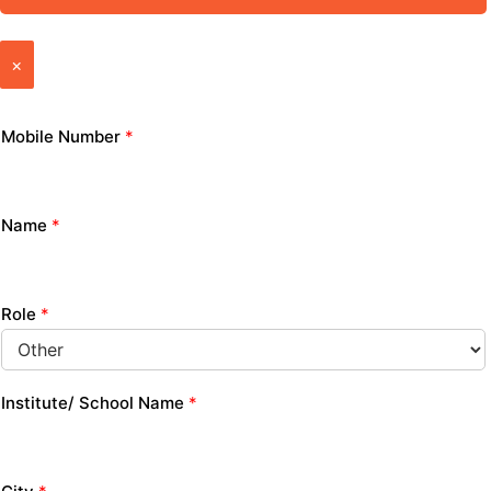
×
Mobile Number
*
Name
*
Role
*
Institute/ School Name
*