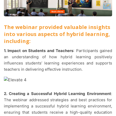
The webinar provided valuable insights
into various aspects of hybrid learning,
including:
1. Impact on Students and Teachers
: Participants gained
an understanding of how hybrid learning positively
influences students’ learning experiences and supports
teachers in delivering effective instruction.
2. Creating a Successful Hybrid Learning Environment
:
The webinar addressed strategies and best practices for
implementing a successful hybrid learning environment,
ensuring that students receive a high-quality education