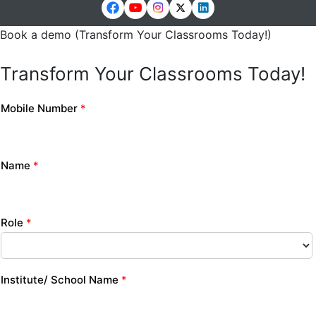
Book a demo (Transform Your Classrooms Today!)
Transform Your Classrooms Today!
Mobile Number
*
Name
*
Role
*
Institute/ School Name
*