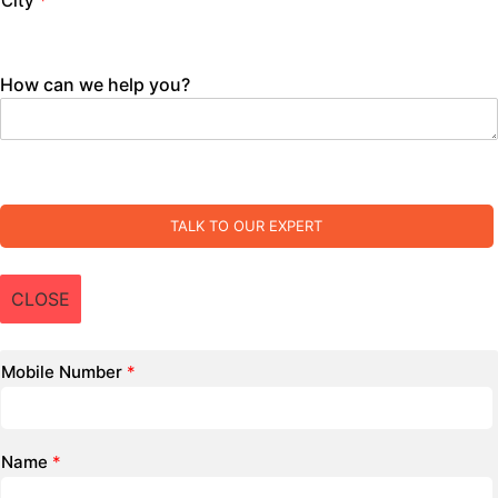
City
*
How can we help you?
TALK TO OUR EXPERT
CLOSE
Mobile Number
*
Name
*