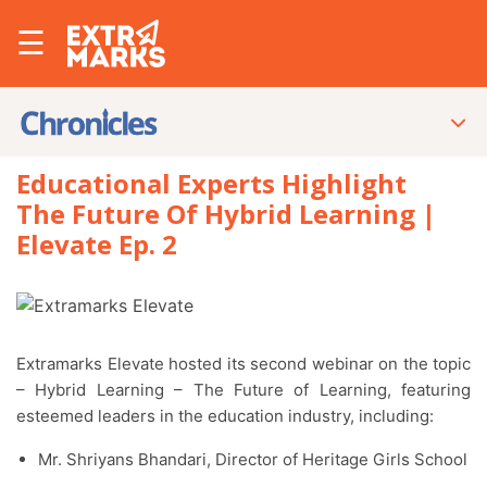
☰
Educational Experts Highlight
The Future Of Hybrid Learning |
Elevate Ep. 2
Extramarks Elevate hosted its second webinar on the topic
– Hybrid Learning – The Future of Learning, featuring
esteemed leaders in the education industry, including:
Mr. Shriyans Bhandari, Director of Heritage Girls School