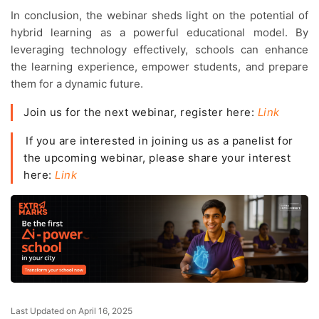
In conclusion, the webinar sheds light on the potential of
hybrid learning as a powerful educational model. By
leveraging technology effectively, schools can enhance
the learning experience, empower students, and prepare
them for a dynamic future.
Join us for the next webinar, register here:
Link
If you are interested in joining us as a panelist for
the upcoming webinar, please share your interest
here:
Link
Last Updated on April 16, 2025