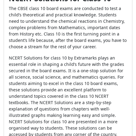
The CBSE class 10 board exams are conducted to test a
child’s theoretical and practical knowledge. Students
need to understand the chemical reactions in Chemistry,
complex problems from Mathematics, important dates
from History etc. Class 10 is the first turning point in a
student’s life because, after the board exams, you have to
choose a stream for the rest of your career.
NCERT Solutions for class 10 by Extramarks plays an
essential role in shaping a child’s future with the grades
secured in the board exams. It is a one-stop solution for
all science, social science, and mathematics queries. For
students aiming to excel in the class 10 board exams,
these solutions provide an excellent platform to
understand topics covered in the class 10 NCERT
textbooks. The NCERT Solutions are a step-by-step
explanation of questions from chapters with well-
illustrated graphs making learning easy and simple.
NCERT Solutions for class 10 are presented in a more
organised way to students. These solutions can be
accessed by students from any corner of the country.