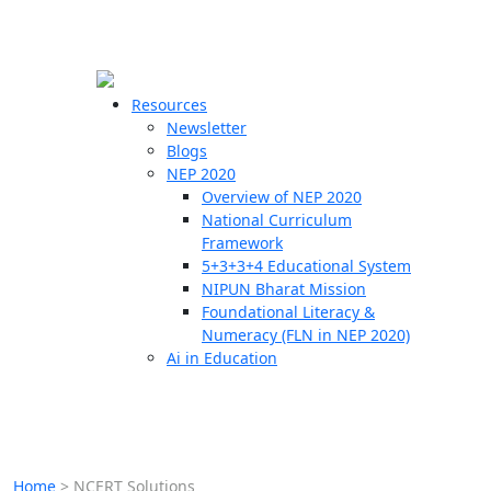
☰
🗙
Resources
Newsletter
Blogs
Schools
NEP 2020
Overview of NEP 2020
Teachers
National Curriculum
Students
Framework
5+3+3+4 Educational System
NIPUN Bharat Mission
Resources
Foundational Literacy &
Numeracy (FLN in NEP 2020)
Ai in Education
Home
>
NCERT Solutions