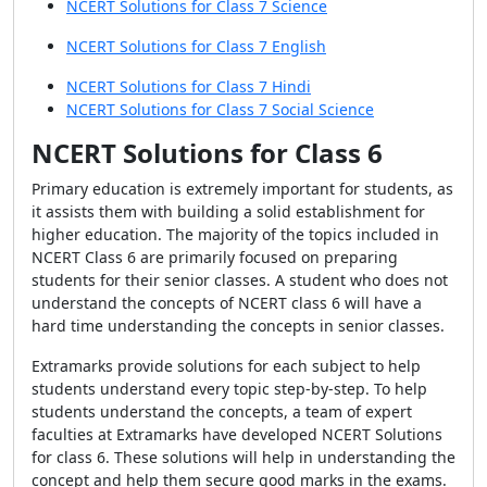
NCERT Solutions for Class 7 Science
NCERT Solutions for Class 7 English
NCERT Solutions for Class 7 Hindi
NCERT Solutions for Class 7 Social Science
NCERT Solutions for Class 6
Primary education is extremely important for students, as
it assists them with building a solid establishment for
higher education. The majority of the topics included in
NCERT Class 6 are primarily focused on preparing
students for their senior classes. A student who does not
understand the concepts of NCERT class 6 will have a
hard time understanding the concepts in senior classes.
Extramarks provide solutions for each subject to help
students understand every topic step-by-step. To help
students understand the concepts, a team of expert
faculties at Extramarks have developed NCERT Solutions
for class 6. These solutions will help in understanding the
concept and help them secure good marks in the exams.