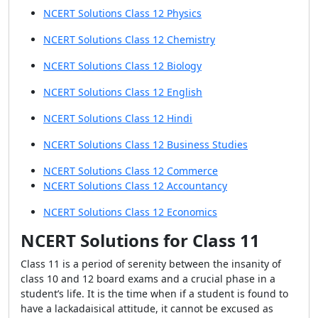
NCERT Solutions Class 12 Physics
NCERT Solutions Class 12 Chemistry
NCERT Solutions Class 12 Biology
NCERT Solutions Class 12 English
NCERT Solutions Class 12 Hindi
NCERT Solutions Class 12 Business Studies
NCERT Solutions Class 12 Commerce
NCERT Solutions Class 12 Accountancy
NCERT Solutions Class 12 Economics
NCERT Solutions for Class 11
Class 11 is a period of serenity between the insanity of
class 10 and 12 board exams and a crucial phase in a
student’s life. It is the time when if a student is found to
have a lackadaisical attitude, it cannot be excused as