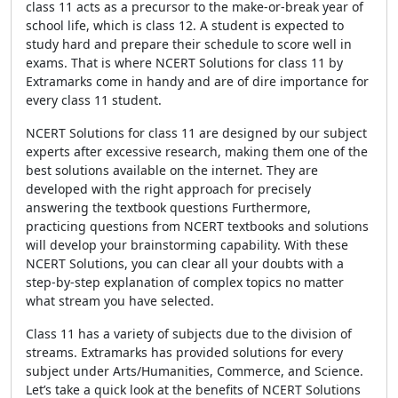
class 11 acts as a precursor to the make-or-break year of
school life, which is class 12. A student is expected to
study hard and prepare their schedule to score well in
exams. That is where NCERT Solutions for class 11 by
Extramarks come in handy and are of dire importance for
every class 11 student.
NCERT Solutions for class 11 are designed by our subject
experts after excessive research, making them one of the
best solutions available on the internet. They are
developed with the right approach for precisely
answering the textbook questions Furthermore,
practicing questions from NCERT textbooks and solutions
will develop your brainstorming capability. With these
NCERT Solutions, you can clear all your doubts with a
step-by-step explanation of complex topics no matter
what stream you have selected.
Class 11 has a variety of subjects due to the division of
streams. Extramarks has provided solutions for every
subject under Arts/Humanities, Commerce, and Science.
Let’s take a quick look at the benefits of NCERT Solutions