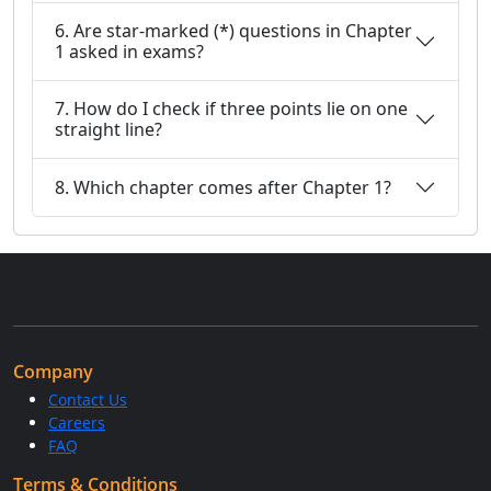
6. Are star-marked (*) questions in Chapter
1 asked in exams?
7. How do I check if three points lie on one
straight line?
8. Which chapter comes after Chapter 1?
Company
Contact Us
Careers
FAQ
Terms & Conditions