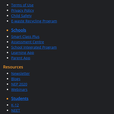
Terms of Use
Privacy Policy
Child Safety
E-waste Recycling Program
Schools
Smart Class Plus
Assessment Centre
School Integrated Program
Learning App
Parent App
Resources
Newsletter
Blogs
NEP 2020
Webinars
Students
K-12
NEET