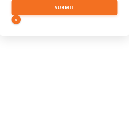
Source
SUBMIT
Phone
Number
×