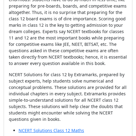
preparing for pre-boards, boards, and competitive exams
altogether. Thus, it is no surprise that preparing for the
class 12 board exams is of dire importance. Scoring good
marks in class 12 is the key to getting admission to your
dream colleges. Experts say NCERT textbooks for classes
11 and 12 are the most important books while preparing
for competitive exams like JEE, NEET, BITSAT, etc. The
questions asked in these competitive exams are often
taken directly from NCERT textbooks; hence, it is essential
to answer every question available in this book.
NCERT Solutions for class 12 by Extramarks, prepared by
subject experts, help students solve numerical and
conceptual problems. These solutions are provided for all
individual chapters in every subject. Extramarks provides
simple-to-understand solutions for all NCERT class 12
subjects. These solutions will help clear the doubts that
students might encounter while solving the NCERT
questions given in books.
NCERT Solutions Class 12 Maths