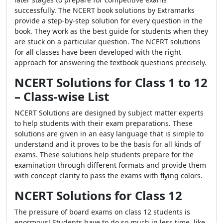
successfully. The NCERT book solutions by Extramarks
provide a step-by-step solution for every question in the
book. They work as the best guide for students when they
are stuck on a particular question. The NCERT solutions
for all classes have been developed with the right
approach for answering the textbook questions precisely.
NCERT Solutions for Class 1 to 12
–
Class-wise List
NCERT Solutions are designed by subject matter experts
to help students with their exam preparations. These
solutions are given in an easy language that is simple to
understand and it proves to be the basis for all kinds of
exams. These solutions help students prepare for the
examination through different formats and provide them
with concept clarity to pass the exams with flying colors.
NCERT Solutions for Class 12
The pressure of board exams on class 12 students is
enormous! Students have to do so much in less time, like