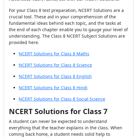
For your Class 8 test preparation, NCERT Solutions are a
crucial tool. These aid in your comprehension of the
fundamental ideas behind each topic, and the tasks at
the end of each chapter enable you to gauge your level of
understanding. The Class 8 NCERT Subject Solutions are
provided here.
NCERT Solutions for Class 8 Maths
NCERT Solutions for Class 8 Science
NCERT Solutions for Class 8 English
NCERT Solutions for Class 8 Hindi
NCERT Solutions for Class 8 Social Science
NCERT Solutions for Class 7
A student can never be expected to understand
everything that the teacher explains in the class. When
coming back home, a student needs solid help to