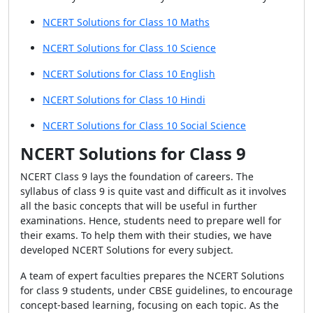
NCERT Solutions for Class 10 Maths
NCERT Solutions for Class 10 Science
NCERT Solutions for Class 10 English
NCERT Solutions for Class 10 Hindi
NCERT Solutions for Class 10 Social Science
NCERT Solutions for Class 9
NCERT Class 9 lays the foundation of careers. The
syllabus of class 9 is quite vast and difficult as it involves
all the basic concepts that will be useful in further
examinations. Hence, students need to prepare well for
their exams. To help them with their studies, we have
developed NCERT Solutions for every subject.
A team of expert faculties prepares the NCERT Solutions
for class 9 students, under CBSE guidelines, to encourage
concept-based learning, focusing on each topic. As the