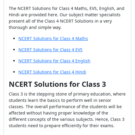
The NCERT Solutions for Class 4 Maths, EVS, English, and
Hindi are provided here. Our subject matter specialists
present all of the Class 4 NCERT Solutions in a very
thorough and simple way.
NCERT Solutions for Class 4 Maths
NCERT Solutions for Class 4 EVS
NCERT Solutions for Class 4 English
NCERT Solutions for Class 4 Hindi
NCERT Solutions for Class 3
Class 3 is the stepping stone of primary education, where
students learn the basics to perform well in senior
classes. The overall performance of the students will be
affected without having proper knowledge of the
different concepts of the various subjects. Hence, Class 3
students need to prepare efficiently for their exams.