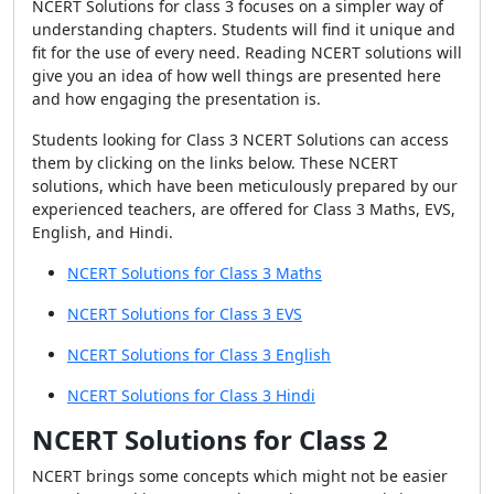
NCERT Solutions for class 3 focuses on a simpler way of
understanding chapters. Students will find it unique and
fit for the use of every need. Reading NCERT solutions will
give you an idea of how well things are presented here
and how engaging the presentation is.
Students looking for Class 3 NCERT Solutions can access
them by clicking on the links below. These NCERT
solutions, which have been meticulously prepared by our
experienced teachers, are offered for Class 3 Maths, EVS,
English, and Hindi.
NCERT Solutions for Class 3 Maths
NCERT Solutions for Class 3 EVS
NCERT Solutions for Class 3 English
NCERT Solutions for Class 3 Hindi
NCERT Solutions for Class 2
NCERT brings some concepts which might not be easier