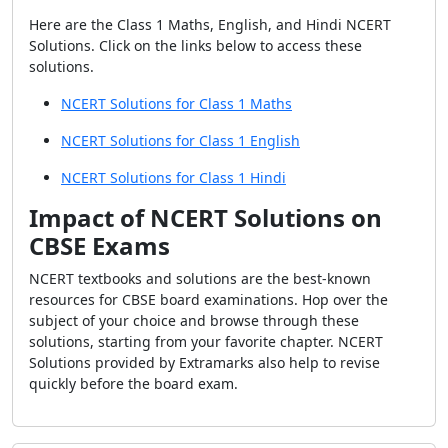
Here are the Class 1 Maths, English, and Hindi NCERT
Solutions. Click on the links below to access these
solutions.
NCERT Solutions for Class 1 Maths
NCERT Solutions for Class 1 English
NCERT Solutions for Class 1 Hindi
Impact of NCERT Solutions on
CBSE Exams
NCERT textbooks and solutions are the best-known
resources for CBSE board examinations. Hop over the
subject of your choice and browse through these
solutions, starting from your favorite chapter. NCERT
Solutions provided by Extramarks also help to revise
quickly before the board exam.