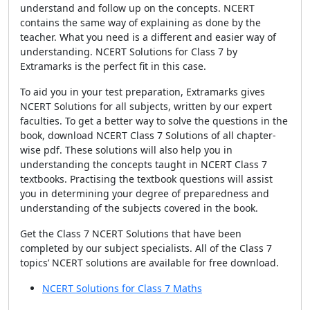
understand and follow up on the concepts. NCERT
contains the same way of explaining as done by the
teacher. What you need
is a different and easier way of
understanding. NCERT Solutions for Class 7 by
Extramarks is the perfect fit in this case.
To aid you in your test preparation, Extramarks gives
NCERT Solutions for all subjects, written by our expert
faculties. To get a better way to solve the questions in the
book, download NCERT Class 7 Solutions of all chapter-
wise pdf. These solutions will also help you in
understanding the concepts taught in NCERT Class 7
textbooks. Practising the textbook questions will assist
you in determining your degree of preparedness and
understanding of the subjects covered in the book.
Get the Class 7 NCERT Solutions that have been
completed by our subject specialists. All of the Class 7
topics’ NCERT solutions are available for free download.
NCERT Solutions for Class 7 Maths