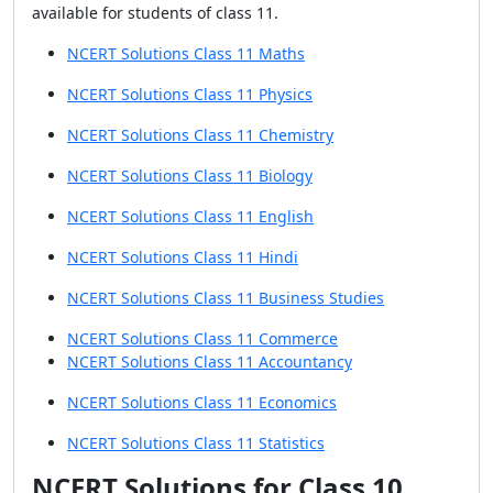
available for students of class 11.
NCERT Solutions Class 11 Maths
NCERT Solutions Class 11 Physics
NCERT Solutions Class 11 Chemistry
NCERT Solutions Class 11 Biology
NCERT Solutions Class 11 English
NCERT Solutions Class 11 Hindi
NCERT Solutions Class 11 Business Studies
NCERT Solutions Class 11 Commerce
NCERT Solutions Class 11 Accountancy
NCERT Solutions Class 11 Economics
NCERT Solutions Class 11 Statistics
NCERT Solutions for Class 10