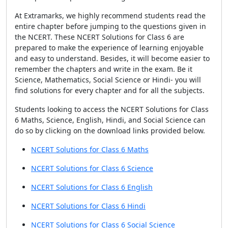
At Extramarks, we highly recommend students read the
entire chapter before jumping to the questions given in
the NCERT. These NCERT Solutions for Class 6 are
prepared to make the experience of learning enjoyable
and easy to understand. Besides, it will become easier to
remember the chapters and write in the exam. Be it
Science, Mathematics, Social Science or Hindi- you will
find solutions for every chapter and for all the subjects.
Students looking to access the NCERT Solutions for Class
6 Maths, Science, English, Hindi, and Social Science can
do so by clicking on the download links provided below.
NCERT Solutions for Class 6 Maths
NCERT Solutions for Class 6 Science
NCERT Solutions for Class 6 English
NCERT Solutions for Class 6 Hindi
NCERT Solutions for Class 6 Social Science