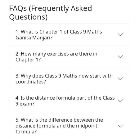
FAQs (Frequently Asked
Questions)
1. What is Chapter 1 of Class 9 Maths
Ganita Manjari?
2. How many exercises are there in
Chapter 1?
3. Why does Class 9 Maths now start with
coordinates?
4. Is the distance formula part of the Class
9 exam?
5. What is the difference between the
distance formula and the midpoint
formula?