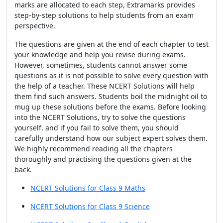
marks are allocated to each step, Extramarks provides
step-by-step solutions to help students from an exam
perspective.
The questions are given at the end of each chapter to test
your knowledge and help you revise during exams.
However, sometimes, students cannot answer some
questions as it is not possible to solve every question with
the help of a teacher. These NCERT Solutions will help
them find such answers. Students boil the midnight oil to
mug up these solutions before the exams. Before looking
into the NCERT Solutions, try to solve the questions
yourself, and if you fail to solve them, you should
carefully understand how our subject expert solves them.
We highly recommend reading all the chapters
thoroughly and practising the questions given at the
back.
NCERT Solutions for Class 9 Maths
NCERT Solutions for Class 9 Science