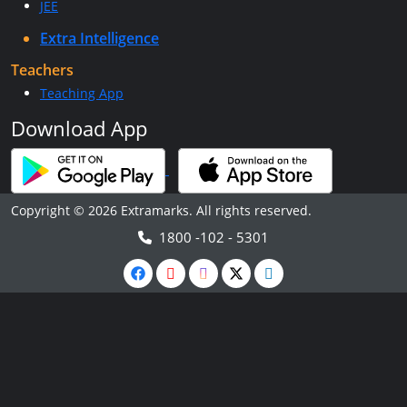
JEE
Extra Intelligence
Teachers
Teaching App
Download App
Copyright © 2026 Extramarks. All rights reserved.
1800 -102 - 5301