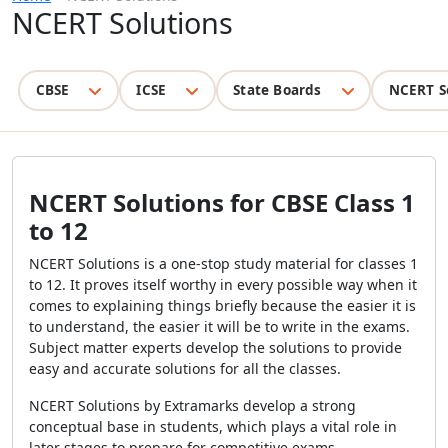
NCERT Solutions
CBSE
ICSE
State Boards
NCERT S
NCERT Solutions for CBSE Class 1
to 12
NCERT Solutions is a one-stop study material for classes 1
to 12. It proves itself worthy in every possible way when it
comes to explaining things briefly because the easier it is
to understand, the easier it will be to write in the exams.
Subject matter experts develop the solutions to provide
easy and accurate solutions for all the classes.
NCERT Solutions by Extramarks develop a strong
conceptual base in students, which plays a vital role in
later stages to prepare for competitive exams