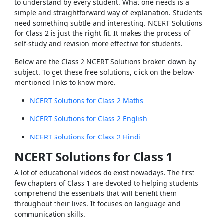
to understand by every student. What one needs is a
simple and straightforward way of explanation. Students
need something subtle and interesting. NCERT Solutions
for Class 2 is just the right fit. It makes the process of
self-study and revision more effective for students.
Below are the Class 2 NCERT Solutions broken down by
subject. To get these free solutions, click on the below-
mentioned links to know more.
NCERT Solutions for Class 2 Maths
NCERT Solutions for Class 2 English
NCERT Solutions for Class 2 Hindi
NCERT Solutions for Class 1
A lot of educational videos do exist nowadays. The first
few chapters of Class 1 are devoted to helping students
comprehend the essentials that will benefit them
throughout their lives. It focuses on language and
communication skills.