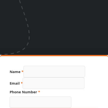
Name
*
Email
*
Phone Number
*