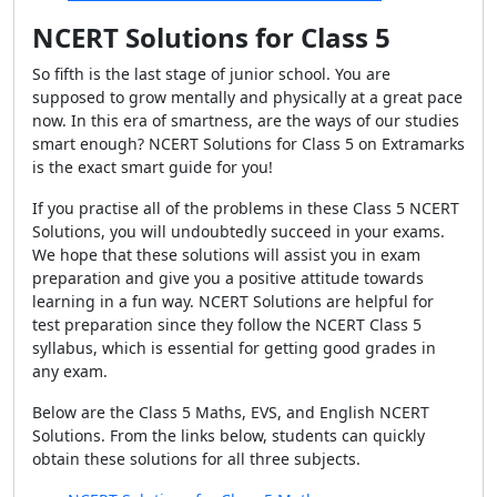
NCERT Solutions for Class 5
So fifth is the last stage of junior school. You are
supposed to grow mentally and physically at a great pace
now. In this era of smartness, are the ways of our studies
smart enough? NCERT Solutions for Class 5 on Extramarks
is the exact smart guide for you!
If you practise all of the problems in these Class 5 NCERT
Solutions, you will undoubtedly succeed in your exams.
We hope that these solutions will assist you in exam
preparation and give you a positive attitude towards
learning in a fun way. NCERT Solutions are helpful for
test preparation since they follow the NCERT Class 5
syllabus, which is essential for getting good grades in
any exam.
Below are the Class 5 Maths, EVS, and English NCERT
Solutions. From the links below, students can quickly
obtain these solutions for all three subjects.