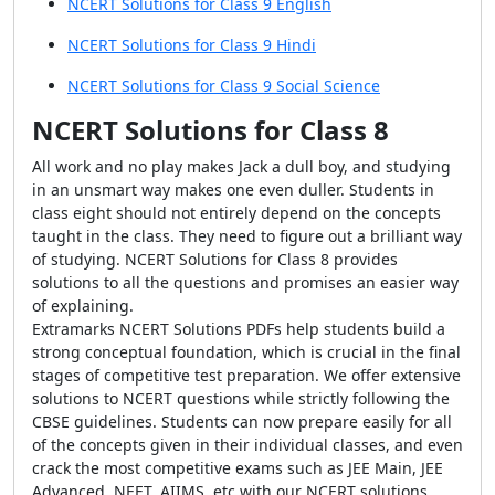
NCERT Solutions for Class 9 English
NCERT Solutions for Class 9 Hindi
NCERT Solutions for Class 9 Social Science
NCERT Solutions for Class 8
All work and no play makes Jack a dull boy, and studying
in an unsmart way makes one even duller. Students in
class eight should not entirely depend on the concepts
taught in the class. They need to figure out a brilliant way
of studying. NCERT Solutions for Class 8 provides
solutions to all the questions and promises an easier way
of explaining.
Extramarks NCERT Solutions PDFs help students build a
strong conceptual foundation, which is crucial in the final
stages of competitive test preparation. We offer extensive
solutions to NCERT questions while strictly following the
CBSE guidelines. Students can now prepare easily for all
of the concepts given in their individual classes, and even
crack the most competitive exams such as JEE Main, JEE
Advanced, NEET, AIIMS, etc with our NCERT solutions.