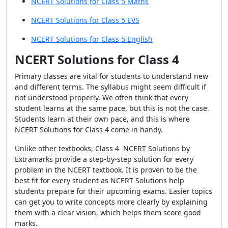
NCERT Solutions for Class 5 Maths
NCERT Solutions for Class 5 EVS
NCERT Solutions for Class 5 English
NCERT Solutions for Class 4
Primary classes are vital for students to understand new
and different terms. The syllabus might seem difficult if
not understood properly. We often think that every
student learns at the same pace, but this is not the case.
Students learn at their own pace, and this is where
NCERT Solutions for Class 4 come in handy.
Unlike other textbooks, Class 4 NCERT Solutions by
Extramarks provide a step-by-step solution for every
problem in the NCERT textbook. It is proven to be the
best fit for every student as NCERT Solutions help
students prepare for their upcoming exams. Easier topics
can get you to write concepts more clearly by explaining
them with a clear vision, which helps them score good
marks.