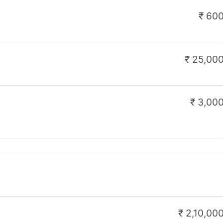
₹ 1,00,000
n Link:
eigcseJrRegistrationform_north/27