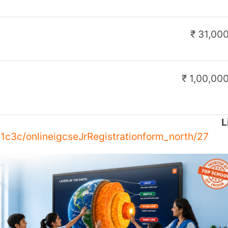
 Class
to redefine modern education. This
 integration in classrooms, offering NEP-
essments, game-based learning, actionable
.
nd teachers, fostering an interactive and