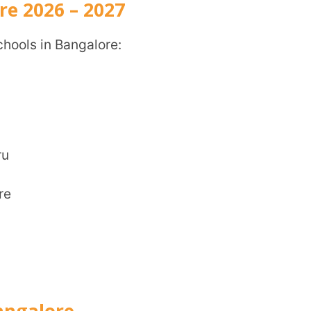
CITY
*
HOW CA
re
TAL
of schools with an international reputation.
and is easily accessible from the main parts
ents and staff.
li, Bagalur Post, North, Bengaluru,