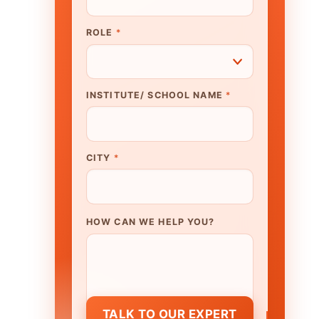
N WE HELP YOU?
K TO OUR EXPERT