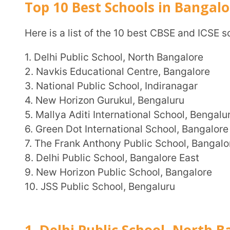
4. New Horizon Gurukul, Bengaluru
5. Mallya Aditi International School, Bengaluru
6. Green Dot International School, Bangalore
7. The Frank Anthony Public School, Bangalore
8. Delhi Public School, Bangalore East
9. New Horizon Public School, Bangalore
10. JSS Public School, Bengaluru
1. Delhi Public School, North Bangalo
Delhi Public School, North Bangalore is a co-educational day school founded in 1984. It is part of
the Delhi Public Schools Society, a prestigious group 
The school is located in Off Bellary Road, Bangalore 
of the city. They also offer transport facilities for stud
Location
: Survey No 35/1A, Sathnur Village Jala Hob