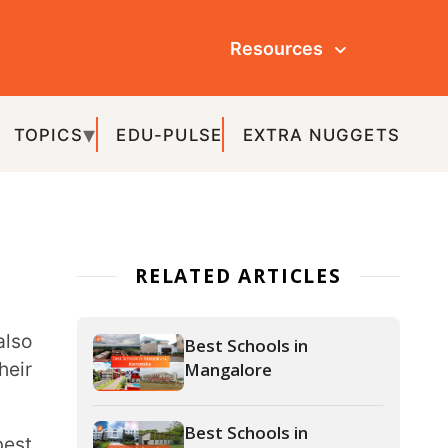
Resources
ULSE
EXTRA NUGGETS
ATED ARTICLES
Best Schools in
Mangalore
Best Schools in
Bangalore
Best Schools in Udupi