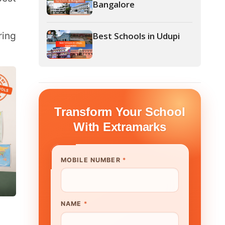
form Your School
th Extramarks
E NUMBER
*
UTE/ SCHOOL NAME
*