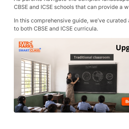
to both CBSE and ICSE curricula.
Top 10 Best Schools in Bangalore 2026
Here is a list of the 10 best CBSE and ICSE schools in 
1. Delhi Public School, North Bangalore
2. Navkis Educational Centre, Bangalore
3. National Public School, Indiranagar