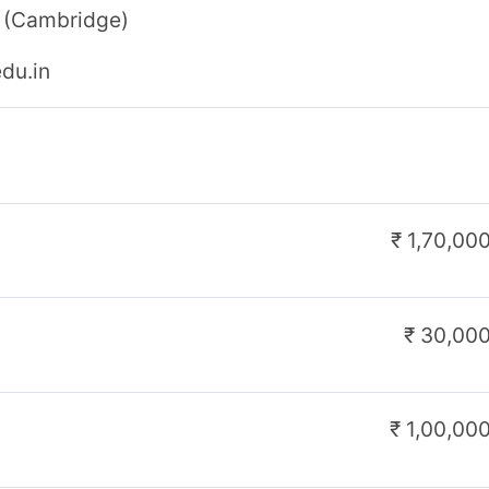
₹ 600
₹ 25,000
₹ 3,000
₹ 2,10,000
₹ 31,000