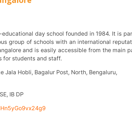
9vx24g9