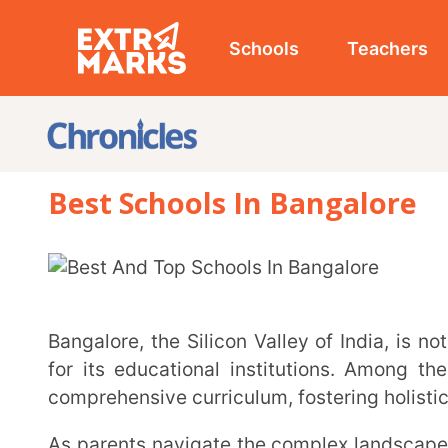
Schools
Teachers
Studen
Best Schools In Bangalore
Bangalore, the Silicon Valley of India, is not only famed for its technological innovation but also
for its educational institutions. Among these, the 
comprehensive curriculum, fostering holistic develop
As parents navigate the complex landscape of school admissions, it’s crucial to identify the best
CBSE and ICSE schools that can provide a well-rounded
In this comprehensive guide, we’ve curated a list of the top 10 best schools in Bangalore, catering