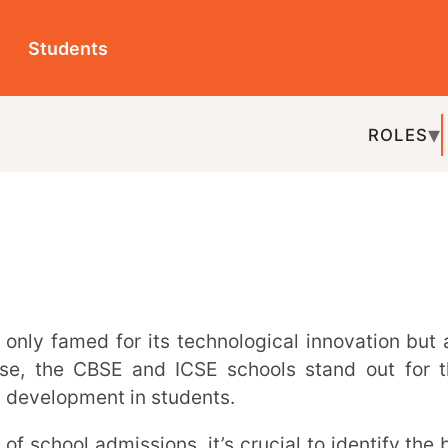
ts
ROLES
TOPICS
EDU-P
REL
CBSE and ICSE schools stand out for their
ment in students.
 education for their children.