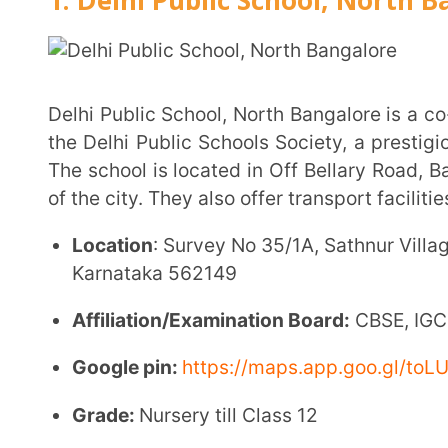
Karnataka 562149
Affiliation/Examination Board:
CBSE, IGCSE, IB DP
Google pin:
https://maps.app.goo.gl/toLUHn5yGo
Grade:
Nursery till Class 12
School Strength
: 2200
Facilities
:
Smart Classroom
Large playground
Healthcare facilities
Transport services
Co-curricular activities
Auditorium