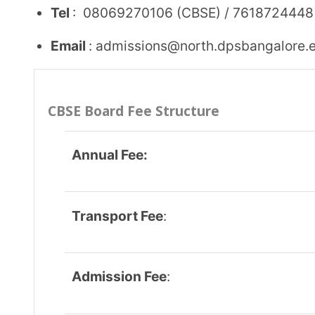
Application Fee:
Security Fee:
Other Fee:
IGCSE Board Fee Structure
Annual Fee
:
Transport Fee: