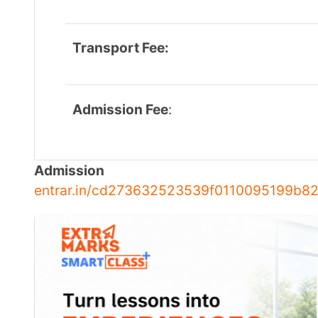
Delhi Public School (DPS), Bangalore North, is a premier institution among the best schools in
Bangalore, proudly leveraging the
Extramarks Smart
cutting-edge platform ensures seamless technology
aligned interactive digital content, effortless ass
analytics, and advanced classroom management tools
To see Extramarks Smart Class in action at DPS Bangalore North, watch this engaging video that
showcases how the platform empowers both students a
effective learning environment: