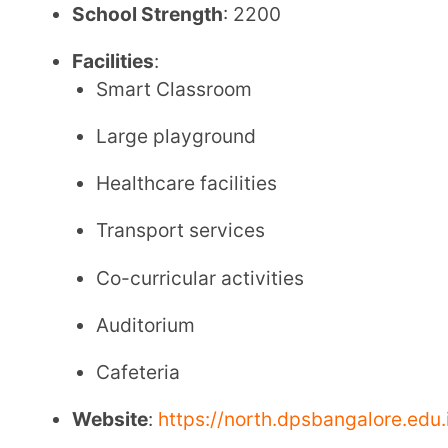
Cafeteria
Website
:
https://north.dpsbangalore.edu.in/
Tel
: 08069270106 (CBSE) / 7618724448 (Cambrid
Email
: admissions@north.dpsbangalore.edu.in
CBSE Board Fee Structure
Annual Fee:
Transport Fee
:
Admission Fee
: