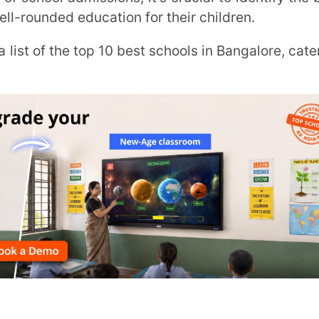
Trans
Wi
MOBIL
NAME
*
 – 2027
ROLE
*
Bangalore:
INSTIT