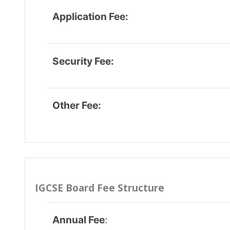
Admission Fee
:
Admissio
entrar.in/cd273632523539f0110095199b821c3c/onlin