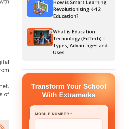
What is Education
Technology (EdTech) –
Types, Advantages and
Uses
form Your School
th Extramarks
E NUMBER
*