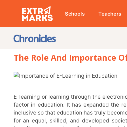
Schools
Teachers
Studen
The Role And Importance Of E-Lea
E-learning or learning through the electronic medium has emerged as the biggest democratising
factor in education. It has expanded the reach of edu
inclusive so that education has truly become a powerf
for an equal, skilled, and developed society. E-lear
benefit every member of society, percolating down t
opportunities across the board.