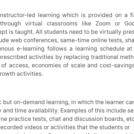
emand learning, in which the learner can
 availability. Examples of this include self-
e tests, chat and discussion boards, etc.
eos or activities that the students or
 needs. Progress is self-directed, and the
 as many times as they need to master it.
ience to learning activities that can per
cupations.
n
to basic education, skill-upgradation, and
 population. It acts as a huge equaliser of
io-economic backgrounds to learn and grow.