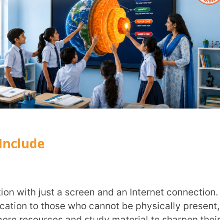
urces and study material to sharpen their
e and flexibility of pacing and convenient
constraints.
ough a variety of learning methods for the
ning needs of each student. It tailors
h a way that it works as personalised one-
bal communities around common topics. It
ts to access resources and work on real-
ces. On a local level, e-learning provides
oom
,
facilitating a group of students to
y.