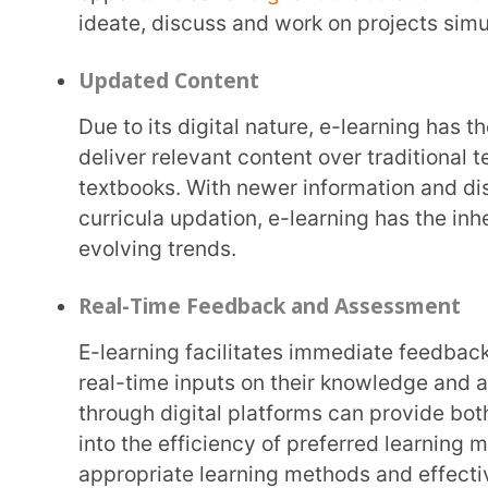
data gathered through e-learning portals, these in
design of teaching-learning materials and methods
respond to and engage with a lesson design, helpi
plans. Through the data available,
both the students and the teachers can gauge lear
need support.
Expertise
Another advantage of e-learning is its ability to source subject area experts from across the
world and provide universal access to students sitt
quality education with ease. E-learning acts as a c
who seek it. It delivers freedom of access and reach
Learning and Growth
With the enhancement and development of e-learning in education, the learning and growth
opportunities for those seeking to update or upgrade
is a lifelong activity, and e-learning presents the 
to pursue it for the benefit of improving their quali