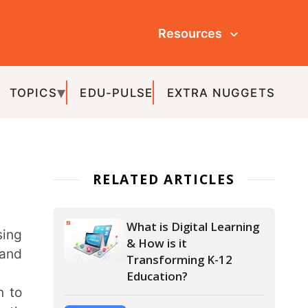
Resources
ULSE
EXTRA NUGGETS
ATED ARTICLES
What is Digital Learning
& How is it
Transforming K-12
Education?
How is Smart Learning
Revolutionising K-12
Education?