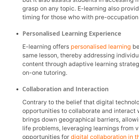
Due to its digital nature, e-learning has the advantage of being able to quickly update and
deliver relevant content over traditional teaching, 
textbooks. With newer information and discoveries
curricula updation, e-learning has the inherent adv
evolving trends.
Real-Time Feedback and Assessment
E-learning facilitates immediate feedback on quizzes and MCQ assessments giving learners
real-time inputs on their knowledge and areas tha
through digital platforms can provide both educato
into the efficiency of preferred learning mechanisms
appropriate learning methods and effective asses
such as
Extramarks
support educators in designing 
reviews to gauge the depth of student knowledge t
Data-Driven Insights
A key advantage of e-learning is the availability of data-driven insights and analysis, offering
an astute understanding of individualised learning 