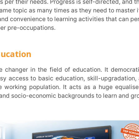
e
 those who cannot be physically present,