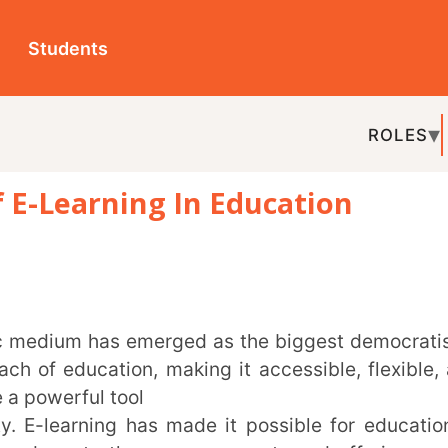
ts
ROLES
TOPICS
EDU-P
rning In Education
REL
cation, making it accessible, flexible, and
ul tool
ning has made it possible for education to
o the very grassroots and offering growth