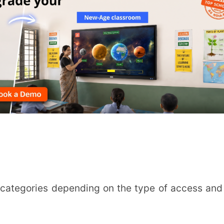
INSTIT
CITY
*
HOW CA
r-led learning which is provided on a fixed
TAL
virtual classrooms like Zoom or Google
ht. All students need to be virtually present
 conferences, same-time online tests, shared
arning follows a learning schedule at the
 activities by replacing traditional methods
ss, economies of scale and cost-savings on
vities.