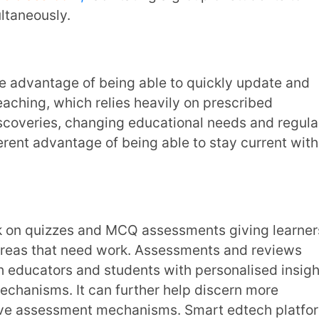
sights can then inform the development and
. Educators can now learn how students
ng them develop more effective lesson
ner strengths, weaknesses and areas that
ing any place else, thereby providing high-
onnector of high-quality education for those
 over barriers of location and language.
 their skills have also increased. Learning
chance for non-student learners to continue
fications, keeping their knowledge and