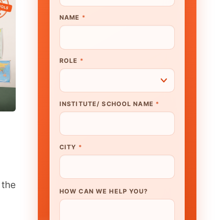
UTE/ SCHOOL NAME
*
N WE HELP YOU?
K TO OUR EXPERT