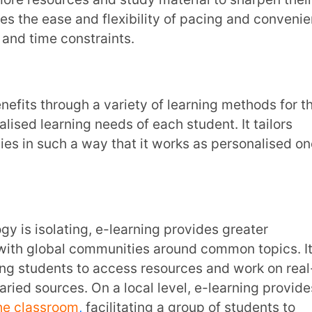
which relies heavily on prescribed
, changing educational needs and regular
antage of being able to stay current with
t need work. Assessments and reviews
rs and students with personalised insights
. It can further help discern more
sment mechanisms. Smart edtech platforms
hassle-free, targeted and appropriate
hrough different methods of assessment.
responses and preferences. With all the