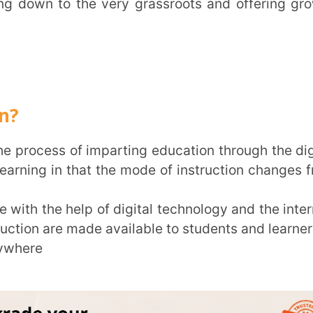
in that the mode of instruction changes from
Trans
 help of digital technology and the internet.
e made available to students and learners of
Wi
MOBIL
NAME
*
ROLE
*