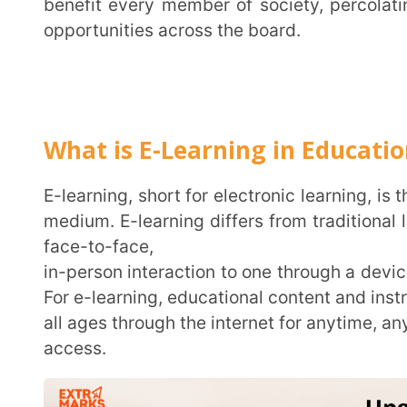
What is E-Learning in Education?
E-learning, short for electronic learning, is the process of imparting education through the digital
medium. E-learning differs from traditional learning 
face-to-face,
in-person interaction to one through a device with the
For e-learning, educational content and instruction ar
all ages through the internet for anytime, anywhere
access.