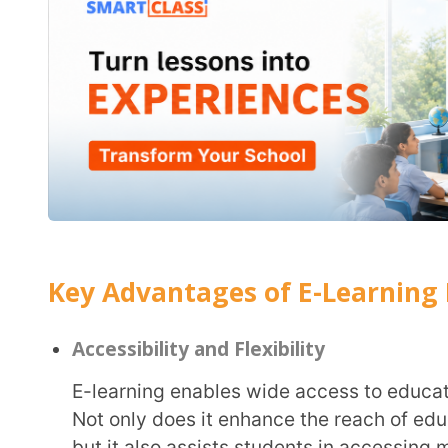
but it also assists students in accessing more reso
grasp on any topic. E-learning also provides the eas
timing for those who with pre-occupation and time 
Personalised Learning Experience
E-learning offers
personalised learning
benefits thr
same lesson, thereby addressing individualised lear
content through adaptive learning strategies in suc
on-one tutoring.
Collaboration and Interaction
Contrary to the belief that digital technology is isolating, e-learning provides greater
opportunities to collaborate and interact with glo
brings down geographical barriers, allowing studen
life problems, leveraging learnings from varied sour
opportunities for
digital collaboration in the classr
ideate, discuss and work on projects simultaneousl
Updated Content