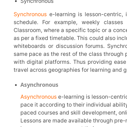
Asynchronous
Asynchronous
e-learning is lesson-centric but on-d
pace it according to their individual ability and time
paced courses and skill development, online practic
Lessons are made available through pre-recorded vid
learners can consume at their own pace as per their
learners have the option of pursuing the same topic
Asynchronous e-learning adds flexibility and conven
undertaken regardless of location and other pre-oc
Importance of E-Learning in Educatio
E-learning has arrived as the biggest game changer in the field of education. It democratises
education through technology, providing easy access 
constant learning opportunities to the large working
opportunity for people with diverse cultural and soc