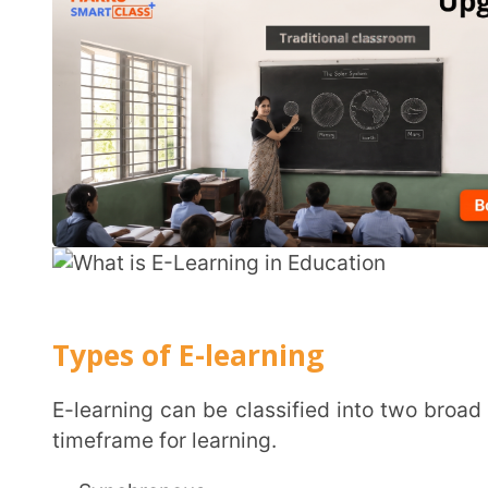
Types of E-learning
E-learning can be classified into two broad categories depending on the type of access and the
timeframe for learning.
Synchronous
Synchronous
e-learning is lesson-centric, instructo
schedule. For example, weekly classes through 
Classroom, where a specific topic or a concept is taug
as per a fixed timetable. This could also include web
whiteboards or discussion forums. Synchronous e-le
same pace as the rest of the class through prescribed
with digital platforms. Thus providing ease of acce
travel across geographies for learning and growth acti