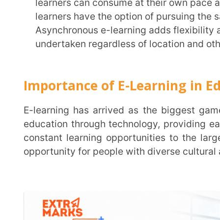
Key Advantages of E-Learning Includ
Accessibility and Flexibility
E-learning enables wide access to education with just a screen and an Internet connection.
Not only does it enhance the reach of education to