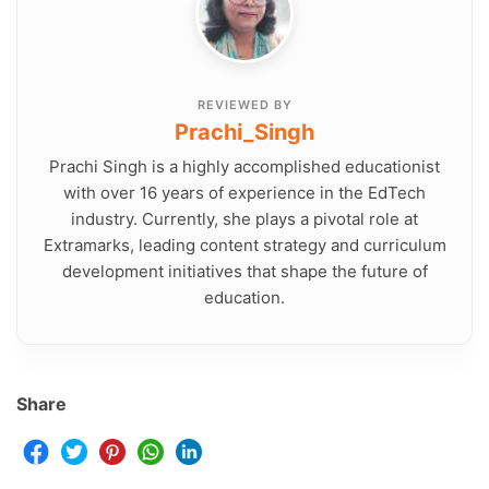
REVIEWED BY
Prachi_Singh
Prachi Singh is a highly accomplished educationist
with over 16 years of experience in the EdTech
industry. Currently, she plays a pivotal role at
Extramarks, leading content strategy and curriculum
development initiatives that shape the future of
education.
Share