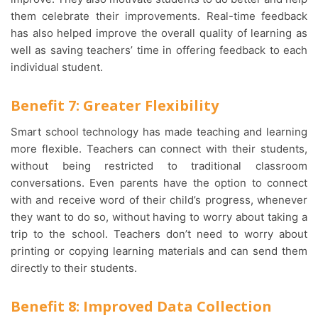
them celebrate their improvements. Real-time feedback
has also helped improve the overall quality of learning as
well as saving teachers’ time in offering feedback to each
individual student.
Benefit 7: Greater Flexibility
Smart school technology has made teaching and learning
more flexible. Teachers can connect with their students,
without being restricted to traditional classroom
conversations. Even parents have the option to connect
with and receive word of their child’s progress, whenever
they want to do so, without having to worry about taking a
trip to the school. Teachers don’t need to worry about
printing or copying learning materials and can send them
directly to their students.
Benefit 8: Improved Data Collection