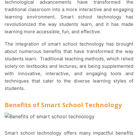
technological advancements have transformed the
traditional classroom into a more interactive and engaging
learning environment. Smart school technology has
revolutionized the way students learn, and it has made
learning more accessible, fun, and effective.
The integration of smart school technology has brought
about numerous benefits that have transformed the way
students learn. Traditional teaching methods, which relied
solely on textbooks and lectures, are being supplemented
with innovative, interactive, and engaging tools and
techniques that cater to the diverse learning styles of
students.
Benefits of Smart School Technology
Smart school technology offers many impactful benefits