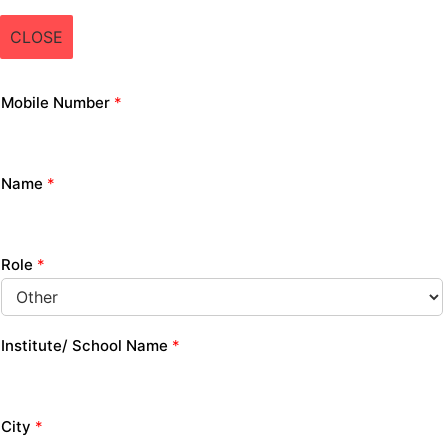
CLOSE
Mobile Number
*
Name
*
Role
*
Institute/ School Name
*
City
*