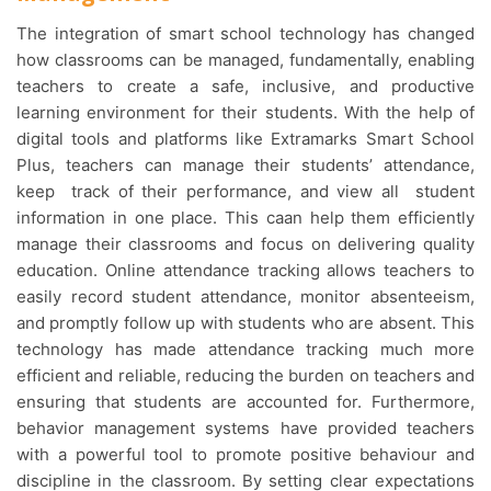
The integration of smart school technology has changed
how classrooms can be managed, fundamentally, enabling
teachers to create a safe, inclusive, and productive
learning environment for their students. With the help of
digital tools and platforms like Extramarks Smart School
Plus, teachers can manage their students’ attendance,
keep track of their performance, and view all student
information in one place. This caan help them efficiently
manage their classrooms and focus on delivering quality
education. Online attendance tracking allows teachers to
easily record student attendance, monitor absenteeism,
and promptly follow up with students who are absent. This
technology has made attendance tracking much more
efficient and reliable, reducing the burden on teachers and
ensuring that students are accounted for. Furthermore,
behavior management systems have provided teachers
with a powerful tool to promote positive behaviour and
discipline in the classroom. By setting clear expectations