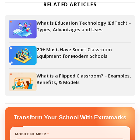
RELATED ARTICLES
What is Education Technology (EdTech) –
Types, Advantages and Uses
20+ Must-Have Smart Classroom
Equipment for Modern Schools
What is a Flipped Classroom? – Examples,
Benefits, & Models
Transform Your School With Extramarks
MOBILE NUMBER
*