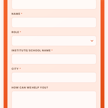
NAME
*
ROLE
*
INSTITUTE/ SCHOOL NAME
*
CITY
*
HOW CAN WE HELP YOU?