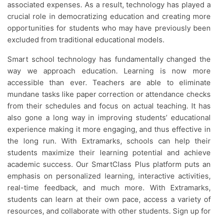
associated expenses. As a result, technology has played a
crucial role in democratizing education and creating more
opportunities for students who may have previously been
excluded from traditional educational models.
Smart school technology has fundamentally changed the
way we approach education. Learning is now more
accessible than ever. Teachers are able to eliminate
mundane tasks like paper correction or attendance checks
from their schedules and focus on actual teaching. It has
also gone a long way in improving students’ educational
experience making it more engaging, and thus effective in
the long run. With Extramarks, schools can help their
students maximize their learning potential and achieve
academic success. Our SmartClass Plus platform puts an
emphasis on personalized learning, interactive activities,
real-time feedback, and much more. With Extramarks,
students can learn at their own pace, access a variety of
resources, and collaborate with other students. Sign up for