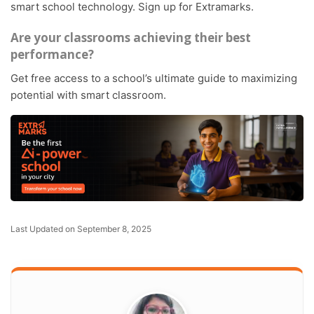
smart school technology. Sign up for Extramarks.
Are your classrooms achieving their best
performance?
Get free access to a school’s ultimate guide to maximizing
potential with smart classroom.
Last Updated on September 8, 2025