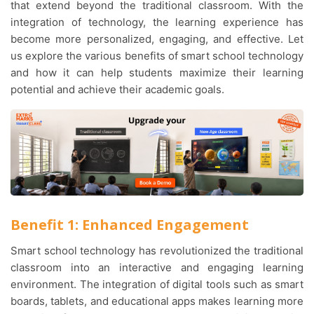
that extend beyond the traditional classroom. With the
integration of technology, the learning experience has
become more personalized, engaging, and effective. Let
us explore the various benefits of smart school technology
and how it can help students maximize their learning
potential and achieve their academic goals.
Benefit 1: Enhanced Engagement
Smart school technology has revolutionized the traditional
classroom into an interactive and engaging learning
environment. The integration of digital tools such as smart
boards, tablets, and educational apps makes learning more