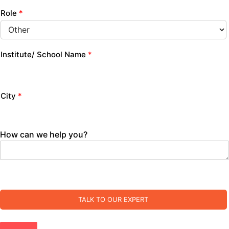
Role
*
Institute/ School Name
*
City
*
How can we help you?
TALK TO OUR EXPERT