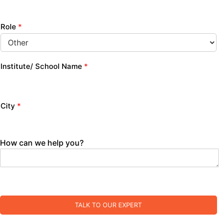
Role
*
Institute/ School Name
*
City
*
How can we help you?
TALK TO OUR EXPERT