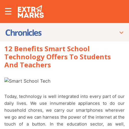
☰
12 Benefits Smart School
Technology Offers To Students
And Teachers
Today, technology is well integrated into every part of our
daily lives. We use innumerable appliances to do our
household chores, we carry our smartphones wherever
we go and we can harness the power of the internet at the
touch of a button. In the education sector, as well,