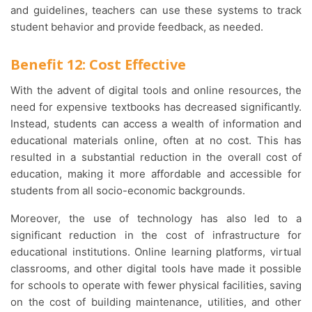
and guidelines, teachers can use these systems to track
student behavior and provide feedback, as needed.
Benefit 12: Cost Effective
With the advent of digital tools and online resources, the
need for expensive textbooks has decreased significantly.
Instead, students can access a wealth of information and
educational materials online, often at no cost. This has
resulted in a substantial reduction in the overall cost of
education, making it more affordable and accessible for
students from all socio-economic backgrounds.
Moreover, the use of technology has also led to a
significant reduction in the cost of infrastructure for
educational institutions. Online learning platforms, virtual
classrooms, and other digital tools have made it possible
for schools to operate with fewer physical facilities, saving
on the cost of building maintenance, utilities, and other