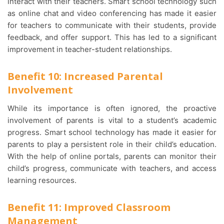
interact with their teachers. Smart school technology such
as online chat and video conferencing has made it easier
for teachers to communicate with their students, provide
feedback, and offer support. This has led to a significant
improvement in teacher-student relationships.
Benefit 10: Increased Parental
Involvement
While its importance is often ignored, the proactive
involvement of parents is vital to a student’s academic
progress. Smart school technology has made it easier for
parents to play a persistent role in their child’s education.
With the help of online portals, parents can monitor their
child’s progress, communicate with teachers, and access
learning resources.
Benefit 11: Improved Classroom
Management