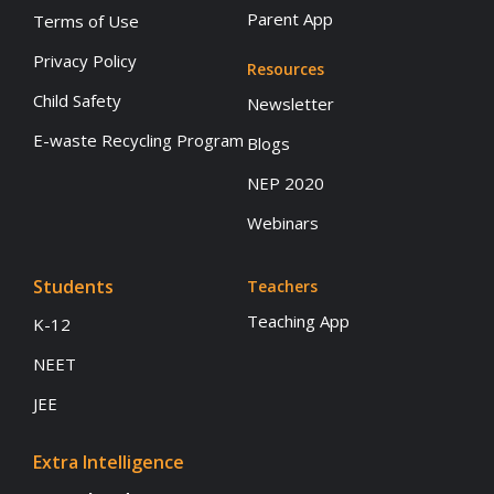
Parent App
Terms of Use
Privacy Policy
Resources
Child Safety
Newsletter
E-waste Recycling Program
Blogs
NEP 2020
Webinars
Students
Teachers
Teaching App
K-12
NEET
JEE
Extra Intelligence