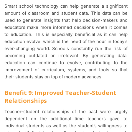
Smart school technology can help generate a significant
amount of classroom and student data. This data can be
used to generate insights that help decision-makers and
educators make more informed decisions when it comes
to education. This is especially beneficial as it can help
education evolve, which is the need of the hour in today’s
ever-changing world. Schools constantly run the risk of
becoming outdated or irrelevant. By generating data,
education can continue to evolve, contributing to the
improvement of curriculum, systems, and tools so that
their students stay on top of modern advances.
Benefit 9: Improved Teacher-Student
Relationships
Teacher-student relationships of the past were largely
dependent on the additional time teachers gave to
individual students as well as the student’s willingness to