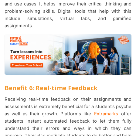
and use cases. It helps improve their critical thinking and
problem-solving skills. Digital tools that help with this
include simulations, virtual labs, and gamified
assignments.
Benefit 6: Real-time Feedback
Receiving real-time feedback on their assignments and
assessments is extremely beneficial for a student’s psyche
as well as their growth. Platforms like
Extramarks
offer
students instant automated feedback to let them fully
understand their errors and ways in which they can
improve. They also motivate students to do better and help