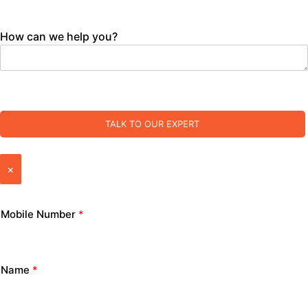
How can we help you?
TALK TO OUR EXPERT
×
Mobile Number
*
Name
*