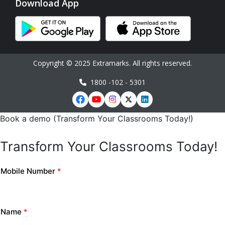
Download App
Copyright © 2025 Extramarks. All rights reserved.
1800 -102 - 5301
Book a demo (Transform Your Classrooms Today!)
Transform Your Classrooms Today!
Mobile Number
*
Name
*