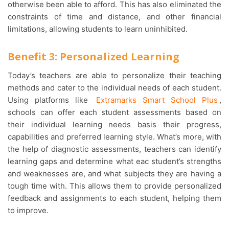
otherwise been able to afford. This has also eliminated the
constraints of time and distance, and other financial
limitations, allowing students to learn uninhibited.
Benefit 3: Personalized Learning
Today’s teachers are able to personalize their teaching
methods and cater to the individual needs of each student.
Using platforms like
Extramarks Smart School Plus
,
schools can offer each student assessments based on
their individual learning needs basis their progress,
capabilities and preferred learning style. What’s more, with
the help of diagnostic assessments, teachers can identify
learning gaps and determine what eac student’s strengths
and weaknesses are, and what subjects they are having a
tough time with. This allows them to provide personalized
feedback and assignments to each student, helping them
to improve.