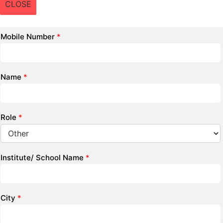
CLOSE
Mobile Number
*
Name
*
Role
*
Institute/ School Name
*
City
*