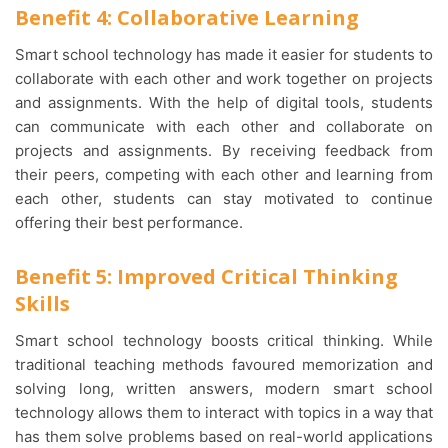
Benefit 4: Collaborative Learning
Smart school technology has made it easier for students to
collaborate with each other and work together on projects
and assignments. With the help of digital tools, students
can communicate with each other and collaborate on
projects and assignments. By receiving feedback from
their peers, competing with each other and learning from
each other, students can stay motivated to continue
offering their best performance.
Benefit 5: Improved Critical Thinking
Skills
Smart school technology boosts critical thinking. While
traditional teaching methods favoured memorization and
solving long, written answers, modern smart school
technology allows them to interact with topics in a way that
has them solve problems based on real-world applications