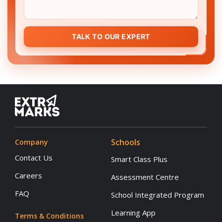
TALK TO OUR EXPERT
Schools
Company
Contact Us
Smart Class Plus
Careers
Assessment Centre
FAQ
School Integrated Program
Learning App
Terms & Conditions