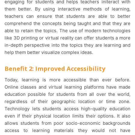
engaging for students and helps teachers initeract with
them better. By using interactive methods of learning,
teachers can ensure that students are able to better
comprehend the concepts being taught and that they are
able to retain the topics. The use of modern technologies
like 3D printing or virtual reality can offer students a more
in-depth perspective into the topics they are learning and
help them better visualize complex ideas.
Benefit 2: Improved Accessibility
Today, learning is more accessible than ever before.
Online classes and virtual learning platforms have made
education possible for students from all over the world,
regardless of their geographic location or time zone.
Technology lets students access high-quality education
even if their physical location limits their options. It also
allows students from poor socio-economic backgrounds
access to learning materials they would not have