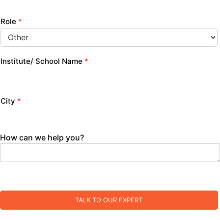
Role
*
Institute/ School Name
*
City
*
How can we help you?
TALK TO OUR EXPERT