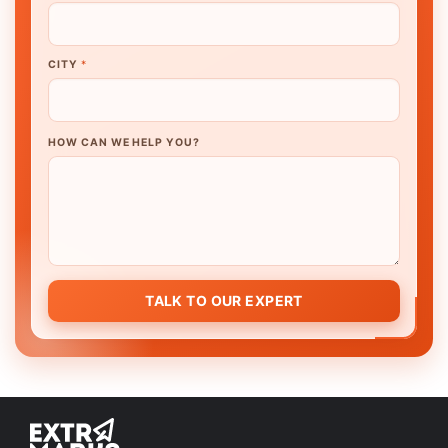
CITY
*
HOW CAN WE HELP YOU?
TALK TO OUR EXPERT