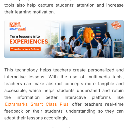
tools also help capture students’ attention and increase
their learning motivation.
This technology helps teachers create personalized and
interactive lessons. With the use of multimedia tools,
teachers can make abstract concepts more tangible and
accessible, which helps students understand and retain
the information better. Interactive platforms like
Extramarks Smart Class Plus
offer teachers real-time
feedback on their students’ understanding so they can
adapt their lessons accordingly.