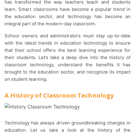
has transformed the way teachers teach and students
learn. Smart classrooms have become a popular trend in
the education sector, and technology has become an
integral part of the modern-day classroom.
School owners and administrators must stay up-to-date
with the latest trends in education technology to ensure
that their school offers the best learning experience for
their students. Let’s take a deep dive into the history of
classroom technology, understand the benefits it has
brought to the education sector, and recognize its impact
on student learning.
A History of Classroom Technology
Technology has always driven groundbreaking changes in
education. Let us take a look at the history of the