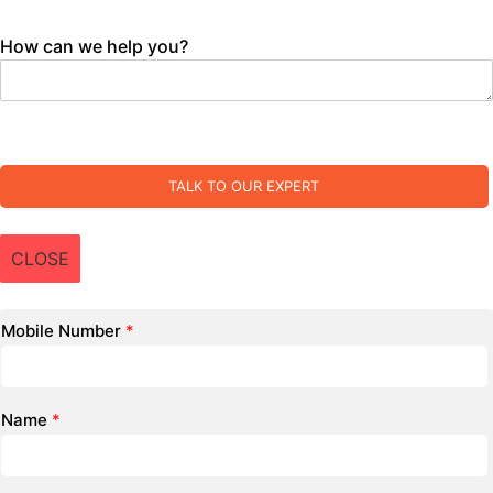
How can we help you?
TALK TO OUR EXPERT
CLOSE
Mobile Number
*
Name
*