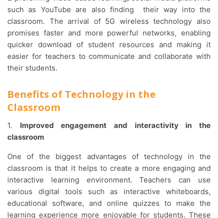
such as YouTube are also finding their way into the
classroom. The arrival of 5G wireless technology also
promises faster and more powerful networks, enabling
quicker download of student resources and making it
easier for teachers to communicate and collaborate with
their students.
Benefits of Technology in the
Classroom
1.
Improved engagement and interactivity in the
classroom
One of the biggest advantages of technology in the
classroom is that it helps to create a more engaging and
interactive learning environment. Teachers can use
various digital tools such as interactive whiteboards,
educational software, and online quizzes to make the
learning experience more enjoyable for students. These