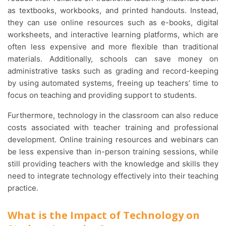
as textbooks, workbooks, and printed handouts. Instead,
they can use online resources such as e-books, digital
worksheets, and interactive learning platforms, which are
often less expensive and more flexible than traditional
materials. Additionally, schools can save money on
administrative tasks such as grading and record-keeping
by using automated systems, freeing up teachers’ time to
focus on teaching and providing support to students.
Furthermore, technology in the classroom can also reduce
costs associated with teacher training and professional
development. Online training resources and webinars can
be less expensive than in-person training sessions, while
still providing teachers with the knowledge and skills they
need to integrate technology effectively into their teaching
practice.
What is the Impact of Technology on