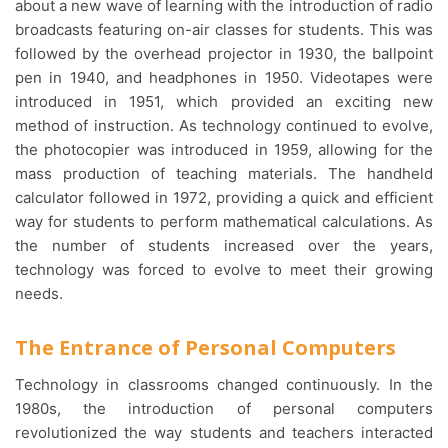
about a new wave of learning with the introduction of radio
broadcasts featuring on-air classes for students. This was
followed by the overhead projector in 1930, the ballpoint
pen in 1940, and headphones in 1950. Videotapes were
introduced in 1951, which provided an exciting new
method of instruction. As technology continued to evolve,
the photocopier was introduced in 1959, allowing for the
mass production of teaching materials. The handheld
calculator followed in 1972, providing a quick and efficient
way for students to perform mathematical calculations. As
the number of students increased over the years,
technology was forced to evolve to meet their growing
needs.
The Entrance of Personal Computers
Technology in classrooms changed continuously. In the
1980s, the introduction of personal computers
revolutionized the way students and teachers interacted