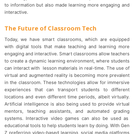
to information but also made learning more engaging and
interactive.
The Future of Classroom Tech
Today, we have smart classrooms, which are equipped
with digital tools that make teaching and learning more
engaging and interactive. Smart classrooms allow teachers
to create a dynamic learning environment, where students
can interact with lesson materials in real-time. The use of
virtual and augmented reality is becoming more prevalent
in the classroom. These technologies allow for immersive
experiences that can transport students to different
locations and even different time periods, albeit virtually.
Artificial intelligence is also being used to provide virtual
mentors, teaching assistants, and automated grading
systems. Interactive video games can also be used as
educational tools to help students learn by doing. With Gen
Z preferring video-based learning, social media platforms