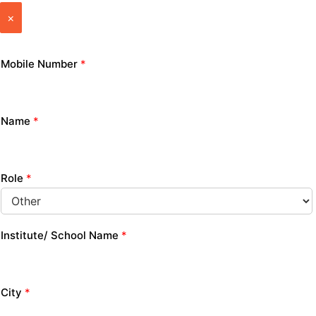
×
Mobile Number
*
Name
*
Role
*
Institute/ School Name
*
City
*