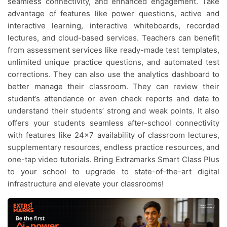
seamless connectivity, and enhanced engagement. Take
advantage of features like power questions, active and
interactive learning, interactive whiteboards, recorded
lectures, and cloud-based services. Teachers can benefit
from assessment services like ready-made test templates,
unlimited unique practice questions, and automated test
corrections. They can also use the analytics dashboard to
better manage their classroom. They can review their
student’s attendance or even check reports and data to
understand their students’ strong and weak points. It also
offers your students seamless after-school connectivity
with features like 24×7 availability of classroom lectures,
supplementary resources, endless practice resources, and
one-tap video tutorials. Bring Extramarks Smart Class Plus
to your school to upgrade to state-of-the-art digital
infrastructure and elevate your classrooms!