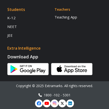
Students
Teachers
Teaching App
K-12
NEET
JEE
Extra Intelligence
Download App
Copyright © 2025 Extramarks. All rights reserved.
1800 -102 - 5301