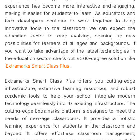
experience has become more interactive and engaging,
making it easier for students to learn. As educators and
tech developers continue to work together to bring
innovative tools to the classroom, we can expect the
education sector to keep evolving, opening up new
possibilities for learners of all ages and backgrounds. If
you want to take advantage of the latest technologies in
the education sector, check out a 360-degree solution like
Extramarks Smart Class Plus
.
Extramarks Smart Class Plus offers you cutting-edge
infrastructure, extensive learning resources, and robust
academic tools to help your school integrate modern
technology seamlessly into its existing infrastructure. The
cutting-edge Extramarks platform is designed to meet the
needs of new-age classrooms. It provides a holistic
learning experience for students in the classroom and
beyond. It offers effortless classroom management,