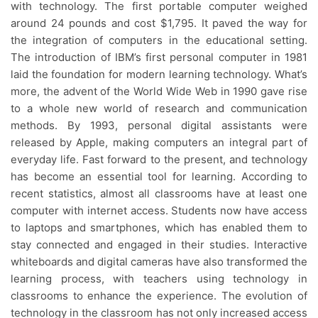
with technology. The first portable computer weighed
around 24 pounds and cost $1,795. It paved the way for
the integration of computers in the educational setting.
The introduction of IBM’s first personal computer in 1981
laid the foundation for modern learning technology. What’s
more, the advent of the World Wide Web in 1990 gave rise
to a whole new world of research and communication
methods. By 1993, personal digital assistants were
released by Apple, making computers an integral part of
everyday life. Fast forward to the present, and technology
has become an essential tool for learning. According to
recent statistics, almost all classrooms have at least one
computer with internet access. Students now have access
to laptops and smartphones, which has enabled them to
stay connected and engaged in their studies. Interactive
whiteboards and digital cameras have also transformed the
learning process, with teachers using technology in
classrooms to enhance the experience. The evolution of
technology in the classroom has not only increased access