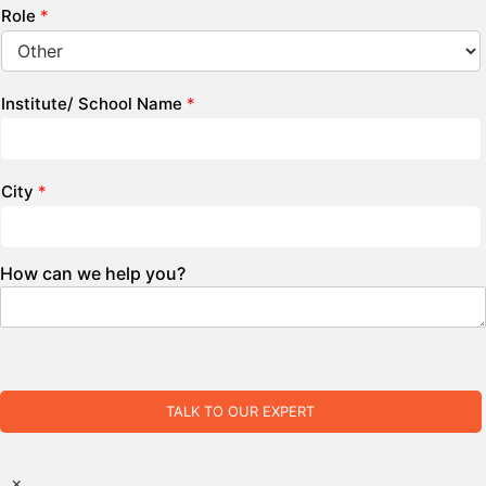
Role
*
Institute/ School Name
*
City
*
How can we help you?
TALK TO OUR EXPERT
×