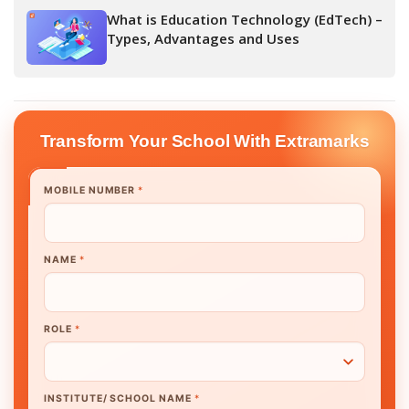
What is Education Technology (EdTech) –
Types, Advantages and Uses
Transform Your School With Extramarks
MOBILE NUMBER
*
NAME
*
ROLE
*
INSTITUTE/ SCHOOL NAME
*