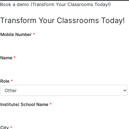
Book a demo (Transform Your Classrooms Today!)
Transform Your Classrooms Today!
Mobile Number
*
Name
*
Role
*
Institute/ School Name
*
City
*