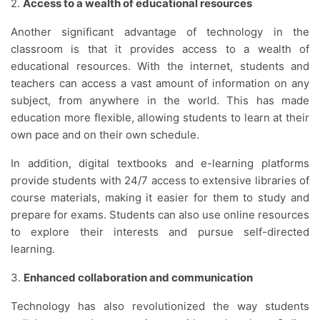
2.
Access to a wealth of educational resources
Another significant advantage of technology in the
classroom is that it provides access to a wealth of
educational resources. With the internet, students and
teachers can access a vast amount of information on any
subject, from anywhere in the world. This has made
education more flexible, allowing students to learn at their
own pace and on their own schedule.
In addition, digital textbooks and e-learning platforms
provide students with 24/7 access to extensive libraries of
course materials, making it easier for them to study and
prepare for exams. Students can also use online resources
to explore their interests and pursue self-directed
learning.
3.
Enhanced collaboration and communication
Technology has also revolutionized the way students