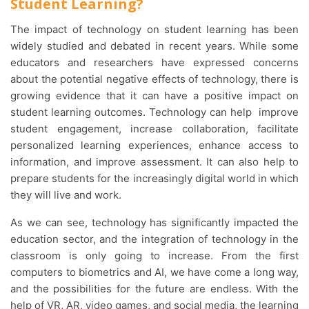
Student Learning?
The impact of technology on student learning has been
widely studied and debated in recent years. While some
educators and researchers have expressed concerns
about the potential negative effects of technology, there is
growing evidence that it can have a positive impact on
student learning outcomes. Technology can help improve
student engagement, increase collaboration, facilitate
personalized learning experiences, enhance access to
information, and improve assessment. It can also help to
prepare students for the increasingly digital world in which
they will live and work.
As we can see, technology has significantly impacted the
education sector, and the integration of technology in the
classroom is only going to increase. From the first
computers to biometrics and AI, we have come a long way,
and the possibilities for the future are endless. With the
help of VR, AR, video games, and social media, the learning