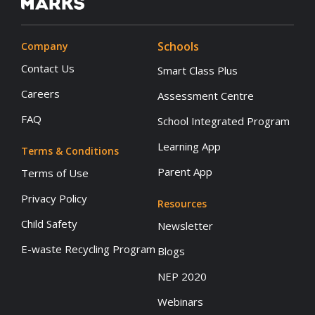
Schools
Company
Contact Us
Smart Class Plus
Careers
Assessment Centre
FAQ
School Integrated Program
Learning App
Terms & Conditions
Parent App
Terms of Use
Privacy Policy
Resources
Child Safety
Newsletter
E-waste Recycling Program
Blogs
NEP 2020
Webinars