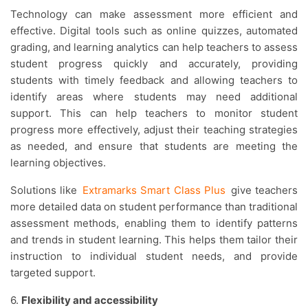
Technology can make assessment more efficient and
effective. Digital tools such as online quizzes, automated
grading, and learning analytics can help teachers to assess
student progress quickly and accurately, providing
students with timely feedback and allowing teachers to
identify areas where students may need additional
support. This can help teachers to monitor student
progress more effectively, adjust their teaching strategies
as needed, and ensure that students are meeting the
learning objectives.
Solutions like
Extramarks Smart Class Plus
give teachers
more detailed data on student performance than traditional
assessment methods, enabling them to identify patterns
and trends in student learning. This helps them tailor their
instruction to individual student needs, and provide
targeted support.
6.
Flexibility and accessibility