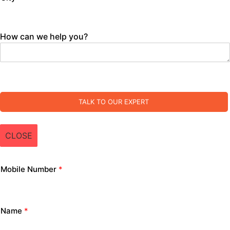
How can we help you?
TALK TO OUR EXPERT
CLOSE
Mobile Number
*
Name
*