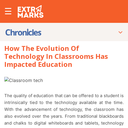
☰
How The Evolution Of
Technology In Classrooms Has
Impacted Education
The quality of education that can be offered to a student is
intrinsically tied to the technology available at the time.
With the advancement of technology, the classroom has
also evolved over the years. From traditional blackboards
and chalks to digital whiteboards and tablets, technology