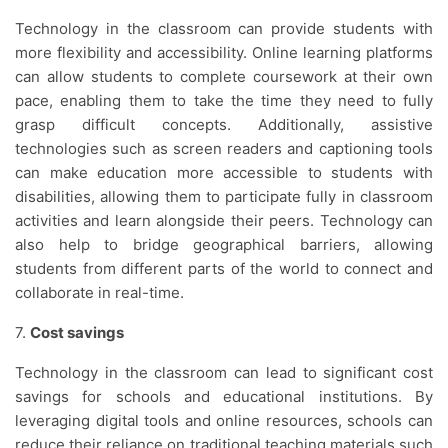
Technology in the classroom can provide students with
more flexibility and accessibility. Online learning platforms
can allow students to complete coursework at their own
pace, enabling them to take the time they need to fully
grasp difficult concepts. Additionally, assistive
technologies such as screen readers and captioning tools
can make education more accessible to students with
disabilities, allowing them to participate fully in classroom
activities and learn alongside their peers. Technology can
also help to bridge geographical barriers, allowing
students from different parts of the world to connect and
collaborate in real-time.
7.
Cost savings
Technology in the classroom can lead to significant cost
savings for schools and educational institutions. By
leveraging digital tools and online resources, schools can
reduce their reliance on traditional teaching materials such