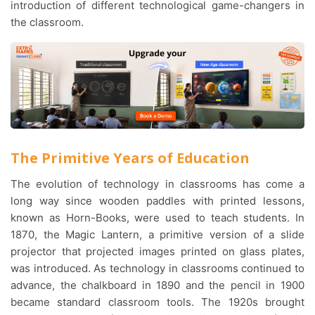
introduction of different technological game-changers in
the classroom.
The Primitive Years of Education
The evolution of technology in classrooms has come a
long way since wooden paddles with printed lessons,
known as Horn-Books, were used to teach students. In
1870, the Magic Lantern, a primitive version of a slide
projector that projected images printed on glass plates,
was introduced. As technology in classrooms continued to
advance, the chalkboard in 1890 and the pencil in 1900
became standard classroom tools. The 1920s brought