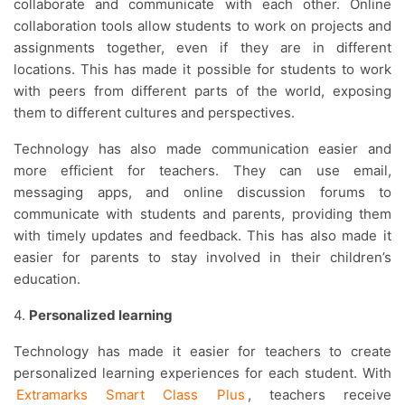
collaborate and communicate with each other. Online
collaboration tools allow students to work on projects and
assignments together, even if they are in different
locations. This has made it possible for students to work
with peers from different parts of the world, exposing
them to different cultures and perspectives.
Technology has also made communication easier and
more efficient for teachers. They can use email,
messaging apps, and online discussion forums to
communicate with students and parents, providing them
with timely updates and feedback. This has also made it
easier for parents to stay involved in their children’s
education.
4.
Personalized learning
Technology has made it easier for teachers to create
personalized learning experiences for each student. With
Extramarks Smart Class Plus
, teachers receive