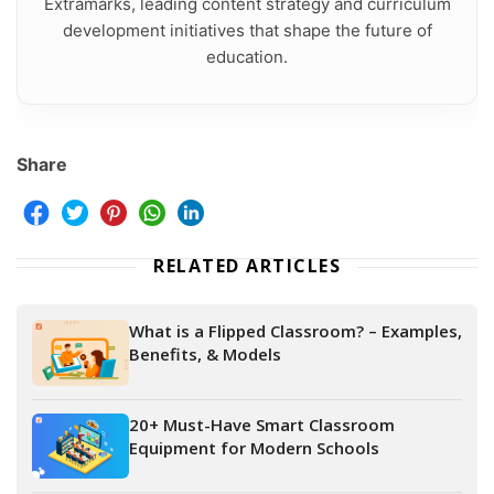
Extramarks, leading content strategy and curriculum
development initiatives that shape the future of
education.
Share
RELATED ARTICLES
What is a Flipped Classroom? – Examples,
Benefits, & Models
20+ Must-Have Smart Classroom
Equipment for Modern Schools