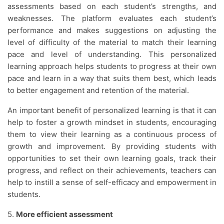
assessments based on each student’s strengths, and
weaknesses. The platform evaluates each student’s
performance and makes suggestions on adjusting the
level of difficulty of the material to match their learning
pace and level of understanding. This personalized
learning approach helps students to progress at their own
pace and learn in a way that suits them best, which leads
to better engagement and retention of the material.
An important benefit of personalized learning is that it can
help to foster a growth mindset in students, encouraging
them to view their learning as a continuous process of
growth and improvement. By providing students with
opportunities to set their own learning goals, track their
progress, and reflect on their achievements, teachers can
help to instill a sense of self-efficacy and empowerment in
students.
5.
More efficient assessment