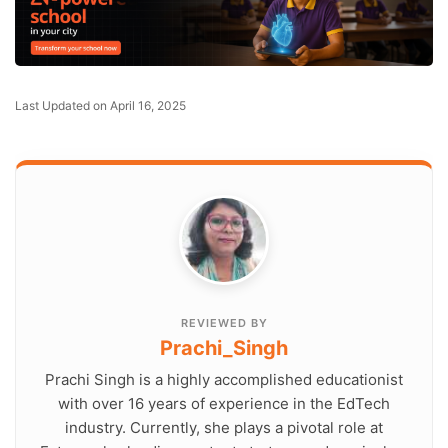
Last Updated on April 16, 2025
REVIEWED BY
Prachi_Singh
Prachi Singh is a highly accomplished educationist
with over 16 years of experience in the EdTech
industry. Currently, she plays a pivotal role at