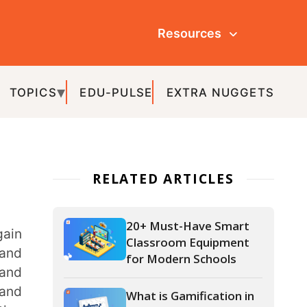
Resources
ULSE
EXTRA NUGGETS
ATED ARTICLES
20+ Must-Have Smart
Classroom Equipment
for Modern Schools
What is Gamification in
Education and How to
Gamify Your
Classroom?