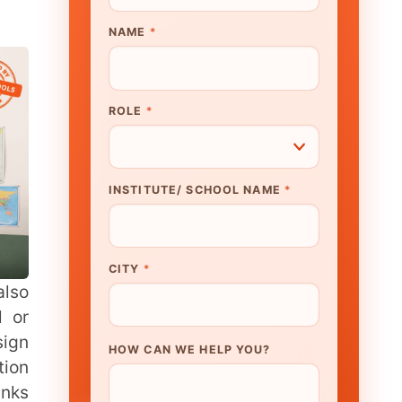
UTE/ SCHOOL NAME
*
N WE HELP YOU?
K TO OUR EXPERT