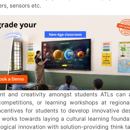
INSTIT
CITY
*
ons, or learning workshops at regional or
s for students to develop innovative design
HOW CA
wards laying a cultural learning foundation
novation with solution-providing think tanks
TAL
)
lexible environment using a hands-on
ation.
cal thinking, innovative solutions, problem-
application needed in the 21st century.