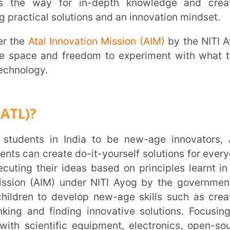
 and freedom to experiment with what they
.
Trans
reate do-it-yourself solutions for everyday
ir ideas based on principles learnt in the
Wi
AIM) under NITI Ayog by the government of
o develop new-age skills such as creative
MOBIL
 finding innovative solutions. Focusing on
tific equipment, electronics, open-source
s etc.
NAME
*
ROLE
*