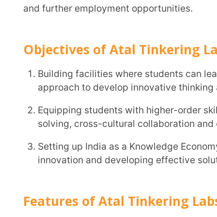
Setting up India as a Knowledge Economy by laying 
innovation and developing effective solutions to I
Features of Atal Tinkering Labs
ATLs offer students the space and resources to execute and test their ideas, solutions and
designs.
ATLs provide students with the opportunity to ex
concepts
ATLs are equipped with some of the latest electroni
computers etc., giving students the experience and 
The labs can also offer extended facilities of vid
collaborative learning
and knowledge sharing.
ATLs provide students with a platform to interact 
similar problems via exhibitions, competitions, wor