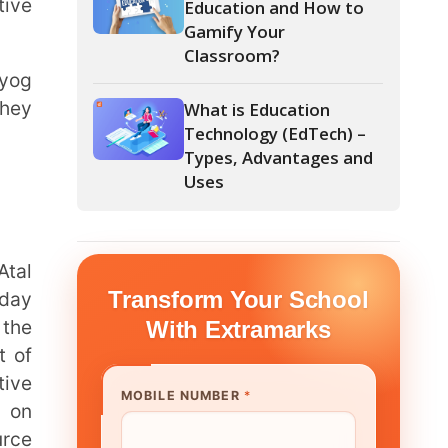
What is Education
Technology (EdTech) –
Types, Advantages and
Uses
form Your School
th Extramarks
E NUMBER
*