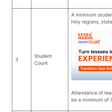
The percentage of student
Student
5
80%, and 60-70% in class 1
Performance
years play a key role in the 
Extra-
Another factor that plays a r
6
Curricular
school’s participation in s
activities
curricular activities.
Large Scope of ATL
With an ambitious goal of setting up 10,000 ATLs, the Atal Innovation Mission (AIM) has already
created 5000 labs across 87% of all Indian distr
innovation labs are spread across government and pri
educational and girls’ schools.
Financial Support Guidelines By Atal 