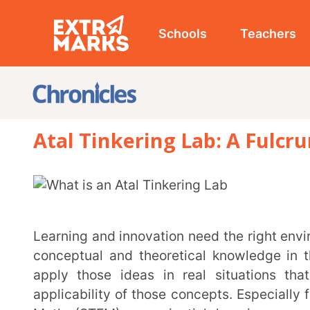
Schools
Teachers
Studen
Atal Tinkering Lab: A Fulcrum Of
Learning and innovation need the right environment for the growth of fertile ideas. Students gain
conceptual and theoretical knowledge in the class
apply those ideas in real situations that they b
applicability of those concepts. Especially for subje
Math (STEM), experiential learning paves the w
applications fostering a culture of developing practic
Atal Tinkering Lab (ATL) is an initiative under the
Ata