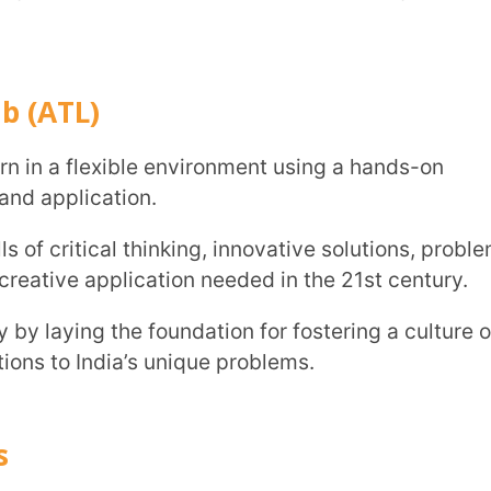
the foundation for fostering a culture of
ndia’s unique problems.
perientially learn and comprehend STEM
cs, robotics, science, sensors, 3D printers,
the ability to execute their ideas.
eo conferencing, meeting rooms etc to enable
with other students and experts working on
kshops etc. This exposure plays a vital role