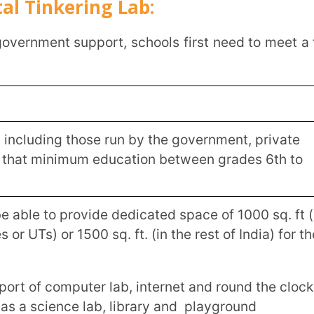
of 400 students in the plains and 250 in
.
dicated and qualified teachers with
nce.