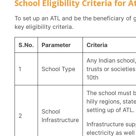
A minimum student strength 
hilly regions, states and UTs
Student
3
Count
Attendance of teacher and other staff for the last 3 academic years to
be a minimum of 75%.
Faculty
The schools should have de
4
Support
expertise in Maths and Scie