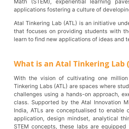
that focuses on providing students with the space
learn to find new applications of ideas and technology
What is an Atal Tinkering Lab (ATL)?
With the vision of cultivating one million students in India to be new-age innovators, Atal
Tinkering Labs (ATL) are spaces where students can c
challenges using a hands-on approach, executing the
class. Supported by the Atal Innovation Mission (
India, ATLs are conceptualised to enable children t
application, design mindset, analytical thinking and
STEM concepts, these labs are equipped with scien
microcontroller boards, 3D printers, computers, sensor