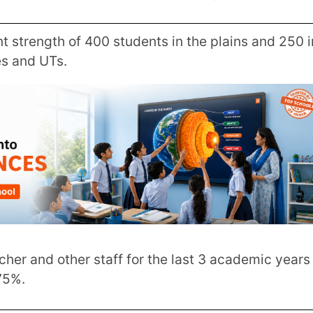
s scoring 90% and above, 80-90%, 70-
0th & 12th board examinations over 3
allocation of funds.
ole in the allocation of funds is the
cience and math-related events and extra-
icts. Serving as community centres these
vate schools with a strong emphasis on co-
Innovation Mission