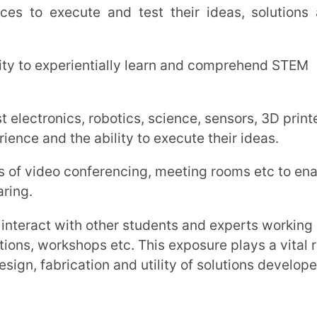
ication and utility of solutions developed.
kering Lab:
g those run by the government, private
nimum education between grades 6th to
provide dedicated space of 1000 sq. ft (in
or 1500 sq. ft. (in the rest of India) for the
ence lab, library and playground