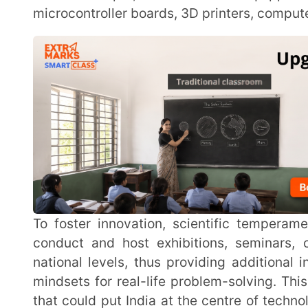
To foster innovation, scientific temperament and creativity amongst students ATLs can also
conduct and host exhibitions, seminars, competiti
national levels, thus providing additional incentive
mindsets for real-life problem-solving. This works to
that could put India at the centre of technological in
and further employment opportunities.
Objectives of Atal Tinkering Lab (ATL
Building facilities where students can learn in a f
approach to develop innovative thinking and applic
Equipping students with higher-order skills of criti
solving, cross-cultural collaboration and creative 