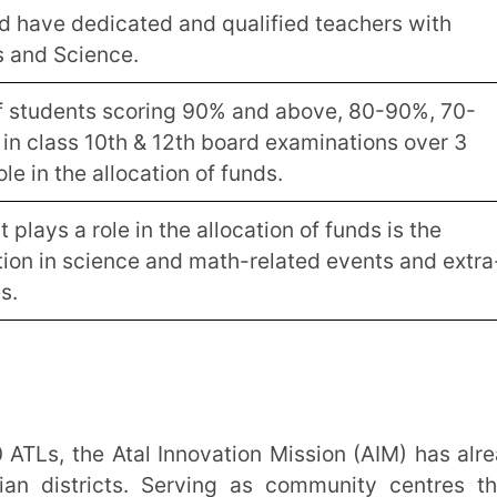
fund utilisation by schools over this period.
 towards setting up of the lab and
iring equipment as per the prescribed list,
a projector and Rs. 1.5 lac refurbishment
 the lab – paint, electrical fittings,
ance expenses. This amount is to be used
 of equipment, replenishment of
commodation costs of faculty and