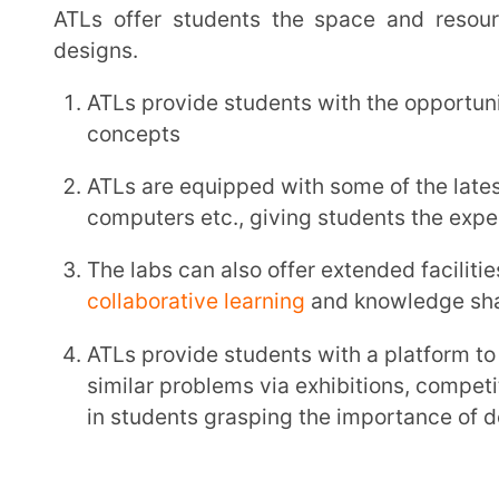
in students grasping the importance of design, fabr
School Eligibility Criteria for Atal Tin
To set up an ATL and be the beneficiary of government support, schools first need to meet a few
key eligibility criteria.
S.No.
Parameter
Criteria
Any Indian school, includin
1
School Type
trusts or societies that mi
10th
The school must be able to 
hilly regions, states or UTs) 
setting up of ATL.
School
2
Infrastructure
Infrastructure support of computer lab, internet and round the clock
electricity as well as a sci