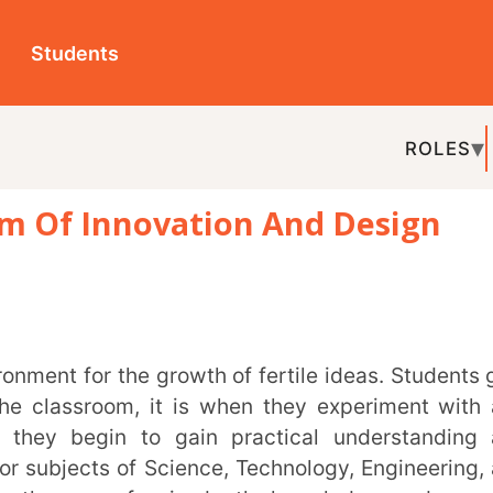
ts
ROLES
TOPICS
EDU-P
 Innovation And Design
REL
room, it is when they experiment with and
egin to gain practical understanding and
cts of Science, Technology, Engineering, and
ay for in-depth knowledge and creative
al solutions and an innovation mindset.
l Innovation Mission (AIM)
by the NITI Ayog