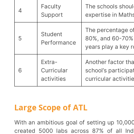
The Atal Innovation Mission provides a grant-in-aid of Rs. 20,00,000 for financial support of ATLs
over 5 years. It further sets down strict guidelines for 
Fund
Year
Purpose
Allocation
Initial one-time capital expense
equipment purchase.
Year
Rs. 10
This includes Rs. 7 lac for acqu
1
Lakh
Rs. 1.5 lac for 3-5 laptops and 
and repair expenses of setting up
internet, banner etc.
Yearly operational and mainten
Year
for the repair and maintenance
Rs. 2 Lakh
1 – 5
consumables and travel and ac
students for ATL events.