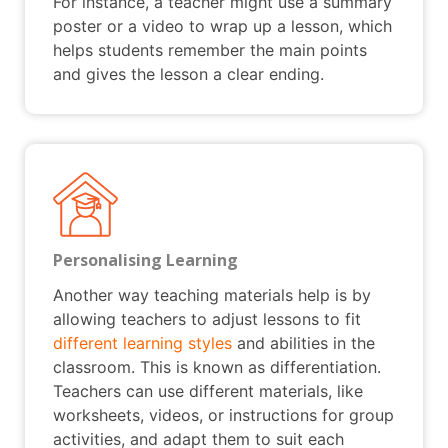
For instance, a teacher might use a summary
poster or a video to wrap up a lesson, which
helps students remember the main points
and gives the lesson a clear ending.
Personalising Learning
Another way teaching materials help is by
allowing teachers to adjust lessons to fit
different learning styles
and abilities in the
classroom. This is known as differentiation.
Teachers can use different materials, like
worksheets, videos, or instructions for group
activities, and adapt them to suit each