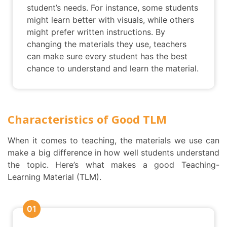
student’s needs. For instance, some students
might learn better with visuals, while others
might prefer written instructions. By
changing the materials they use, teachers
can make sure every student has the best
chance to understand and learn the material.
Characteristics of Good TLM
When it comes to teaching, the materials we use can
make a big difference in how well students understand
the topic. Here’s what makes a good Teaching-
Learning Material (TLM).
01