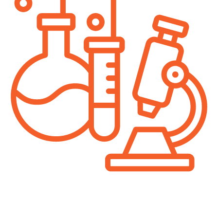
In science