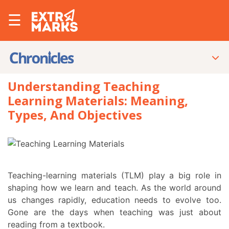
☰
Understanding Teaching
Learning Materials: Meaning,
Types, And Objectives
Teaching-learning materials (TLM) play a big role in
shaping how we learn and teach. As the world around
us changes rapidly, education needs to evolve too.
Gone are the days when teaching was just about
reading from a textbook.