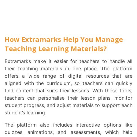
How Extramarks Help You Manage
Teaching Learning Materials?
Extramarks make it easier for teachers to handle all
their teaching materials in one place. The platform
offers a wide range of digital resources that are
aligned with the curriculum, so teachers can quickly
find content that suits their lessons. With these tools,
teachers can personalise their lesson plans, monitor
student progress, and adjust materials to support each
student’s learning.
The platform also includes interactive options like
quizzes, animations, and assessments, which help