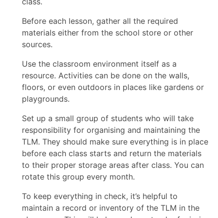
class.
Before each lesson, gather all the required
materials either from the school store or other
sources.
Use the classroom environment itself as a
resource. Activities can be done on the walls,
floors, or even outdoors in places like gardens or
playgrounds.
Set up a small group of students who will take
responsibility for organising and maintaining the
TLM. They should make sure everything is in place
before each class starts and return the materials
to their proper storage areas after class. You can
rotate this group every month.
To keep everything in check, it’s helpful to
maintain a record or inventory of the TLM in the