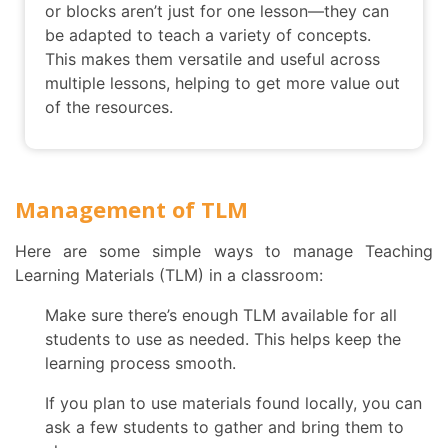
or blocks aren’t just for one lesson—they can
be adapted to teach a variety of concepts.
This makes them versatile and useful across
multiple lessons, helping to get more value out
of the resources.
Management of TLM
Here are some simple ways to manage Teaching
Learning Materials (TLM) in a classroom:
Make sure there’s enough TLM available for all
students to use as needed. This helps keep the
learning process smooth.
If you plan to use materials found locally, you can
ask a few students to gather and bring them to