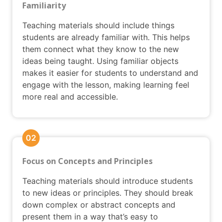
Familiarity
Teaching materials should include things
students are already familiar with. This helps
them connect what they know to the new
ideas being taught. Using familiar objects
makes it easier for students to understand and
engage with the lesson, making learning feel
more real and accessible.
02
Focus on Concepts and Principles
Teaching materials should introduce students
to new ideas or principles. They should break
down complex or abstract concepts and
present them in a way that’s easy to