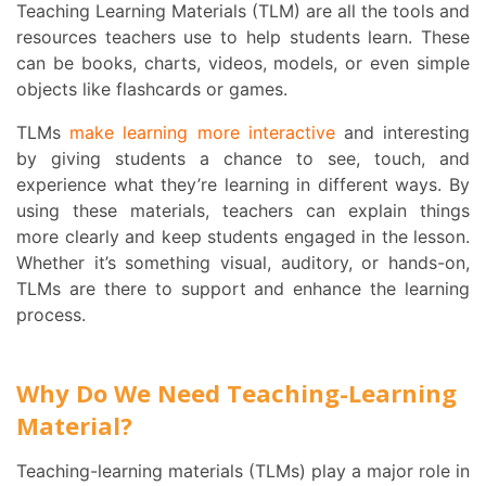
Teaching Learning Materials (TLM) are all the tools and
resources teachers use to help students learn. These
can be books, charts, videos, models, or even simple
objects like flashcards or games.
TLMs
make learning more interactive
and interesting
by giving students a chance to see, touch, and
experience what they’re learning in different ways. By
using these materials, teachers can explain things
more clearly and keep students engaged in the lesson.
Whether it’s something visual, auditory, or hands-on,
TLMs are there to support and enhance the learning
process.
Why Do We Need Teaching-Learning
Material?
Teaching-learning materials (TLMs) play a major role in