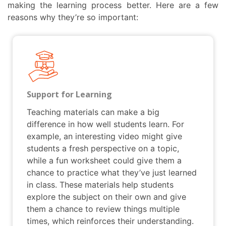
making the learning process better. Here are a few
reasons why they’re so important:
Support for Learning
Teaching materials can make a big
difference in how well students learn. For
example, an interesting video might give
students a fresh perspective on a topic,
while a fun worksheet could give them a
chance to practice what they’ve just learned
in class. These materials help students
explore the subject on their own and give
them a chance to review things multiple
times, which reinforces their understanding.