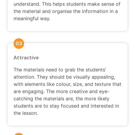
understand. This helps students make sense of
the material and organise the information in a
meaningful way.
03
Attractive
The materials need to grab the students’
attention. They should be visually appealing,
with elements like colour, size, and texture that
are engaging. The more creative and eye-
catching the materials are, the more likely
students are to stay focused and interested in
the lesson.