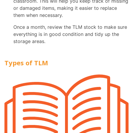
classroom. This will help you keep track of missing
or damaged items, making it easier to replace
them when necessary.
Once a month, review the TLM stock to make sure
everything is in good condition and tidy up the
storage areas.
Types of TLM
Textb