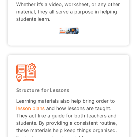
Whether it’s a video, worksheet, or any other
material, they all serve a purpose in helping
students learn.
Structure for Lessons
Learning materials also help bring order to
lesson plans
and how lessons are taught.
They act like a guide for both teachers and
students. By providing a consistent routine,
these materials help keep things organised.