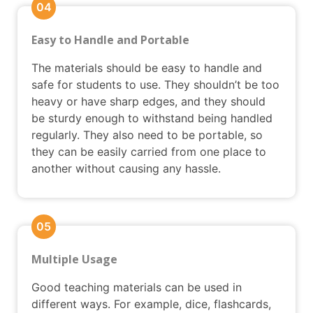
04
Easy to Handle and Portable
The materials should be easy to handle and
safe for students to use. They shouldn’t be too
heavy or have sharp edges, and they should
be sturdy enough to withstand being handled
regularly. They also need to be portable, so
they can be easily carried from one place to
another without causing any hassle.
05
Multiple Usage
Good teaching materials can be used in
different ways. For example, dice, flashcards,