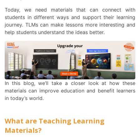
Today, we need materials that can connect with
students in different ways and support their learning
journey. TLMs can make lessons more interesting and
help students understand the ideas better.
In this blog, we’ll take a closer look at how these
materials can improve education and benefit learners
in today’s world.
What are Teaching Learning
Materials?