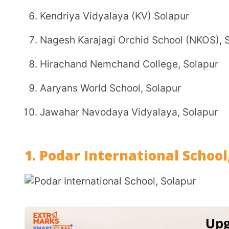
Jawahar Navodaya Vidyalaya, Solapur
1. Podar International School, Sola
Affiliation:
CBSE (Central Board of Secondary Educa