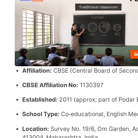
CBSE Affiliation No:
1130397
Established:
2011 (approx; part of Podar Education
School Type:
Co‑educational, English Medium, Day
Location:
Survey No. 19/6, Om Garden, Adjacent to 
413004, Maharashtra, India
Grades Offered:
Pre‑Primary to Secondary (up to Cl
Admission Details
Admissions are typically on a
first‑come, first‑s
Parents must submit necessary documents and f
(Always confirm the exact process and timelines v
Admission Information:
Link
Facilities
Well‑equipped classrooms and modern teaching 