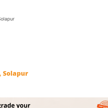
CITY
*
pur
HOW CA
TAL
tion)