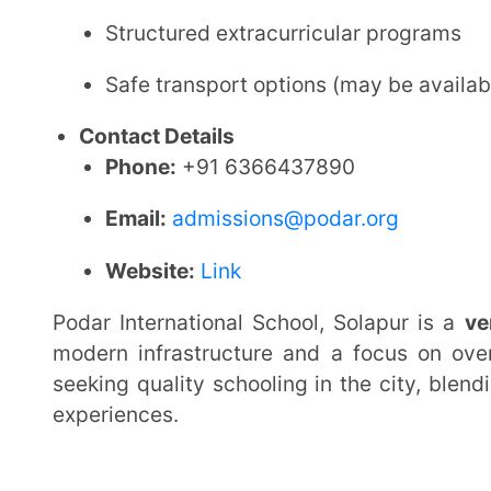
2.
Shree Swaminarayan Gurukul Int
Affiliation:
CBSE (Central Board of Secondary Educa
Established:
2012
School Type:
Boys, Day cum Residential School
Location:
Sy.No.211/1a, Akkalkot Rd., Harini Nagar,
Maharashtra, India
Grades Offered:
Class VI to Class X (CBSE curricul
Admission Details
Admission is granted based on registration and av
Entrance test/interview may be conducted for se
Residential admissions follow a structured selec