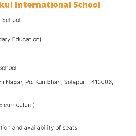
d boarding seats
)
per the latest updates from the school.
pervision and discipline
esigned for CBSE curriculum
o-curricular programs
spiritual education
reference books