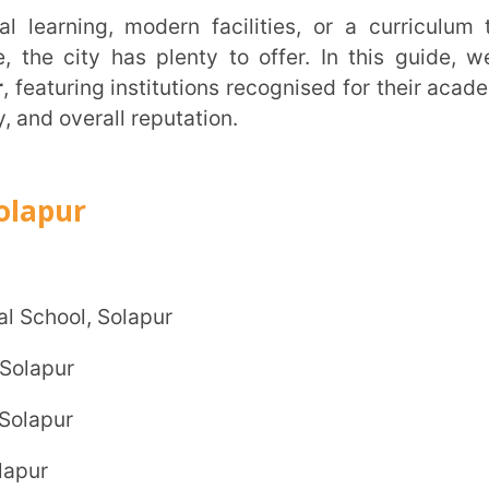
all reputation.
Trans
Wi
 Solapur
MOBIL
NAME
*
ROLE
*
INSTIT