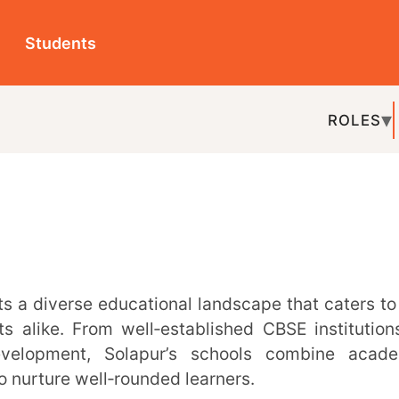
ts
ROLES
TOPICS
EDU-P
REL
rom well‑established CBSE institutions to
nt, Solapur’s schools combine academic
well‑rounded learners.
 has plenty to offer. In this guide, we’ve
ng institutions recognised for their academic