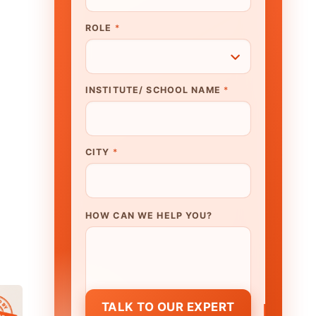
N WE HELP YOU?
K TO OUR EXPERT