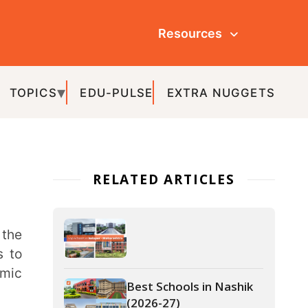
Resources
ULSE
EXTRA NUGGETS
ATED ARTICLES
Best Schools in Nashik
(2026-27)
Best Schools in Pune