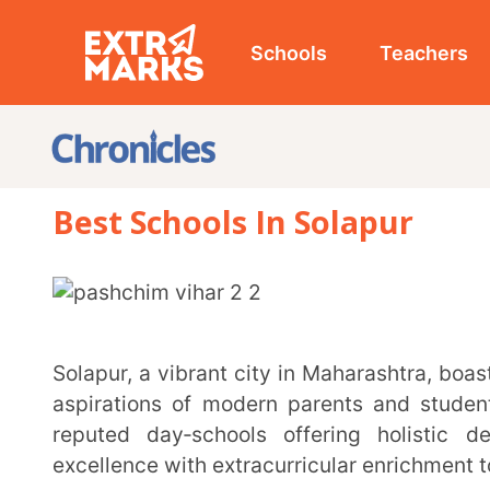
Schools
Teachers
Studen
Best Schools In Solapur
Solapur, a vibrant city in Maharashtra, boasts a diverse educational landscape that caters to the
aspirations of modern parents and students alike. F
reputed day‑schools offering holistic developme
excellence with extracurricular enrichment to nurture 
Whether you’re seeking strong foundational learning, modern facilities, or a curriculum that
prepares students for a competitive future, the city
curated a list of the
best schools in Solapur
, featuri