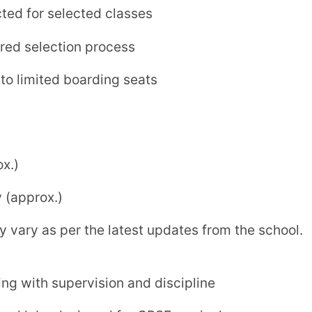
nt with focus on student well-being
Solapur is a
genuine and well-established
 looking for a disciplined, value-driven, and
f modern education and traditional values
in Solapur
.
hool, Solapur
ion) — Affiliation No. 1130597