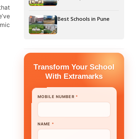
form Your School
th Extramarks
E NUMBER
*
UTE/ SCHOOL NAME
*