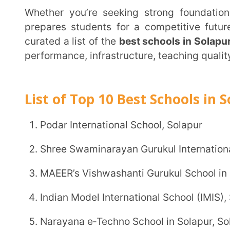
performance, infrastructure, teaching quality, and over
List of Top 10 Best Schools in Solapur
Podar International School, Solapur
Shree Swaminarayan Gurukul International School,
MAEER’s Vishwashanti Gurukul School in Solapur
Indian Model International School (IMIS), Solapur
Narayana e‑Techno School in Solapur, Solapur
Kendriya Vidyalaya (KV) Solapur
Nagesh Karajagi Orchid School (NKOS), Solapur
Hirachand Nemchand College, Solapur
Aaryans World School, Solapur