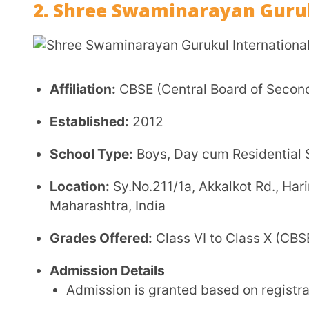
Parents are advised to apply early due to limite
Admission Information:
Link
Fee Structure
Annual Fee: ₹92,000 – ₹1,00,000 (approx.)
Hostel Fee: ₹68,000 – ₹72,000 annually (approx.
Disclaimer:
Fees are indicative and may vary as 
Facilities
Residential Campus:
Structured boarding with su
Academic Infrastructure:
Classrooms and labs d
Sports & Activities:
Indoor and outdoor sports, c
Value-Based Learning:
Integration of moral and 
Library:
Resourceful library with academic and 