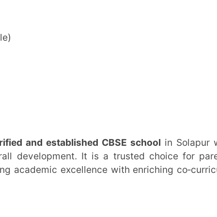
ernational School
tion)
 Po. Kumbhari, Solapur – 413006,
um)
ailability of seats
lected classes
tion process