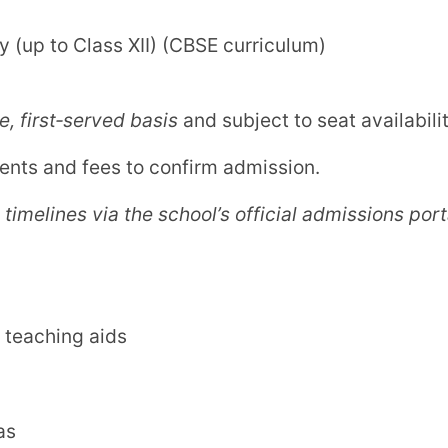
d established CBSE school
in Solapur with
pment. It is a trusted choice for parents
mic excellence with enriching co‑curricular