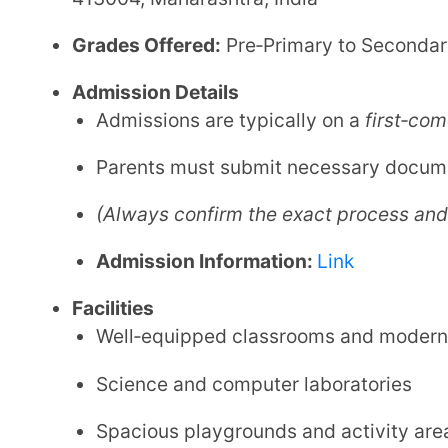
Science and computer laboratories
Spacious playgrounds and activity areas
Structured extracurricular programs
Safe transport options (may be available)
Contact Details
Phone:
+91 6366437890
Email:
admissions@podar.org
Website:
Link
Podar International School, Solapur is a
verified an
modern infrastructure and a focus on overall develo
seeking quality schooling in the city, blending acade
experiences.