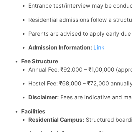
Safety & Discipline:
Controlled campus environme
Contact Details
Phone:
+91 80870 06555, +91 86056 51222
Email:
solapur@gurukul.org
Website:
Link
Shree Swaminarayan Gurukul International School, 
CBSE residential school in Solapur
, ideal for parents
academically focused environment. Its combination o
makes it a strong contender among the
best schools 
3. MAEER’s Vishwashanti Gurukul Sc
Affiliation:
CBSE (Central Board of Secondary Educat