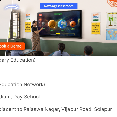
 Network)
 School
Rajaswa Nagar, Vijapur Road, Solapur –
ass XII) (CBSE curriculum)
erved basis
and subject to seat availability.
ees to confirm admission.
ia the school’s official admissions portal.)
aids