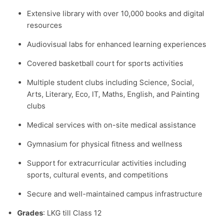
Extensive library with over 10,000 books and digital
resources
Audiovisual labs for enhanced learning experiences
Covered basketball court for sports activities
Multiple student clubs including Science, Social,
Arts, Literary, Eco, IT, Maths, English, and Painting
clubs
Medical services with on-site medical assistance
Gymnasium for physical fitness and wellness
Support for extracurricular activities including
sports, cultural events, and competitions
Secure and well-maintained campus infrastructure
Grades
: LKG till Class 12