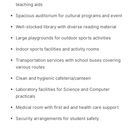
teaching aids
Spacious auditorium for cultural programs and event
Well-stocked library with diverse reading material
Large playgrounds for outdoor sports activities
Indoor sports facilities and activity rooms
Transportation services with school buses covering
various routes
Clean and hygienic cafeteria/canteen
Laboratory facilities for Science and Computer
practicals
Medical room with first aid and health care support
Security arrangements for student safety