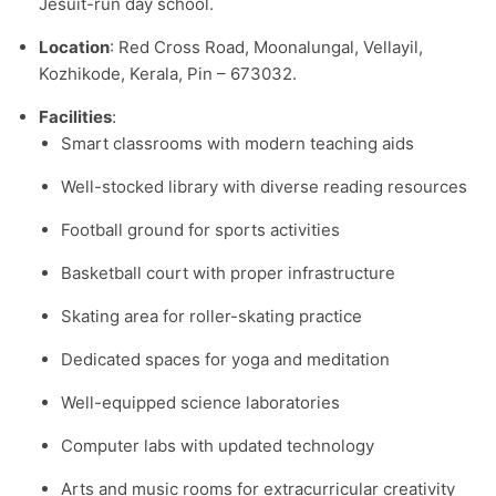
Jesuit-run day school.​
Location
: Red Cross Road, Moonalungal, Vellayil,
Kozhikode, Kerala, Pin – 673032.​
Facilities
:
Smart classrooms with modern teaching aids
Well-stocked library with diverse reading resources
Football ground for sports activities
Basketball court with proper infrastructure
Skating area for roller-skating practice
Dedicated spaces for yoga and meditation
Well-equipped science laboratories
Computer labs with updated technology
Arts and music rooms for extracurricular creativity