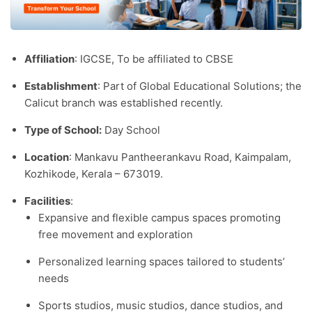
Affiliation
: IGCSE, To be affiliated to CBSE
Establishment
: Part of Global Educational Solutions; the
Calicut branch was established recently.​
Type of School:
Day School
Location
: Mankavu Pantheerankavu Road, Kaimpalam,
Kozhikode, Kerala – 673019.​
Facilities
:
Expansive and flexible campus spaces promoting
free movement and exploration
Personalized learning spaces tailored to students’
needs
Sports studios, music studios, dance studios, and