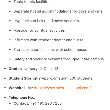
Table tennis facilities
Separate hostel accommodations for boys and girls
Hygienic and balanced mess services
Mosque for spiritual activities
Infirmary with resident doctor and nurse
Transportation facilities with school buses
Safety and security systems throughout the campus
Grades
: Nursery till Class 12
Student Strength
: Approximately 1500 students.​
Website Link
:
https://www.mesrajaschool.com/
Telephone No
.:
Contact
: +91 495 228 7250