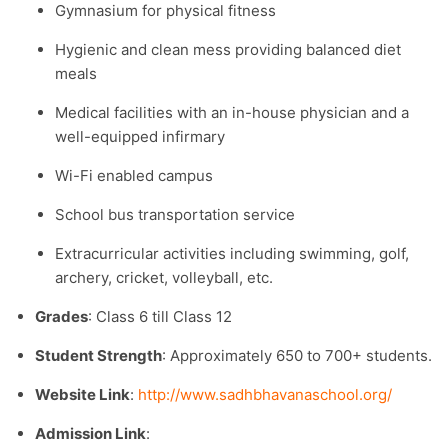
Gymnasium for physical fitness
Hygienic and clean mess providing balanced diet
meals
Medical facilities with an in-house physician and a
well-equipped infirmary
Wi-Fi enabled campus
School bus transportation service
Extracurricular activities including swimming, golf,
archery, cricket, volleyball, etc.
Grades
: Class 6 till Class 12
Student Strength
: Approximately 650 to 700+ students.​
Website Link
:
http://www.sadhbhavanaschool.org/
Admission Link
: