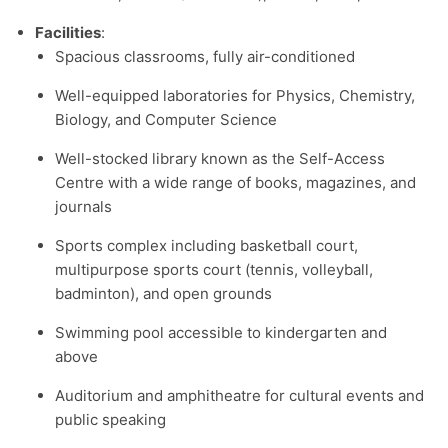
Facilities
:
Spacious classrooms, fully air-conditioned
Well-equipped laboratories for Physics, Chemistry,
Biology, and Computer Science
Well-stocked library known as the Self-Access
Centre with a wide range of books, magazines, and
journals
Sports complex including basketball court,
multipurpose sports court (tennis, volleyball,
badminton), and open grounds
Swimming pool accessible to kindergarten and
above
Auditorium and amphitheatre for cultural events and
public speaking