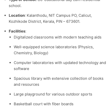
school.​
Location
: Kalanthodu, NIT Campus PO, Calicut,
Kozhikode District, Kerala, PIN – 673601.​
Facilities
:
Digitalized classrooms with modern teaching aids
Well-equipped science laboratories (Physics,
Chemistry, Biology)
Computer laboratories with updated technology and
software
Spacious library with extensive collection of books
and resources
Large playground for various outdoor sports
Basketball court with fiber boards