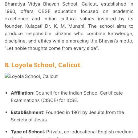
Bharatiya Vidya Bhavan School, Calicut, established in
1990, offers CBSE education focused on academic
excellence and Indian cultural values inspired by its
founder, Kulapati Dr. K. M. Munshi. The school aims to
produce responsible citizens who combine knowledge,
discipline, and ethics while embracing the Bhavan’s motto,
“Let noble thoughts come from every side”.
8. Loyola School, Calicut
Affiliation
: Council for the Indian School Certificate
Examinations (CISCE) for ICSE.​
Establishment
: Founded in 1961 by Jesuits from the
Society of Jesus.​
Type of School
: Private, co-educational English medium