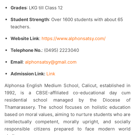
Grades
: LKG till Class 12
Student Strength
: Over 1600 students with about 65
teachers.​
Website Link
:
https://www.alphonsatsy.com/
Telephone No.
: (0495) 2223040
Email
:
alphonsatsy@gmail.com
Admission Link:
Link
Alphonsa English Medium School, Calicut, established in
1992, is a CBSE-affiliated co-educational day cum
residential school managed by the Diocese of
Thamarassery. The school focuses on holistic education
based on moral values, aiming to nurture students who are
intellectually competent, morally upright, and socially
responsible citizens prepared to face modern world