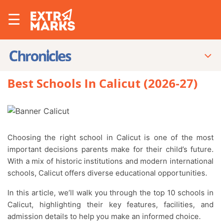
☰
Best Schools In Calicut (2026-27)
Choosing the right school in Calicut is one of the most
important decisions parents make for their child’s future.
With a mix of historic institutions and modern international
schools, Calicut offers diverse educational opportunities.
In this article, we’ll walk you through the top 10 schools in
Calicut, highlighting their key features, facilities, and
admission details to help you make an informed choice.