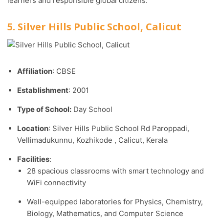
learners and responsible global citizens.
5. Silver Hills Public School, Calicut
Affiliation
: CBSE
Establishment
: 2001
Type of School:
Day School
Location
: Silver Hills Public School Rd Paroppadi,
Vellimadukunnu, Kozhikode , Calicut, Kerala
Facilities
:
28 spacious classrooms with smart technology and
WiFi connectivity
Well-equipped laboratories for Physics, Chemistry,
Biology, Mathematics, and Computer Science