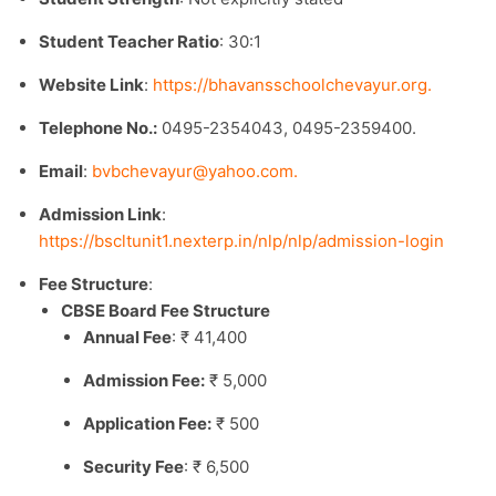
Student Teacher Ratio
: 30:1
Website Link
:
https://bhavansschoolchevayur.org.
Telephone No.:
0495-2354043, 0495-2359400.
Email
:
bvbchevayur@yahoo.com
.​
Admission Link
:
https://bscltunit1.nexterp.in/nlp/nlp/admission-login
Fee Structure
:
CBSE Board Fee Structure
Annual Fee
: ₹ 41,400
Admission Fee:
₹ 5,000
Application Fee:
₹ 500
Security Fee
: ₹ 6,500