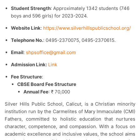
Student Strength
: Approximately 1342 students (746
boys and 596 girls) for 2023-2024.​
Website Link
:
https://www.silverhillspublicschool.org/
Telephone No.
: 0495-2370075, 0495-2370615.​
Email
:
shpsoffice@gmail.com
Admission Link:
Link
Fee Structure
:
CBSE Board Fee Structure
Annual Fee
: ₹ 70,000
Silver Hills Public School, Calicut, is a Christian minority
institution run by the Carmelites of Mary Immaculate (CMI)
Fathers, committed to holistic education that nurtures
character, competence, and compassion. With a focus on
academic excellence and inclusive values, the school aims