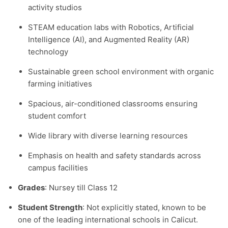
activity studios
STEAM education labs with Robotics, Artificial
Intelligence (AI), and Augmented Reality (AR)
technology
Sustainable green school environment with organic
farming initiatives
Spacious, air-conditioned classrooms ensuring
student comfort
Wide library with diverse learning resources
Emphasis on health and safety standards across
campus facilities
Grades
: Nursey till Class 12
Student Strength
: Not explicitly stated, known to be
one of the leading international schools in Calicut.​