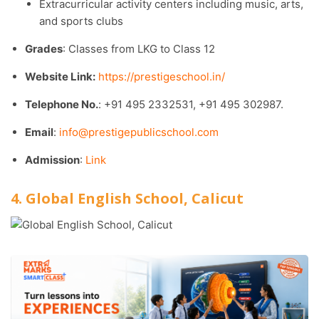
Extracurricular activity centers including music, arts,
and sports clubs
Grades
: Classes from LKG to Class 12
Website Link:
https://prestigeschool.in/
Telephone No.
: +91 495 2332531, +91 495 302987.​
Email
:
info@prestigepublicschool.com
Admission
:
Link
4. Global English School, Calicut