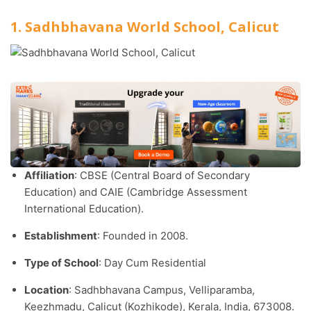
1. Sadhbhavana World School, Calicut
Affiliation
: CBSE (Central Board of Secondary
Education) and CAIE (Cambridge Assessment
International Education).​
Establishment
: Founded in 2008.​
Type of School
: Day Cum Residential
Location
: Sadhbhavana Campus, Velliparamba,
Keezhmadu, Calicut (Kozhikode), Kerala, India, 673008.​