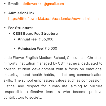
Email
:
littleflowerkkd@gmail.com
Admission Link
:
https://littleflowerkkd.ac.in/academics/new-admission
Fee Structure:
CBSE Board Fee Structure
Annual Fee
: ₹ 35,000
Admission Fee
: ₹ 5,000
Little Flower English Medium School, Calicut, is a Christian
minority institution managed by CST Fathers, dedicated to
holistic student development with a focus on emotional
maturity, sound health habits, and strong communication
skills. The school emphasizes values such as compassion,
justice, and respect for human life, aiming to nurture
responsible, reflective learners who become positive
contributors to society.