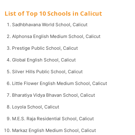
List of Top 10 Schools in Calicut
Sadhbhavana World School, Calicut
Alphonsa English Medium School, Calicut
Prestige Public School, Calicut
Global English School, Calicut
Silver Hills Public School, Calicut
Little Flower English Medium School, Calicut
Bharatiya Vidya Bhavan School, Calicut
Loyola School, Calicut
M.E.S. Raja Residential School, Calicut
Markaz English Medium School, Calicut