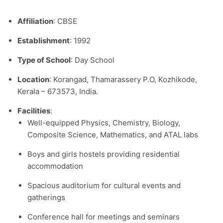
Affiliation
: CBSE
Establishment
: 1992
Type of School
: Day School
Location
: Korangad, Thamarassery P.O, Kozhikode,
Kerala – 673573, India.​
Facilities
:
Well-equipped Physics, Chemistry, Biology,
Composite Science, Mathematics, and ATAL labs
Boys and girls hostels providing residential
accommodation
Spacious auditorium for cultural events and
gatherings
Conference hall for meetings and seminars