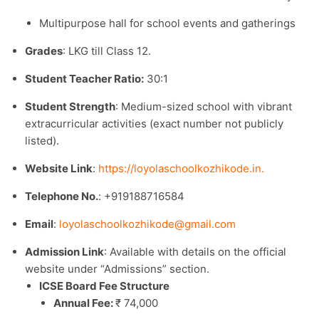
Multipurpose hall for school events and gatherings
Grades
: LKG till Class 12.​
Student Teacher Ratio:
30:1
Student Strength
: Medium-sized school with vibrant
extracurricular activities (exact number not publicly
listed).​
Website Link
:
https://loyolaschoolkozhikode.in.
Telephone No.
: +919188716584
Email
:
loyolaschoolkozhikode@gmail.com
Admission Link
: Available with details on the official
website under “Admissions” section.​
ICSE Board Fee Structure
Annual Fee:
₹ 74,000