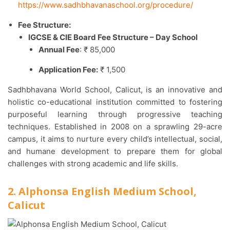
https://www.sadhbhavanaschool.org/procedure/
Fee Structure:
IGCSE & CIE Board Fee Structure – Day School
Annual Fee
: ₹ 85,000
Application Fee:
₹ 1,500
Sadhbhavana World School, Calicut, is an innovative and
holistic co-educational institution committed to fostering
purposeful learning through progressive teaching
techniques. Established in 2008 on a sprawling 29-acre
campus, it aims to nurture every child’s intellectual, social,
and humane development to prepare them for global
challenges with strong academic and life skills.​
2. Alphonsa English Medium School,
Calicut