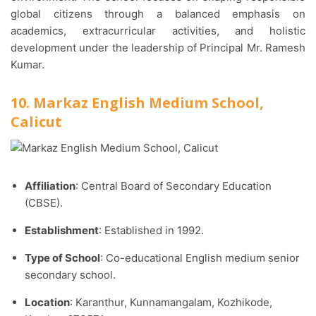
global citizens through a balanced emphasis on
academics, extracurricular activities, and holistic
development under the leadership of Principal Mr. Ramesh
Kumar.
10. Markaz English Medium School,
Calicut
Affiliation
: Central Board of Secondary Education
(CBSE).​
Establishment
: Established in 1992.​
Type of School
: Co-educational English medium senior
secondary school.​
Location
: Karanthur, Kunnamangalam, Kozhikode,