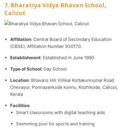
7. Bharatiya Vidya Bhavan School,
Calicut
Affiliation
: Central Board of Secondary Education
(CBSE), Affiliation Number 930170.​
Establishment
: Established in June 1990.​
Type of School:
Day School
Location
: Bhavans Hill Villikal Kottakunnumal Road
Chevayur, Ponnayankode kunnu, Kozhikode, Calicut,
Kerala
Facilities
:
Smart classrooms with digital teaching aids
Swimming pool for sports and training