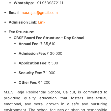
WhatsApp:
+91 9539872111
Email
:
mesrajac@gmail.com
Admission Link:
Link
Fee Structure:
CBSE Board Fee Structure – Day School
Annual Fee:
₹ 35,610
Admission Fee:
₹ 30,000
Application Fee:
₹ 500
Security Fee:
₹ 1,000
Other Fee:
₹ 1,200
M.E.S. Raja Residential School, Calicut, is committed to
providing quality education that fosters intellectual,
emotional, and moral growth in a safe and nurturing
environment. The school focuses on shaping responsible