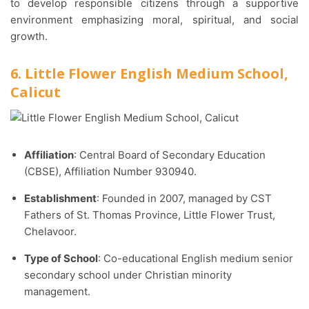
to develop responsible citizens through a supportive
environment emphasizing moral, spiritual, and social
growth.
6. Little Flower English Medium School,
Calicut
Affiliation
: Central Board of Secondary Education
(CBSE), Affiliation Number 930940.​
Establishment
: Founded in 2007, managed by CST
Fathers of St. Thomas Province, Little Flower Trust,
Chelavoor.​
Type of School
: Co-educational English medium senior
secondary school under Christian minority
management.​