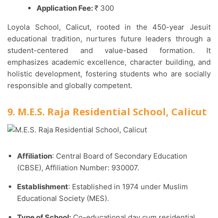
Application Fee:
₹ 300
Loyola School, Calicut, rooted in the 450-year Jesuit
educational tradition, nurtures future leaders through a
student-centered and value-based formation. It
emphasizes academic excellence, character building, and
holistic development, fostering students who are socially
responsible and globally competent.
9. M.E.S. Raja Residential School, Calicut
Affiliation
: Central Board of Secondary Education
(CBSE), Affiliation Number: 930007.​
Establishment
: Established in 1974 under Muslim
Educational Society (MES).​
Type of School:
Co-educational day cum residential