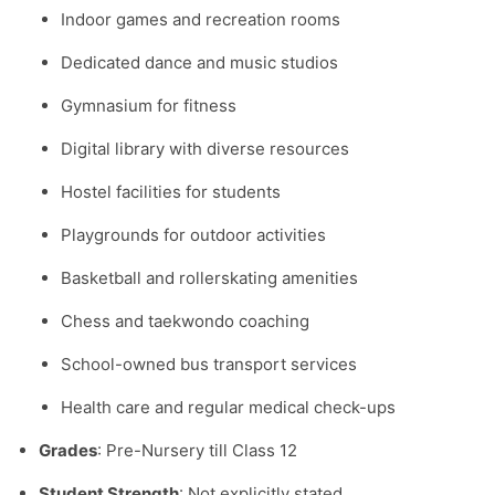
Indoor games and recreation rooms
Dedicated dance and music studios
Gymnasium for fitness
Digital library with diverse resources
Hostel facilities for students
Playgrounds for outdoor activities
Basketball and rollerskating amenities
Chess and taekwondo coaching
School-owned bus transport services
Health care and regular medical check-ups
Grades
: Pre-Nursery till Class 12
Student Strength
: Not explicitly stated