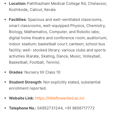
Location:
Pallithazham Medical College Rd, Chelavoor,
Kozhikode, Calicut, Kerala
Facilities
: Spacious and well-ventilated classrooms,
smart classrooms, well-equipped Physics, Chemistry,
Biology, Mathematics, Computer, and Robotic labs;
digital home theatre and conference room; auditorium;
indoor stadium; basketball court; canteen; school bus
facility; well- stocked library; various clubs and sports
activities (Karate, Skating, Dance, Music, Volleyball,
Basketball, Football, Tennis).​
Grades
: Nursery till Class 10
Student Strength
: Not explicitly stated, substantial
enrollment reported.​
Website Link:
https://littleflowerkkd.ac.in/​
Telephone No.:
04952731244, +91 9656717772