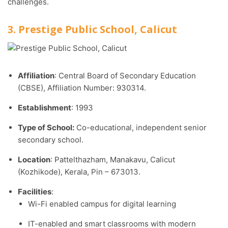
challenges.
3. Prestige Public School, Calicut
Affiliation
: Central Board of Secondary Education
(CBSE), Affiliation Number: 930314.​
Establishment
: 1993
Type of School:
Co-educational, independent senior
secondary school.​
Location
: Pattelthazham, Manakavu, Calicut
(Kozhikode), Kerala, Pin – 673013.
Facilities
:
Wi-Fi enabled campus for digital learning
IT-enabled and smart classrooms with modern