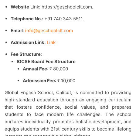
Website
Link: https://geschoolclt.com.​
Telephone No.:
+91 740 343 5511.​
Email
:
info@geschoolclt.com
Admission Link:
Link
Fee Structure
:
IGCSE Board Fee Structure
Annual Fee
: ₹ 80,000
Admission Fee
: ₹ 10,000
Global English School, Calicut, is committed to providing
high-standard education through an engaging curriculum
that fosters confidence, social values, and prepares
students to face modern life challenges. The school
nurtures individuality, promotes holistic development, and
equips students with 21st-century skills to become lifelong