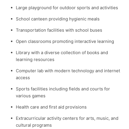
Large playground for outdoor sports and activities
School canteen providing hygienic meals
Transportation facilities with school buses
Open classrooms promoting interactive learning
Library with a diverse collection of books and
learning resources
Computer lab with modern technology and internet
access
Sports facilities including fields and courts for
various games
Health care and first aid provisions
Extracurricular activity centers for arts, music, and
cultural programs