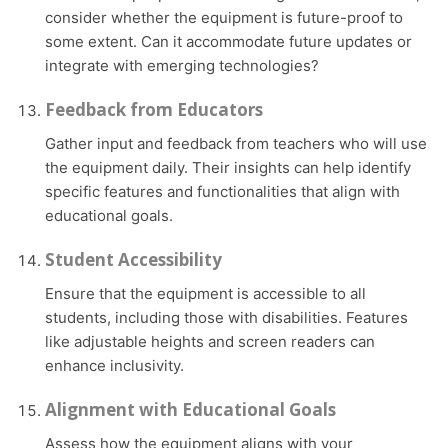
consider whether the equipment is future-proof to
some extent. Can it accommodate future updates or
integrate with emerging technologies?
Feedback from Educators
Gather input and feedback from teachers who will use
the equipment daily. Their insights can help identify
specific features and functionalities that align with
educational goals.
Student Accessibility
Ensure that the equipment is accessible to all
students, including those with disabilities. Features
like adjustable heights and screen readers can
enhance inclusivity.
Alignment with Educational Goals
Assess how the equipment aligns with your