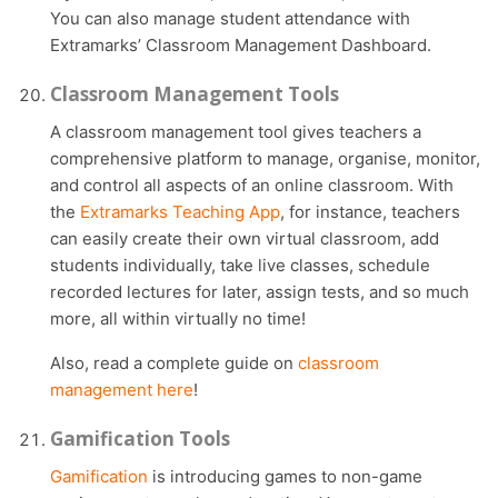
You can also manage student attendance with
Extramarks’ Classroom Management Dashboard.
Classroom Management Tools
A classroom management tool gives teachers a
comprehensive platform to manage, organise, monitor,
and control all aspects of an online classroom. With
the
Extramarks Teaching App
, for instance, teachers
can easily create their own virtual classroom, add
students individually, take live classes, schedule
recorded lectures for later, assign tests, and so much
more, all within virtually no time!
Also, read a complete guide on
classroom
management here
!
Gamification Tools
Gamification
is introducing games to non-game