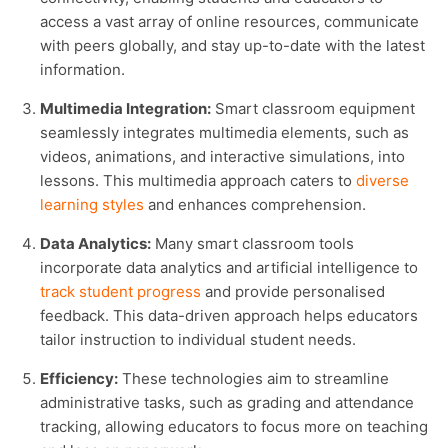
access a vast array of online resources, communicate
with peers globally, and stay up-to-date with the latest
information.
Multimedia Integration:
Smart classroom equipment
seamlessly integrates multimedia elements, such as
videos, animations, and interactive simulations, into
lessons. This multimedia approach caters to
diverse
learning styles
and enhances comprehension.
Data Analytics:
Many smart classroom tools
incorporate data analytics and artificial intelligence to
track student progress
and provide personalised
feedback. This data-driven approach helps educators
tailor instruction to individual student needs.
Efficiency:
These technologies aim to streamline
administrative tasks, such as grading and attendance
tracking, allowing educators to focus more on teaching