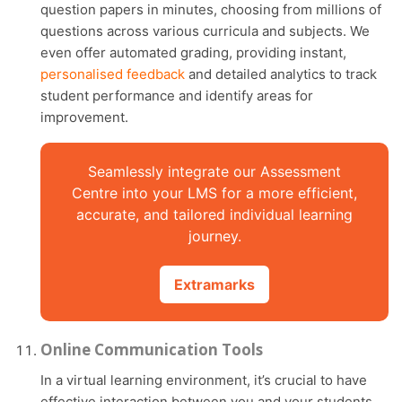
question papers in minutes, choosing from millions of
questions across various curricula and subjects. We
even offer automated grading, providing instant,
personalised feedback
and detailed analytics to track
student performance and identify areas for
improvement.
Seamlessly integrate our Assessment
Centre into your LMS for a more efficient,
accurate, and tailored individual learning
journey.
Extramarks
Online Communication Tools
In a virtual learning environment, it’s crucial to have
effective interaction between you and your students.