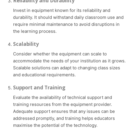
Reliability and Durability
Invest in equipment known for its reliability and
durability. It should withstand daily classroom use and
require minimal maintenance to avoid disruptions in
the learning process.
Scalability
Consider whether the equipment can scale to
accommodate the needs of your institution as it grows.
Scalable solutions can adapt to changing class sizes
and educational requirements.
Support and Training
Evaluate the availability of technical support and
training resources from the equipment provider.
Adequate support ensures that any issues can be
addressed promptly, and training helps educators
maximise the potential of the technology.