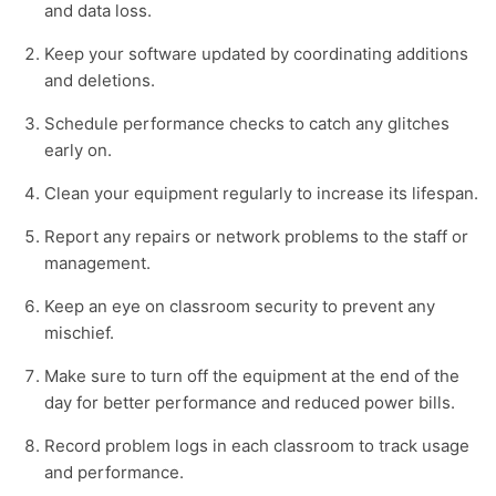
and data loss.
Keep your software updated by coordinating additions
and deletions.
Schedule performance checks to catch any glitches
early on.
Clean your equipment regularly to increase its lifespan.
Report any repairs or network problems to the staff or
management.
Keep an eye on classroom security to prevent any
mischief.
Make sure to turn off the equipment at the end of the
day for better performance and reduced power bills.
Record problem logs in each classroom to track usage
and performance.