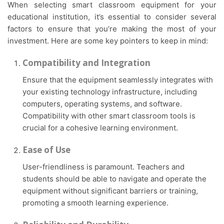
When selecting smart classroom equipment for your
educational institution, it’s essential to consider several
factors to ensure that you’re making the most of your
investment. Here are some key pointers to keep in mind:
Compatibility and Integration
Ensure that the equipment seamlessly integrates with
your existing technology infrastructure, including
computers, operating systems, and software.
Compatibility with other smart classroom tools is
crucial for a cohesive learning environment.
Ease of Use
User-friendliness is paramount. Teachers and
students should be able to navigate and operate the
equipment without significant barriers or training,
promoting a smooth learning experience.