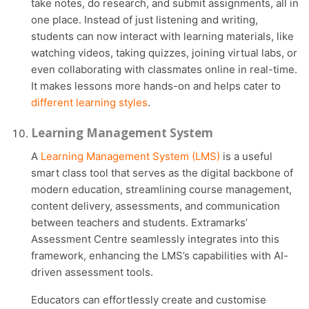
take notes, do research, and submit assignments, all in
one place. Instead of just listening and writing,
students can now interact with learning materials, like
watching videos, taking quizzes, joining virtual labs, or
even collaborating with classmates online in real-time.
It makes lessons more hands-on and helps cater to
different learning styles
.
Learning Management System
A
Learning Management System (LMS)
is a useful
smart class tool that serves as the digital backbone of
modern education, streamlining course management,
content delivery, assessments, and communication
between teachers and students. Extramarks’
Assessment Centre seamlessly integrates into this
framework, enhancing the LMS’s capabilities with AI-
driven assessment tools.
Educators can effortlessly create and customise