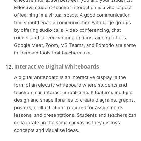
Effective student-teacher interaction is a vital aspect
of learning in a virtual space. A good communication
tool should enable communication with large groups
by offering audio calls, video conferencing, chat
rooms, and screen-sharing options, among others.
Google Meet, Zoom, MS Teams, and Edmodo are some
in-demand tools that teachers use.
Interactive Digital Whiteboards
A digital whiteboard is an interactive display in the
form of an electric whiteboard where students and
teachers can interact in real-time. It features multiple
design and shape libraries to create diagrams, graphs,
posters, or illustrations required for assignments,
lessons, and presentations. Students and teachers can
collaborate on the same canvas as they discuss
concepts and visualise ideas.