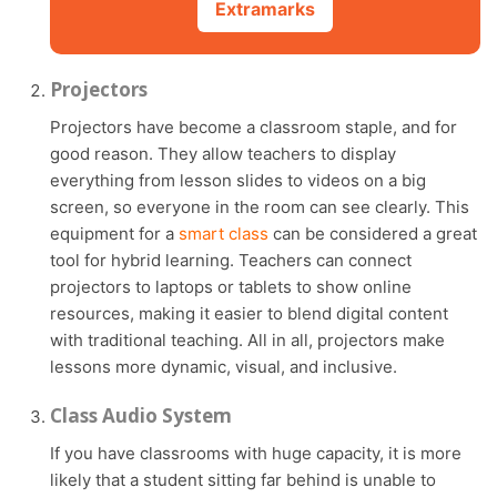
Extramarks
Projectors
Projectors have become a classroom staple, and for
good reason. They allow teachers to display
everything from lesson slides to videos on a big
screen, so everyone in the room can see clearly. This
equipment for a
smart class
can be considered a great
tool for hybrid learning. Teachers can connect
projectors to laptops or tablets to show online
resources, making it easier to blend digital content
with traditional teaching. All in all, projectors make
lessons more dynamic, visual, and inclusive.
Class Audio System
If you have classrooms with huge capacity, it is more
likely that a student sitting far behind is unable to