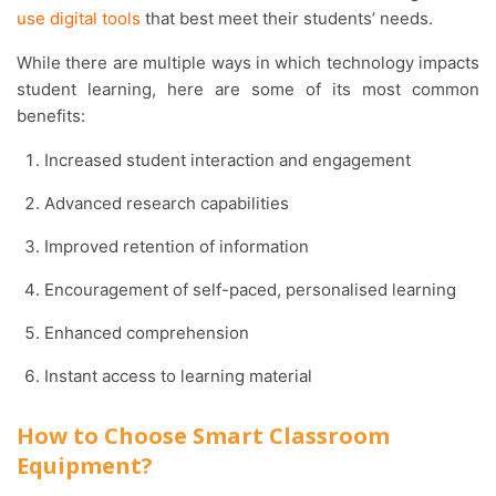
use digital tools
that best meet their students’ needs.
While there are multiple ways in which technology impacts
student learning, here are some of its most common
benefits:
Increased student interaction and engagement
Advanced research capabilities
Improved retention of information
Encouragement of self-paced, personalised learning
Enhanced comprehension
Instant access to learning material
How to Choose Smart Classroom
Equipment?