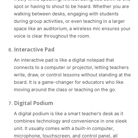
spot or having to shout to be heard. Whether you are
walking between desks, engaging with students
during group activities, or even teaching in a larger
space like an auditorium, a wireless mic ensures your
voice is clear throughout the room.
Interactive Pad
An interactive pad is like a digital notepad that
connects to a computer or projector, letting teachers
write, draw, or control lessons without standing at the
board. It is a game-changer for educators who like
moving around the class or teaching on the go.
Digital Podium
A digital podium is like a smart teacher’s desk as it
combines technology and convenience in one sleek
unit. It usually comes with a built-in computer,
microphone, touchscreen, and control panel, all