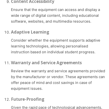
Content Accessibility
Ensure that the equipment can access and display a
wide range of digital content, including educational
software, websites, and multimedia resources.
Adaptive Learning
Consider whether the equipment supports adaptive
learning technologies, allowing personalised
instruction based on individual student progress.
Warranty and Service Agreements
Review the warranty and service agreements provided
by the manufacturer or vendor. These agreements can
offer peace of mind and cost savings in case of
equipment issues.
Future-Proofing
Given the rapid pace of technological advancements,