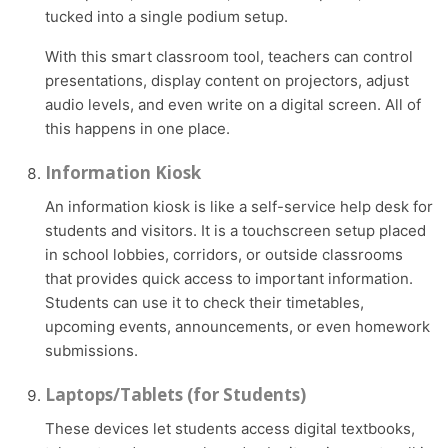
tucked into a single podium setup.
With this smart classroom tool, teachers can control
presentations, display content on projectors, adjust
audio levels, and even write on a digital screen. All of
this happens in one place.
Information Kiosk
An information kiosk is like a self-service help desk for
students and visitors. It is a touchscreen setup placed
in school lobbies, corridors, or outside classrooms
that provides quick access to important information.
Students can use it to check their timetables,
upcoming events, announcements, or even homework
submissions.
Laptops/Tablets (for Students)
These devices let students access digital textbooks,