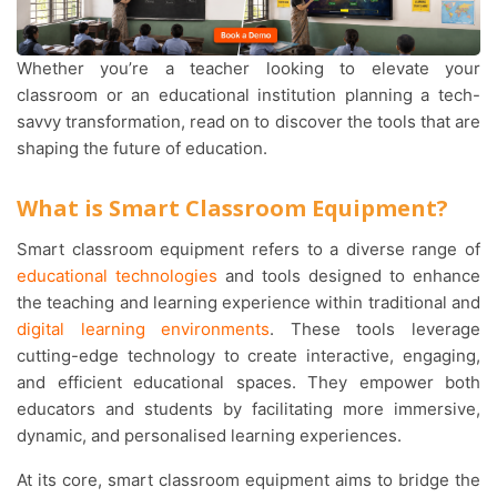
Whether you’re a teacher looking to elevate your
classroom or an educational institution planning a tech-
savvy transformation, read on to discover the tools that are
shaping the future of education.
What is Smart Classroom Equipment?
Smart classroom equipment refers to a diverse range of
educational technologies
and tools designed to enhance
the teaching and learning experience within traditional and
digital learning environments
. These tools leverage
cutting-edge technology to create interactive, engaging,
and efficient educational spaces. They empower both
educators and students by facilitating more immersive,
dynamic, and personalised learning experiences.
At its core, smart classroom equipment aims to bridge the