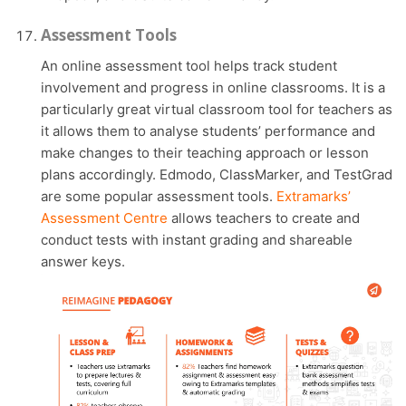
Assessment Tools
An online assessment tool helps track student
involvement and progress in online classrooms. It is a
particularly great virtual classroom tool for teachers as
it allows them to analyse students’ performance and
make changes to their teaching approach or lesson
plans accordingly. Edmodo, ClassMarker, and TestGrad
are some popular assessment tools.
Extramarks’
Assessment Centre
allows teachers to create and
conduct tests with instant grading and shareable
answer keys.