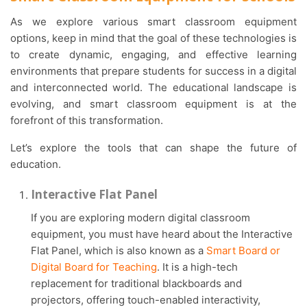
As we explore various smart classroom equipment
options, keep in mind that the goal of these technologies is
to create dynamic, engaging, and effective learning
environments that prepare students for success in a digital
and interconnected world. The educational landscape is
evolving, and smart classroom equipment is at the
forefront of this transformation.
Let’s explore the tools that can shape the future of
education.
Interactive Flat Panel
If you are exploring modern digital classroom
equipment, you must have heard about the Interactive
Flat Panel, which is also known as a
Smart Board or
Digital Board for Teaching
. It is a high-tech
replacement for traditional blackboards and
projectors, offering touch-enabled interactivity,