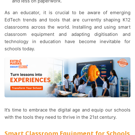
and less on paperwork.
As an educator, it is crucial to be aware of emerging
EdTech trends and tools that are currently shaping K12
classrooms across the world. Installing and using smart
classroom equipment and adapting digitisation and
technology in education have become inevitable for
schools today.
It’s time to embrace the digital age and equip our schools
with the tools they need to thrive in the 21st century.
Smart Classroom Equipment for Schools