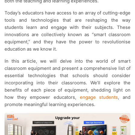
both the teaching and learning experiences.
Today’s educators have access to an array of cutting-edge
tools and technologies that are reshaping the way
students learn and engage with their subjects. These
innovations are collectively known as “smart classroom
equipment,” and they have the power to revolutionise
education as we know it.
In this article, we will delve into the world of smart
classroom equipment and present a comprehensive list of
essential technologies that schools should consider
incorporating into their classrooms. We’ll explore the
benefits of each piece of equipment, shedding light on
how they empower educators,
engage students
, and
promote meaningful learning experiences.