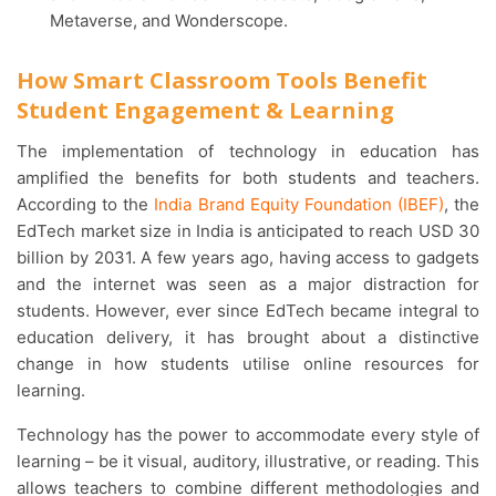
Metaverse, and Wonderscope.
How Smart Classroom Tools Benefit
Student Engagement & Learning
The implementation of technology in education has
amplified the benefits for both students and teachers.
According to the
India Brand Equity Foundation (IBEF)
, the
EdTech market size in India is anticipated to reach USD 30
billion by 2031. A few years ago, having access to gadgets
and the internet was seen as a major distraction for
students. However, ever since EdTech became integral to
education delivery, it has brought about a distinctive
change in how students utilise online resources for
learning.
Technology has the power to accommodate every style of
learning – be it visual, auditory, illustrative, or reading. This
allows teachers to combine different methodologies and