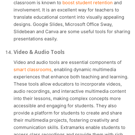
classroom is known to
boost student retention
and
involvement. It is an excellent way for teachers to
translate educational content into visually appealing
designs. Google Slides, Microsoft Office Sway,
Slidebean and Canva are some useful tools for sharing
presentations easily.
Video & Audio Tools
Video and audio tools are essential components of
smart classrooms
, enabling dynamic multimedia
experiences that enhance both teaching and learning.
These tools allow educators to incorporate videos,
audio recordings, and interactive multimedia content
into their lessons, making complex concepts more
accessible and engaging for students. They also
provide a platform for students to create and share
their multimedia projects, fostering creativity and
communication skills. Extramarks enable students to
access class recordings and provide them with rich