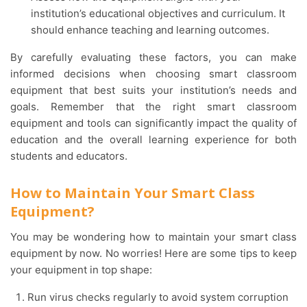
institution’s educational objectives and curriculum. It
should enhance teaching and learning outcomes.
By carefully evaluating these factors, you can make
informed decisions when choosing smart classroom
equipment that best suits your institution’s needs and
goals. Remember that the right smart classroom
equipment and tools can significantly impact the quality of
education and the overall learning experience for both
students and educators.
How to Maintain Your Smart Class
Equipment?
You may be wondering how to maintain your smart class
equipment by now. No worries! Here are some tips to keep
your equipment in top shape:
Run virus checks regularly to avoid system corruption