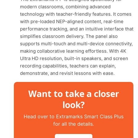
modern classrooms, combining advanced
technology with teacher-friendly features. It comes
with pre-loaded NEP-aligned content, real-time
performance tracking, and an intuitive interface that
simplifies classroom delivery. The panel also
supports multi-touch and multi-device connectivity,
making collaborative learning effortless. With 4K
Ultra HD resolution, built-in speakers, and screen
recording capabilities, teachers can explain,
demonstrate, and revisit lessons with ease.
Want to take a closer
look?
Head over to Extramarks Smart Class Plus
for all the details.