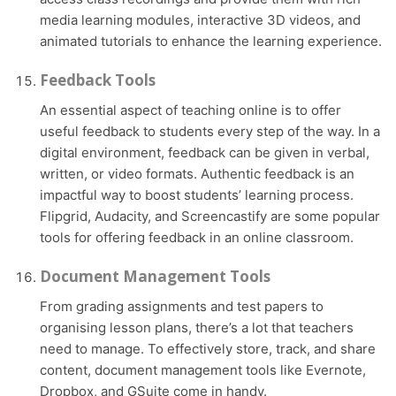
media learning modules, interactive 3D videos, and
animated tutorials to enhance the learning experience.
Feedback Tools
An essential aspect of teaching online is to offer
useful feedback to students every step of the way. In a
digital environment, feedback can be given in verbal,
written, or video formats. Authentic feedback is an
impactful way to boost students’ learning process.
Flipgrid, Audacity, and Screencastify are some popular
tools for offering feedback in an online classroom.
Document Management Tools
From grading assignments and test papers to
organising lesson plans, there’s a lot that teachers
need to manage. To effectively store, track, and share
content, document management tools like Evernote,
Dropbox, and GSuite come in handy.