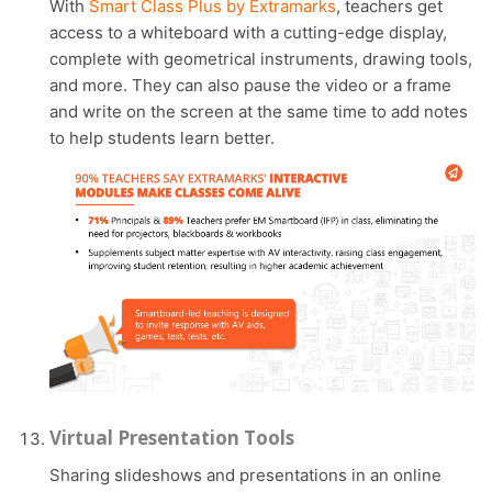
With
Smart Class Plus by Extramarks
, teachers get
access to a whiteboard with a cutting-edge display,
complete with geometrical instruments, drawing tools,
and more. They can also pause the video or a frame
and write on the screen at the same time to add notes
to help students learn better.
Virtual Presentation Tools
Sharing slideshows and presentations in an online