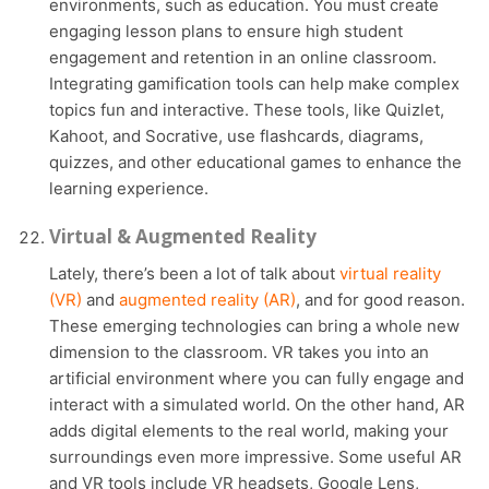
environments, such as education. You must create
engaging lesson plans to ensure high student
engagement and retention in an online classroom.
Integrating gamification tools can help make complex
topics fun and interactive. These tools, like Quizlet,
Kahoot, and Socrative, use flashcards, diagrams,
quizzes, and other educational games to enhance the
learning experience.
Virtual & Augmented Reality
Lately, there’s been a lot of talk about
virtual reality
(VR)
and
augmented reality (AR)
, and for good reason.
These emerging technologies can bring a whole new
dimension to the classroom. VR takes you into an
artificial environment where you can fully engage and
interact with a simulated world. On the other hand, AR
adds digital elements to the real world, making your
surroundings even more impressive. Some useful AR
and VR tools include VR headsets, Google Lens,