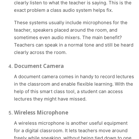
clearly listen to what the teacher is saying. This is the
exact problem a class audio system helps fix.
These systems usually include microphones for the
teacher, speakers placed around the room, and
sometimes even audio mixers. The main benefit?
Teachers can speak in a normal tone and still be heard
clearly across the room.
Document Camera
A document camera comes in handy to record lectures
in the classroom and enable flexible learning. With the
help of this smart class tool, a student can access
lectures they might have missed.
Wireless Microphone
A wireless microphone is another useful equipment
for a digital classroom. It lets teachers move around
freely while speaking, without being tied down to one