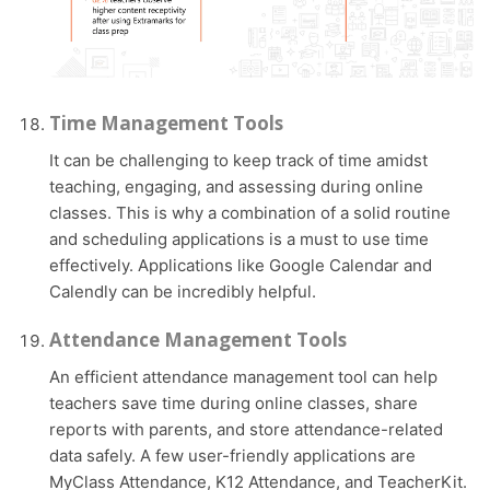
Time Management Tools
It can be challenging to keep track of time amidst
teaching, engaging, and assessing during online
classes. This is why a combination of a solid routine
and scheduling applications is a must to use time
effectively. Applications like Google Calendar and
Calendly can be incredibly helpful.
Attendance Management Tools
An efficient attendance management tool can help
teachers save time during online classes, share
reports with parents, and store attendance-related
data safely. A few user-friendly applications are
MyClass Attendance, K12 Attendance, and TeacherKit.