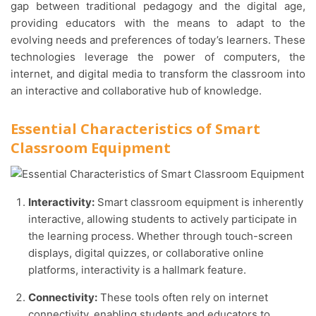
gap between traditional pedagogy and the digital age,
providing educators with the means to adapt to the
evolving needs and preferences of today’s learners. These
technologies leverage the power of computers, the
internet, and digital media to transform the classroom into
an interactive and collaborative hub of knowledge.
Essential Characteristics of Smart
Classroom Equipment
Interactivity:
Smart classroom equipment is inherently
interactive, allowing students to actively participate in
the learning process. Whether through touch-screen
displays, digital quizzes, or collaborative online
platforms, interactivity is a hallmark feature.
Connectivity:
These tools often rely on internet
connectivity, enabling students and educators to