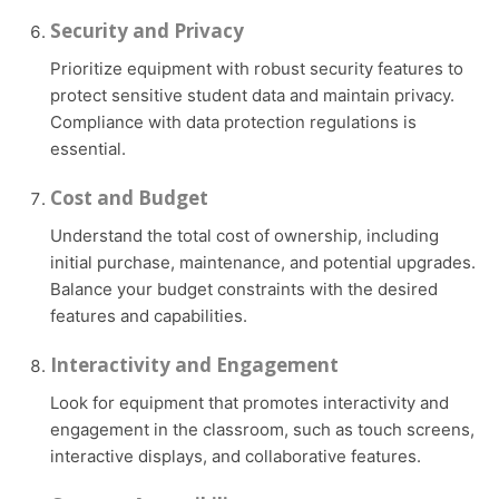
Security and Privacy
Prioritize equipment with robust security features to
protect sensitive student data and maintain privacy.
Compliance with data protection regulations is
essential.
Cost and Budget
Understand the total cost of ownership, including
initial purchase, maintenance, and potential upgrades.
Balance your budget constraints with the desired
features and capabilities.
Interactivity and Engagement
Look for equipment that promotes interactivity and
engagement in the classroom, such as touch screens,
interactive displays, and collaborative features.