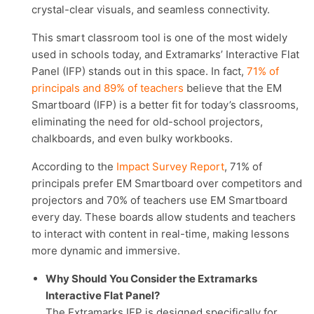
crystal-clear visuals, and seamless connectivity.
This smart classroom tool is one of the most widely
used in schools today, and Extramarks’ Interactive Flat
Panel (IFP) stands out in this space. In fact,
71% of
principals and 89% of teachers
believe that the EM
Smartboard (IFP) is a better fit for today’s classrooms,
eliminating the need for old-school projectors,
chalkboards, and even bulky workbooks.
According to the
Impact Survey Report
, 71% of
principals prefer EM Smartboard over competitors and
projectors and 70% of teachers use EM Smartboard
every day. These boards allow students and teachers
to interact with content in real-time, making lessons
more dynamic and immersive.
Why Should You Consider the Extramarks
Interactive Flat Panel?
The Extramarks IFP is designed specifically for