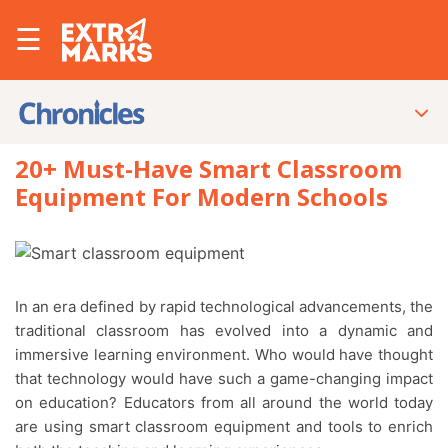
☰
20+ Must-Have Smart Classroom
Equipment For Modern Schools
In an era defined by rapid technological advancements, the
traditional classroom has evolved into a dynamic and
immersive learning environment. Who would have thought
that technology would have such a game-changing impact
on education? Educators from all around the world today
are using smart classroom equipment and tools to enrich