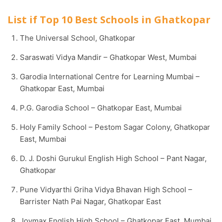
List if Top 10 Best Schools in Ghatkopar
The Universal School, Ghatkopar
Saraswati Vidya Mandir – Ghatkopar West, Mumbai
Garodia International Centre for Learning Mumbai –
Ghatkopar East, Mumbai
P.G. Garodia School – Ghatkopar East, Mumbai
Holy Family School – Pestom Sagar Colony, Ghatkopar
East, Mumbai
D. J. Doshi Gurukul English High School – Pant Nagar,
Ghatkopar
Pune Vidyarthi Griha Vidya Bhavan High School –
Barrister Nath Pai Nagar, Ghatkopar East
Joymax English High School – Ghatkopar East, Mumbai