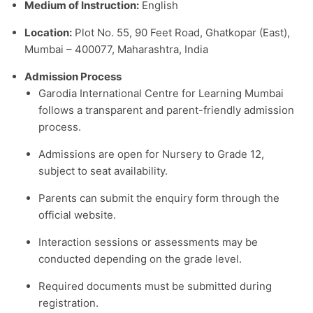
Medium of Instruction:
English
Location:
Plot No. 55, 90 Feet Road, Ghatkopar (East),
Mumbai – 400077, Maharashtra, India
Admission Process
Garodia International Centre for Learning Mumbai
follows a transparent and parent-friendly admission
process.
Admissions are open for Nursery to Grade 12,
subject to seat availability.
Parents can submit the enquiry form through the
official website.
Interaction sessions or assessments may be
conducted depending on the grade level.
Required documents must be submitted during
registration.