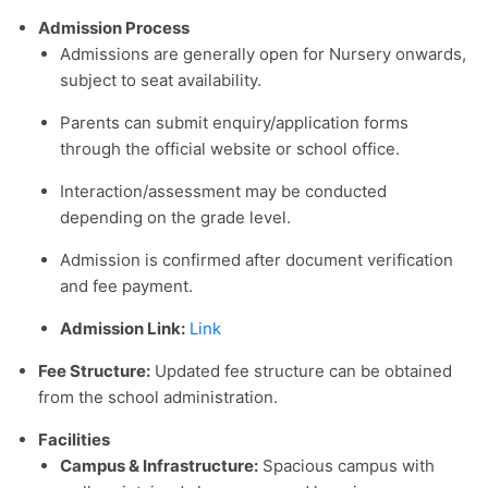
Admission Process
Admissions are generally open for Nursery onwards,
subject to seat availability.
Parents can submit enquiry/application forms
through the official website or school office.
Interaction/assessment may be conducted
depending on the grade level.
Admission is confirmed after document verification
and fee payment.
Admission Link:
Link
Fee Structure
:
Updated fee structure can be obtained
from the school administration.
Facilities
Campus & Infrastructure:
Spacious campus with