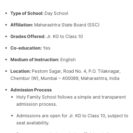
Type of School:
Day School
Affiliation:
Maharashtra State Board (SSC)
Grades Offered:
Jr. KG to Class 10
Co-education:
Yes
Medium of Instruction:
English
Location:
Pestom Sagar, Road No. 4, P.O. Tilaknagar,
Chembur (W), Mumbai – 400089, Maharashtra, India
Admission Process
Holy Family School follows a simple and transparent
admission process.
Admissions are open for Jr. KG to Class 10, subject to
seat availability.