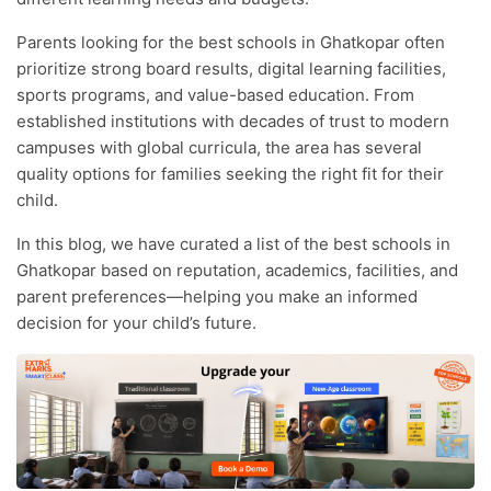
Parents looking for the best schools in Ghatkopar often
prioritize strong board results, digital learning facilities,
sports programs, and value-based education. From
established institutions with decades of trust to modern
campuses with global curricula, the area has several
quality options for families seeking the right fit for their
child.
In this blog, we have curated a list of the best schools in
Ghatkopar based on reputation, academics, facilities, and
parent preferences—helping you make an informed
decision for your child’s future.