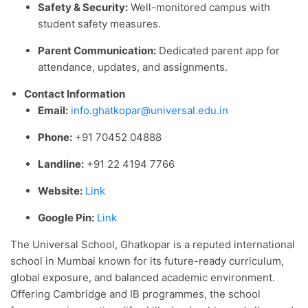
Safety & Security:
Well-monitored campus with
student safety measures.
Parent Communication:
Dedicated parent app for
attendance, updates, and assignments.
Contact Information
Email:
info.ghatkopar@universal.edu.in
Phone:
+91 70452 04888
Landline:
+91 22 4194 7766
Website:
Link
Google Pin:
Link
The Universal School, Ghatkopar is a reputed international
school in Mumbai known for its future-ready curriculum,
global exposure, and balanced academic environment.
Offering Cambridge and IB programmes, the school