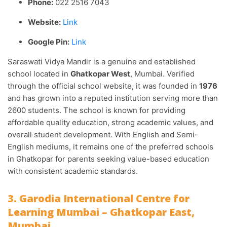
Phone:
022 2516 7043
Website:
Link
Google Pin:
Link
Saraswati Vidya Mandir is a genuine and established
school located in
Ghatkopar West
, Mumbai. Verified
through the official school website, it was founded in
1976
and has grown into a reputed institution serving more than
2600 students. The school is known for providing
affordable quality education, strong academic values, and
overall student development. With English and Semi-
English mediums, it remains one of the preferred schools
in Ghatkopar for parents seeking value-based education
with consistent academic standards.
3. Garodia International Centre for
Learning Mumbai – Ghatkopar East,
Mumbai