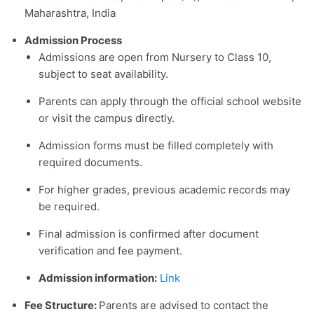
Maharashtra, India
Admission Process
Admissions are open from Nursery to Class 10,
subject to seat availability.
Parents can apply through the official school website
or visit the campus directly.
Admission forms must be filled completely with
required documents.
For higher grades, previous academic records may
be required.
Final admission is confirmed after document
verification and fee payment.
Admission information:
Link
Fee Structure:
Parents are advised to contact the