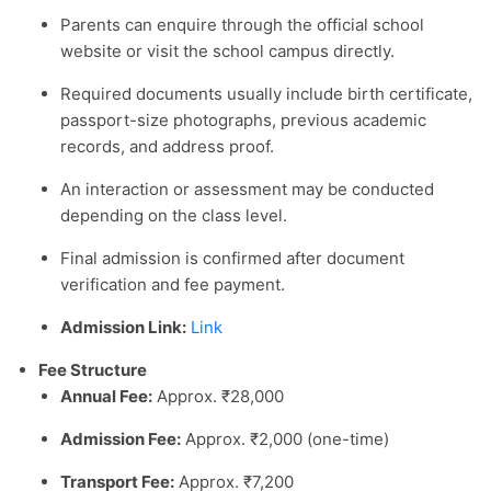
Parents can enquire through the official school
website or visit the school campus directly.
Required documents usually include birth certificate,
passport-size photographs, previous academic
records, and address proof.
An interaction or assessment may be conducted
depending on the class level.
Final admission is confirmed after document
verification and fee payment.
Admission Link:
Link
Fee Structure
Annual Fee:
Approx. ₹28,000
Admission Fee:
Approx. ₹2,000 (one-time)
Transport Fee:
Approx. ₹7,200