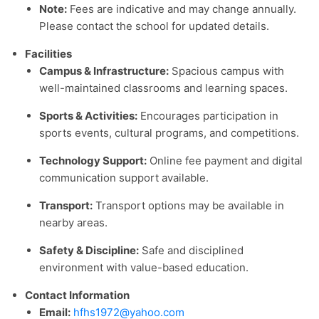
Note:
Fees are indicative and may change annually.
Please contact the school for updated details.
Facilities
Campus & Infrastructure:
Spacious campus with
well-maintained classrooms and learning spaces.
Sports & Activities:
Encourages participation in
sports events, cultural programs, and competitions.
Technology Support:
Online fee payment and digital
communication support available.
Transport:
Transport options may be available in
nearby areas.
Safety & Discipline:
Safe and disciplined
environment with value-based education.
Contact Information
Email:
hfhs1972@yahoo.com