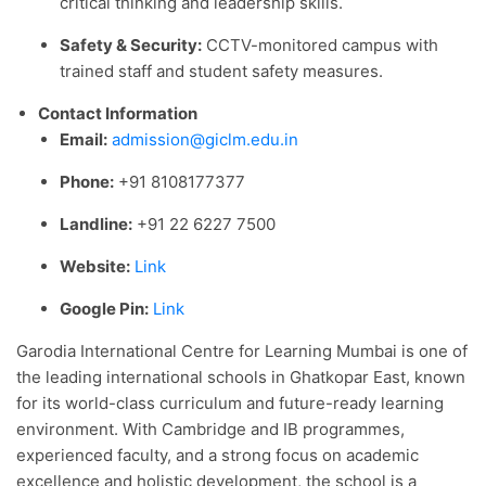
critical thinking and leadership skills.
Safety & Security:
CCTV-monitored campus with
trained staff and student safety measures.
Contact Information
Email:
admission@giclm.edu.in
Phone:
+91 8108177377
Landline:
+91 22 6227 7500
Website:
Link
Google Pin:
Link
Garodia International Centre for Learning Mumbai is one of
the leading international schools in Ghatkopar East, known
for its world-class curriculum and future-ready learning
environment. With Cambridge and IB programmes,
experienced faculty, and a strong focus on academic
excellence and holistic development, the school is a