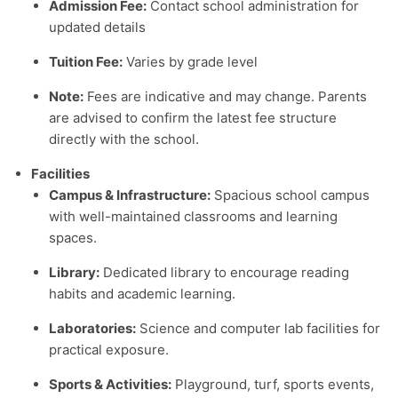
Admission Fee:
Contact school administration for
updated details
Tuition Fee:
Varies by grade level
Note:
Fees are indicative and may change. Parents
are advised to confirm the latest fee structure
directly with the school.
Facilities
Campus & Infrastructure:
Spacious school campus
with well-maintained classrooms and learning
spaces.
Library:
Dedicated library to encourage reading
habits and academic learning.
Laboratories:
Science and computer lab facilities for
practical exposure.
Sports & Activities:
Playground, turf, sports events,