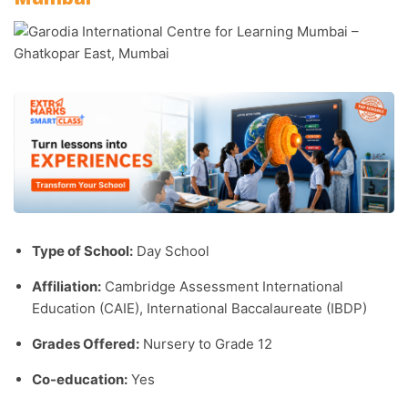
Type of School:
Day School
Affiliation:
Cambridge Assessment International
Education (CAIE), International Baccalaureate (IBDP)
Grades Offered:
Nursery to Grade 12
Co-education:
Yes