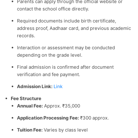
Parents can apply through the official website or
contact the school office directly.
Required documents include birth certificate,
address proof, Aadhaar card, and previous academic
records.
Interaction or assessment may be conducted
depending on the grade level.
Final admission is confirmed after document
verification and fee payment.
Admission Link:
Link
Fee Structure
Annual Fee:
Approx. ₹35,000
Application Processing Fee:
₹300 approx.
Tuition Fee:
Varies by class level