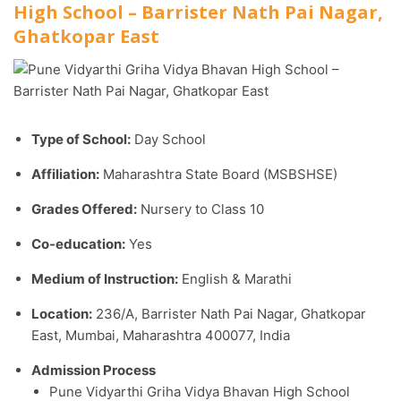
High School – Barrister Nath Pai Nagar,
Ghatkopar East
Type of School:
Day School
Affiliation:
Maharashtra State Board (MSBSHSE)
Grades Offered:
Nursery to Class 10
Co-education:
Yes
Medium of Instruction:
English & Marathi
Location:
236/A, Barrister Nath Pai Nagar, Ghatkopar
East, Mumbai, Maharashtra 400077, India
Admission Process
Pune Vidyarthi Griha Vidya Bhavan High School