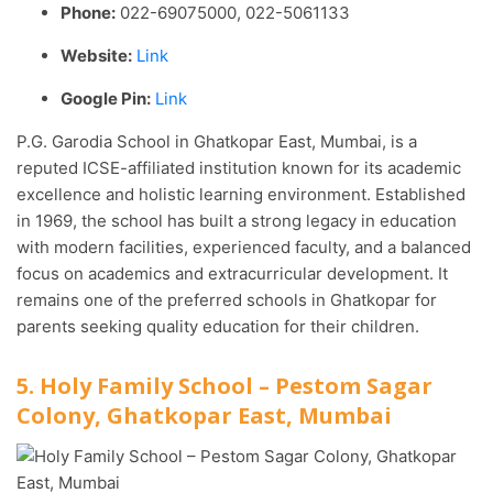
Phone:
022-69075000, 022-5061133
Website:
Link
Google Pin:
Link
P.G. Garodia School in Ghatkopar East, Mumbai, is a
reputed ICSE-affiliated institution known for its academic
excellence and holistic learning environment. Established
in 1969, the school has built a strong legacy in education
with modern facilities, experienced faculty, and a balanced
focus on academics and extracurricular development. It
remains one of the preferred schools in Ghatkopar for
parents seeking quality education for their children.
5. Holy Family School – Pestom Sagar
Colony, Ghatkopar East, Mumbai