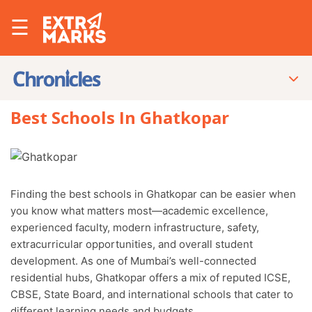
☰
Best Schools In Ghatkopar
Finding the best schools in Ghatkopar can be easier when
you know what matters most—academic excellence,
experienced faculty, modern infrastructure, safety,
extracurricular opportunities, and overall student
development. As one of Mumbai’s well-connected
residential hubs, Ghatkopar offers a mix of reputed ICSE,
CBSE, State Board, and international schools that cater to
different learning needs and budgets.