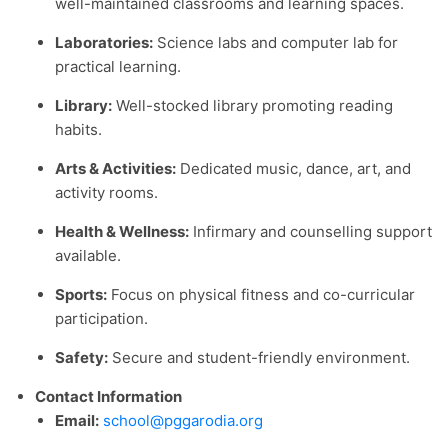
well-maintained classrooms and learning spaces.
Laboratories:
Science labs and computer lab for
practical learning.
Library:
Well-stocked library promoting reading
habits.
Arts & Activities:
Dedicated music, dance, art, and
activity rooms.
Health & Wellness:
Infirmary and counselling support
available.
Sports:
Focus on physical fitness and co-curricular
participation.
Safety:
Secure and student-friendly environment.
Contact Information
Email:
school@pggarodia.org