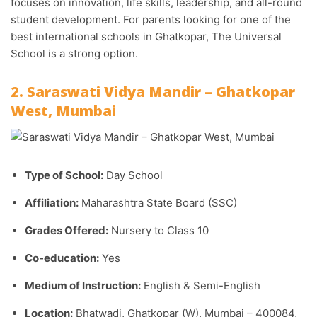
focuses on innovation, life skills, leadership, and all-round
student development. For parents looking for one of the
best international schools in Ghatkopar, The Universal
School is a strong option.
2. Saraswati Vidya Mandir – Ghatkopar
West, Mumbai
Type of School:
Day School
Affiliation:
Maharashtra State Board (SSC)
Grades Offered:
Nursery to Class 10
Co-education:
Yes
Medium of Instruction:
English & Semi-English
Location:
Bhatwadi, Ghatkopar (W), Mumbai – 400084,