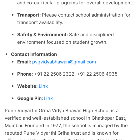
and co-curricular programs for overall development.
Transport:
Please contact school administration for
transport availability.
Safety & Environment:
Safe and disciplined
environment focused on student growth.
Contact Information
Email:
pvgvidyabhawan@gmail.com
Phone:
+91 22 2506 2322, +91 22 2506 4935
Website:
Link
Google Pin:
Link
Pune Vidyarthi Griha Vidya Bhavan High School is a
verified and well-established school in Ghatkopar East,
Mumbai. Founded in 1977, the school is managed by the
reputed Pune Vidyarthi Griha trust and is known for