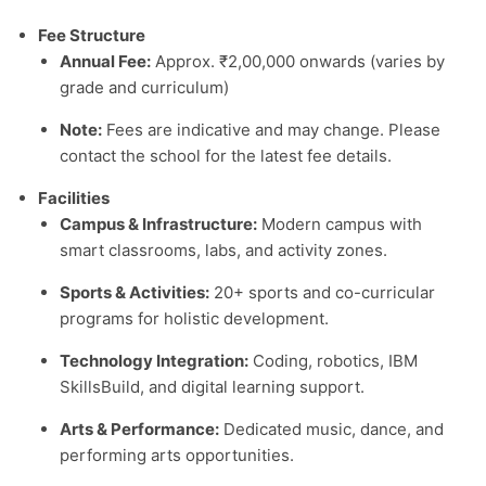
Fee Structure
Annual Fee:
Approx. ₹2,00,000 onwards (varies by
grade and curriculum)
Note:
Fees are indicative and may change. Please
contact the school for the latest fee details.
Facilities
Campus & Infrastructure:
Modern campus with
smart classrooms, labs, and activity zones.
Sports & Activities:
20+ sports and co-curricular
programs for holistic development.
Technology Integration:
Coding, robotics, IBM
SkillsBuild, and digital learning support.
Arts & Performance:
Dedicated music, dance, and
performing arts opportunities.