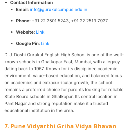
Contact Information
Email:
info@gurukulcampus.edu.in
Phone:
+91 22 2501 5243, +91 22 2513 7927
Website:
Link
Google Pin:
Link
D. J. Doshi Gurukul English High School is one of the well-
known schools in Ghatkopar East, Mumbai, with a legacy
dating back to 1967. Known for its disciplined academic
environment, value-based education, and balanced focus
on academics and extracurricular growth, the school
remains a preferred choice for parents looking for reliable
State Board schools in Ghatkopar. Its central location in
Pant Nagar and strong reputation make it a trusted
educational institution in the area.
7. Pune Vidyarthi Griha Vidya Bhavan