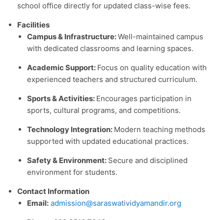
school office directly for updated class-wise fees.
Facilities
Campus & Infrastructure:
Well-maintained campus
with dedicated classrooms and learning spaces.
Academic Support:
Focus on quality education with
experienced teachers and structured curriculum.
Sports & Activities:
Encourages participation in
sports, cultural programs, and competitions.
Technology Integration:
Modern teaching methods
supported with updated educational practices.
Safety & Environment:
Secure and disciplined
environment for students.
Contact Information
Email:
admission@saraswatividyamandir.org