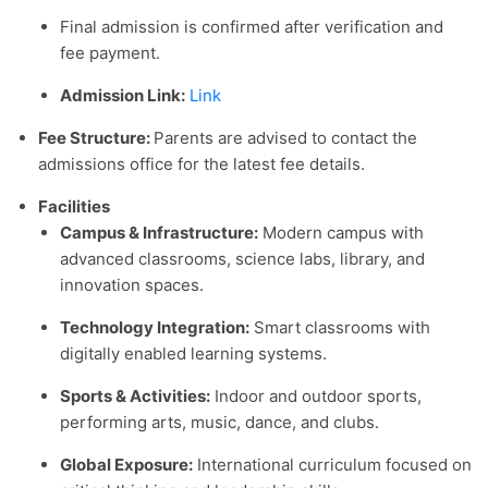
Final admission is confirmed after verification and
fee payment.
Admission Link:
Link
Fee Structure:
Parents are advised to contact the
admissions office for the latest fee details.
Facilities
Campus & Infrastructure:
Modern campus with
advanced classrooms, science labs, library, and
innovation spaces.
Technology Integration:
Smart classrooms with
digitally enabled learning systems.
Sports & Activities:
Indoor and outdoor sports,
performing arts, music, dance, and clubs.
Global Exposure:
International curriculum focused on