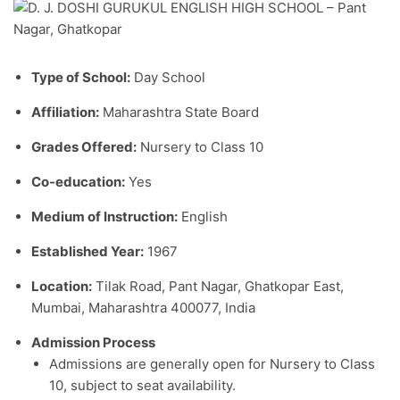
Type of School:
Day School
Affiliation:
Maharashtra State Board
Grades Offered:
Nursery to Class 10
Co-education:
Yes
Medium of Instruction:
English
Established Year:
1967
Location:
Tilak Road, Pant Nagar, Ghatkopar East,
Mumbai, Maharashtra 400077, India
Admission Process
Admissions are generally open for Nursery to Class
10, subject to seat availability.