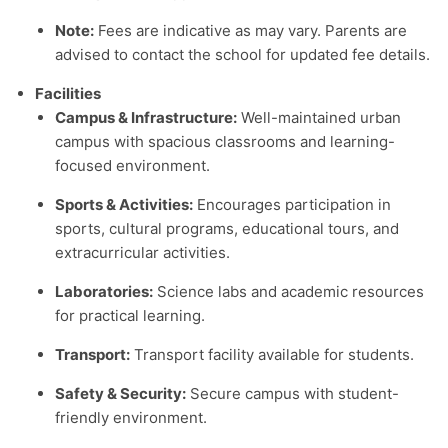
Note:
Fees are indicative as may vary. Parents are
advised to contact the school for updated fee details.
Facilities
Campus & Infrastructure:
Well-maintained urban
campus with spacious classrooms and learning-
focused environment.
Sports & Activities:
Encourages participation in
sports, cultural programs, educational tours, and
extracurricular activities.
Laboratories:
Science labs and academic resources
for practical learning.
Transport:
Transport facility available for students.
Safety & Security:
Secure campus with student-
friendly environment.