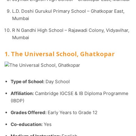
L.D. Doshi Gurukul Primary School – Ghatkopar East,
Mumbai
R N Gandhi High School – Rajawadi Colony, Vidyavihar,
Mumbai
1. The Universal School, Ghatkopar
Type of School:
Day School
Affiliation:
Cambridge IGCSE & IB Diploma Programme
(IBDP)
Grades Offered:
Early Years to Grade 12
Co-education:
Yes