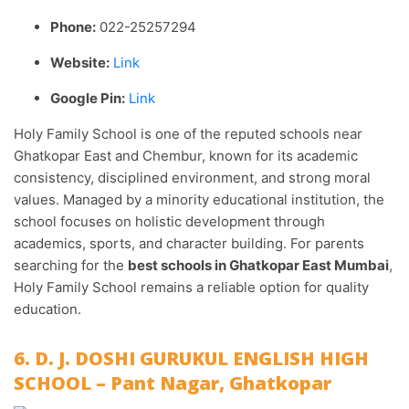
Phone:
022-25257294
Website:
Link
Google Pin:
Link
Holy Family School is one of the reputed schools near
Ghatkopar East and Chembur, known for its academic
consistency, disciplined environment, and strong moral
values. Managed by a minority educational institution, the
school focuses on holistic development through
academics, sports, and character building. For parents
searching for the
best schools in Ghatkopar East Mumbai
,
Holy Family School remains a reliable option for quality
education.
6. D. J. DOSHI GURUKUL ENGLISH HIGH
SCHOOL – Pant Nagar, Ghatkopar