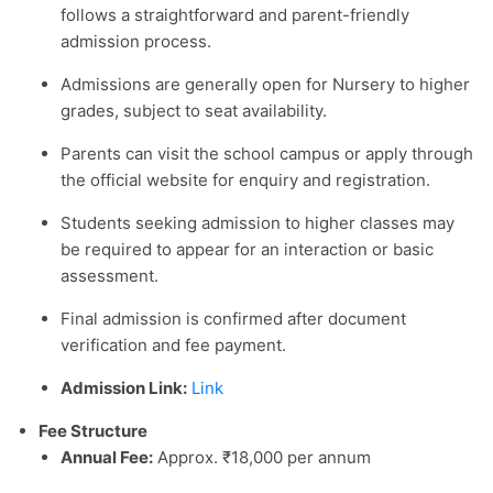
follows a straightforward and parent-friendly
admission process.
Admissions are generally open for Nursery to higher
grades, subject to seat availability.
Parents can visit the school campus or apply through
the official website for enquiry and registration.
Students seeking admission to higher classes may
be required to appear for an interaction or basic
assessment.
Final admission is confirmed after document
verification and fee payment.
Admission Link:
Link
Fee Structure
Annual Fee:
Approx. ₹18,000 per annum