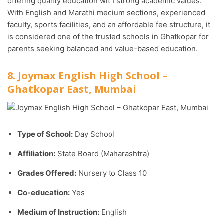
offering quality education with strong academic values.
With English and Marathi medium sections, experienced
faculty, sports facilities, and an affordable fee structure, it
is considered one of the trusted schools in Ghatkopar for
parents seeking balanced and value-based education.
8. Joymax English High School –
Ghatkopar East, Mumbai
Type of School:
Day School
Affiliation:
State Board (Maharashtra)
Grades Offered:
Nursery to Class 10
Co-education:
Yes
Medium of Instruction:
English