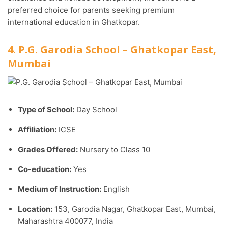
preferred choice for parents seeking premium
international education in Ghatkopar.
4. P.G. Garodia School – Ghatkopar East,
Mumbai
Type of School:
Day School
Affiliation:
ICSE
Grades Offered:
Nursery to Class 10
Co-education:
Yes
Medium of Instruction:
English
Location:
153, Garodia Nagar, Ghatkopar East, Mumbai,
Maharashtra 400077, India