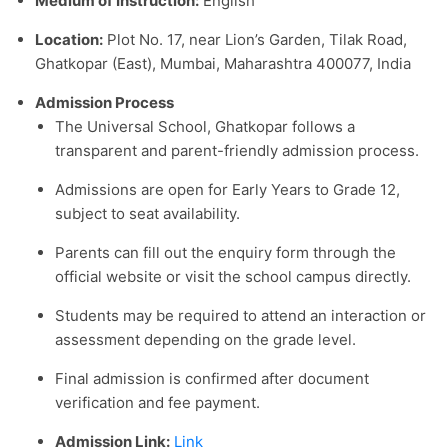
Medium of Instruction:
English
Location:
Plot No. 17, near Lion’s Garden, Tilak Road,
Ghatkopar (East), Mumbai, Maharashtra 400077, India
Admission Process
The Universal School, Ghatkopar follows a
transparent and parent-friendly admission process.
Admissions are open for Early Years to Grade 12,
subject to seat availability.
Parents can fill out the enquiry form through the
official website or visit the school campus directly.
Students may be required to attend an interaction or
assessment depending on the grade level.
Final admission is confirmed after document
verification and fee payment.
Admission Link:
Link