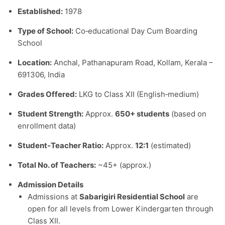
Established:
1978
Type of School:
Co‑educational Day Cum Boarding
School
Location:
Anchal, Pathanapuram Road, Kollam, Kerala –
691306, India
Grades Offered:
LKG to Class XII (English‑medium)
Student Strength:
Approx.
650+ students
(based on
enrollment data)
Student‑Teacher Ratio:
Approx.
12:1
(estimated)
Total No. of Teachers:
~45+ (approx.)
Admission Details
Admissions at
Sabarigiri Residential School
are
open for all levels from Lower Kindergarten through
Class XII.