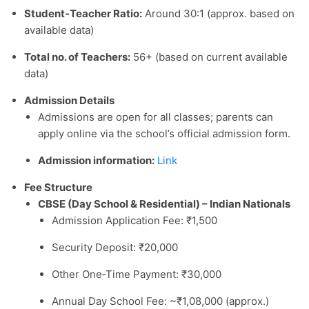
Student‑Teacher Ratio:
Around 30:1 (approx. based on
available data)
Total no. of Teachers:
56+ (based on current available
data)
Admission Details
Admissions are open for all classes; parents can
apply online via the school’s official admission form.
Admission information:
Link
Fee Structure
CBSE (Day School & Residential) – Indian Nationals
Admission Application Fee: ₹1,500
Security Deposit: ₹20,000
Other One‑Time Payment: ₹30,000
Annual Day School Fee: ~₹1,08,000 (approx.)