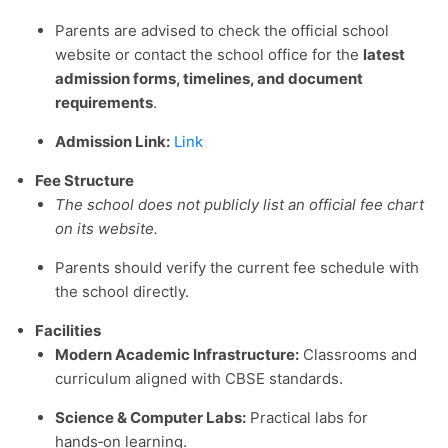
Parents are advised to check the official school
website or contact the school office for the
latest
admission forms, timelines, and document
requirements
.
Admission Link:
Link
Fee Structure
The school does not publicly list an official fee chart
on its website.
Parents should verify the current fee schedule with
the school directly.
Facilities
Modern Academic Infrastructure:
Classrooms and
curriculum aligned with CBSE standards.
Science & Computer Labs:
Practical labs for
hands‑on learning.