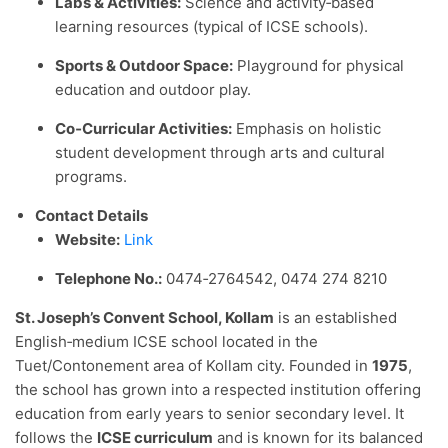
Labs & Activities:
Science and activity‑based
learning resources (typical of ICSE schools).
Sports & Outdoor Space:
Playground for physical
education and outdoor play.
Co‑Curricular Activities:
Emphasis on holistic
student development through arts and cultural
programs.
Contact Details
Website:
Link
Telephone No.:
0474‑2764542,
0474 274 8210
St. Joseph’s Convent School, Kollam
is an established
English‑medium ICSE school located in the
Tuet/Contonement area of Kollam city. Founded in
1975
,
the school has grown into a respected institution offering
education from early years to senior secondary level. It
follows the
ICSE curriculum
and is known for its balanced