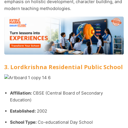
emphasis on holistic development, character building, and
modern teaching methodologies.
3. Lordkrishna Residential Public School
Affiliation:
CBSE (Central Board of Secondary
Education)
Established:
2002
School Type:
Co-educational Day School