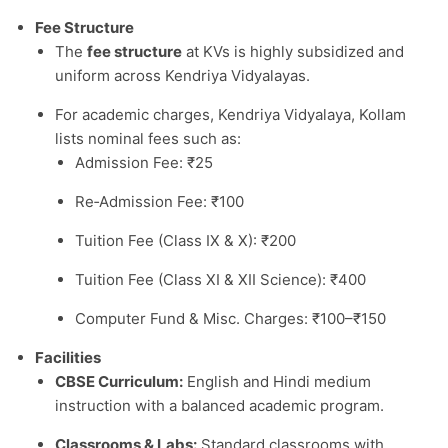
Fee Structure
The
fee structure
at KVs is highly subsidized and
uniform across Kendriya Vidyalayas.
For academic charges, Kendriya Vidyalaya, Kollam
lists nominal fees such as:
Admission Fee: ₹25
Re‑Admission Fee: ₹100
Tuition Fee (Class IX & X): ₹200
Tuition Fee (Class XI & XII Science): ₹400
Computer Fund & Misc. Charges: ₹100–₹150
Facilities
CBSE Curriculum:
English and Hindi medium
instruction with a balanced academic program.
Classrooms & Labs:
Standard classrooms with