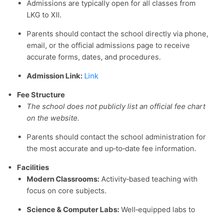
Admissions are typically open for all classes from
LKG to XII.
Parents should contact the school directly via phone,
email, or the official admissions page to receive
accurate forms, dates, and procedures.
Admission Link:
Link
Fee Structure
The school does not publicly list an official fee chart
on the website.
Parents should contact the school administration for
the most accurate and up‑to‑date fee information.
Facilities
Modern Classrooms:
Activity‑based teaching with
focus on core subjects.
Science & Computer Labs:
Well‑equipped labs to