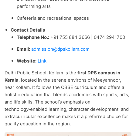
performing arts
Cafeteria and recreational spaces
Contact Details
Telephone No.:
+91 755 884 3666 | 0474 2941700
Email:
admission@dpskollam.com
Website:
Link
Delhi Public School, Kollam is the
first DPS campus in
Kerala
, located in the serene environs of Meeyannoor,
near Kollam. It follows the CBSE curriculum and offers a
holistic education that blends academics with sports, arts,
and life skills. The school’s emphasis on
technology‑enabled learning, character development, and
extracurricular excellence makes it a preferred choice for
quality education in the region.