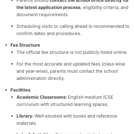
Parents should
contact the school office directly for
the latest application process
, eligibility criteria, and
document requirements.
Scheduling visits or calling ahead is recommended to
confirm dates and procedures.
Fee Structure
The official fee structure is not publicly listed online.
For the most accurate and updated fees (class‑wise
and year‑wise), parents must contact the school
administration directly.
Facilities
Academic Classrooms:
English‑medium ICSE
curriculum with structured learning spaces.
Library:
Well‑stocked with books and reference
materials.