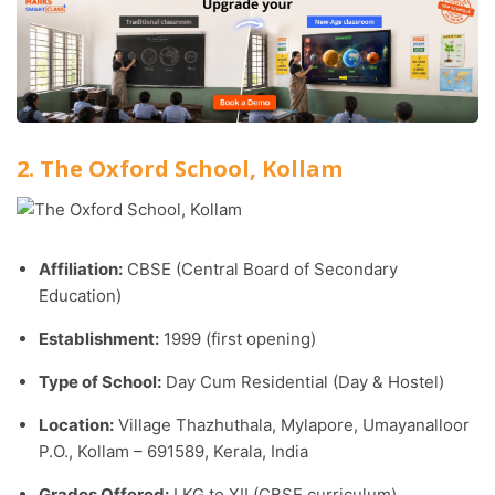
2. The Oxford School, Kollam
Affiliation:
CBSE (Central Board of Secondary
Education)
Establishment:
1999 (first opening)
Type of School:
Day Cum Residential (Day & Hostel)
Location:
Village Thazhuthala, Mylapore, Umayanalloor
P.O., Kollam – 691589, Kerala, India
Grades Offered:
LKG to XII (CBSE curriculum)