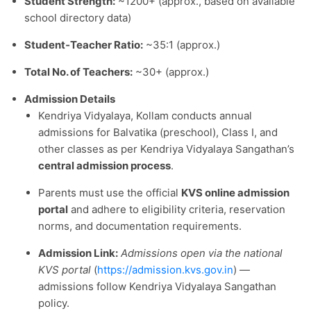
Student Strength:
~1200+ (approx., based on available
school directory data)
Student‑Teacher Ratio:
~35:1 (approx.)
Total No. of Teachers:
~30+ (approx.)
Admission Details
Kendriya Vidyalaya, Kollam conducts annual
admissions for Balvatika (preschool), Class I, and
other classes as per Kendriya Vidyalaya Sangathan’s
central admission process
.
Parents must use the official
KVS online admission
portal
and adhere to eligibility criteria, reservation
norms, and documentation requirements.
Admission Link:
Admissions open via the national
KVS portal
(
https://admission.kvs.gov.in
) —
admissions follow Kendriya Vidyalaya Sangathan
policy.