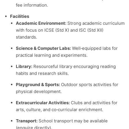
fee information.
Facilities
Academic Environment:
Strong academic curriculum
with focus on ICSE (Std X) and ISC (Std XII)
standards.
Science & Computer Labs:
Well‑equipped labs for
practical learning and experiments.
Library:
Resourceful library encouraging reading
habits and research skills.
Playground & Sports:
Outdoor sports activities for
physical development.
Extracurricular Activities:
Clubs and activities for
arts, culture, and co‑curricular enrichment.
Transport:
School transport may be available
(enquire directly).