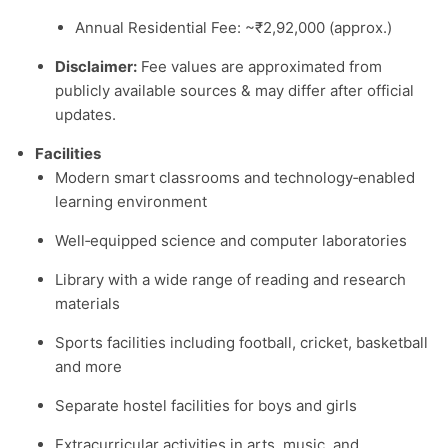
Annual Residential Fee: ~₹2,92,000 (approx.)
Disclaimer:
Fee values are approximated from
publicly available sources & may differ after official
updates.
Facilities
Modern smart classrooms and technology‑enabled
learning environment
Well‑equipped science and computer laboratories
Library with a wide range of reading and research
materials
Sports facilities including football, cricket, basketball
and more
Separate hostel facilities for boys and girls
Extracurricular activities in arts, music, and