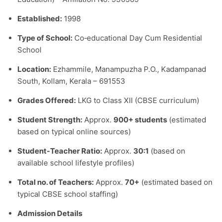
Established:
1998
Type of School:
Co‑educational Day Cum Residential
School
Location:
Ezhammile, Manampuzha P.O., Kadampanad
South, Kollam, Kerala – 691553
Grades Offered:
LKG to Class XII (CBSE curriculum)
Student Strength:
Approx.
900+ students
(estimated
based on typical online sources)
Student‑Teacher Ratio:
Approx.
30:1
(based on
available school lifestyle profiles)
Total no. of Teachers:
Approx.
70+
(estimated based on
typical CBSE school staffing)
Admission Details