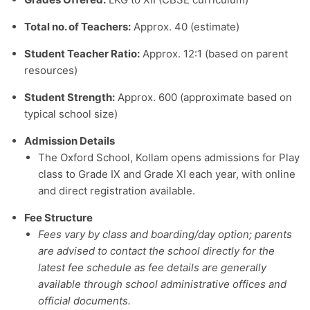
Total no. of Teachers:
Approx. 40 (estimate)
Student Teacher Ratio:
Approx. 12:1 (based on parent
resources)
Student Strength:
Approx. 600 (approximate based on
typical school size)
Admission Details
The Oxford School, Kollam opens admissions for Play
class to Grade IX and Grade XI each year, with online
and direct registration available.
Fee Structure
Fees vary by class and boarding/day option; parents
are advised to contact the school directly for the
latest fee schedule as fee details are generally
available through school administrative offices and
official documents.