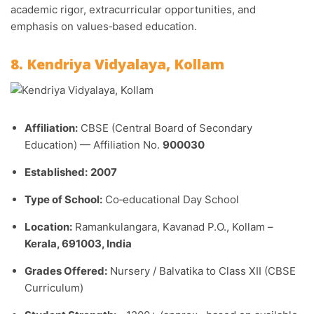
academic rigor, extracurricular opportunities, and
emphasis on values‑based education.
8. Kendriya Vidyalaya, Kollam
Affiliation:
CBSE (Central Board of Secondary
Education) — Affiliation No.
900030
Established:
2007
Type of School:
Co‑educational Day School
Location:
Ramankulangara, Kavanad P.O., Kollam –
Kerala, 691003, India
Grades Offered:
Nursery / Balvatika to Class XII (CBSE
Curriculum)