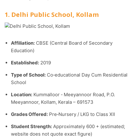
1. Delhi Public School, Kollam
Affiliation:
CBSE (Central Board of Secondary
Education)
Established:
2019
Type of School:
Co‑educational Day Cum Residential
School
Location:
Kummalloor ‑ Meeyannoor Road, P.O.
Meeyannoor, Kollam, Kerala – 691573
Grades Offered:
Pre‑Nursery / LKG to Class XII
Student Strength:
Approximately 600 + (estimated;
website does not quote exact figure)