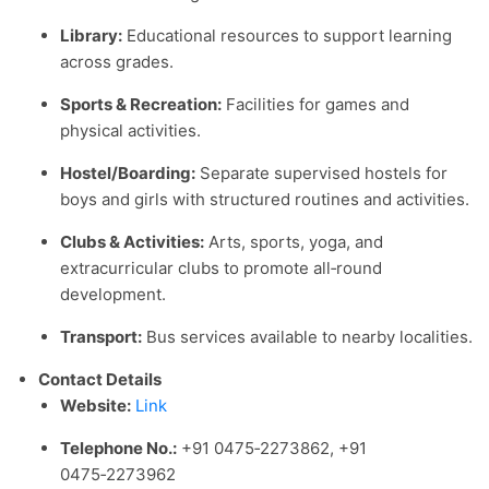
Library:
Educational resources to support learning
across grades.
Sports & Recreation:
Facilities for games and
physical activities.
Hostel/Boarding:
Separate supervised hostels for
boys and girls with structured routines and activities.
Clubs & Activities:
Arts, sports, yoga, and
extracurricular clubs to promote all‑round
development.
Transport:
Bus services available to nearby localities.
Contact Details
Website:
Link
Telephone No.:
+91 0475‑2273862, +91
0475‑2273962