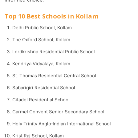
Top 10 Best Schools in Kollam
Delhi Public School, Kollam
The Oxford School, Kollam
Lordkrishna Residential Public School
Kendriya Vidyalaya, Kollam
St. Thomas Residential Central School
Sabarigiri Residential School
Citadel Residential School
Carmel Convent Senior Secondary School
Holy Trinity Anglo‑Indian International School
Krist Raj School, Kollam