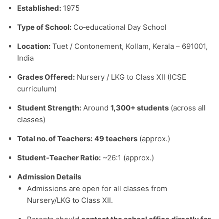
Established:
1975
Type of School:
Co‑educational Day School
Location:
Tuet / Contonement, Kollam, Kerala – 691001,
India
Grades Offered:
Nursery / LKG to Class XII (ICSE
curriculum)
Student Strength:
Around
1,300+ students
(across all
classes)
Total no. of Teachers:
49 teachers
(approx.)
Student‑Teacher Ratio:
~26:1 (approx.)
Admission Details
Admissions are open for all classes from
Nursery/LKG to Class XII.