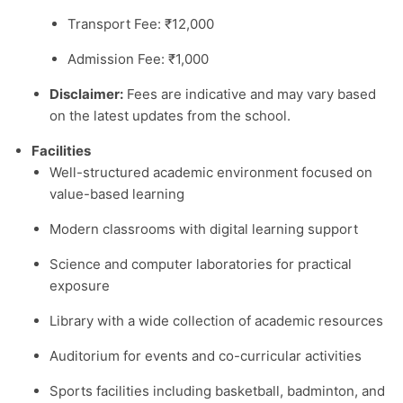
Transport Fee: ₹12,000
Admission Fee: ₹1,000
Disclaimer:
Fees are indicative and may vary based
on the latest updates from the school.
Facilities
Well-structured academic environment focused on
value-based learning
Modern classrooms with digital learning support
Science and computer laboratories for practical
exposure
Library with a wide collection of academic resources
Auditorium for events and co-curricular activities
Sports facilities including basketball, badminton, and