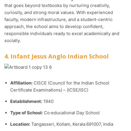
that goes beyond textbooks by nurturing creativity,
curiosity, and strong moral values. With experienced
faculty, modern infrastructure, and a student-centric
approach, the school aims to develop confident,
responsible individuals ready to excel academically and
socially.
4. Infant Jesus Anglo Indian School
Affiliation:
CISCE (Council for the Indian School
Certificate Examinations) – (ICSE/ISC)
Establishment:
1940
Type of School:
Co‑educational Day School
Location:
Tangasseri, Kollam, Kerala 691007, India