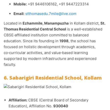
Mobile:
+91 9446106162, +91 9447223314
Email:
stthomasedu.7mile@live.com
Located in
Ezhammile, Manampuzha
in Kollam district,
St.
Thomas Residential Central School
is a well‑established
CBSE‑affiliated institution committed to balanced
education. Since its founding in
1998
, the school has
focused on holistic development through academics,
co‑curricular activities, and value‑based learning
supported by modern infrastructure and experienced
faculty.
6. Sabarigiri Residential School, Kollam
Affiliation:
CBSE (Central Board of Secondary
Education), Affiliation No.
930040