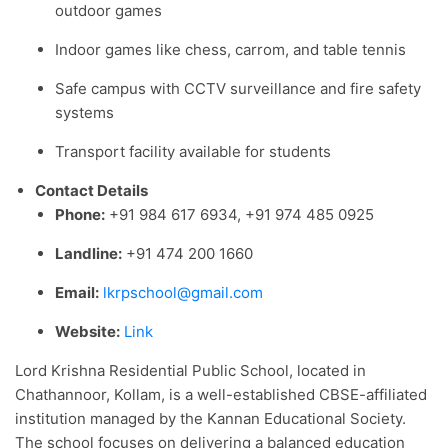
outdoor games
Indoor games like chess, carrom, and table tennis
Safe campus with CCTV surveillance and fire safety
systems
Transport facility available for students
Contact Details
Phone:
+91 984 617 6934, +91 974 485 0925
Landline:
+91 474 200 1660
Email:
lkrpschool@gmail.com
Website:
Link
Lord Krishna Residential Public School, located in
Chathannoor, Kollam, is a well-established CBSE-affiliated
institution managed by the Kannan Educational Society.
The school focuses on delivering a balanced education