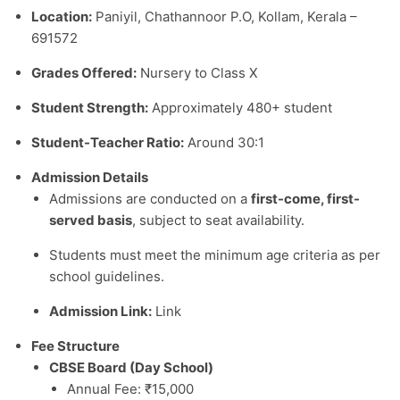
Location:
Paniyil, Chathannoor P.O, Kollam, Kerala –
691572
Grades Offered:
Nursery to Class X
Student Strength:
Approximately 480+ student
Student-Teacher Ratio:
Around 30:1
Admission Details
Admissions are conducted on a
first-come, first-
served basis
, subject to seat availability.
Students must meet the minimum age criteria as per
school guidelines.
Admission Link:
Link
Fee Structure
CBSE Board (Day School)
Annual Fee: ₹15,000