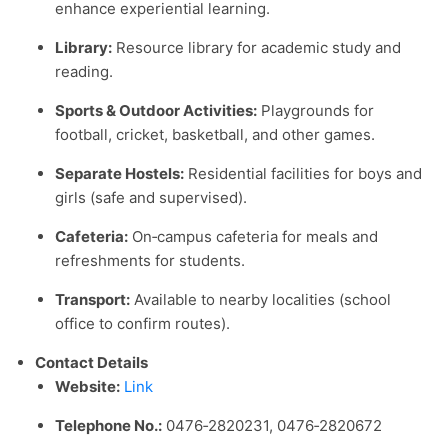
enhance experiential learning.
Library:
Resource library for academic study and
reading.
Sports & Outdoor Activities:
Playgrounds for
football, cricket, basketball, and other games.
Separate Hostels:
Residential facilities for boys and
girls (safe and supervised).
Cafeteria:
On‑campus cafeteria for meals and
refreshments for students.
Transport:
Available to nearby localities (school
office to confirm routes).
Contact Details
Website:
Link
Telephone No.:
0476‑2820231, 0476‑2820672