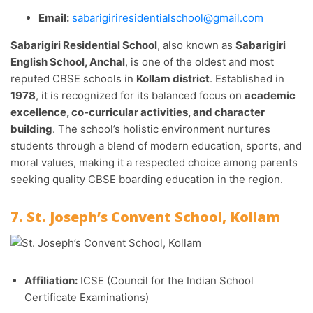
Email:
sabarigiriresidentialschool@gmail.com
Sabarigiri Residential School
, also known as
Sabarigiri
English School, Anchal
, is one of the oldest and most
reputed CBSE schools in
Kollam district
. Established in
1978
, it is recognized for its balanced focus on
academic
excellence, co‑curricular activities, and character
building
. The school’s holistic environment nurtures
students through a blend of modern education, sports, and
moral values, making it a respected choice among parents
seeking quality CBSE boarding education in the region.
7. St. Joseph’s Convent School, Kollam
Affiliation:
ICSE (Council for the Indian School
Certificate Examinations)