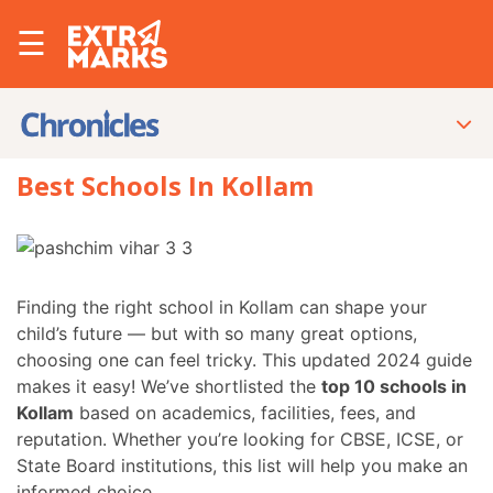
☰
Best Schools In Kollam
Finding the right school in Kollam can shape your
child’s future — but with so many great options,
choosing one can feel tricky. This updated 2024 guide
makes it easy! We’ve shortlisted the
top 10 schools in
Kollam
based on academics, facilities, fees, and
reputation. Whether you’re looking for CBSE, ICSE, or
State Board institutions, this list will help you make an
informed choice.