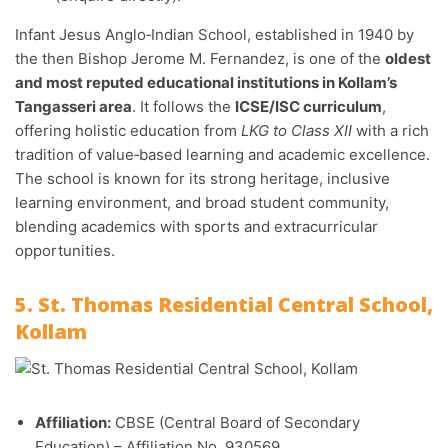
Infant Jesus Anglo‑Indian School, established in 1940 by
the then Bishop Jerome M. Fernandez, is one of the
oldest
and most reputed educational institutions in Kollam’s
Tangasseri area
. It follows the
ICSE/ISC curriculum
,
offering holistic education from
LKG to Class XII
with a rich
tradition of value‑based learning and academic excellence.
The school is known for its strong heritage, inclusive
learning environment, and broad student community,
blending academics with sports and extracurricular
opportunities.
5. St. Thomas Residential Central School,
Kollam
Affiliation:
CBSE (Central Board of Secondary
Education) – Affiliation No. 930569