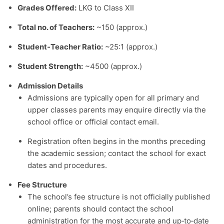
Grades Offered:
LKG to Class XII
Total no. of Teachers:
~150 (approx.)
Student‑Teacher Ratio:
~25:1 (approx.)
Student Strength:
~4500 (approx.)
Admission Details
Admissions are typically open for all primary and
upper classes parents may enquire directly via the
school office or official contact email.
Registration often begins in the months preceding
the academic session; contact the school for exact
dates and procedures.
Fee Structure
The school’s fee structure is not officially published
online; parents should contact the school
administration for the most accurate and up‑to‑date