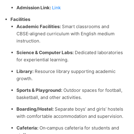
Admission Link:
Link
Facilities
Academic Facilities:
Smart classrooms and
CBSE‑aligned curriculum with English medium
instruction.
Science & Computer Labs:
Dedicated laboratories
for experiential learning.
Library:
Resource library supporting academic
growth.
Sports & Playground:
Outdoor spaces for football,
basketball, and other activities.
Boarding/Hostel:
Separate boys’ and girls’ hostels
with comfortable accommodation and supervision.
Cafeteria:
On‑campus cafeteria for students and