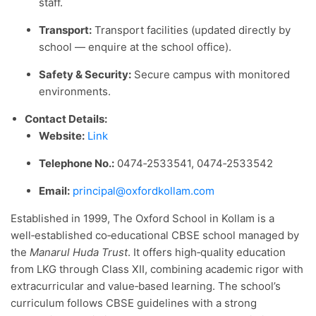
staff.
Transport:
Transport facilities (updated directly by
school — enquire at the school office).
Safety & Security:
Secure campus with monitored
environments.
Contact Details:
Website:
Link
Telephone No.:
0474‑2533541, 0474‑2533542
Email:
principal@oxfordkollam.com
Established in 1999, The Oxford School in Kollam is a
well‑established co‑educational CBSE school managed by
the
Manarul Huda Trust
. It offers high‑quality education
from LKG through Class XII, combining academic rigor with
extracurricular and value‑based learning. The school’s
curriculum follows CBSE guidelines with a strong