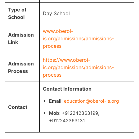
Type of
Day School
School
www.oberoi-
Admission
is.org/admissions/admissions-
Link
process
https://www.oberoi-
Admission
is.org/admissions/admissions-
Process
process
Contact Information
Email
:
education@oberoi-is.org
Contact
Mob
: +912242363199,
+912242363131