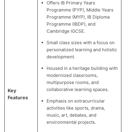
Offers IB Primary Years
Programme (PYP), Middle Years
Programme (MYP), IB Diploma
Programme (IBDP), and
Cambridge IGCSE.
Small class sizes with a focus on
personalized learning and holistic
development.
Housed in a heritage building with
modernized classrooms,
multipurpose rooms, and
collaborative learning spaces.
Key
Features
Emphasis on extracurricular
activities like sports, drama,
music, art, debates, and
environmental projects.