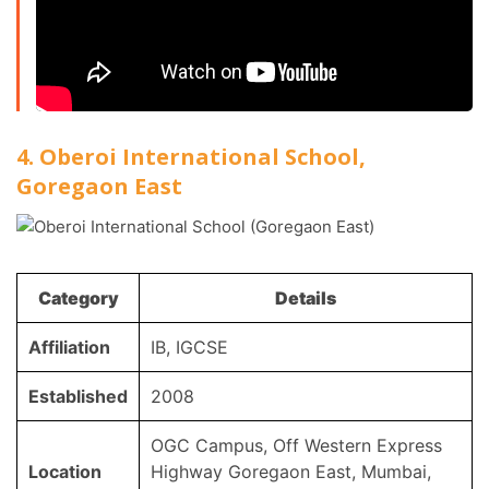
4. Oberoi International School,
Goregaon East
Category
Details
Affiliation
IB, IGCSE
Established
2008
OGC Campus, Off Western Express
Location
Highway Goregaon East, Mumbai,