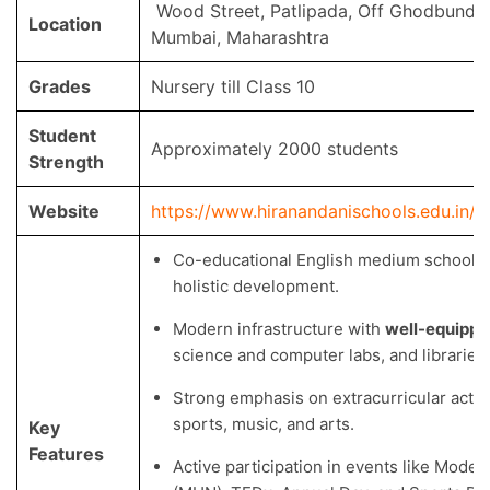
Wood Street, Patlipada, Off Ghodbunde
Location
Mumbai, Maharashtra
Grades
Nursery till Class 10
Student
Approximately 2000 students
Strength
Website
https://www.hiranandanischools.edu.in/
Co-educational English medium school w
holistic development.
Modern infrastructure with
well-equippe
science and computer labs, and libraries.
Strong emphasis on extracurricular activi
sports, music, and arts.
Key
Features
Active participation in events like Model