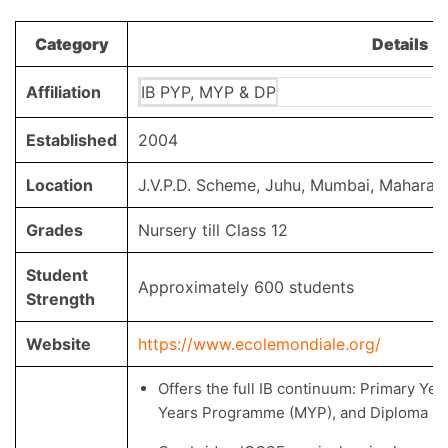
Category
Details
Affiliation
IB PYP, MYP & DP
Established
2004
Location
J.V.P.D. Scheme, Juhu, Mumbai, Maharas
Grades
Nursery till Class 12
Student
Approximately 600 students
Strength
Website
https://www.ecolemondiale.org/
Offers the full IB continuum: Primary Y
Years Programme (MYP), and Diploma P