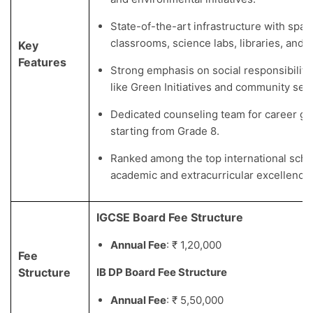
State-of-the-art infrastructure with spac
classrooms, science labs, libraries, and sp
Key
Features
Strong emphasis on social responsibilit
like Green Initiatives and community serv
Dedicated counseling team for career g
starting from Grade 8.
Ranked among the top international schoo
academic and extracurricular excellence.
IGCSE Board Fee Structure
Annual Fee
: ₹ 1,20,000
Fee
Structure
IB DP Board Fee Structure
Annual Fee
: ₹ 5,50,000