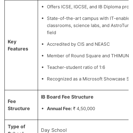
Offers ICSE, IGCSE, and IB Diploma pro
State-of-the-art campus with IT-enabled
classrooms, science labs, and AstroTurf f
field
Key
Accredited by CIS and NEASC
Features
Member of Round Square and THIMUN
Teacher-student ratio of 1:6
Recognized as a Microsoft Showcase Sc
IB Board Fee Structure
Fee
Structure
Annual Fee:
₹ 4,50,000
Type of
Day School