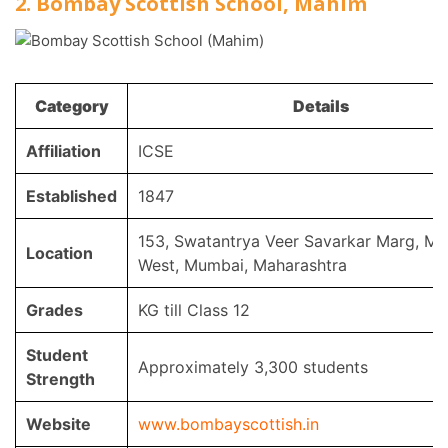
2. Bombay Scottish School, Mahim
Category
Details
Affiliation
ICSE
Established
1847
153, Swatantrya Veer Savarkar Marg, M
Location
West, Mumbai, Maharashtra
Grades
KG till Class 12
Student
Approximately 3,300 students
Strength
Website
www.bombayscottish.in