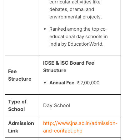
curricular activities like
debates, drama, and
environmental projects.
Ranked among the top co-
educational day schools in
India by EducationWorld.
ICSE & ISC Board Fee
Structure
Fee
Structure
Annual Fee
: ₹ 7,00,000
Type of
Day School
School
Admission
http://www.jns.ac.in/admission-
Link
and-contact.php