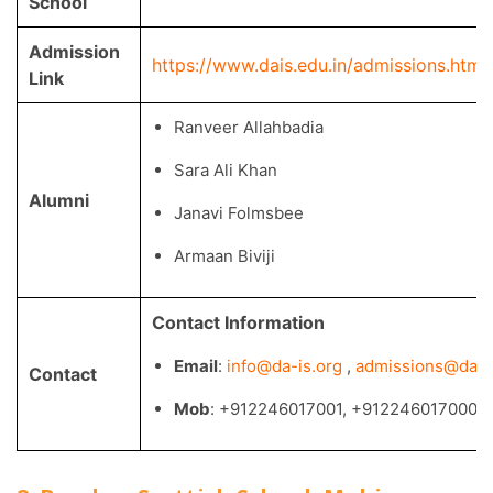
School
Admission
https://www.dais.edu.in/admissions.htm
Link
Ranveer Allahbadia
Sara Ali Khan
Alumni
Janavi Folmsbee
Armaan Biviji
Contact Information
Email
:
info@da-is.org
,
admissions@dais.
Contact
Mob
: +912246017001, +912246017000