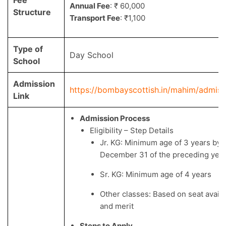
Annual Fee
: ₹ 60,000
Structure
Transport Fee
: ₹1,100
Type of
Day School
School
Admission
https://bombayscottish.in/mahim/admiss
Link
Admission Process
Eligibility – Step Details
Jr. KG: Minimum age of 3 years by
December 31 of the preceding yea
Sr. KG: Minimum age of 4 years
Other classes: Based on seat availab
and merit
Steps to Apply