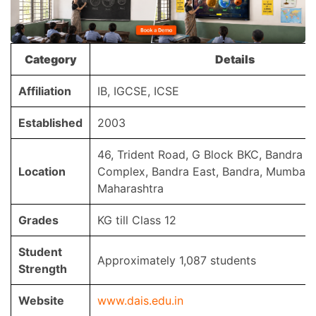
Category
Details
Affiliation
IB, IGCSE, ICSE
Established
2003
46, Trident Road, G Block BKC, Bandra Ku
Location
Complex, Bandra East, Bandra, Mumbai,
Maharashtra
Grades
KG till Class 12
Student
Approximately 1,087 students
Strength
Website
www.dais.edu.in