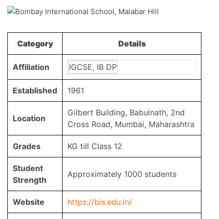
Category
Details
Affiliation
IGCSE, IB DP
Established
1961
Gilbert Building, Babulnath, 2nd
Location
Cross Road, Mumbai, Maharashtra
Grades
KG till Class 12
Student
Approximately 1000 students
Strength
Website
https://bis.edu.in/