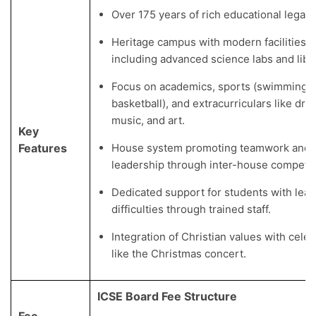
Over 175 years of rich educational legacy
Heritage campus with modern facilities,
including advanced science labs and libra
Focus on academics, sports (swimming, f
basketball), and extracurriculars like dra
music, and art.
Key
Features
House system promoting teamwork and
leadership through inter-house competit
Dedicated support for students with lear
difficulties through trained staff.
Integration of Christian values with cele
like the Christmas concert.
ICSE Board Fee Structure
Fee