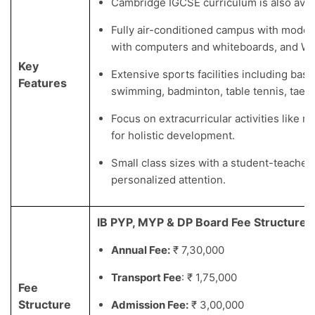
Cambridge IGCSE curriculum is also avail
Fully air-conditioned campus with moder
with computers and whiteboards, and Wi-
Key
Extensive sports facilities including baske
Features
swimming, badminton, table tennis, taek
Focus on extracurricular activities like m
for holistic development.
Small class sizes with a student-teacher r
personalized attention.
IB PYP, MYP & DP Board Fee Structure
Annual Fee:
₹ 7,30,000
Transport Fee
: ₹ 1,75,000
Fee
Structure
Admission Fee:
₹ 3,00,000