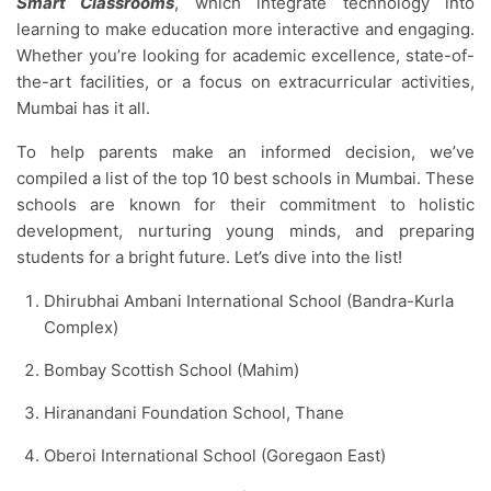
Smart Classrooms
, which integrate technology into
learning to make education more interactive and engaging.
Whether you’re looking for academic excellence, state-of-
the-art facilities, or a focus on extracurricular activities,
Mumbai has it all.
To help parents make an informed decision, we’ve
compiled a list of the top 10 best schools in Mumbai. These
schools are known for their commitment to holistic
development, nurturing young minds, and preparing
students for a bright future. Let’s dive into the list!
Dhirubhai Ambani International School (Bandra-Kurla
Complex)
Bombay Scottish School (Mahim)
Hiranandani Foundation School, Thane
Oberoi International School (Goregaon East)