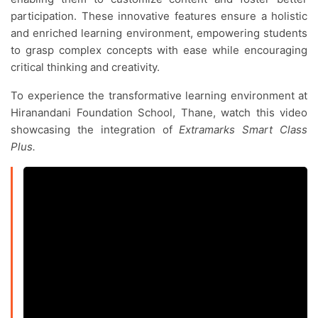
participation. These innovative features ensure a holistic
and enriched learning environment, empowering students
to grasp complex concepts with ease while encouraging
critical thinking and creativity.
To experience the transformative learning environment at
Hiranandani Foundation School, Thane, watch this video
showcasing the integration of
Extramarks Smart Class
Plus.