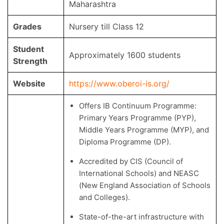
Maharashtra
Grades
Nursery till Class 12
Student
Approximately 1600 students
Strength
Website
https://www.oberoi-is.org/
Offers IB Continuum Programme:
Primary Years Programme (PYP),
Middle Years Programme (MYP), and
Diploma Programme (DP).
Accredited by CIS (Council of
International Schools) and NEASC
(New England Association of Schools
and Colleges).
State-of-the-art infrastructure with