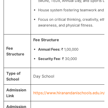
(MUN), TEDx, Annual Day, and Sports Da
House system fostering teamwork and lea
Focus on critical thinking, creativity, ethic
awareness, and physical fitness.
Fee Structure
Fee
Annual Fees:
₹ 1,00,000
Structure
Security Fee
: ₹ 30,000
Type of
Day School
School
Admission
https://www.hiranandanischools.edu.in/
Link
Admission