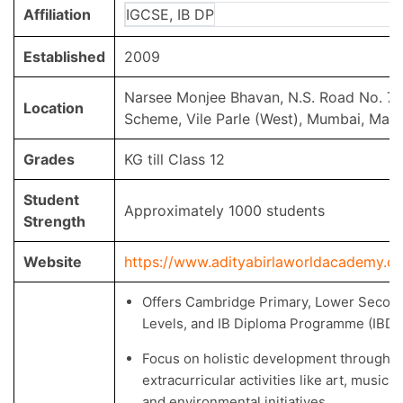
Affiliation
IGCSE, IB DP
Established
2009
Narsee Monjee Bhavan, N.S. Road No. 7,
Location
Scheme, Vile Parle (West), Mumbai, Mah
Grades
KG till Class 12
Student
Approximately 1000 students
Strength
Website
https://www.adityabirlaworldacademy.c
Offers Cambridge Primary, Lower Second
Levels, and IB Diploma Programme (IBDP
Focus on holistic development through 
extracurricular activities like art, music,
and environmental initiatives.