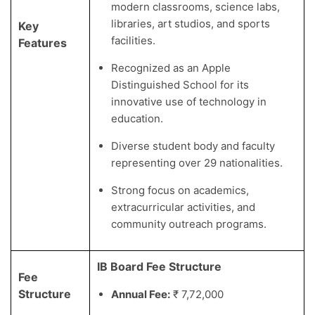
modern classrooms, science labs,
libraries, art studios, and sports
Key
facilities.
Features
Recognized as an Apple
Distinguished School for its
innovative use of technology in
education.
Diverse student body and faculty
representing over 29 nationalities.
Strong focus on academics,
extracurricular activities, and
community outreach programs.
IB Board Fee Structure
Fee
Structure
Annual Fee:
₹ 7,72,000