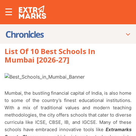
☰
List Of 10 Best Schools In
Mumbai [2026-27]
Mumbai, the bustling financial capital of India, is also home
to some of the country’s finest educational institutions.
With a mix of traditional values and modern teaching
methodologies, the city offers schools that cater to diverse
curricula like ICSE, CBSE, IB, and IGCSE. Many of these
schools have embraced innovative tools like
Extramarks