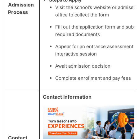
Admission
Visit the school’s website or admissio
Process
office to collect the form
Fill out the application form and submi
required documents
Appear for an entrance assessment a
interactive session
Await admission decision
Complete enrollment and pay fees
Contact Information
Contact