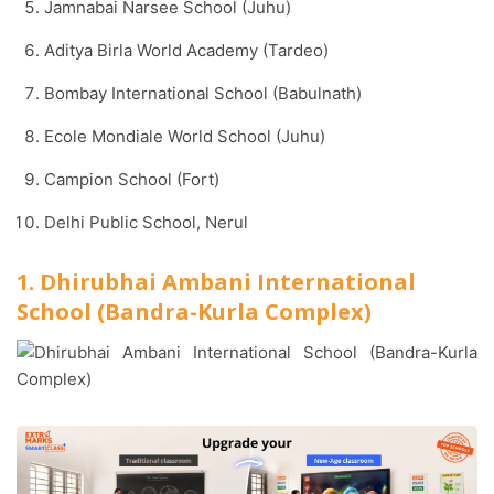
Jamnabai Narsee School (Juhu)
Aditya Birla World Academy (Tardeo)
Bombay International School (Babulnath)
Ecole Mondiale World School (Juhu)
Campion School (Fort)
Delhi Public School, Nerul
1. Dhirubhai Ambani International
School (Bandra-Kurla Complex)