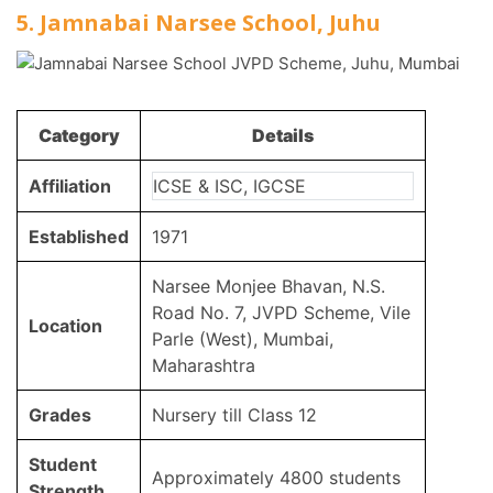
5. Jamnabai Narsee School, Juhu
Category
Details
Affiliation
ICSE & ISC, IGCSE
Established
1971
Narsee Monjee Bhavan, N.S.
Road No. 7, JVPD Scheme, Vile
Location
Parle (West), Mumbai,
Maharashtra
Grades
Nursery till Class 12
Student
Approximately 4800 students
Strength