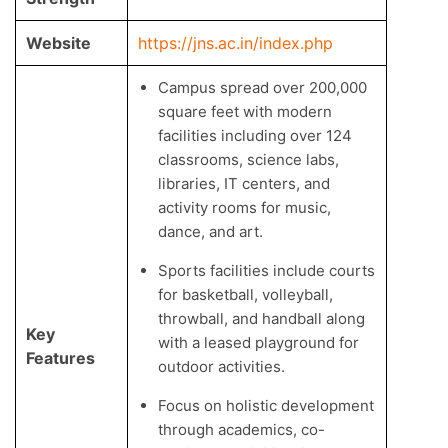
Website
https://jns.ac.in/index.php
Campus spread over 200,000
square feet with modern
facilities including over 124
classrooms, science labs,
libraries, IT centers, and
activity rooms for music,
dance, and art.
Sports facilities include courts
for basketball, volleyball,
throwball, and handball along
Key
with a leased playground for
Features
outdoor activities.
Focus on holistic development
through academics, co-