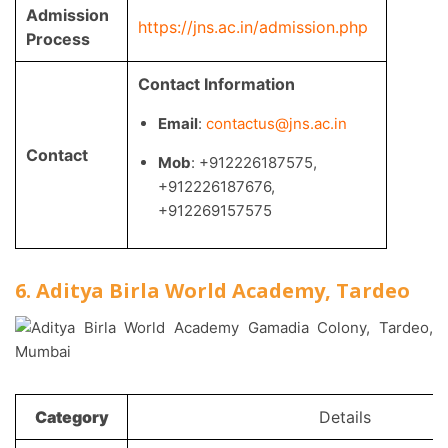
Admission
https://jns.ac.in/admission.php
Process
Contact Information
Email
:
contactus@jns.ac.in
Contact
Mob
: +912226187575,
+912226187676,
+912269157575
6. Aditya Birla World Academy, Tardeo
Category
Details