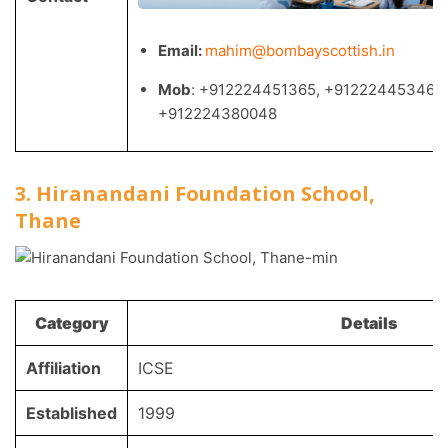
Email:
mahim@bombayscottish.in
Mob
: +912224451365, +912224453460,
+912224380048
3. Hiranandani Foundation School,
Thane
Category
Details
Affiliation
ICSE
Established
1999