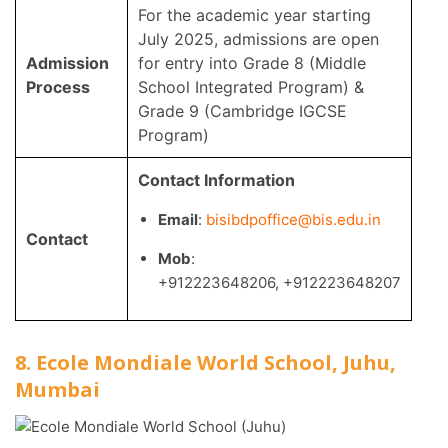
For the academic year starting
July 2025, admissions are open
Admission
for entry into Grade 8 (Middle
Process
School Integrated Program) &
Grade 9 (Cambridge IGCSE
Program)
Contact Information
Email
:
bisibdpoffice@bis.edu.in
Contact
Mob
:
+912223648206
,
+912223648207
8. Ecole Mondiale World School, Juhu,
Mumbai