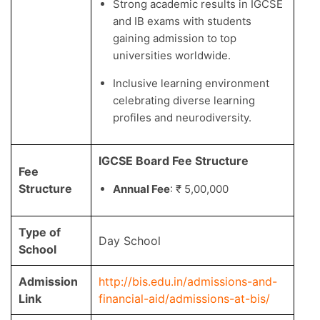
Strong academic results in IGCSE
and IB exams with students
gaining admission to top
universities worldwide.
Inclusive learning environment
celebrating diverse learning
profiles and neurodiversity.
IGCSE Board Fee Structure
Fee
Structure
Annual Fee
: ₹ 5,00,000
Type of
Day School
School
Admission
http://bis.edu.in/admissions-and-
Link
financial-aid/admissions-at-bis/