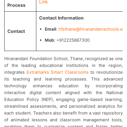
Link
Process
Contact Information
Email
:
hfsthane@hiranandanischools.edu
Contact
Mob
: +912225867300
Hiranandani Foundation School, Thane, recognized as one
of the leading educational institutions in the region,
integrates
Extramarks Smart Classrooms
to revolutionize
its teaching and learning processes. This advanced
technology enhances education by incorporating
interactive digital content aligned with the National
Education Policy (NEP), engaging game-based learning,
streamlined assessments, and personalized analytics for
each student. Teachers also benefit from a vast repository
of animated lessons and classroom management tools,
enabling them to customize content and foster better