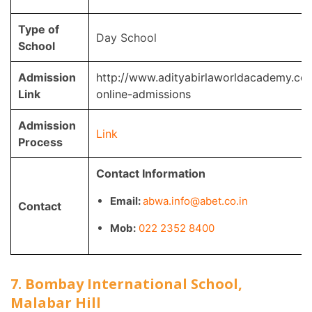
Type of
Day School
School
Admission
http://www.adityabirlaworldacademy.co
Link
online-admissions
Admission
Link
Process
Contact Information
Email:
abwa.info@abet.co.in
Contact
Mob:
022 2352 8400
7. Bombay International School,
Malabar Hill