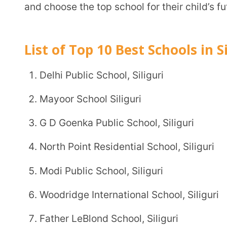
Mayoor School Siliguri
G D Goenka Public School, Siliguri
North Point Residential School, Siliguri
Modi Public School, Siliguri
Woodridge International School, Siliguri
Father LeBlond School, Siliguri
St. Michael’s School, Siliguri
Narayana School, Siliguri
BSF Senior Secondary Residential School, Siliguri
1. Delhi Public School, Siliguri