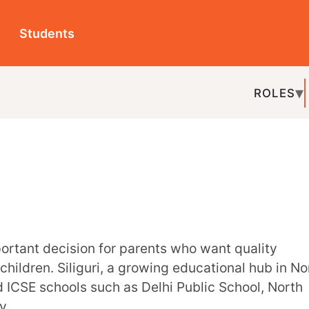
ts
ROLES
TOPICS
EDU-P
REL
Siliguri, a growing educational hub in North
ols such as Delhi Public School, North
d learning. Many institutions in Siliguri