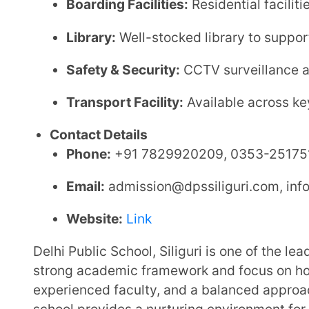
2. Mayoor School Siliguri | Patharghat
Affiliation:
CBSE
Established:
2023–2024
School Type:
Co-educational, Day cum Boarding S