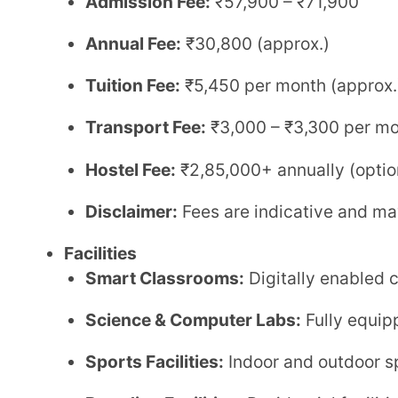
Boarding Facilities:
Residential facilities availab
Library:
Well-stocked library to support academ
Safety & Security:
CCTV surveillance and secur
Transport Facility:
Available across key routes
Contact Details
Phone:
+91 7829920209, 0353-251751
Email:
admission@dpssiliguri.com
,
info@dpssili
Website:
Link
Delhi Public School, Siliguri is one of the leading CBSE schools in North Bengal, known for its
strong academic framework and focus on holistic deve
experienced faculty, and a balanced approach to acade
school provides a nurturing environment for students 