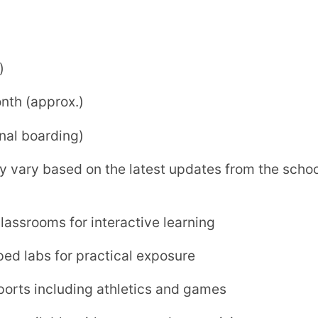
le with structured supervision
ic growth
e campus environment
guri.com
lopment. With modern infrastructure,
mics and extracurricular activities, the
to excel academically and personally.