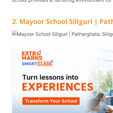
Location:
Dhukuria, Patharghata, P.S. Matigara, Silig
734010
Grades Offered:
Nursery to Class VIII
Student Strength:
Approximately 300 students
Student-Teacher Ratio:
1:13
Medium of Instruction:
English
Admission Details
Application Form Submission
Interaction/Assessment
Final Admission Confirmation
Admission Link:
Link
Fee Structure