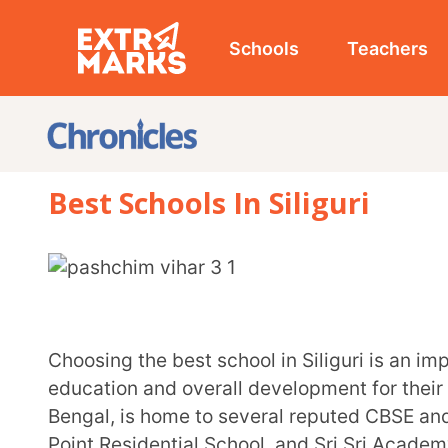
Schools
Teachers
Studen
Best Schools In Siliguri
Choosing the best school in Siliguri is an important decision for parents who want quality
education and overall development for their children. 
Bengal, is home to several reputed CBSE and ICSE scho
Point Residential School, and Sri Sri Academy.
These schools focus on academic excellence, modern infrastructure, and holistic development
through sports, co-curricular activities, and value-base