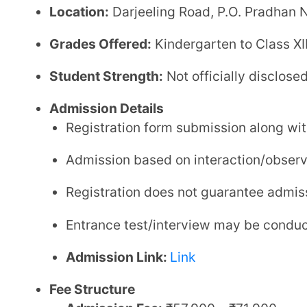
Admission Link:
Link
Fee Structure
Admission Fee:
₹57,900 – ₹71,900
Annual Fee:
₹30,800 (approx.)
Tuition Fee:
₹5,450 per month (approx.)
Transport Fee:
₹3,000 – ₹3,300 per month (appr
Hostel Fee:
₹2,85,000+ annually (optional board
Disclaimer:
Fees are indicative and may vary bas
Facilities
Smart Classrooms:
Digitally enabled classrooms 
Science & Computer Labs:
Fully equipped labs f
Sports Facilities:
Indoor and outdoor sports incl