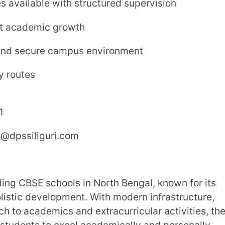
a, Siliguri
chool