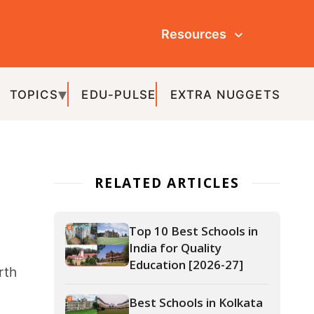
Resources
ULSE
EXTRA NUGGETS
ATED ARTICLES
Top 10 Best Schools in
India for Quality
Education [2026-27]
Best Schools in Kolkata
(2026-27)
Best Schools in