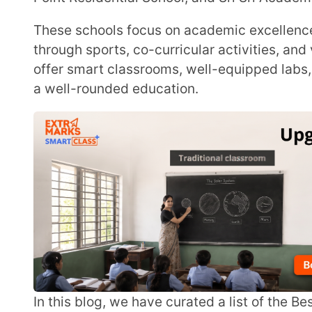
offer smart classrooms, well-equipped labs, and expe
a well-rounded education.
In this blog, we have curated a list of the Best schools in Siliguri to help parents compare options
and choose the top school for their child’s future.
List of Top 10 Best Schools in Siliguri
Delhi Public School, Siliguri