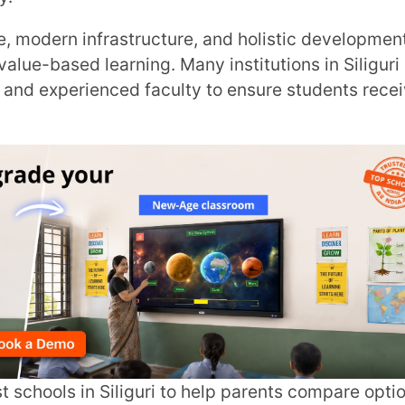
rienced faculty to ensure students receive
Trans
Wi
MOBIL
NAME
*
ROLE
*
INSTIT