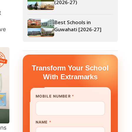
Guwahati [2026-27]
form Your School
th Extramarks
E NUMBER
*
UTE/ SCHOOL NAME
*