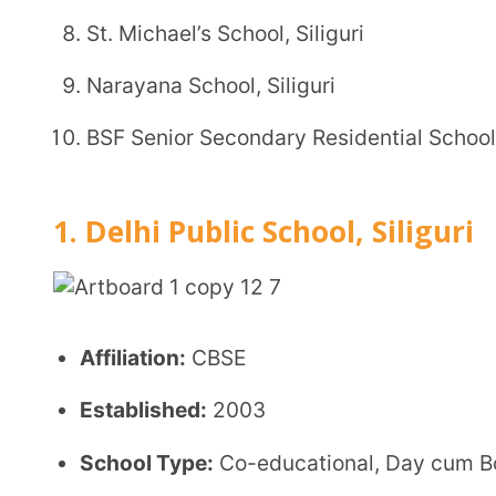
Affiliation:
CBSE
Established:
2003
School Type:
Co-educational, Day cum Boarding S
Location:
Darjeeling Road, P.O. Pradhan Nagar, Silig
Grades Offered:
Kindergarten to Class XII
Student Strength:
Not officially disclosed
Admission Details
Registration form submission along with requir
Admission based on interaction/observation and s
Registration does not guarantee admission
Entrance test/interview may be conducted for hi