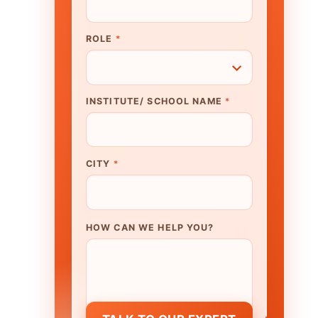
N WE HELP YOU?
K TO OUR EXPERT