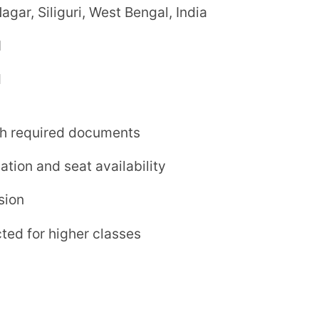
ox.)
ing)
ed on the latest updates from the school.
for interactive learning
or practical exposure
uding athletics and games