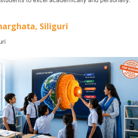
uri, Dist: Darjeeling, West Bengal, India –