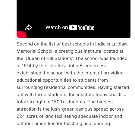
Second on the list of best schools in India is Laidlaw
Memorial School, a prestigious institute located at
the ‘Queen of Hill Stations’. The school was founded
in 1914 by the Late Rev. John Breeden. He
established the school with the intent of providing
educational opportunities to students from
surrounding residential communities. Having started
out with three students, the institute today boasts a
total strength of 1500+ students. The biggest
attraction is the lush-green campus spread across
224 acres of land facilitating adequate indoor and
outdoor amenities for teaching and learning.