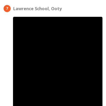
Lawrence School, Ooty