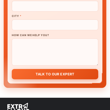
CITY
*
HOW CAN WE HELP YOU?
TALK TO OUR EXPERT