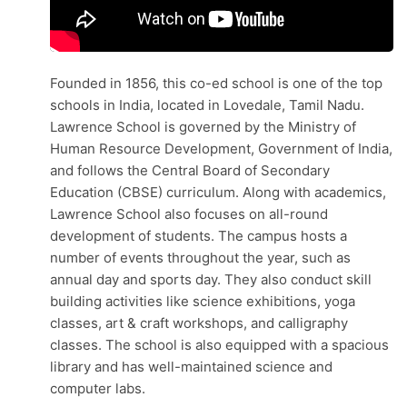
Founded in 1856, this co-ed school is one of the top
schools in India, located in Lovedale​, Tamil Nadu.
Lawrence School is governed by the Ministry of
Human Resource Development, Government of India,
and follows the Central Board of Secondary
Education (CBSE) curriculum. Along with academics,
Lawrence School also focuses on all-round
development of students. The campus hosts a
number of events throughout the year, such as
annual day and sports day. They also conduct skill
building activities like science exhibitions, yoga
classes, art & craft workshops, and calligraphy
classes. The school is also equipped with a spacious
library and has well-maintained science and
computer labs.