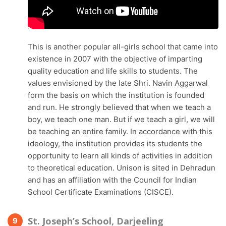
This is another popular all-girls school that came into
existence in 2007 with the objective of imparting
quality education and life skills to students. The
values envisioned by the late Shri. Navin Aggarwal
form the basis on which the institution is founded
and run. He strongly believed that when we teach a
boy, we teach one man. But if we teach a girl, we will
be teaching an entire family. In accordance with this
ideology, the institution provides its students the
opportunity to learn all kinds of activities in addition
to theoretical education. Unison is sited in Dehradun
and has an affiliation with the Council for Indian
School Certificate Examinations (CISCE).
St. Joseph’s School, Darjeeling