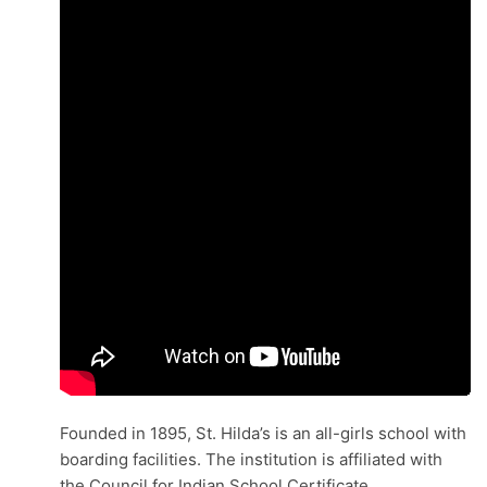
Founded in 1895, St. Hilda’s is an all-girls school with
boarding facilities. The institution is affiliated with
the Council for Indian School Certificate