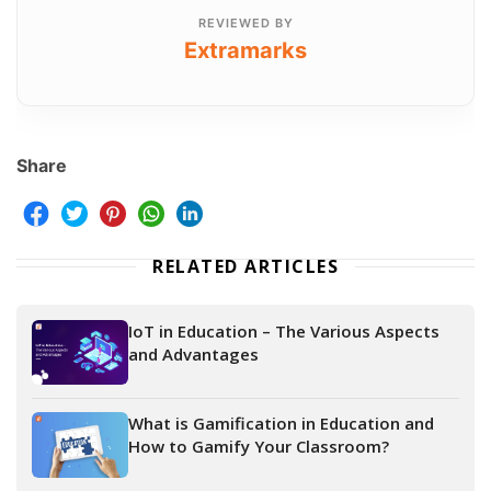
REVIEWED BY
Extramarks
Share
RELATED ARTICLES
IoT in Education – The Various Aspects
and Advantages
What is Gamification in Education and
How to Gamify Your Classroom?