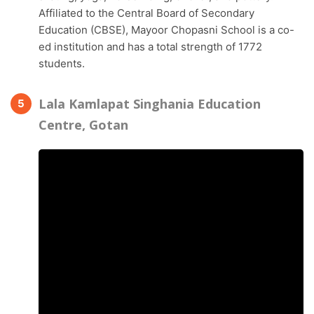
Affiliated to the Central Board of Secondary
Education (CBSE), Mayoor Chopasni School is a co-
ed institution and has a total strength of 1772
students.
Lala Kamlapat Singhania Education
Centre, Gotan