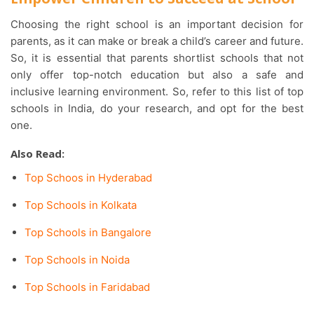
Choosing the right school is an important decision for
parents, as it can make or break a child’s career and future.
So, it is essential that parents shortlist schools that not
only offer top-notch education but also a safe and
inclusive learning environment. So, refer to this list of top
schools in India, do your research, and opt for the best
one.
Also Read:
Top Schoos in Hyderabad
Top Schools in Kolkata
Top Schools in Bangalore
Top Schools in Noida
Top Schools in Faridabad