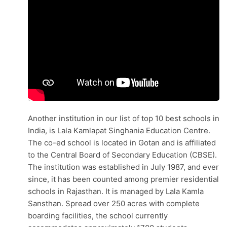
Another institution in our list of top 10 best schools in
India, is Lala Kamlapat Singhania Education Centre.
The co-ed school is located in Gotan and is affiliated
to the Central Board of Secondary Education (CBSE).
The institution was established in July 1987, and ever
since, it has been counted among premier residential
schools in Rajasthan. It is managed by Lala Kamla
Sansthan. Spread over 250 acres with complete
boarding facilities, the school currently