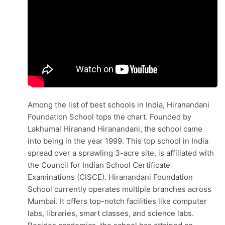
Among the list of best schools in India, Hiranandani
Foundation School tops the chart. Founded by
Lakhumal Hiranand Hiranandani, the school came
into being in the year 1999. This top school in India
spread over a sprawling 3-acre site, is affiliated with
the Council for Indian School Certificate
Examinations (CISCE). Hiranandani Foundation
School currently operates multiple branches across
Mumbai. It offers top-notch facilities like computer
labs, libraries, smart classes, and science labs.