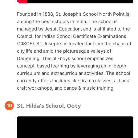
Founded in 1888, St. Joseph’s School North Point is
among the best schools in India. The school is
managed by Jesuit Education, and is affiliated to the
Council for Indian School Certificate Examinations
(CISCE). St. Joseph’s is located far from the chaos of
city life and amid the picturesque valleys of
Darjeeling. This all-boys school emphasizes
concept-based learning by leveraging an in-depth
curriculum and extracurricular activities. The school
currently offers facilities like drama classes, art and
craft workshops, and dance & music training.
St. Hilda’s School, Ooty