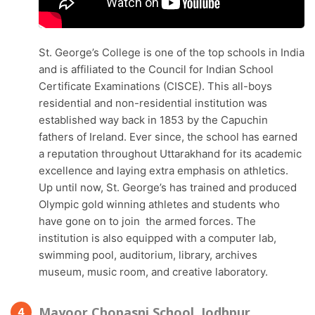
St. George’s College is one of the top schools in India
and is affiliated to the Council for Indian School
Certificate Examinations (CISCE). This all-boys
residential and non-residential institution was
established way back in 1853 by the Capuchin
fathers of Ireland. Ever since, the school has earned
a reputation throughout Uttarakhand for its academic
excellence and laying extra emphasis on athletics.
Up until now, St. George’s has trained and produced
Olympic gold winning athletes and students who
have gone on to join the armed forces. The
institution is also equipped with a computer lab,
swimming pool, auditorium, library, archives
museum, music room, and creative laboratory.
Mayoor Chopasni School, Jodhpur