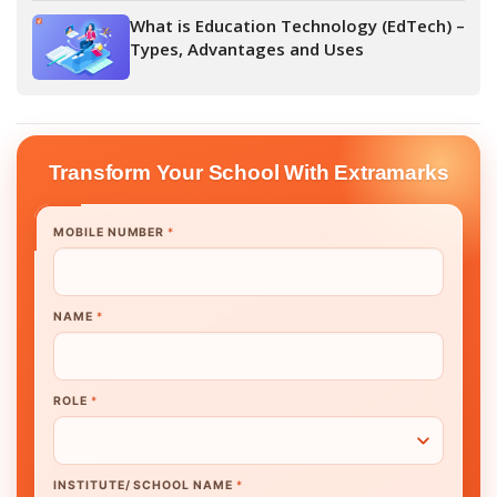
What is Education Technology (EdTech) –
Types, Advantages and Uses
Transform Your School With Extramarks
MOBILE NUMBER
*
NAME
*
ROLE
*
INSTITUTE/ SCHOOL NAME
*