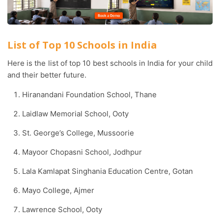
List of Top 10 Schools in India
Here is the list of top 10 best schools in India for your child
and their better future.
Hiranandani Foundation School, Thane
Laidlaw Memorial School, Ooty
St. George’s College, Mussoorie
Mayoor Chopasni School, Jodhpur
Lala Kamlapat Singhania Education Centre, Gotan
Mayo College, Ajmer
Lawrence School, Ooty