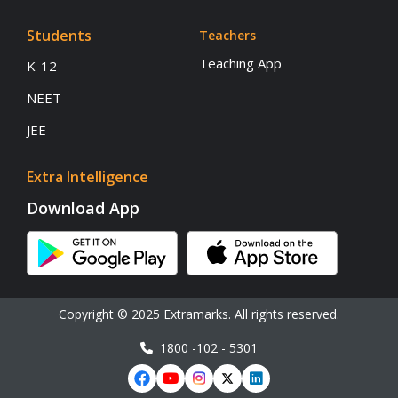
Students
Teachers
Teaching App
K-12
NEET
JEE
Extra Intelligence
Download App
Copyright © 2025 Extramarks. All rights reserved.
1800 -102 - 5301