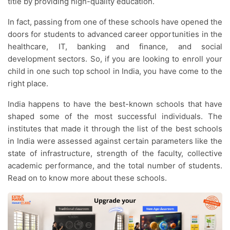
title by providing high-quality education.
In fact, passing from one of these schools have opened the
doors for students to advanced career opportunities in the
healthcare, IT, banking and finance, and social
development sectors. So, if you are looking to enroll your
child in one such top school in India, you have come to the
right place.
India happens to have the best-known schools that have
shaped some of the most successful individuals. The
institutes that made it through the list of the best schools
in India were assessed against certain parameters like the
state of infrastructure, strength of the faculty, collective
academic performance, and the total number of students.
Read on to know more about these schools.