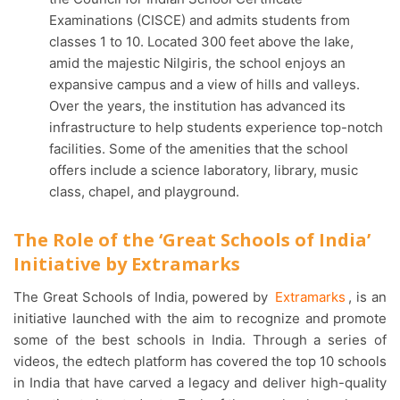
Examinations (CISCE) and admits students from
classes 1 to 10. Located 300 feet above the lake,
amid the majestic Nilgiris, the school enjoys an
expansive campus and a view of hills and valleys.
Over the years, the institution has advanced its
infrastructure to help students experience top-notch
facilities. Some of the amenities that the school
offers include a science laboratory, library, music
class, chapel, and playground.
The Role of the ‘Great Schools of India’
Initiative by Extramarks
The Great Schools of India, powered by
Extramarks
, is an
initiative launched with the aim to recognize and promote
some of the best schools in India. Through a series of
videos, the edtech platform has covered the top 10 schools
in India that have carved a legacy and deliver high-quality