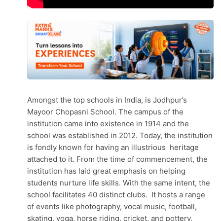
Amongst the top schools in India, is Jodhpur’s
Mayoor Chopasni School. The campus of the
institution came into existence in 1914 and the
school was established in 2012. Today, the institution
is fondly known for having an illustrious heritage
attached to it. From the time of commencement, the
institution has laid great emphasis on helping
students nurture life skills. With the same intent, the
school facilitates 40 distinct clubs. It hosts a range
of events like photography, vocal music, football,
skating, yoga, horse riding, cricket, and pottery.