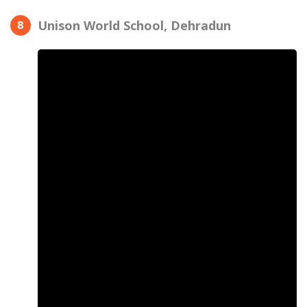
Unison World School, Dehradun