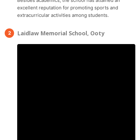
Besides academics, the school has attained an
excellent reputation for promoting sports and
extracurricular activities among students.
Laidlaw Memorial School, Ooty