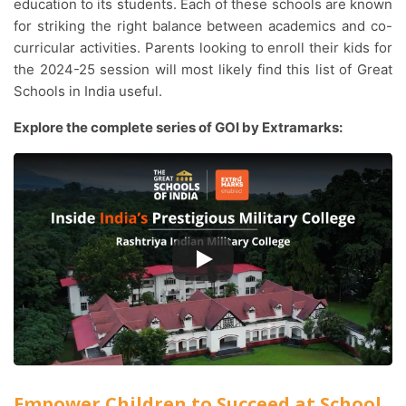
education to its students. Each of these schools are known
for striking the right balance between academics and co-
curricular activities. Parents looking to enroll their kids for
the 2024-25 session will most likely find this list of Great
Schools in India useful.
Explore the complete series of GOI by Extramarks:
Empower Children to Succeed at School