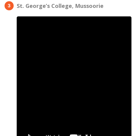
St. George’s College, Mussoorie