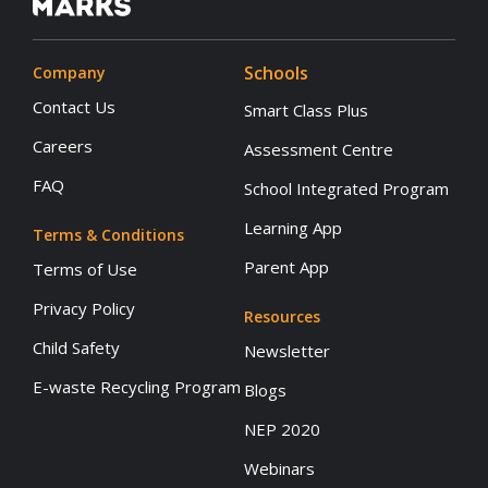
Schools
Company
Contact Us
Smart Class Plus
Careers
Assessment Centre
FAQ
School Integrated Program
Learning App
Terms & Conditions
Parent App
Terms of Use
Privacy Policy
Resources
Child Safety
Newsletter
E-waste Recycling Program
Blogs
NEP 2020
Webinars