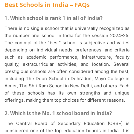
Best Schools in India – FAQs
1. Which school is rank 1 in all of India?
There is no single school that is universally recognized as
the number one school in India for the session 2024-25.
The concept of the “best” school is subjective and varies
depending on individual needs, preferences, and criteria
such as academic performance, infrastructure, faculty
quality, extracurricular activities, and location. Several
prestigious schools are often considered among the best,
including The Doon School in Dehradun, Mayo College in
Ajmer, The Shri Ram School in New Delhi, and others. Each
of these schools has its own strengths and unique
offerings, making them top choices for different reasons.
2. Which is the No. 1 school board in India?
The Central Board of Secondary Education (CBSE) is
considered one of the top education boards in India. It is