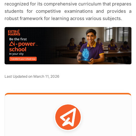
recognized for its comprehensive curriculum that prepares
students for competitive examinations and provides a
robust framework for learning across various subjects.
Last Updated on March 11, 2026