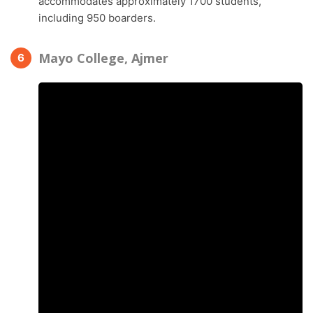
accommodates approximately 1700 students,
including 950 boarders.
Mayo College, Ajmer