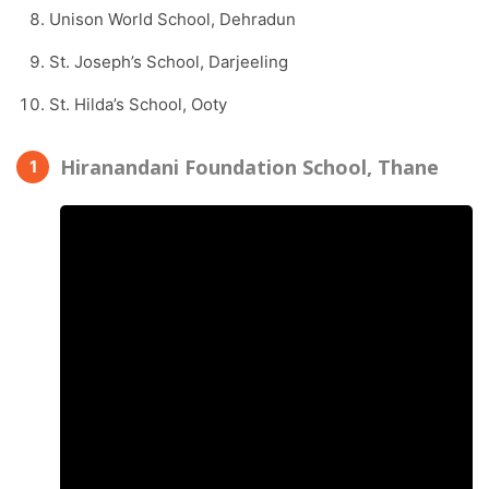
Unison World School, Dehradun
St. Joseph’s School, Darjeeling
St. Hilda’s School, Ooty
Hiranandani Foundation School, Thane