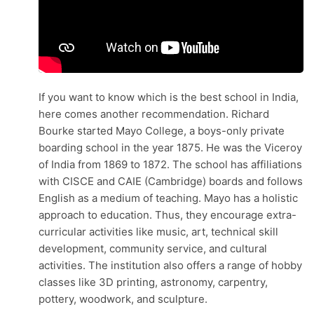
If you want to know which is the best school in India,
here comes another recommendation. Richard
Bourke started Mayo College, a boys-only private
boarding school in the year 1875. He was the Viceroy
of India from 1869 to 1872. The school has affiliations
with CISCE and CAIE (Cambridge) boards and follows
English as a medium of teaching. Mayo has a holistic
approach to education. Thus, they encourage extra-
curricular activities like music, art, technical skill
development, community service, and cultural
activities. The institution also offers a range of hobby
classes like 3D printing, astronomy, carpentry,
pottery, woodwork, and sculpture.