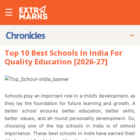
☰
Top 10 Best Schools In India For
Quality Education [2026-27]
Schools play an important role in a child’s development, as
they lay the foundation for future learning and growth. A
better school ensures better education, better skills,
better values, and all-round personality development. So,
choosing one of the top schools in India is of utmost
importance. These best schools in India have earned their