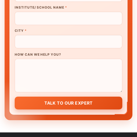
INSTITUTE/ SCHOOL NAME
*
CITY
*
HOW CAN WE HELP YOU?
TALK TO OUR EXPERT