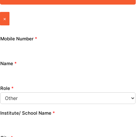
×
Mobile Number
*
Name
*
Role
*
Institute/ School Name
*