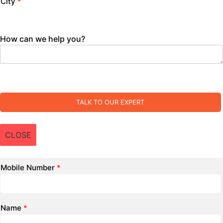
City
*
How can we help you?
TALK TO OUR EXPERT
CLOSE
Mobile Number
*
Name
*