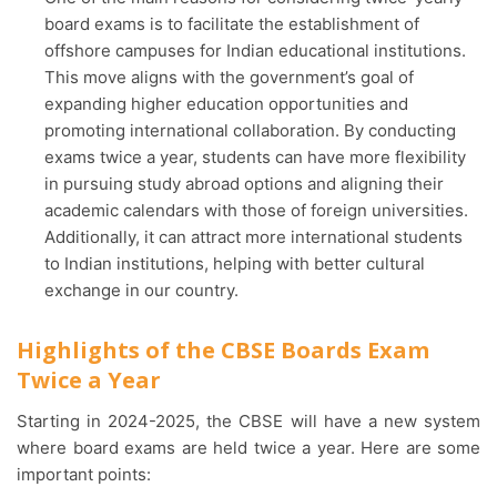
board exams is to facilitate the establishment of
offshore campuses for Indian educational institutions.
This move aligns with the government’s goal of
expanding higher education opportunities and
promoting international collaboration. By conducting
exams twice a year, students can have more flexibility
in pursuing study abroad options and aligning their
academic calendars with those of foreign universities.
Additionally, it can attract more international students
to Indian institutions, helping with better cultural
exchange in our country.
Highlights of the CBSE Boards Exam
Twice a Year
Starting in 2024-2025, the CBSE will have a new system
where board exams are held twice a year. Here are some
important points: