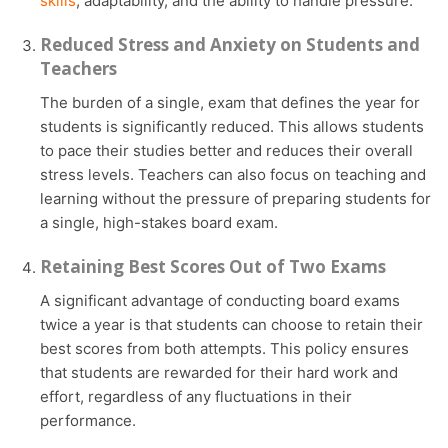
skills
, adaptability, and the ability to handle pressure.
Reduced Stress and Anxiety on Students and
Teachers
The burden of a single, exam that defines the year for
students is significantly reduced. This allows students
to pace their studies better and reduces their overall
stress levels. Teachers can also focus on teaching and
learning without the pressure of preparing students for
a single, high-stakes board exam.
Retaining Best Scores Out of Two Exams
A significant advantage of conducting board exams
twice a year is that students can choose to retain their
best scores from both attempts. This policy ensures
that students are rewarded for their hard work and
effort, regardless of any fluctuations in their
performance.