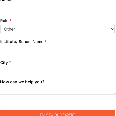
Role
*
Institute/ School Name
*
City
*
How can we help you?
TALK TO OUR EXPERT