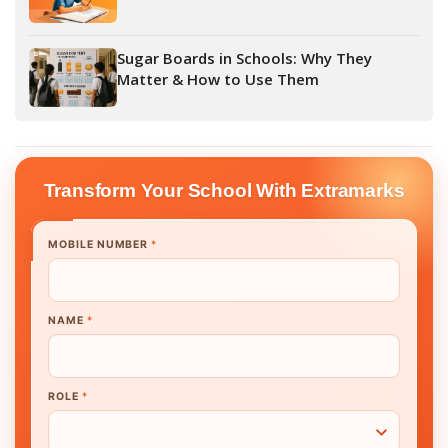
Sugar Boards in Schools: Why They
Matter & How to Use Them
Transform Your School With Extramarks
MOBILE NUMBER
*
NAME
*
ROLE
*