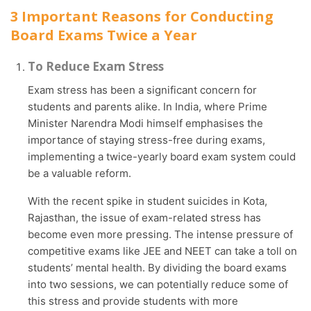
3 Important Reasons for Conducting
Board Exams Twice a Year
To Reduce Exam Stress
Exam stress has been a significant concern for
students and parents alike. In India, where Prime
Minister Narendra Modi himself emphasises the
importance of staying stress-free during exams,
implementing a twice-yearly board exam system could
be a valuable reform.
With the recent spike in student suicides in Kota,
Rajasthan, the issue of exam-related stress has
become even more pressing. The intense pressure of
competitive exams like JEE and NEET can take a toll on
students’ mental health. By dividing the board exams
into two sessions, we can potentially reduce some of
this stress and provide students with more