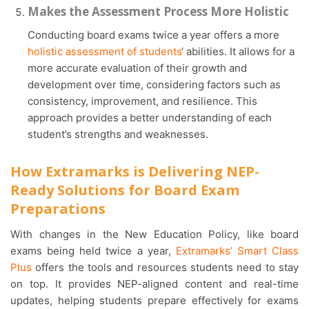
Makes the Assessment Process More Holistic
Conducting board exams twice a year offers a more
holistic assessment of students
‘ abilities. It allows for a
more accurate evaluation of their growth and
development over time, considering factors such as
consistency, improvement, and resilience. This
approach provides a better understanding of each
student’s strengths and weaknesses.
How Extramarks is Delivering NEP-
Ready Solutions for Board Exam
Preparations
With changes in the New Education Policy, like board
exams being held twice a year,
Extramarks’ Smart Class
Plus
offers the tools and resources students need to stay
on top. It provides NEP-aligned content and real-time
updates, helping students prepare effectively for exams