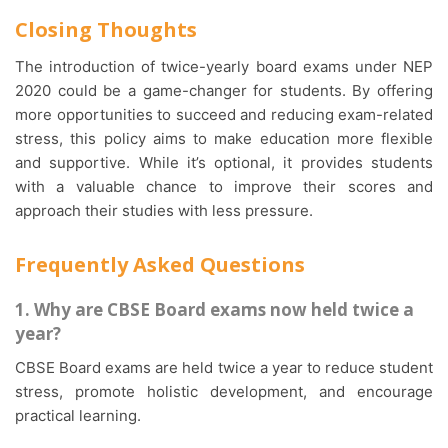
Closing Thoughts
The introduction of twice-yearly board exams under NEP
2020 could be a game-changer for students. By offering
more opportunities to succeed and reducing exam-related
stress, this policy aims to make education more flexible
and supportive. While it’s optional, it provides students
with a valuable chance to improve their scores and
approach their studies with less pressure.
Frequently Asked Questions
1. Why are CBSE Board exams now held twice a
year?
CBSE Board exams are held twice a year to reduce student
stress, promote holistic development, and encourage
practical learning.