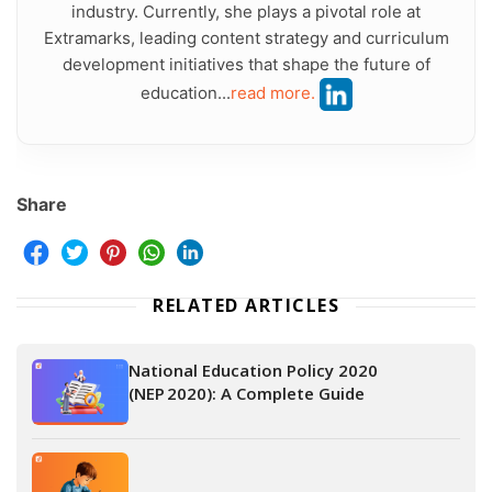
industry. Currently, she plays a pivotal role at
Extramarks, leading content strategy and curriculum
development initiatives that shape the future of
education...
read more.
Share
RELATED ARTICLES
National Education Policy 2020
(NEP 2020): A Complete Guide