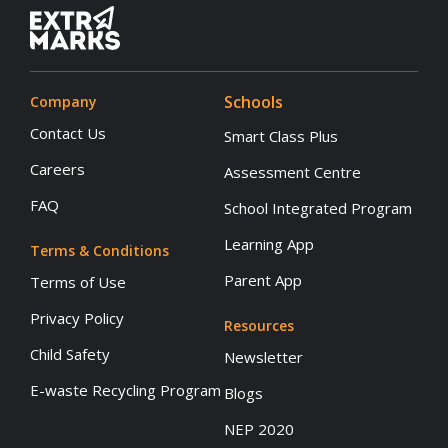
Schools
Company
Contact Us
Smart Class Plus
Careers
Assessment Centre
FAQ
School Integrated Program
Learning App
Terms & Conditions
Parent App
Terms of Use
Privacy Policy
Resources
Child Safety
Newsletter
E-waste Recycling Program
Blogs
NEP 2020