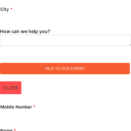
City
*
How can we help you?
TALK TO OUR EXPERT
CLOSE
Mobile Number
*
Name
*