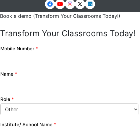
Book a demo (Transform Your Classrooms Today!)
Transform Your Classrooms Today!
Mobile Number
*
Name
*
Role
*
Institute/ School Name
*