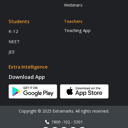
Webinars
Students
Teachers
Teaching App
K-12
NEET
JEE
Extra Intelligence
Download App
Copyright © 2025 Extramarks. All rights reserved.
1800 -102 - 5301