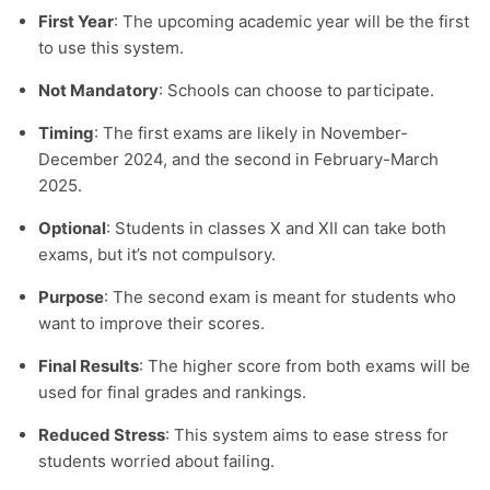
First Year
: The upcoming academic year will be the first
to use this system.
Not Mandatory
: Schools can choose to participate.
Timing
: The first exams are likely in November-
December 2024, and the second in February-March
2025.
Optional
: Students in classes X and XII can take both
exams, but it’s not compulsory.
Purpose
: The second exam is meant for students who
want to improve their scores.
Final Results
: The higher score from both exams will be
used for final grades and rankings.
Reduced Stress
: This system aims to ease stress for
students worried about failing.