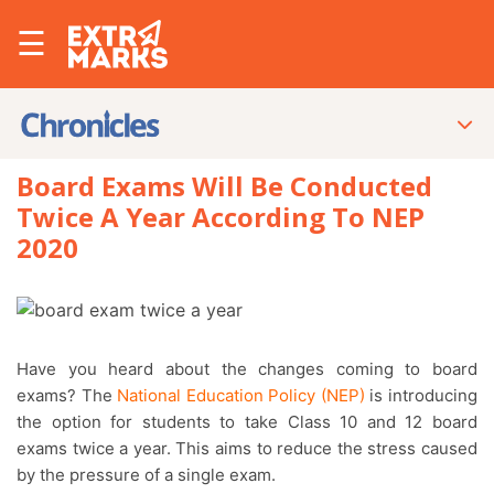
☰
Board Exams Will Be Conducted
Twice A Year According To NEP
2020
Have you heard about the changes coming to board
exams? The
National Education Policy (NEP)
is introducing
the option for students to take Class 10 and 12 board
exams twice a year. This aims to reduce the stress caused
by the pressure of a single exam.