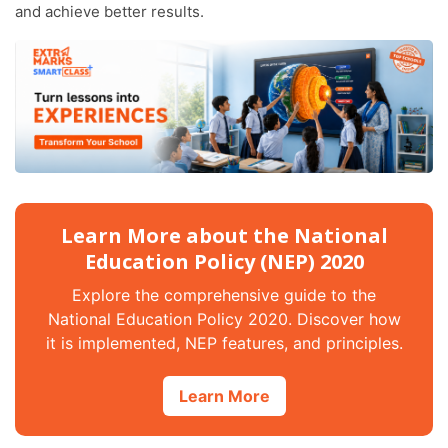
and achieve better results.
Learn More about the National
Education Policy (NEP) 2020
Explore the comprehensive guide to the
National Education Policy 2020. Discover how
it is implemented, NEP features, and principles.
Learn More