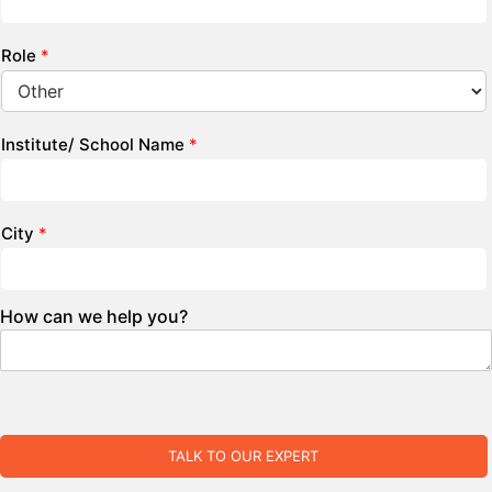
Role
*
Institute/ School Name
*
City
*
How can we help you?
TALK TO OUR EXPERT