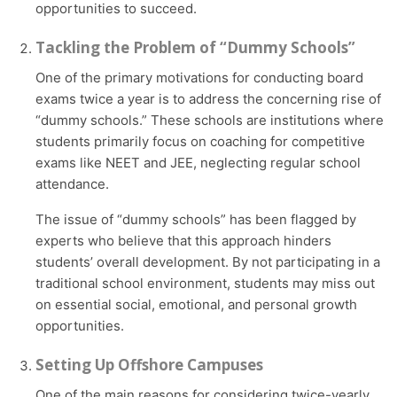
opportunities to succeed.
Tackling the Problem of “Dummy Schools”
One of the primary motivations for conducting board
exams twice a year is to address the concerning rise of
“dummy schools.” These schools are institutions where
students primarily focus on coaching for competitive
exams like NEET and JEE, neglecting regular school
attendance.
The issue of “dummy schools” has been flagged by
experts who believe that this approach hinders
students’ overall development. By not participating in a
traditional school environment, students may miss out
on essential social, emotional, and personal growth
opportunities.
Setting Up Offshore Campuses
One of the main reasons for considering twice-yearly