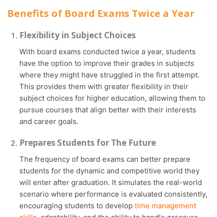
Benefits of Board Exams Twice a Year
Flexibility in Subject Choices
With board exams conducted twice a year, students
have the option to improve their grades in subjects
where they might have struggled in the first attempt.
This provides them with greater flexibility in their
subject choices for higher education, allowing them to
pursue courses that align better with their interests
and career goals.
Prepares Students for The Future
The frequency of board exams can better prepare
students for the dynamic and competitive world they
will enter after graduation. It simulates the real-world
scenario where performance is evaluated consistently,
encouraging students to develop
time management