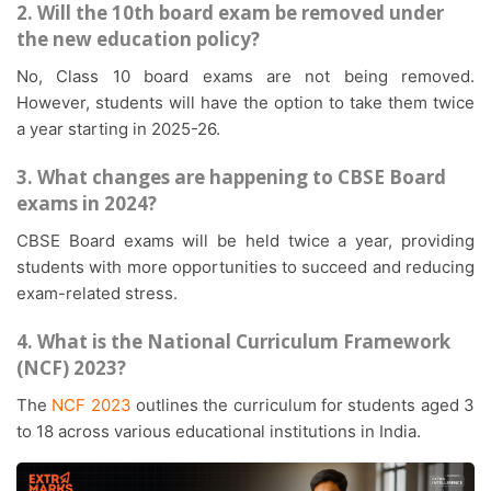
2. Will the 10th board exam be removed under
the new education policy?
No, Class 10 board exams are not being removed.
However, students will have the option to take them twice
a year starting in 2025-26.
3. What changes are happening to CBSE Board
exams in 2024?
CBSE Board exams will be held twice a year, providing
students with more opportunities to succeed and reducing
exam-related stress.
4. What is the National Curriculum Framework
(NCF) 2023?
The
NCF 2023
outlines the curriculum for students aged 3
to 18 across various educational institutions in India.