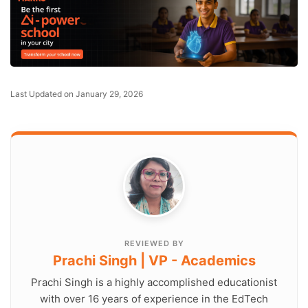
Last Updated on January 29, 2026
REVIEWED BY
Prachi Singh | VP - Academics
Prachi Singh is a highly accomplished educationist
with over 16 years of experience in the EdTech