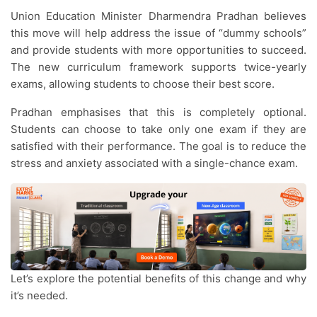
Union Education Minister Dharmendra Pradhan believes
this move will help address the issue of “dummy schools”
and provide students with more opportunities to succeed.
The new curriculum framework supports twice-yearly
exams, allowing students to choose their best score.
Pradhan emphasises that this is completely optional.
Students can choose to take only one exam if they are
satisfied with their performance. The goal is to reduce the
stress and anxiety associated with a single-chance exam.
Let’s explore the potential benefits of this change and why
it’s needed.