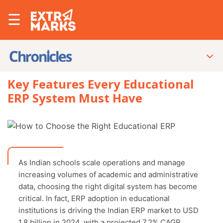
☰
Key Features Every Educational
ERP System Must Have
As Indian schools scale operations and manage
increasing volumes of academic and administrative
data, choosing the right digital system has become
critical. In fact, ERP adoption in educational
institutions is driving the Indian ERP market to USD
1.8 billion in 2024, with a projected 7.2% CAGR