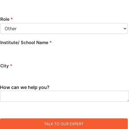
Role
*
Institute/ School Name
*
City
*
How can we help you?
TALK TO OUR EXPERT