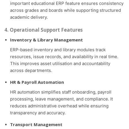
important educational ERP feature ensures consistency
across grades and boards while supporting structured
academic delivery.
4. Operational Support Features
Inventory & Library Management
ERP-based inventory and library modules track
resources, issue records, and availability in real time.
This improves asset utilisation and accountability
across departments.
HR & Payroll Automation
HR automation simplifies staff onboarding, payroll
processing, leave management, and compliance. It
reduces administrative overhead while ensuring
transparency and accuracy.
Transport Management