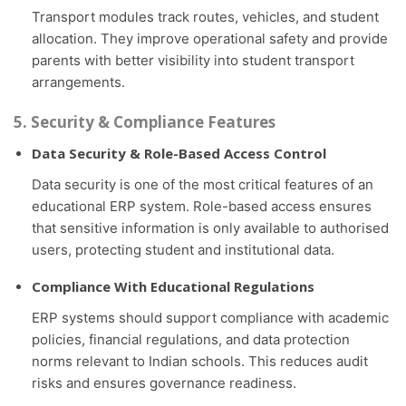
Transport modules track routes, vehicles, and student
allocation. They improve operational safety and provide
parents with better visibility into student transport
arrangements.
5. Security & Compliance Features
Data Security & Role-Based Access Control
Data security is one of the most critical features of an
educational ERP system. Role-based access ensures
that sensitive information is only available to authorised
users, protecting student and institutional data.
Compliance With Educational Regulations
ERP systems should support compliance with academic
policies, financial regulations, and data protection
norms relevant to Indian schools. This reduces audit
risks and ensures governance readiness.