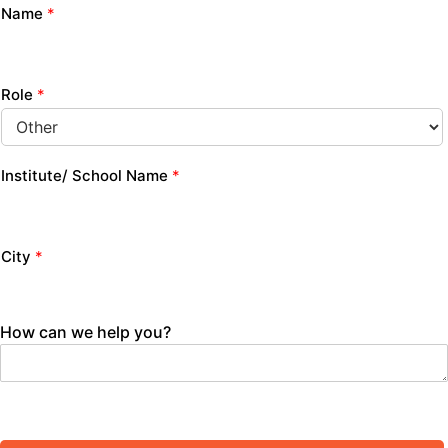
Name
*
Role
*
Institute/ School Name
*
City
*
How can we help you?