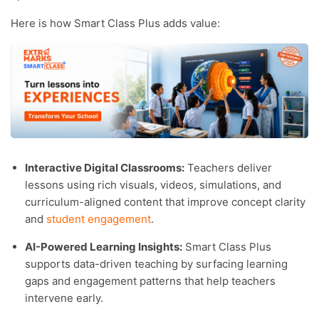
Here is how Smart Class Plus adds value:
Interactive Digital Classrooms:
Teachers deliver
lessons using rich visuals, videos, simulations, and
curriculum-aligned content that improve concept clarity
and
student engagement
.
AI-Powered Learning Insights:
Smart Class Plus
supports data-driven teaching by surfacing learning
gaps and engagement patterns that help teachers
intervene early.