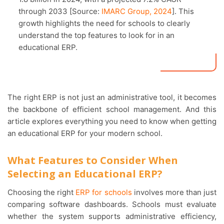
through 2033 [Source:
IMARC Group, 2024
]. This
growth highlights the need for schools to clearly
understand the top features to look for in an
educational ERP.
The right ERP is not just an administrative tool, it becomes
the backbone of efficient school management. And this
article explores everything you need to know when getting
an educational ERP for your modern school.
What Features to Consider When
Selecting an Educational ERP?
Choosing the right
ERP for schools
involves more than just
comparing software dashboards. Schools must evaluate
whether the system supports administrative efficiency,