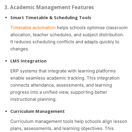
3. Academic Management Features
Smart Timetable & Scheduling Tools
Timetable automation
helps schools optimise classroom
allocation, teacher schedules, and subject distribution.
It reduces scheduling conflicts and adapts quickly to
changes.
LMS Integration
ERP systems that integrate with learning platforms
enable seamless academic tracking. This integration
connects attendance, assessments, and learning
progress into a unified view, supporting better
instructional planning.
Curriculum Management
Curriculum management tools help schools align lesson
plans, assessments, and learning objectives. This