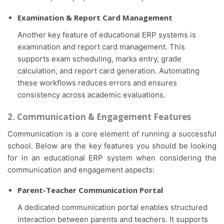
Examination & Report Card Management
Another key feature of educational ERP systems is
examination and report card management. This
supports exam scheduling, marks entry, grade
calculation, and report card generation. Automating
these workflows reduces errors and ensures
consistency across academic evaluations.
2. Communication & Engagement Features
Communication is a core element of running a successful
school. Below are the key features you should be looking
for in an educational ERP system when considering the
communication and engagement aspects:
Parent-Teacher Communication Portal
A dedicated communication portal enables structured
interaction between parents and teachers. It supports