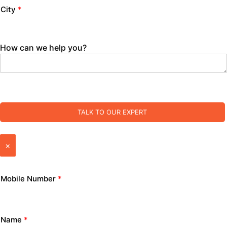
City
*
How can we help you?
TALK TO OUR EXPERT
×
Mobile Number
*
Name
*