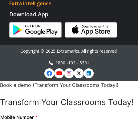
Extra Intelligence
Download App
Copyright © 2025 Extramarks. All rights reserved.
1800 -102 - 5301
Book a demo (Transform Your Classrooms Today!)
Transform Your Classrooms Today!
Mobile Number
*