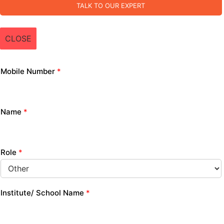
TALK TO OUR EXPERT
CLOSE
Mobile Number
*
Name
*
Role
*
Institute/ School Name
*