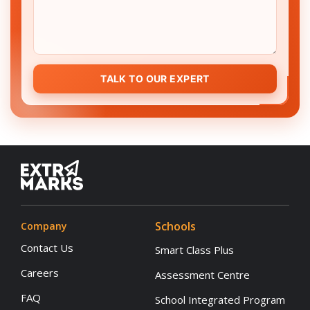
TALK TO OUR EXPERT
Schools
Company
Contact Us
Smart Class Plus
Careers
Assessment Centre
FAQ
School Integrated Program