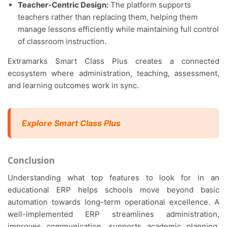
Teacher-Centric Design:
The platform supports
teachers rather than replacing them, helping them
manage lessons efficiently while maintaining full control
of classroom instruction.
Extramarks Smart Class Plus creates a connected
ecosystem where administration, teaching, assessment,
and learning outcomes work in sync.
Explore Smart Class Plus
Conclusion
Understanding what top features to look for in an
educational ERP helps schools move beyond basic
automation towards long-term operational excellence. A
well-implemented ERP streamlines administration,
improves communication, supports academic planning,