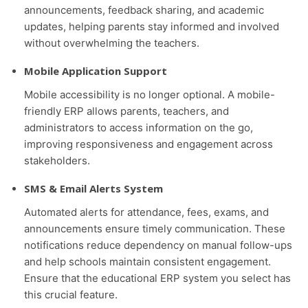
announcements, feedback sharing, and academic
updates, helping parents stay informed and involved
without overwhelming the teachers.
Mobile Application Support
Mobile accessibility is no longer optional. A mobile-
friendly ERP allows parents, teachers, and
administrators to access information on the go,
improving responsiveness and engagement across
stakeholders.
SMS & Email Alerts System
Automated alerts for attendance, fees, exams, and
announcements ensure timely communication. These
notifications reduce dependency on manual follow-ups
and help schools maintain consistent engagement.
Ensure that the educational ERP system you select has
this crucial feature.