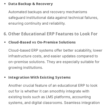
Data Backup & Recovery
Automated backups and recovery mechanisms
safeguard institutional data against technical failures,
ensuring continuity and reliability.
6. Other Educational ERP Features to Look For
Cloud-Based vs On-Premise Solutions
Cloud-based ERP systems offer better scalability, lower
infrastructure costs, and easier updates compared to
on-premise solutions. They are especially suitable for
growing institutions.
Integration With Existing Systems
Another crucial feature of an educational ERP to look
out for is whether it can smoothly integrate with
existing tools such as LMS platforms, accounting
systems, and digital classrooms. Seamless integration