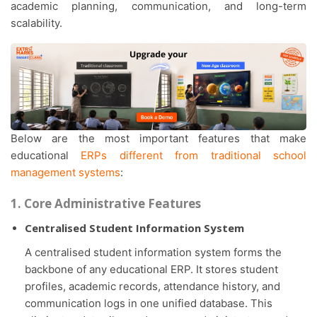
academic planning, communication, and long-term
scalability.
Below are the most important features that make
educational
ERPs different from traditional school
management systems
:
1. Core Administrative Features
Centralised Student Information System
A centralised student information system forms the
backbone of any educational ERP. It stores student
profiles, academic records, attendance history, and
communication logs in one unified database. This