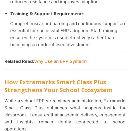
reduces resistance and improves adoption.
Training & Support Requirements
Comprehensive onboarding and continuous support are
essential for successful ERP adoption. Staff training
ensures the system is used effectively rather than
becoming an underutilised investment.
Related Read:
Why Use an ERP System?
How Extramarks Smart Class Plus
Strengthens Your School Ecosystem
While a school ERP streamlines administration, Extramarks
Smart Class Plus enhances what happens inside the
classroom. It ensures that academic delivery, engagement,
and insights remain tightly connected to school
operations.