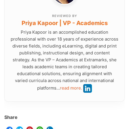
REVIEWED BY
Priya Kapoor | VP - Academics
Priya Kapoor is an accomplished education
professional with over 18 years of experience across
diverse fields, including eLearning, digital and print
publishing, instructional design, and content
strategy. As the VP – Academics at Extramarks, she
leads academic teams in creating tailored
educational solutions, ensuring alignment with
varied curricula across national and international
platforms...
read more.
Share