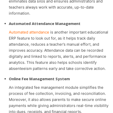
eliminates data silos and ensures administrators and
teachers always work with accurate, up-to-date
information.
Automated Attendance Management
Automated attendance
is another important educational
ERP feature to look out for, as it helps track daily
attendance, reduces a teacher’s manual effort, and
improves accuracy. Attendance data can be recorded
digitally and linked to reports, alerts, and performance
analytics. This feature also helps schools identify
absenteeism patterns early and take corrective action.
Online Fee Management System
An integrated fee management module simplifies the
process of fee collection, invoicing, and reconciliation.
Moreover, it also allows parents to make secure online
payments while giving administrators real-time visibility
into dues, receipts, and financial reports.