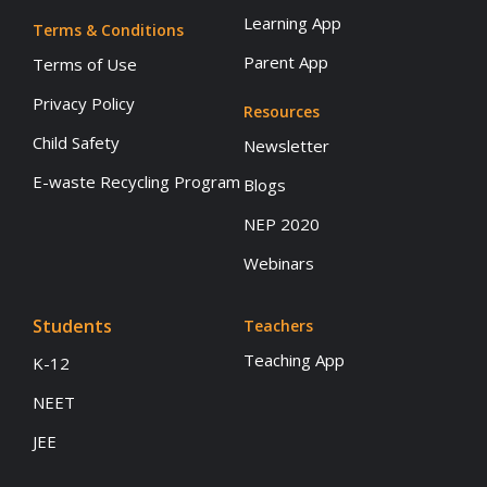
Learning App
Terms & Conditions
Parent App
Terms of Use
Privacy Policy
Resources
Child Safety
Newsletter
E-waste Recycling Program
Blogs
NEP 2020
Webinars
Students
Teachers
Teaching App
K-12
NEET
JEE