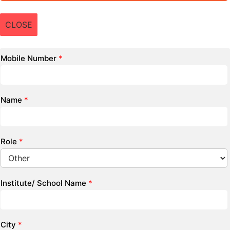
CLOSE
Mobile Number
*
Name
*
Role
*
Institute/ School Name
*
City
*