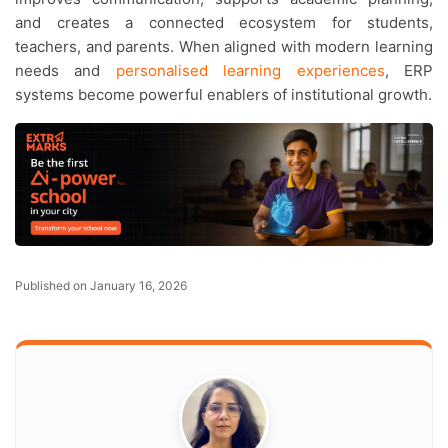
and creates a connected ecosystem for students,
teachers, and parents. When aligned with modern learning
needs and
personalised learning experiences
, ERP
systems become powerful enablers of institutional growth.
Published on January 16, 2026