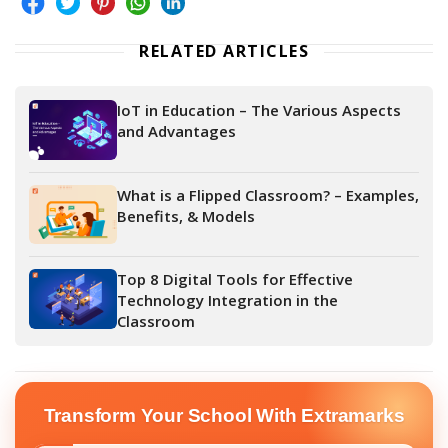
RELATED ARTICLES
IoT in Education – The Various Aspects
and Advantages
What is a Flipped Classroom? – Examples,
Benefits, & Models
Top 8 Digital Tools for Effective
Technology Integration in the
Classroom
Transform Your School With Extramarks