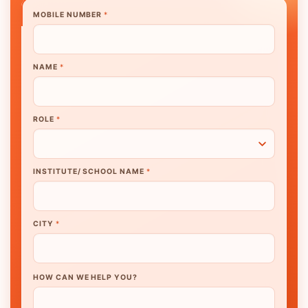
MOBILE NUMBER
*
NAME
*
ROLE
*
INSTITUTE/ SCHOOL NAME
*
CITY
*
HOW CAN WE HELP YOU?