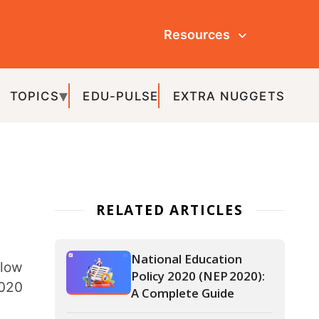
Resources
ULSE
EXTRA NUGGETS
ATED ARTICLES
National Education
Policy 2020 (NEP 2020):
A Complete Guide
Levels of Education in
India: Schooling
Structure and Academic