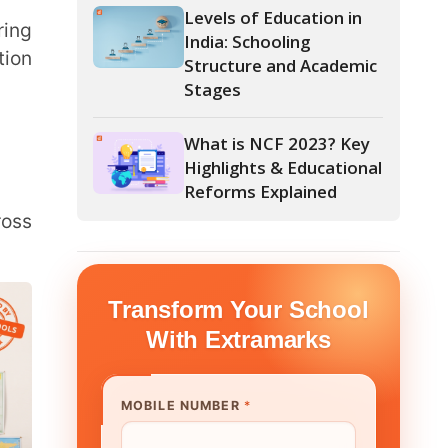
Stages
What is NCF 2023? Key
Highlights & Educational
Reforms Explained
form Your School
th Extramarks
E NUMBER
*