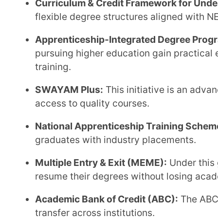
How Forte by Extramarks Aligns with
Education Under NEP 2020
As universities adapt to the coming changes under NEP 2020, they require systems that support
flexibility, transparency, multidisciplinary structures,
designed to operationalise these reforms seamle
functions.
Flexible Course & Credit Management:
Forte suppor
modular structures, allowing universities to align 
multiple entry-exit pathways.
AI-Driven Assessments with Academic Integrity:
I
with faculty oversight, paper randomisation, and sec
transparent evaluation processes.
Data-Backed Reporting & Compliance Monitoring:
track institutional performance, accreditation metri