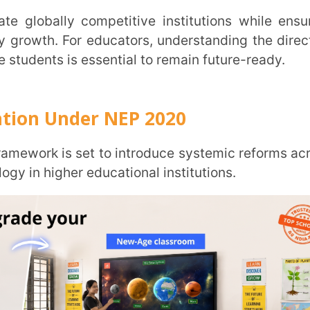
nder NEP 2020
is set to introduce systemic reforms across
er educational institutions.
Trans
Wi
MOBIL
NAME
*
collaborate globally, allow foreign
s-border academic exchange to strengthen
ROLE
*