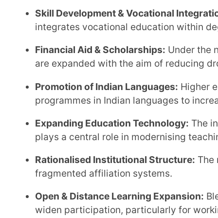
fragmented affiliation systems.
Open & Distance Learning Expansion:
Blended and 
widen participation, particularly for working learner
Professional Education Reform:
Professional degre
rather than isolated technical silos.
Government Initiatives Supporting H
2020
To effectively implement the reforms under the new education policy for universities in India, the
government has introduced structured frameworks an
National Credit Framework (NCrF):
The NCrF integr
learning into a unified credit structure.
National Higher Education Qualification Framewo
qualification levels to ensure clarity and comparabil