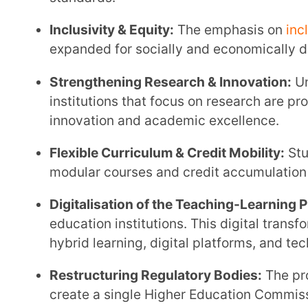
Digitalisation of the Teaching-Learning Process:
Di
education institutions. This digital transformation o
hybrid learning, digital platforms, and technology
Restructuring Regulatory Bodies:
The proposed res
create a single Higher Education Commission of Ind
Skill Development & Vocational Integration:
The new
integrates vocational education within degree pro
Financial Aid & Scholarships:
Under the new policy
are expanded with the aim of reducing dropout rate
Promotion of Indian Languages:
Higher education i
programmes in Indian languages to increase access
Expanding Education Technology:
The integration
plays a central role in modernising teaching deliver
Rationalised Institutional Structure:
The move towar