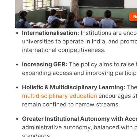
Increasing GER:
The policy aims to raise the Gross
expanding access and improving participation, par
Holistic & Multidisciplinary Learning:
The shift to
multidisciplinary education
encourages students to e
remain confined to narrow streams.
Greater Institutional Autonomy with Accountabilit
administrative autonomy, balanced with performanc
standards.
Inclusivity & Equity:
The emphasis on
inclusive edu
expanded for socially and economically disadvant
Strengthening Research & Innovation:
Under the N
institutions that focus on research are provided w
innovation and academic excellence.
Flexible Curriculum & Credit Mobility:
Students can
modular courses and credit accumulation systems.