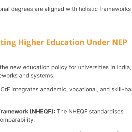
e Programmes:
This framework defines
.
hrough these programmes, students
 through embedded internships and industry
l learning initiative expanding online
.0):
A revamped training scheme that links
t initiative, students can pause and
ress.
stores academic credits, enabling seamless
t students twice a year to improve access