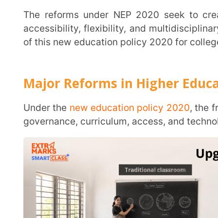
Major Reforms in Higher Education U
Under the
new education policy 2020
, the framework 
governance, curriculum, access, and technology in high
Internationalisation:
Institutions are encouraged to 
universities to operate in India, and promote cros
international competitiveness.