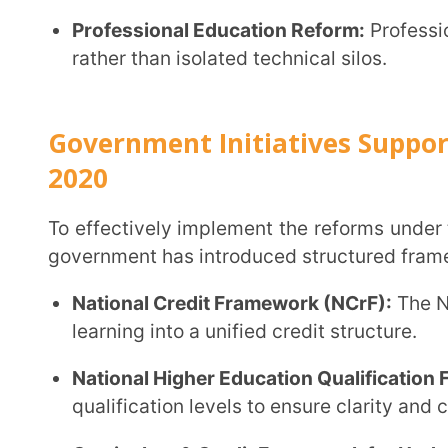
Curriculum & Credit Framework for Undergraduat
flexible degree structures aligned with NEP reforms
Apprenticeship-Integrated Degree Programmes:
T
pursuing higher education gain practical exposure
training.
SWAYAM Plus:
This initiative is an advanced digita
access to quality courses.
National Apprenticeship Training Scheme (NATS 2
graduates with industry placements.
Multiple Entry & Exit (MEME):
Under this governmen
resume their degrees without losing academic prog
Academic Bank of Credit (ABC):
The ABC digitally 
transfer across institutions.
Biannual Admissions in HEIs:
Institutions can admi
and flexibility.