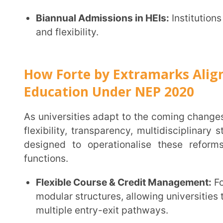
progression.
Centralised Content Governance:
Universities can 
materials across departments and batches, ensurin
reducing duplication of effort.
Scalable Infrastructure Without Hardware Burden
programmes or virtual campuses, our one cloud-bas
additional infrastructure investments.
Transparent & Secure by Design:
Secure logins, in
resistant assessments ensure equity, integrity, and
operations.
Extramarks Forte enables universities to move beyond policy interpretation and achieve
practical, measurable transformation under NEP 2020
Explore Now