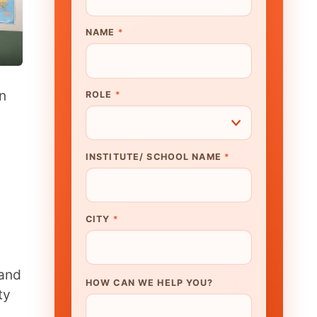
UTE/ SCHOOL NAME
*
N WE HELP YOU?
K TO OUR EXPERT