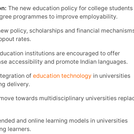
online learning models in universities
s.
es are aligned with holistic frameworks
igher Education Under NEP
d systems.
ates academic, vocational, and skill-based
rk (NHEQF):
The NHEQF standardises
ity.