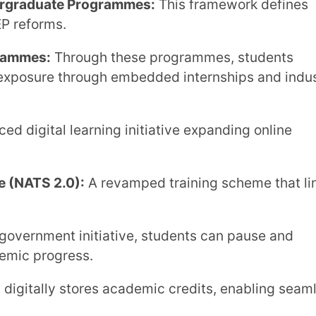
 the Needs of Higher
 and digital scalability. Extramarks Forte is
ssly across academic and administrative
ts semester, annual, trimester, and
with the National Credit Framework and
ntelligent test creation, automated grading
ure logs ensure faster, fairer, and
Real-time dashboards help administrators
cs, faculty impact, and student