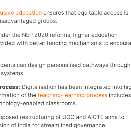
gitalisation has been integrated into higher
f the
teaching-learning process
includes
-enabled classrooms.
tructuring of UGC and AICTE aims to
ia for streamlined governance.
 education policy for college students
grammes to improve employability.
, scholarships and financial mechanisms
s.
nstitutions are encouraged to offer
ibility and promote Indian languages.
 of
education technology
in universities
y.
ds multidisciplinary universities replaces