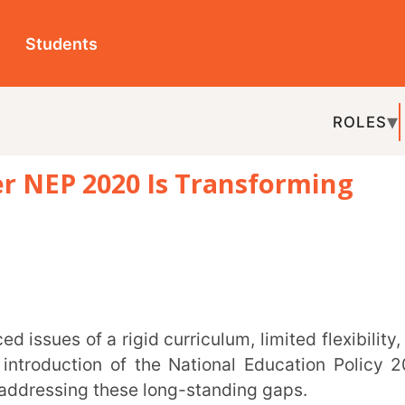
ts
ROLES
TOPICS
EDU-P
2020 Is Transforming
REL
ion of the National Education Policy 2020
ng these long-standing gaps.
h. For educators, understanding the direction
 is essential to remain future-ready.