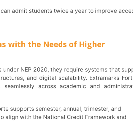
organise, tag, map, and reuse learning
g structured academic continuity while
:
If institutions choose to expand
ed platform supports their growth without
clusive system architecture, and cheat-
 compliance remain central to university
 reforms.