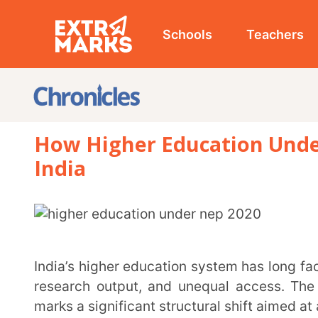
Schools
Teachers
Studen
How Higher Education Under NEP 
India
India’s higher education system has long faced issues of a rigid curriculum, limited flexibility, low
research output, and unequal access. The introduct
marks a significant structural shift aimed at addressi
The reforms under NEP 2020 seek to create globally competitive institutions while ensuring
accessibility, flexibility, and multidisciplinary growt
of this new education policy 2020 for college students