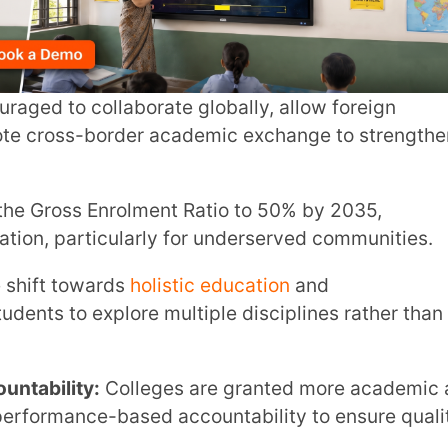
 Enrolment Ratio to 50% by 2035,
INSTIT
ticularly for underserved communities.
wards
holistic education
and
xplore multiple disciplines rather than
CITY
*
y:
Colleges are granted more academic and
HOW CA
e-based accountability to ensure quality
cation
ensures that equitable access is
aged groups.
TAL
EP 2020 reforms, higher education
ith better funding mechanisms to encourage
 design personalised pathways through