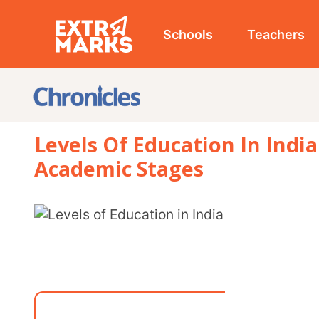
Schools
Teachers
Studen
Levels Of Education In India: Scho
Academic Stages
From the sacred Gurukuls of ancient India to today’s digitally enabled classrooms, the
levels of education in India have continuously e
needs. This guide offers a clear overview of the d