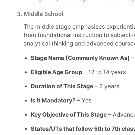
Dadra & Nagar Haveli, Karnataka, Daman & Diu,
States/UTs that follow 6th to 8th classes of mi
Pradesh, Punjab, Madhya Pradesh, Chandigarh, 
Secondary School
The fourth stage of education in India is the secondary education stage, which includes
Classes 9 and 10 and represents a critical academi
examinations while strengthening their problem-so
knowledge.
Stage Name (Commonly Known As)
– Secondary
Eligible Age Group
– 14 to 16 years
Duration of This Stage
– 2 years
Is It Mandatory?
– Not as per the government, h
pursue higher education.
Key Objective of This Stage
– Advanced and deta