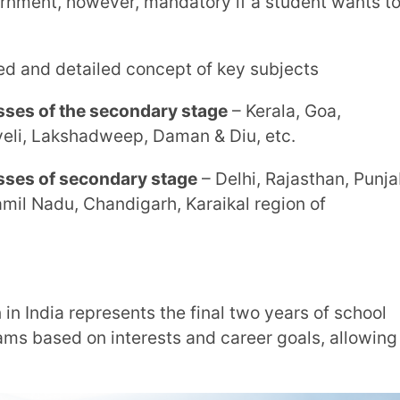
econdary School, Higher Secondary School
owever, mandatory if a student wants to
ailed knowledge of chosen subjects