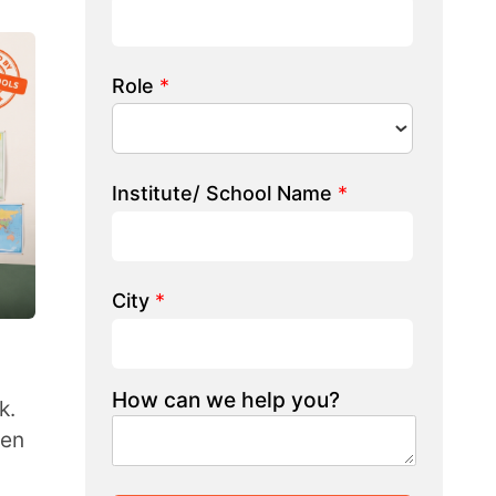
 we help you?
LK TO OUR EXPERT