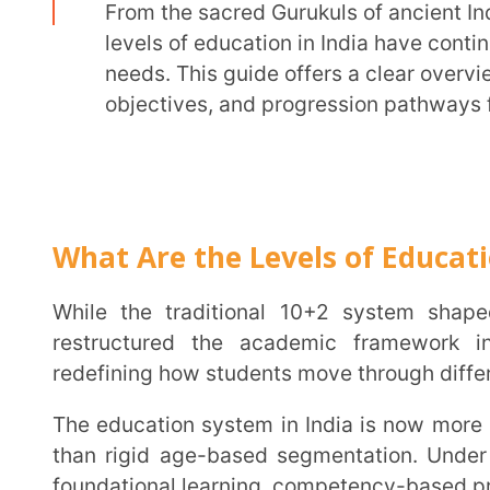
objectives, and progression pathways for each s
What Are the Levels of Education in I
While the traditional 10+2 system shaped genera
restructured the academic framework into the 
redefining how students move through different learni
The education system in India is now more aligned with a student’s developmental needs rather
than rigid age-based segmentation. Under the refo
foundational learning, competency-based progression, 