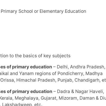
imary education
– Dadra & Nagar Haveli,
ghalaya, Gujarat, Mizoram, Daman & Diu,
weep, etc.
exploration, which prepares them for
ol, Senior School or Middle School
 complex aspects of the main subjects
ddle school
– Goa, Assam, Kerala, Gujarat,