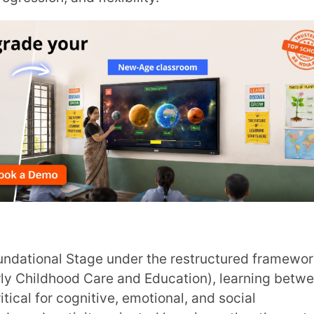
City
*
How can
ood Care and Education), learning between
cognitive, emotional, and social
ivity-oriented learning rather than rote
TA
ry or Play School