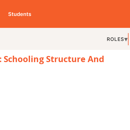
ts
ROLES
TOPICS
EDU-P
oling Structure And
REL
volved to meet societal and economic
ifferent levels, including age groups,