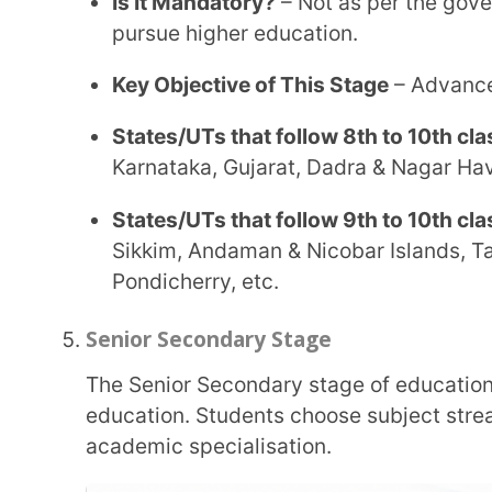
This stage provides academic flexibility and interdisciplinary options, aligning with the
broader reform goals under NEP 2020.
Stage Name (Commonly Known As)
– Senior S
or Junior College
Eligible Age Group
– 16 to 18 years
Duration of This Stage
– 2 years
Is It Mandatory?
– Not as per the government, h
pursue higher education.
Key Objective of This Stage
– Advanced and det
Undergraduate Stage