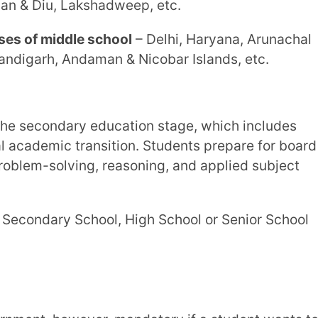
he secondary stage
– Kerala, Goa,
hadweep, Daman & Diu, etc.
secondary stage
– Delhi, Rajasthan, Punjab,
Chandigarh, Karaikal region of
on interests and career goals, allowing for