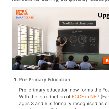
Pre-Primary Education
Pre-primary education now forms the Foundational Stage under the restructured framework.
With the introduction of
ECCE in NEP
(Early Childh
ages 3 and 6 is formally recognised as critical for 
development. This stage focuses on play-based, act
instruction.
Stage Name (Commonly Known As)
– Pre-Prima
Eligible Age Group
– 3 to 6 years
Duration of This Stage
– 2 to 3 years
Is It Mandatory?
– No