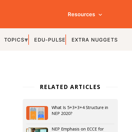
Resources
ULSE
EXTRA NUGGETS
ATED ARTICLES
What Is 5+3+3+4 Structure in
NEP 2020?
NEP Emphasis on ECCE for
Grade 3 by 2025: Transforming
Early Education for Schools and
Teachers
Understanding the Preparatory