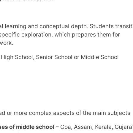
 Lakshadweep, etc.
ddle school
– Delhi, Haryana, Arunachal
Andaman & Nicobar Islands, etc.
c transition. Students prepare for board
lving, reasoning, and applied subject
 School, High School or Senior School
owever, mandatory if a student wants to
iled concept of key subjects