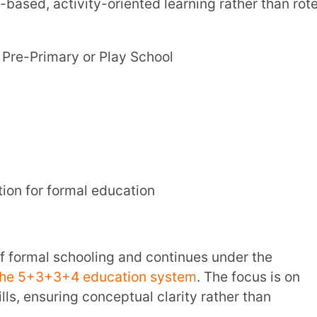
ormal education
+4 education system
. The focus is on
ing conceptual clarity rather than
chool or Elementary Education
e basics of key subjects
imary education
– Delhi, Andhra Pradesh,
 Yanam regions of Pondicherry, Madhya
imachal Pradesh, Punjab, Chandigarh, etc.