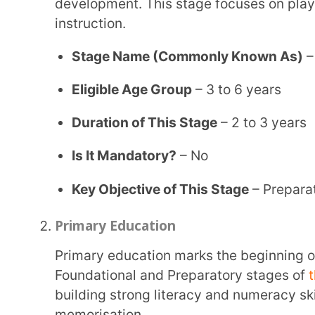
Key Objective of This Stage
– Preparation for f
Primary Education
Primary education marks the beginning of formal schooling and continues under the
Foundational and Preparatory stages of
the 5+3+3
building strong literacy and numeracy skills, ensur
memorisation.
Stage Name (Commonly Known As)
– Primary S
Eligible Age Group
– 6 to 11 years
Duration of This Stage
– 5 to 6 years
Is It Mandatory?
– Yes
Key Objective of This Stage
– Introduction to th
States/UTs that follow 1st to 5th classes of pr
Haryana, Jammu & Kashmir, Bihar, Karaikal and
Pradesh, Arunachal Pradesh, Manipur, Orissa, H