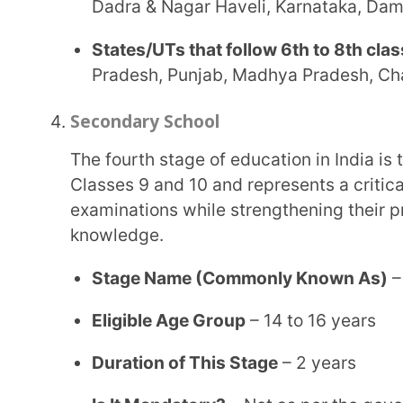
States/UTs that follow 8th to 10th classes of t
Karnataka, Gujarat, Dadra & Nagar Haveli, Laks
States/UTs that follow 9th to 10th classes of 
Sikkim, Andaman & Nicobar Islands, Tamil Nadu, 
Pondicherry, etc.
Senior Secondary Stage
The Senior Secondary stage of education in India represents the final two years of school
education. Students choose subject streams based 
academic specialisation.