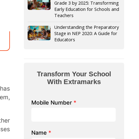
Stage in NEP 2020: A Guide for
Educators
form Your School
th Extramarks
Number
*
e/ School Name
*