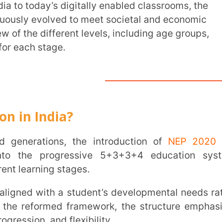
tage.
ndia?
Trans
Wi
tions, the introduction of
NEP 2020
has
progressive 5+3+3+4 education system,
Mobile 
ng stages.
rmed framework, the structure emphasises
Name
*
and flexibility.
Role
*
Institut