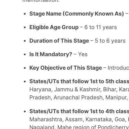
States/UTs that follow 1st to 4th classes of pr
Maharashtra, Assam, Karnataka, Goa, Kerala, Me
Nagaland, Mahe region of Pondicherry, Lakshad
Middle School
The middle stage emphasises experiential learning and conceptual depth. Students transition
from foundational instruction to subject-specific 
analytical thinking and advanced coursework.
Stage Name (Commonly Known As)
– High Scho
Eligible Age Group
– 12 to 14 years
Duration of This Stage
– 2 years
Is It Mandatory?
– Yes
Key Objective of This Stage
– Advanced or more
States/UTs that follow 5th to 7th classes of mi