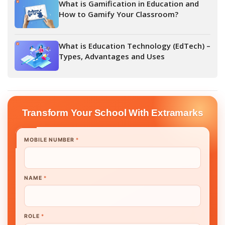
What is Gamification in Education and
How to Gamify Your Classroom?
What is Education Technology (EdTech) –
Types, Advantages and Uses
Transform Your School With Extramarks
MOBILE NUMBER
*
NAME
*
ROLE
*