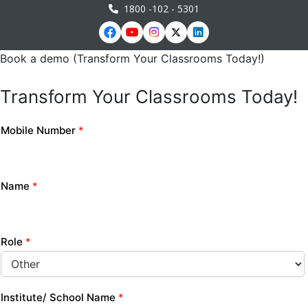
1800 -102 - 5301
Book a demo (Transform Your Classrooms Today!)
Transform Your Classrooms Today!
Mobile Number
*
Name
*
Role
*
Institute/ School Name
*