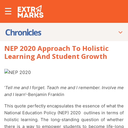
☰
NEP 2020 Approach To Holistic
Learning And Student Growth
‘
Tell me and I forget. Teach me and I remember. Involve me
and I learn
’-Benjamin Franklin
This quote perfectly encapsulates the essence of what the
National Education Policy (NEP) 2020 outlines in terms of
holistic learning. The long-standing question of whether
there is a way to empower students to become life-long