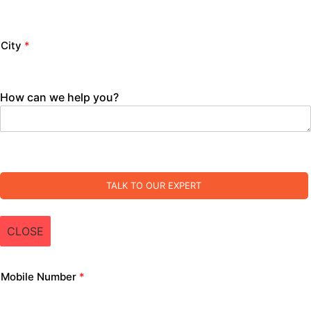
City
*
How can we help you?
TALK TO OUR EXPERT
CLOSE
Mobile Number
*