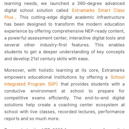
learning needs, we launched a 360-degree advanced
digital school solution called
Extramarks Smart Class
Plus
.
This cutting-edge digital academic infrastructure
has been designed to transform the modern education
experience by offering comprehensive NEP-ready content,
a powerful assessment center, interactive digital tools and
several other industry-first features. This enables
students to get a deeper understanding of key concepts
and develop 21st century skills with ease.
Moreover, with holistic learning at its core, Extramarks
empowers educational institutions by offering a
School
Integrated Program (SIP)
that provides students with a
conducive environment at school to prepare for
competitive exams efficiently. The end-to-end digital
solutions help create a coaching center ecosystem at
school with live classes, recorded lectures, performance
reports and so much more.