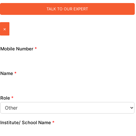
TALK TO OUR EXPERT
×
Mobile Number
*
Name
*
Role
*
Institute/ School Name
*