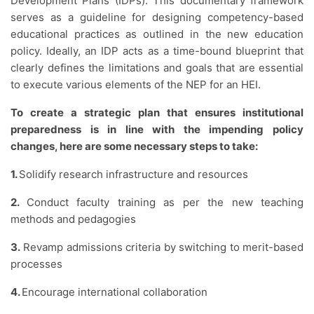
Development Plans (IDPs). This documentary framework
serves as a guideline for designing competency-based
educational practices as outlined in the new education
policy. Ideally, an IDP acts as a time-bound blueprint that
clearly defines the limitations and goals that are essential
to execute various elements of the NEP for an HEI.
To create a strategic plan that ensures institutional
preparedness is in line with the impending policy
changes, here are some necessary steps to take:
1.
Solidify research infrastructure and resources
2.
Conduct faculty training as per the new teaching
methods and pedagogies
3.
Revamp admissions criteria by switching to merit-based
processes
4.
Encourage international collaboration