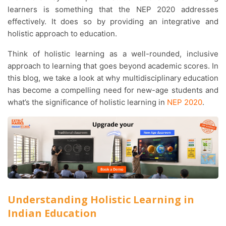
learners is something that the NEP 2020 addresses
effectively. It does so by providing an integrative and
holistic approach to education.
Think of holistic learning as a well-rounded, inclusive
approach to learning that goes beyond academic scores. In
this blog, we take a look at why multidisciplinary education
has become a compelling need for new-age students and
what’s the significance of holistic learning in
NEP 2020
.
Understanding Holistic Learning in
Indian Education