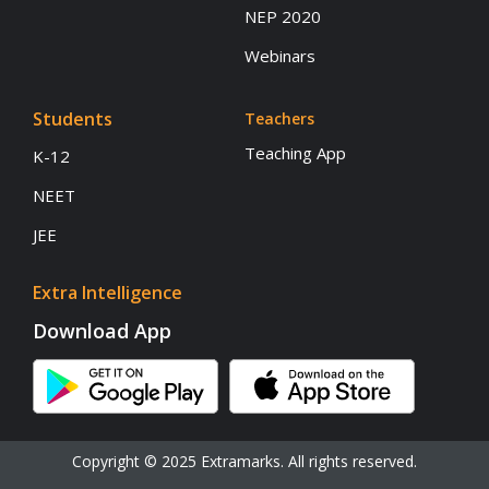
NEP 2020
Webinars
Students
Teachers
Teaching App
K-12
NEET
JEE
Extra Intelligence
Download App
Copyright © 2025 Extramarks. All rights reserved.