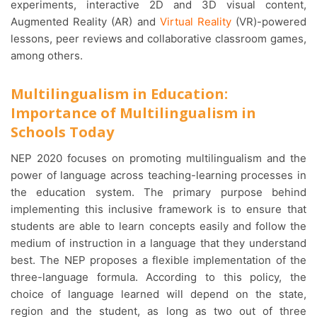
experiments, interactive 2D and 3D visual content,
Augmented Reality (AR) and
Virtual Reality
(VR)-powered
lessons, peer reviews and collaborative classroom games,
among others.
Multilingualism in Education:
Importance of Multilingualism in
Schools Today
NEP 2020 focuses on promoting multilingualism and the
power of language across teaching-learning processes in
the education system. The primary purpose behind
implementing this inclusive framework is to ensure that
students are able to learn concepts easily and follow the
medium of instruction in a language that they understand
best. The NEP proposes a flexible implementation of the
three-language formula. According to this policy, the
choice of language learned will depend on the state,
region and the student, as long as two out of three