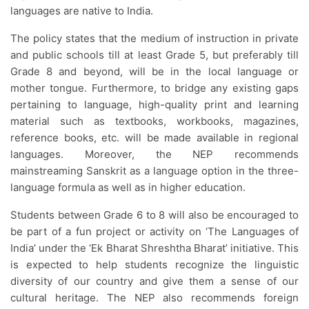
languages are native to India.
The policy states that the medium of instruction in private
and public schools till at least Grade 5, but preferably till
Grade 8 and beyond, will be in the local language or
mother tongue. Furthermore, to bridge any existing gaps
pertaining to language, high-quality print and learning
material such as textbooks, workbooks, magazines,
reference books, etc. will be made available in regional
languages. Moreover, the NEP recommends
mainstreaming Sanskrit as a language option in the three-
language formula as well as in higher education.
Students between Grade 6 to 8 will also be encouraged to
be part of a fun project or activity on ‘The Languages of
India’ under the ‘Ek Bharat Shreshtha Bharat’ initiative. This
is expected to help students recognize the linguistic
diversity of our country and give them a sense of our
cultural heritage. The NEP also recommends foreign