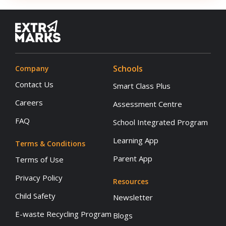
Schools
Company
Contact Us
Smart Class Plus
Careers
Assessment Centre
FAQ
School Integrated Program
Learning App
Terms & Conditions
Parent App
Terms of Use
Privacy Policy
Resources
Child Safety
Newsletter
E-waste Recycling Program
Blogs