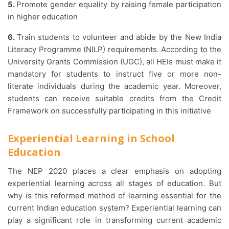
5.
Promote gender equality by raising female participation
in higher education
6.
Train students to volunteer and abide by the New India
Literacy Programme (NILP) requirements. According to the
University Grants Commission (UGC), all HEIs must make it
mandatory for students to instruct five or more non-
literate individuals during the academic year. Moreover,
students can receive suitable credits from the Credit
Framework on successfully participating in this initiative
Experiential Learning in School
Education
The NEP 2020 places a clear emphasis on adopting
experiential learning across all stages of education. But
why is this reformed method of learning essential for the
current Indian education system? Experiential learning can
play a significant role in transforming current academic