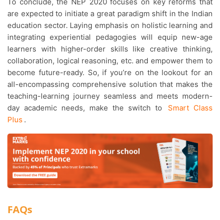
To conclude, the NEP 2020 focuses on key reforms that
are expected to initiate a great paradigm shift in the Indian
education sector. Laying emphasis on holistic learning and
integrating experiential pedagogies will equip new-age
learners with higher-order skills like creative thinking,
collaboration, logical reasoning, etc. and empower them to
become future-ready. So, if you’re on the lookout for an
all-encompassing comprehensive solution that makes the
teaching-learning journey seamless and meets modern-
day academic needs, make the switch to
Smart Class
Plus
.
FAQs