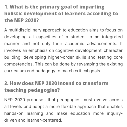
1.
What is the primary goal of imparting
holistic development of learners according to
the NEP 2020?
A multidisciplinary approach to education aims to focus on
developing all capacities of a student in an integrated
manner and not only their academic advancements. It
involves an emphasis on cognitive development, character
building, developing higher-order skills and testing core
competencies. This can be done by revamping the existing
curriculum and pedagogy to match critical goals.
2.
How does NEP 2020 intend to transform
teaching pedagogies?
NEP 2020 proposes that pedagogies must evolve across
all levels and adopt a more flexible approach that enables
hands-on learning and make education more inquiry-
driven and learner-centered.