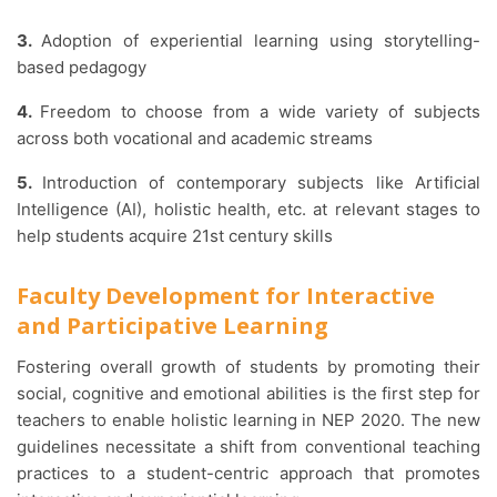
3.
Adoption of experiential learning using storytelling-
based pedagogy
4.
Freedom to choose from a wide variety of subjects
across both vocational and academic streams
5.
Introduction of contemporary subjects like Artificial
Intelligence (AI), holistic health, etc. at relevant stages to
help students acquire 21st century skills
Faculty Development for Interactive
and Participative Learning
Fostering overall growth of students by promoting their
social, cognitive and emotional abilities is the first step for
teachers to enable holistic learning in NEP 2020. The new
guidelines necessitate a shift from conventional teaching
practices to a student-centric approach that promotes