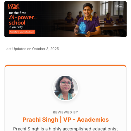
Last Updated on October 3, 2025
REVIEWED BY
Prachi Singh | VP - Academics
Prachi Singh is a highly accomplished educationist