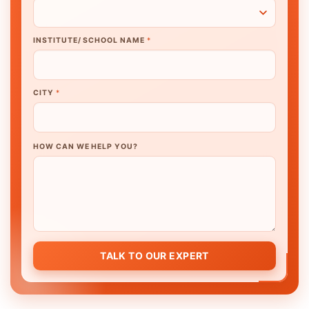
INSTITUTE/ SCHOOL NAME
*
CITY
*
HOW CAN WE HELP YOU?
TALK TO OUR EXPERT