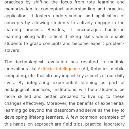
practices by shifting the focus from rote learning and
memorization to conceptual understanding and practical
application. It fosters understanding and application of
concepts by allowing students to actively engage in the
learning process. Besides, it encourages hands-on
learning along with critical thinking skills which enable
students to grasp concepts and become expert problem-
solvers.
The technological revolution has resulted in multiple
innovations like
Artificial Intelligence
(AI), Robotics, mobile
computing, etc. that already impact key aspects of our daily
lives. By integrating experiential learning as part of
pedagogical practices, institutions will help students be
more skilled and better prepared to live up to these
changes effectively. Moreover, the benefits of experiential
learning go beyond the classroom and serve as the key to
developing lifelong learners. A few common examples of
this hands-on approach are field trips, practical laboratory