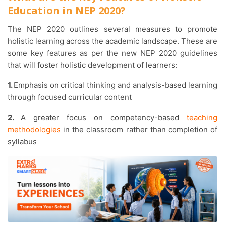
Education in NEP 2020?
The NEP 2020 outlines several measures to promote
holistic learning across the academic landscape. These are
some key features as per the new NEP 2020 guidelines
that will foster holistic development of learners:
1.
Emphasis on critical thinking and analysis-based learning
through focused curricular content
2.
A greater focus on competency-based
teaching
methodologies
in the classroom rather than completion of
syllabus