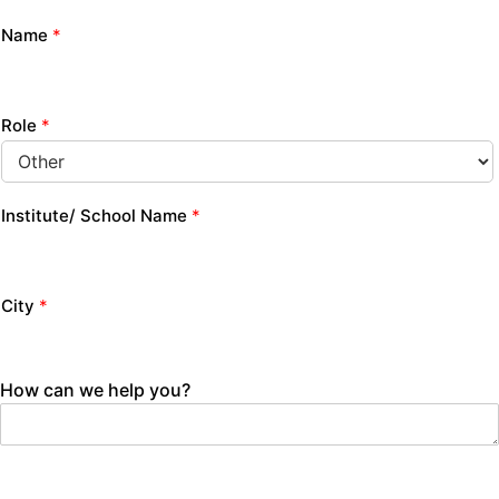
Name
*
Role
*
Institute/ School Name
*
City
*
How can we help you?