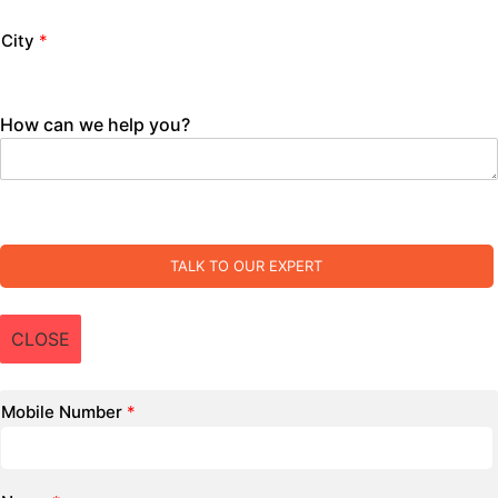
City
*
How can we help you?
TALK TO OUR EXPERT
CLOSE
Mobile Number
*