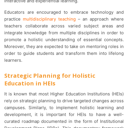
interactive and experiential learning.
Educators are encouraged to embrace technology and
practice
multidisciplinary teaching
– an approach where
teachers collaborate across varied subject areas and
integrate knowledge from multiple disciplines in order to
promote a holistic understanding of essential concepts.
Moreover, they are expected to take on mentoring roles in
order to guide students and transform them into lifelong
learners.
Strategic Planning for Holistic
Education in HEIs
It is known that most Higher Education Institutions (HEIs)
rely on strategic planning to drive targeted changes across
campuses. Similarly, to implement holistic learning and
development, it is important for HEIs to have a well-
curated roadmap documented in the form of Institutional