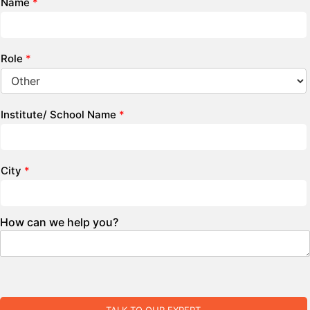
Name
*
Role
*
Institute/ School Name
*
City
*
How can we help you?