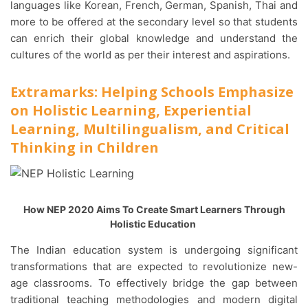
languages like Korean, French, German, Spanish, Thai and
more to be offered at the secondary level so that students
can enrich their global knowledge and understand the
cultures of the world as per their interest and aspirations.
Extramarks: Helping Schools Emphasize
on Holistic Learning, Experiential
Learning, Multilingualism, and Critical
Thinking in Children
How NEP 2020 Aims To Create Smart Learners Through
Holistic Education
The Indian education system is undergoing significant
transformations that are expected to revolutionize new-
age classrooms. To effectively bridge the gap between
traditional teaching methodologies and modern digital