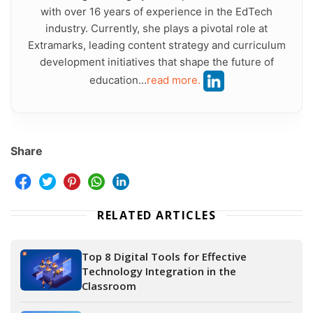
with over 16 years of experience in the EdTech
industry. Currently, she plays a pivotal role at
Extramarks, leading content strategy and curriculum
development initiatives that shape the future of
education...
read more.
Share
RELATED ARTICLES
Top 8 Digital Tools for Effective
Technology Integration in the
Classroom