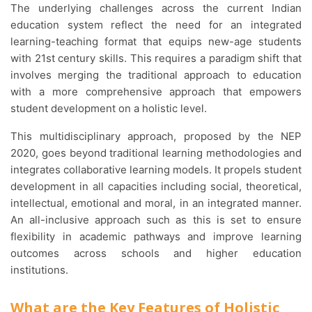
The underlying challenges across the current Indian
education system reflect the need for an integrated
learning-teaching format that equips new-age students
with 21st century skills. This requires a paradigm shift that
involves merging the traditional approach to education
with a more comprehensive approach that empowers
student development on a holistic level.
This multidisciplinary approach, proposed by the NEP
2020, goes beyond traditional learning methodologies and
integrates collaborative learning models. It propels student
development in all capacities including social, theoretical,
intellectual, emotional and moral, in an integrated manner.
An all-inclusive approach such as this is set to ensure
flexibility in academic pathways and improve learning
outcomes across schools and higher education
institutions.
What are the Key Features of Holistic