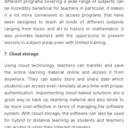
different programs covering a wide range of subjects can
be incredibly beneficial for teachers in particular. It makes
it a lot more convenient to access programs that have
been designed to teach all kinds of different subjects
ranging from music and art to history or mathematics. It
also provides teachers with the opportunity to present
lessons in subject areas even with limited training.
7
.
Cloud storage
Using cloud technology, teachers can transfer and save
the entire learning material online and access it from
anywhere. They can easily store and share data which
students can access even remotely at any time with proper
authentication. Implementing cloud-based solutions are a
great way to back up teaching material and also tends to
be more cost-effective in terms of managing the software
system. With cloud storage, the software can also be used
for hybrid or distance learning as students and teachers
can access it using their internet browsers.