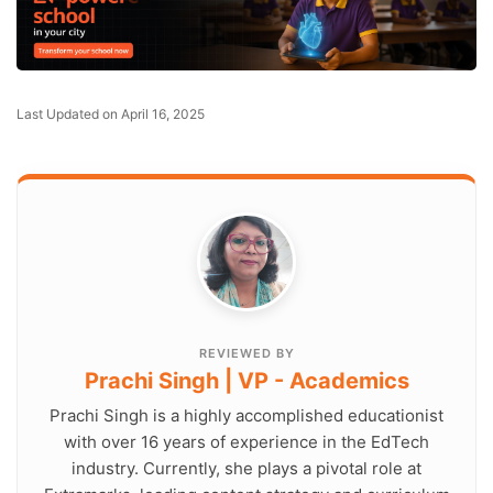
Last Updated on April 16, 2025
REVIEWED BY
Prachi Singh | VP - Academics
Prachi Singh is a highly accomplished educationist
with over 16 years of experience in the EdTech
industry. Currently, she plays a pivotal role at