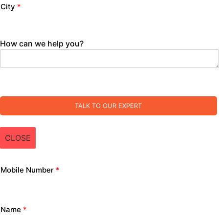
City
*
How can we help you?
TALK TO OUR EXPERT
CLOSE
Mobile Number
*
Name
*