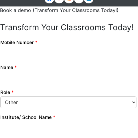
Book a demo (Transform Your Classrooms Today!)
Transform Your Classrooms Today!
Mobile Number
*
Name
*
Role
*
Institute/ School Name
*