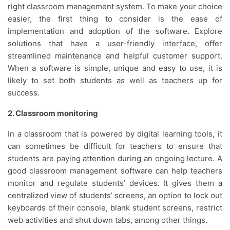
right classroom management system. To make your choice
easier, the first thing to consider is the ease of
implementation and adoption of the software. Explore
solutions that have a user-friendly interface, offer
streamlined maintenance and helpful customer support.
When a software is simple, unique and easy to use, it is
likely to set both students as well as teachers up for
success.
2. Classroom monitoring
In a classroom that is powered by digital learning tools, it
can sometimes be difficult for teachers to ensure that
students are paying attention during an ongoing lecture. A
good classroom management software can help teachers
monitor and regulate students’ devices. It gives them a
centralized view of students’ screens, an option to lock out
keyboards of their console, blank student screens, restrict
web activities and shut down tabs, among other things.