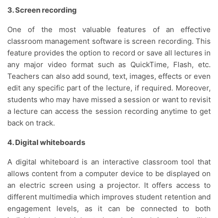
3. Screen recording
One of the most valuable features of an effective
classroom management software is screen recording. This
feature provides the option to record or save all lectures in
any major video format such as QuickTime, Flash, etc.
Teachers can also add sound, text, images, effects or even
edit any specific part of the lecture, if required. Moreover,
students who may have missed a session or want to revisit
a lecture can access the session recording anytime to get
back on track.
4. Digital whiteboards
A digital whiteboard is an interactive classroom tool that
allows content from a computer device to be displayed on
an electric screen using a projector. It offers access to
different multimedia which improves student retention and
engagement levels, as it can be connected to both