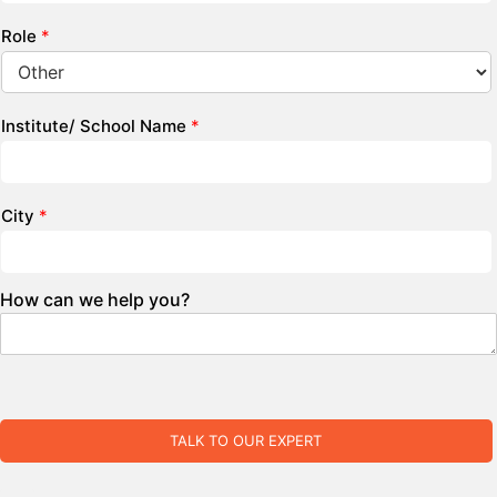
Role
*
Institute/ School Name
*
City
*
How can we help you?
TALK TO OUR EXPERT