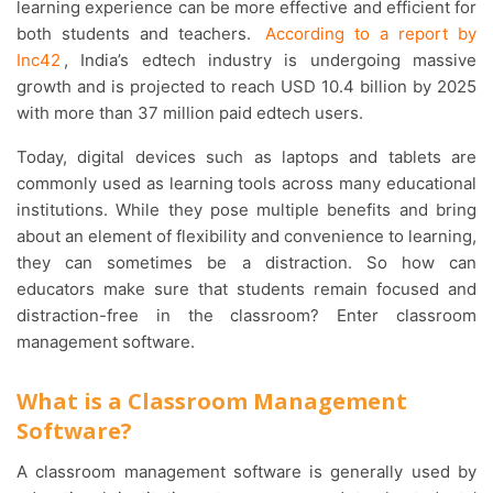
learning experience can be more effective and efficient for
both students and teachers.
According to a report by
Inc42
, India’s edtech industry is undergoing massive
growth and is projected to reach USD 10.4 billion by 2025
with more than 37 million paid edtech users.
Today, digital devices such as laptops and tablets are
commonly used as learning tools across many educational
institutions. While they pose multiple benefits and bring
about an element of flexibility and convenience to learning,
they can sometimes be a distraction. So how can
educators make sure that students remain focused and
distraction-free in the classroom? Enter classroom
management software.
What is a Classroom Management
Software?
A classroom management software is generally used by