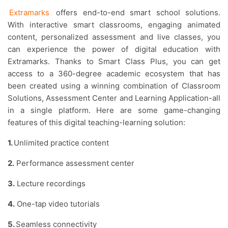
Extramarks
offers end-to-end smart school solutions.
With interactive smart classrooms, engaging animated
content, personalized assessment and live classes, you
can experience the power of digital education with
Extramarks. Thanks to Smart Class Plus, you can get
access to a 360-degree academic ecosystem that has
been created using a winning combination of Classroom
Solutions, Assessment Center and Learning Application-all
in a single platform. Here are some game-changing
features of this digital teaching-learning solution:
1.
Unlimited practice content
2.
Performance assessment center
3.
Lecture recordings
4.
One-tap video tutorials
5.
Seamless connectivity