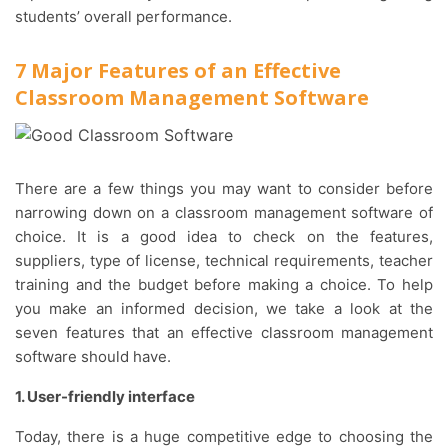
students’ overall performance.
7 Major Features of an Effective
Classroom Management Software
There are a few things you may want to consider before
narrowing down on a classroom management software of
choice. It is a good idea to check on the features,
suppliers, type of license, technical requirements, teacher
training and the budget before making a choice. To help
you make an informed decision, we take a look at the
seven features that an effective classroom management
software should have.
1. User-friendly interface
Today, there is a huge competitive edge to choosing the