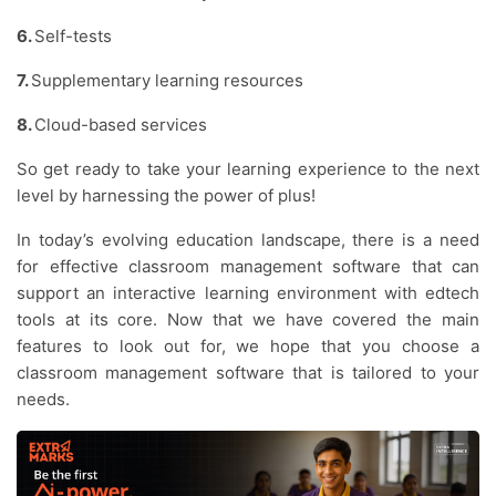
6.
Self-tests
7.
Supplementary learning resources
8.
Cloud-based services
So get ready to take your learning experience to the next
level by harnessing the power of plus!
In today’s evolving education landscape, there is a need
for effective classroom management software that can
support an interactive learning environment with edtech
tools at its core. Now that we have covered the main
features to look out for, we hope that you choose a
classroom management software that is tailored to your
needs.