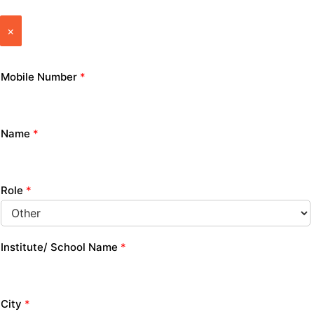
×
Mobile Number
*
Name
*
Role
*
Institute/ School Name
*
City
*