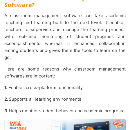
Software?
A classroom management software can take academic
teaching and learning both to the next level. It enables
teachers to supervise and manage the learning process
with real-time monitoring of student progress and
accomplishments whereas it enhances collaboration
among students and gives them the tools to learn on the
go.
Here are some reasons why classroom management
softwares are important:
1.
Enables cross-platform functionality
2.
Supports all learning environments
3.
Helps monitor student behavior and academic progress