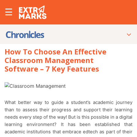
☰
How To Choose An Effective
Classroom Management
Software – 7 Key Features
What better way to guide a student’s academic journey
than to assess their progress and support their learning
needs every step of the way! But is this possible in a digital
learning environment? It has been established that
academic institutions that embrace edtech as part of their