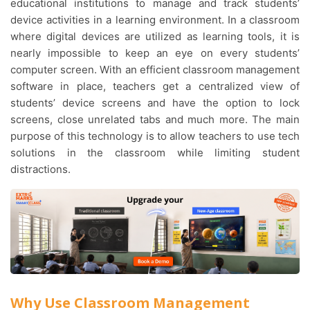
educational institutions to manage and track students’
device activities in a learning environment. In a classroom
where digital devices are utilized as learning tools, it is
nearly impossible to keep an eye on every students’
computer screen. With an efficient classroom management
software in place, teachers get a centralized view of
students’ device screens and have the option to lock
screens, close unrelated tabs and much more. The main
purpose of this technology is to allow teachers to use tech
solutions in the classroom while limiting student
distractions.
Why Use Classroom Management