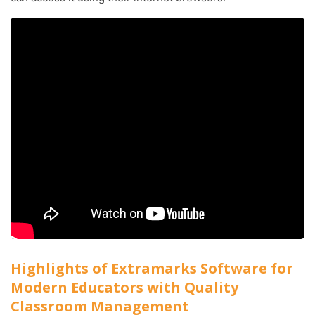
Highlights of Extramarks Software for
Modern Educators with Quality
Classroom Management