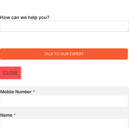
How can we help you?
TALK TO OUR EXPERT
CLOSE
Mobile Number
*
Name
*