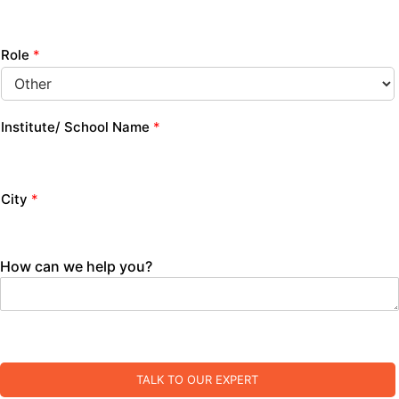
Role
*
Institute/ School Name
*
City
*
How can we help you?
TALK TO OUR EXPERT