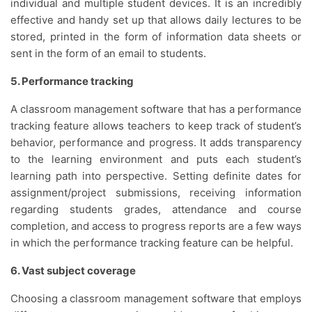
individual and multiple student devices. It is an incredibly
effective and handy set up that allows daily lectures to be
stored, printed in the form of information data sheets or
sent in the form of an email to students.
5. Performance tracking
A classroom management software that has a performance
tracking feature allows teachers to keep track of student’s
behavior, performance and progress. It adds transparency
to the learning environment and puts each student’s
learning path into perspective. Setting definite dates for
assignment/project submissions, receiving information
regarding students grades, attendance and course
completion, and access to progress reports are a few ways
in which the performance tracking feature can be helpful.
6. Vast subject coverage
Choosing a classroom management software that employs