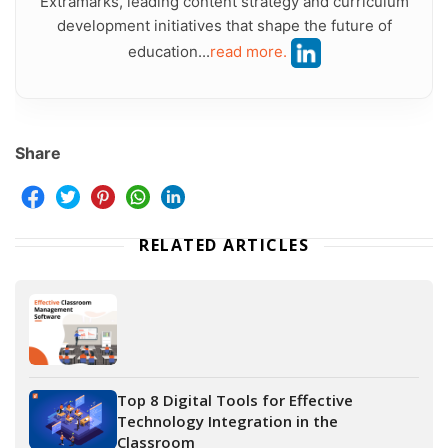
Extramarks, leading content strategy and curriculum
development initiatives that shape the future of
education...
read more.
Share
RELATED ARTICLES
Top 8 Digital Tools for Effective
Technology Integration in the
Classroom