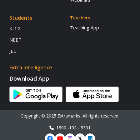
Students
Teachers
Teaching App
K-12
NEET
JEE
Extra Intelligence
Download App
Copyright © 2025 Extramarks. All rights reserved.
1800 -102 - 5301