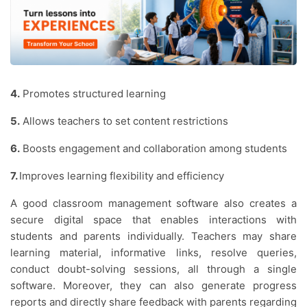
4.
Promotes structured learning
5.
Allows teachers to set content restrictions
6.
Boosts engagement and collaboration among students
7.
Improves learning flexibility and efficiency
A good classroom management software also creates a
secure digital space that enables interactions with
students and parents individually. Teachers may share
learning material, informative links, resolve queries,
conduct doubt-solving sessions, all through a single
software. Moreover, they can also generate progress
reports and directly share feedback with parents regarding