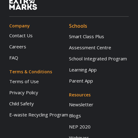
Schools
Company
Contact Us
Smart Class Plus
Careers
Assessment Centre
FAQ
School Integrated Program
Learning App
Terms & Conditions
Parent App
Terms of Use
Privacy Policy
Resources
Child Safety
Newsletter
E-waste Recycling Program
Blogs
NEP 2020
Webinars