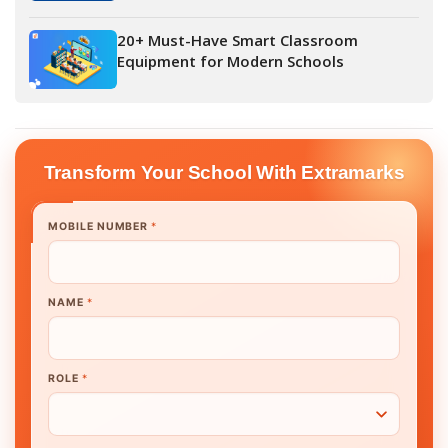
20+ Must-Have Smart Classroom
Equipment for Modern Schools
Transform Your School With Extramarks
MOBILE NUMBER
*
NAME
*
ROLE
*