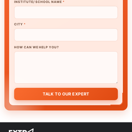
INSTITUTE/ SCHOOL NAME
*
CITY
*
HOW CAN WE HELP YOU?
TALK TO OUR EXPERT