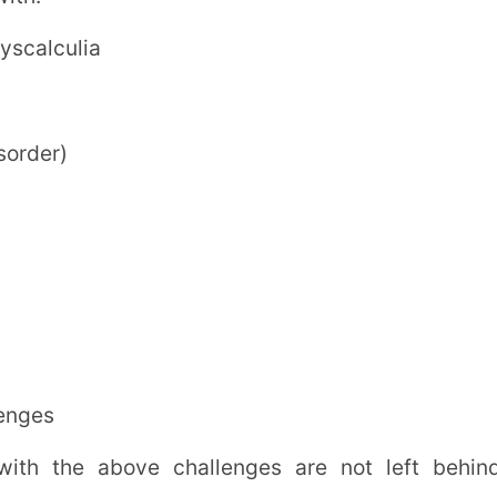
Schools to Adopt IEP?
 education.