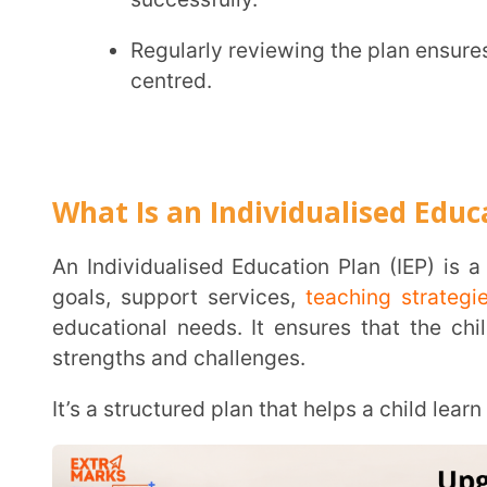
What Is an Individualised Education Pl
An Individualised Education Plan (IEP) is a written document that outlines customised learning
goals, support services,
teaching strategies
, and ev
educational needs. It ensures that the child receives
strengths and challenges.
It’s a structured plan that helps a child learn in the w
The plan aligns with inclusive policies and supports the broader goal of equitable education
under the
principles of NEP 2020
.