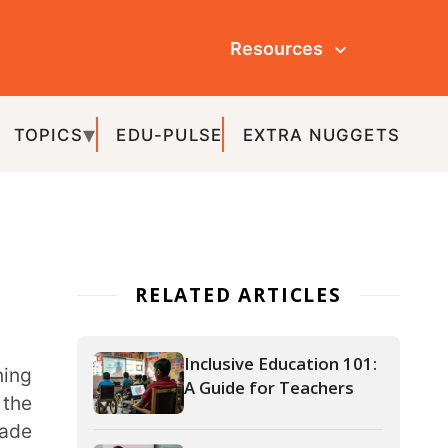
Resources
ULSE
EXTRA NUGGETS
ATED ARTICLES
Inclusive Education 101:
A Guide for Teachers
How Teachers Can Use
an LMS to Track
Student Attendance
Effectively