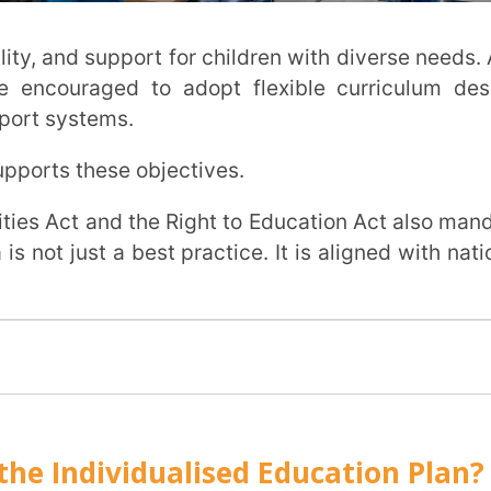
nts that make the Individualised Education
ctional Performance (PLAAFP)
, and specific challenges. It also describes
ar curriculum.
he student right now?
fied in the PLAAFP.