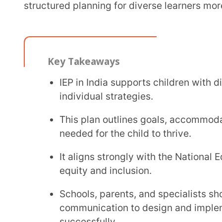
Key Takeaways
IEP in India supports children with disabiliti
individual strategies.
This plan outlines goals, accommodations, pro
needed for the child to thrive.
It aligns strongly with the National Education
equity and inclusion.
Schools, parents, and specialists should coll
communication to design and implement the In
successfully.
Regularly reviewing the plan ensures that lea
centred.