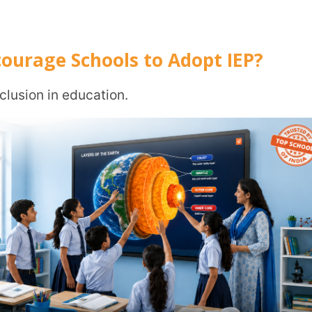
upport for children with diverse needs. And
aged to adopt flexible curriculum design,
ems.
hese objectives.
t a best practice. It is aligned with national
ividualised Education Plan?
d progress monitoring methods.