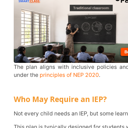
Who May Require an IEP?
Not every child needs an IEP, but some learners can be
This plan is typically designed for students with:
Learning disabilities such as dyslexia or dyscalculi
Autism Spectrum Disorder
ADHD (Attention-Deficit/Hyperactivity Disorder)
Speech and language delays
Intellectual and physical disabilities
Sensory impairments
Hearing impairments