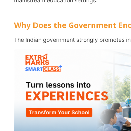
The
NEP 2020
emphasises equity, accessibility, and s
to fully implement this policy, schools are encour
personalised instruction, and structured support syst
The Individualised Education Plan directly supports t
Moreover, the Rights of Persons with Disabilities Act and the Right to Education Act also mandate
inclusive support. Therefore, the IEP in India is not jus
educational reform.
Read More About
Inclusive Education
What Are the Key Elements of the Ind
A well-designed IEP is a legally informed, collaborative roadmap that clearly defines a child’s
current abilities, future targets, support systems, an