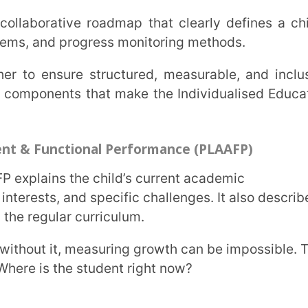
rmation within a defined timeline.
ild will receive.