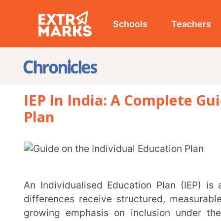
Schools
Teachers
Studen
IEP In India: A Complete Guide On
Plan
An Individualised Education Plan (IEP) is a roadmap designed to help children with learning
differences receive structured, measurable, and mea
growing emphasis on inclusion under the Nationa
structured planning for diverse learners more importan