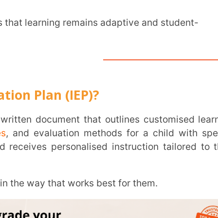
an (IEP)?
INSTIT
aluation methods for a child with special
CITY
*
 personalised instruction tailored to their
ay that works best for them.
HOW CA
TAL