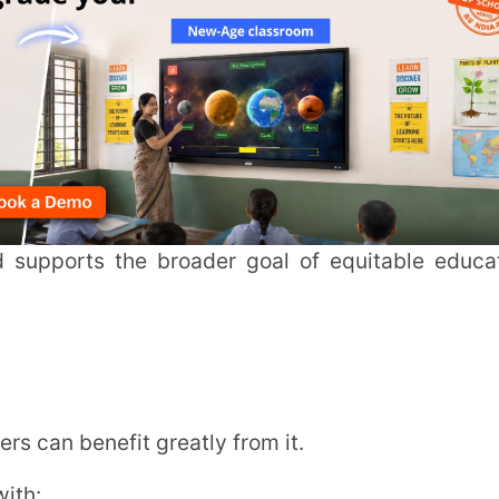
nefit greatly from it.
a