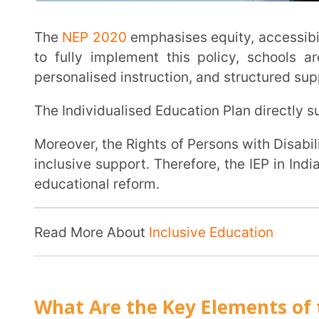
Each section of the plan must work together to ensure structured, measurable, and inclusive
learning support. Let’s break down the core compone
Plan complete and effective:
Present Levels of Academic Achievement & Fun
As the core element of the IEP, the PLAAFP explains the child’s current academic
performance, functional skills, strengths, interests
how the disability affects participation in the regul
This is the starting point for teachers, as without it, measuring growth can be impossible. This
section answers one essential question: Where is t
Measurable & Realistic Goals
An effective IEP includes clearly written annual goals that are specific, measurable,
achievable, relevant, and time-bound.
These goals are directly linked to the needs identi
Instead of vague objectives like “improve writing,” goals must define measurable outcomes,