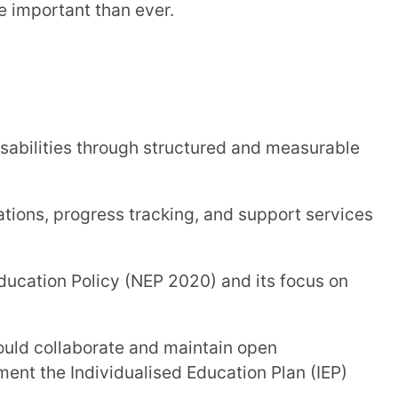
es through structured and measurable
gress tracking, and support services
Trans
Wi
 Policy (NEP 2020) and its focus on
MOBIL
aborate and maintain open
dividualised Education Plan (IEP)
NAME
*
rning remains adaptive and student-
ROLE
*