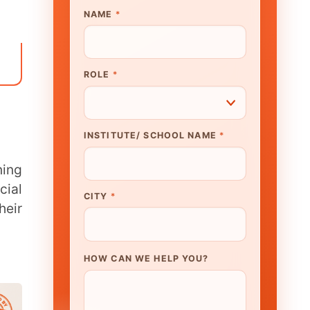
UTE/ SCHOOL NAME
*
N WE HELP YOU?
K TO OUR EXPERT