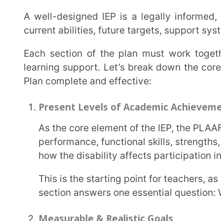
such as increasing writing accuracy or sentence fo
In the Individualised Education Plan, these necessary measurable goals ensure accountability
and clarity for both educators and parents.
Special Education Instruction & Related Services
This section outlines the specialised support the ch
An IEP may include:
Special educator sessions
Speech therapy
Occupational therapy
Behavioural counselling
Resource room support
It must clearly mention who will provide the service, how often it will be delivered, and in what