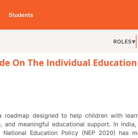
ts
ROLES
TOPICS
EDU-P
 The Individual Education
REL
ningful educational support. In India, the
l Education Policy (NEP 2020) has made
t than ever.