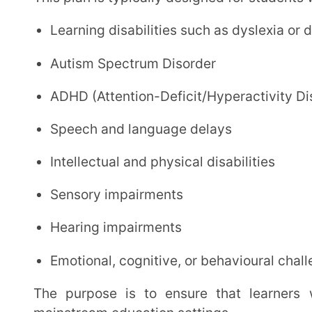
Emotional, cognitive, or behavioural challenges
The purpose is to ensure that learners with the above challenges are not left behind in
mainstream education settings.
Why Does the Government Encourage 
The Indian government strongly promotes inclusion in