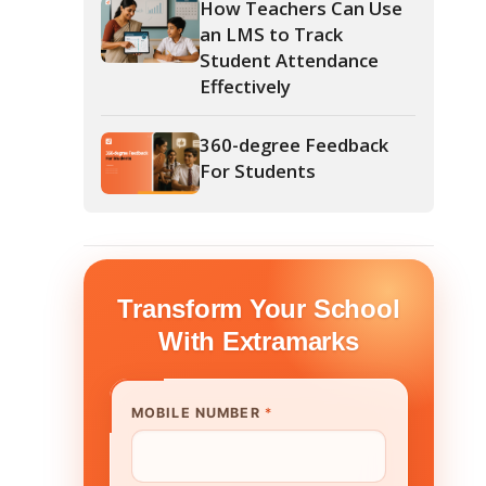
360-degree Feedback
For Students
form Your School
th Extramarks
E NUMBER
*