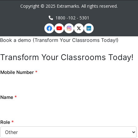
Copyright © 2025 Extramarks. All rights reserved.
1800 -102 - 5301
Book a demo (Transform Your Classrooms Today!)
Transform Your Classrooms Today!
Mobile Number
*
Name
*
Role
*