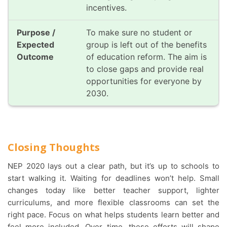
incentives.
To make sure no student or
group is left out of the benefits
of education reform. The aim is
to close gaps and provide real
opportunities for everyone by
2030.
Closing Thoughts
NEP 2020 lays out a clear path, but it’s up to schools to
start walking it. Waiting for deadlines won’t help. Small
changes today like better teacher support, lighter
curriculums, and more flexible classrooms can set the
right pace. Focus on what helps students learn better and
feel more included. Over time, these efforts will shape