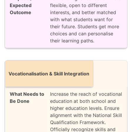
flexible, open to different
interests, and better matched
with what students want for
their future. Students get more
choices and can personalise
their learning paths.
Vocationalisation & Skill Integration
Increase the reach of vocational
education at both school and
higher education levels. Ensure
alignment with the National Skill
Qualification Framework.
Officially recognize skills and