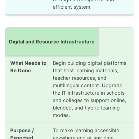
efficient system.
Digital and Resource Infrastructure
Begin building digital platforms
that host learning materials,
teacher resources, and
multilingual content. Upgrade
the IT infrastructure in schools
and colleges to support online,
blended, and hybrid learning
modes.
To make learning accessible
anywhere and at any time,