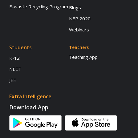
E-waste Recycling Program
Blogs
NEP 2020
Webinars
Students
Teachers
Teaching App
K-12
NEET
JEE
Extra Intelligence
Download App