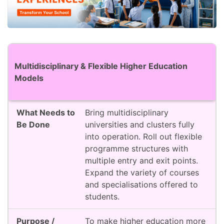
Action Area
What Needs to Be Done
Purpose / 
Multidisciplinary & Flexible Higher Education
Models
Bring multidisciplinary
universities and clusters fully
into operation. Roll out flexible
programme structures with
multiple entry and exit points.
Expand the variety of courses
and specialisations offered to
students.
To make higher education more