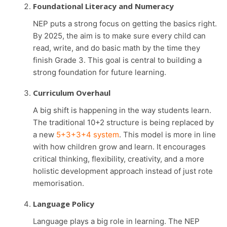
Foundational Literacy and Numeracy
NEP puts a strong focus on getting the basics right.
By 2025, the aim is to make sure every child can
read, write, and do basic math by the time they
finish Grade 3. This goal is central to building a
strong foundation for future learning.
Curriculum Overhaul
A big shift is happening in the way students learn.
The traditional 10+2 structure is being replaced by
a new
5+3+3+4 system
. This model is more in line
with how children grow and learn. It encourages
critical thinking, flexibility, creativity, and a more
holistic development approach instead of just rote
memorisation.
Language Policy
Language plays a big role in learning. The NEP