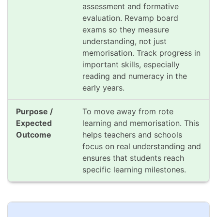
assessment and formative
evaluation. Revamp board
exams so they measure
understanding, not just
memorisation. Track progress in
important skills, especially
reading and numeracy in the
early years.
To move away from rote
learning and memorisation. This
helps teachers and schools
focus on real understanding and
ensures that students reach
specific learning milestones.