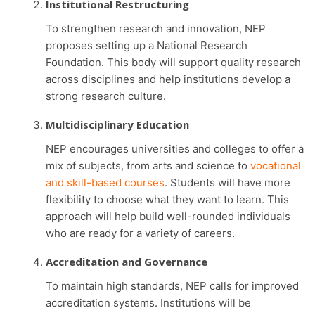
Institutional Restructuring
To strengthen research and innovation, NEP
proposes setting up a National Research
Foundation. This body will support quality research
across disciplines and help institutions develop a
strong research culture.
Multidisciplinary Education
NEP encourages universities and colleges to offer a
mix of subjects, from arts and science to
vocational
and skill-based courses
. Students will have more
flexibility to choose what they want to learn. This
approach will help build well-rounded individuals
who are ready for a variety of careers.
Accreditation and Governance
To maintain high standards, NEP calls for improved
accreditation systems. Institutions will be