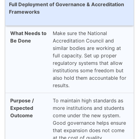
Full Deployment of Governance & Accreditation
Frameworks
Make sure the National
Accreditation Council and
similar bodies are working at
full capacity. Set up proper
regulatory systems that allow
institutions some freedom but
also hold them accountable for
results.
To maintain high standards as
more institutions and students
come under the new system.
Good governance helps ensure
that expansion does not come
at the cost of quality.