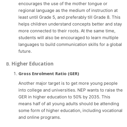
encourages the use of the mother tongue or
regional language as the medium of instruction at
least until Grade 5, and preferably till Grade 8. This
helps children understand concepts better and stay
more connected to their roots. At the same time,
students will also be encouraged to learn multiple
languages to build communication skills for a global
future.
Higher Education
Gross Enrolment Ratio (GER)
Another major target is to get more young people
into college and universities. NEP wants to raise the
GER in higher education to 50% by 2035. This
means half of all young adults should be attending
some form of higher education, including vocational
and online programs.