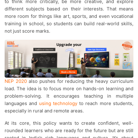
to think more critically, be more creative, and explore
different subjects based on their interests. That means
more room for things like art, sports, and even vocational
training in school, so students can build real-world skills,
not just score marks.
NEP 2020
also pushes for reducing the heavy curriculum
load. The idea is to focus more on hands-on learning and
problem-solving. It encourages teaching in multiple
languages and
using technology
to reach more students,
especially in rural and remote areas.
At its core, this policy wants to create confident, well-
rounded learners who are ready for the future but are still
rooted in India’s rich languages and culture. It’s about