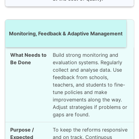
Monitoring, Feedback & Adaptive Management
Build strong monitoring and
evaluation systems. Regularly
collect and analyse data. Use
feedback from schools,
teachers, and students to fine-
tune policies and make
improvements along the way.
Adjust strategies if problems or
gaps are found.
To keep the reforms responsive
and on track. Continuous