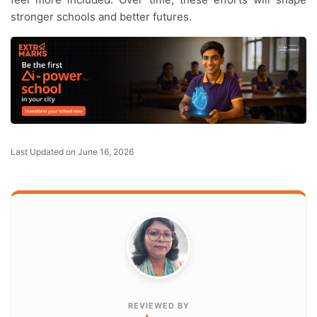
stronger schools and better futures.
Last Updated on June 16, 2026
REVIEWED BY