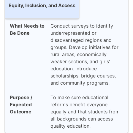
Equity, Inclusion, and Access
Conduct surveys to identify
underrepresented or
disadvantaged regions and
groups. Develop initiatives for
rural areas, economically
weaker sections, and girls’
education. Introduce
scholarships, bridge courses,
and community programs.
To make sure educational
reforms benefit everyone
equally and that students from
all backgrounds can access
quality education.