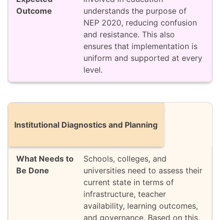
understands the purpose of
NEP 2020, reducing confusion
and resistance. This also
ensures that implementation is
uniform and supported at every
level.
Institutional Diagnostics and Planning
Schools, colleges, and
universities need to assess their
current state in terms of
infrastructure, teacher
availability, learning outcomes,
and governance. Based on this,