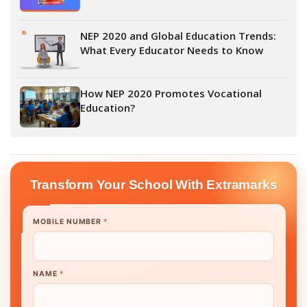
NEP 2020 and Global Education Trends:
What Every Educator Needs to Know
How NEP 2020 Promotes Vocational
Education?
Transform Your School With Extramarks
MOBILE NUMBER
*
NAME
*