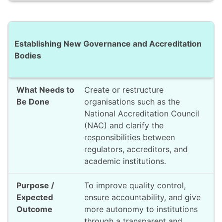
Establishing New Governance and Accreditation
Bodies
Create or restructure
organisations such as the
National Accreditation Council
(NAC) and clarify the
responsibilities between
regulators, accreditors, and
academic institutions.
To improve quality control,
ensure accountability, and give
more autonomy to institutions
through a transparent and