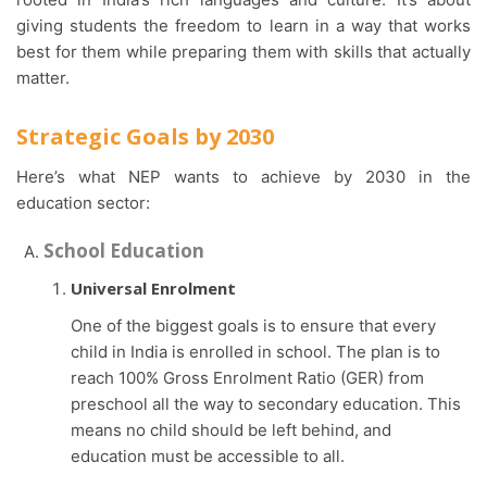
giving students the freedom to learn in a way that works
best for them while preparing them with skills that actually
matter.
Strategic Goals by 2030
Here’s what NEP wants to achieve by 2030 in the
education sector:
School Education
Universal Enrolment
One of the biggest goals is to ensure that every
child in India is enrolled in school. The plan is to
reach 100% Gross Enrolment Ratio (GER) from
preschool all the way to secondary education. This
means no child should be left behind, and
education must be accessible to all.