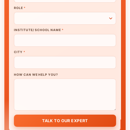
ROLE
*
INSTITUTE/ SCHOOL NAME
*
CITY
*
HOW CAN WE HELP YOU?
TALK TO OUR EXPERT