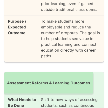
prior learning, even if gained
outside traditional classrooms.
To make students more
employable and reduce the
number of dropouts. The goal is
to help students see value in
practical learning and connect
education directly with career
paths.
Assessment Reforms & Learning Outcomes
Shift to new ways of assessing
students, such as continuous