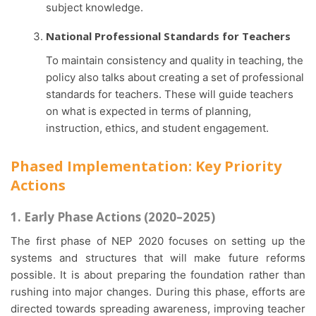
subject knowledge.
National Professional Standards for Teachers
To maintain consistency and quality in teaching, the
policy also talks about creating a set of professional
standards for teachers. These will guide teachers
on what is expected in terms of planning,
instruction, ethics, and student engagement.
Phased Implementation: Key Priority
Actions
1. Early Phase Actions (2020–2025)
The first phase of NEP 2020 focuses on setting up the
systems and structures that will make future reforms
possible. It is about preparing the foundation rather than
rushing into major changes. During this phase, efforts are
directed towards spreading awareness, improving teacher