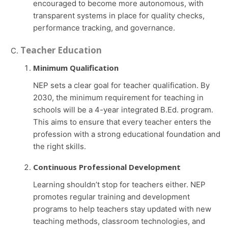
encouraged to become more autonomous, with
transparent systems in place for quality checks,
performance tracking, and governance.
Teacher Education
Minimum Qualification
NEP sets a clear goal for teacher qualification. By
2030, the minimum requirement for teaching in
schools will be a 4-year integrated B.Ed. program.
This aims to ensure that every teacher enters the
profession with a strong educational foundation and
the right skills.
Continuous Professional Development
Learning shouldn’t stop for teachers either. NEP
promotes regular training and development
programs to help teachers stay updated with new
teaching methods, classroom technologies, and