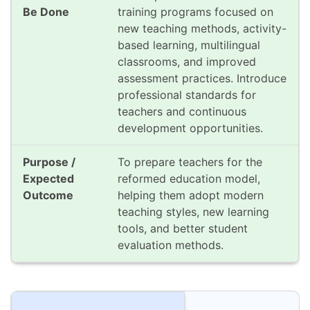
training programs focused on
new teaching methods, activity-
based learning, multilingual
classrooms, and improved
assessment practices. Introduce
professional standards for
teachers and continuous
development opportunities.
To prepare teachers for the
reformed education model,
helping them adopt modern
teaching styles, new learning
tools, and better student
evaluation methods.