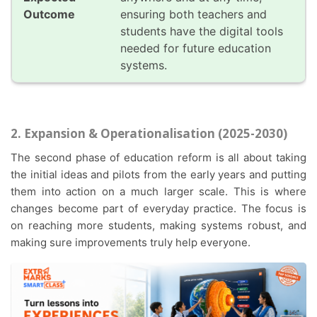
ensuring both teachers and
students have the digital tools
needed for future education
systems.
2. Expansion & Operationalisation (2025-2030)
The second phase of education reform is all about taking
the initial ideas and pilots from the early years and putting
them into action on a much larger scale. This is where
changes become part of everyday practice. The focus is
on reaching more students, making systems robust, and
making sure improvements truly help everyone.