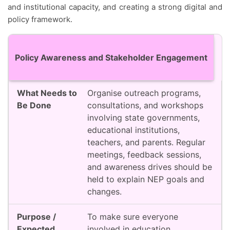
and institutional capacity, and creating a strong digital and
policy framework.
Action Area
What Needs to Be Done
Purpose / 
Policy Awareness and Stakeholder Engagement
Organise outreach programs,
consultations, and workshops
involving state governments,
educational institutions,
teachers, and parents. Regular
meetings, feedback sessions,
and awareness drives should be
held to explain NEP goals and
changes.
To make sure everyone
involved in education