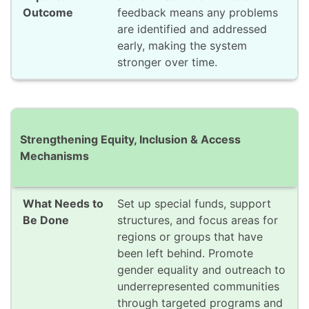
feedback means any problems
are identified and addressed
early, making the system
stronger over time.
Strengthening Equity, Inclusion & Access
Mechanisms
Set up special funds, support
structures, and focus areas for
regions or groups that have
been left behind. Promote
gender equality and outreach to
underrepresented communities
through targeted programs and