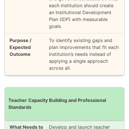
each institution should create
an Institutional Development
Plan (IDP) with measurable
goals.
To identify existing gaps and
plan improvements that fit each
institution’s needs instead of
applying a single approach
across all.
Teacher Capacity Building and Professional
Standards
Develop and launch teacher