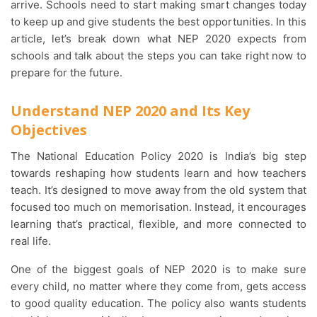
arrive. Schools need to start making smart changes today
to keep up and give students the best opportunities. In this
article, let’s break down what NEP 2020 expects from
schools and talk about the steps you can take right now to
prepare for the future.
Understand NEP 2020 and Its Key
Objectives
The National Education Policy 2020 is India’s big step
towards reshaping how students learn and how teachers
teach. It’s designed to move away from the old system that
focused too much on memorisation. Instead, it encourages
learning that’s practical, flexible, and more connected to
real life.
One of the biggest goals of NEP 2020 is to make sure
every child, no matter where they come from, gets access
to good quality education. The policy also wants students