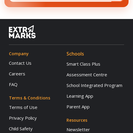
Schools
Company
Contact Us
Smart Class Plus
Careers
Assessment Centre
FAQ
School Integrated Program
Learning App
Terms & Conditions
Parent App
Terms of Use
Privacy Policy
Resources
Child Safety
Newsletter