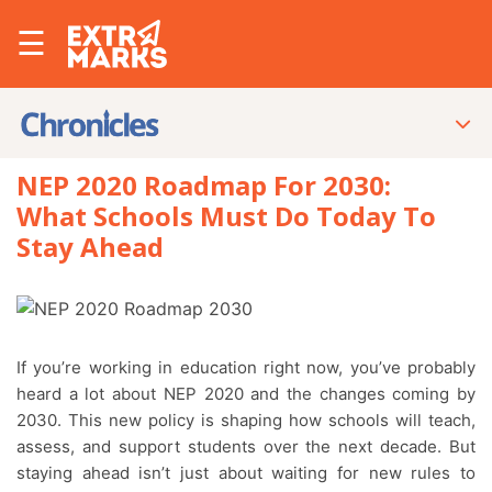
☰
NEP 2020 Roadmap For 2030:
What Schools Must Do Today To
Stay Ahead
If you’re working in education right now, you’ve probably
heard a lot about NEP 2020 and the changes coming by
2030. This new policy is shaping how schools will teach,
assess, and support students over the next decade. But
staying ahead isn’t just about waiting for new rules to