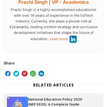
Prachi Singh | VP - Academics
Prachi Singh is a highly accomplished educationist
with over 16 years of experience in the EdTech
industry. Currently, she plays a pivotal role at
Extramarks, leading content strategy and curriculum
development initiatives that shape the future of
education...
read more.
Share
RELATED ARTICLES
National Education Policy 2020
(NEP 2020): A Complete Guide