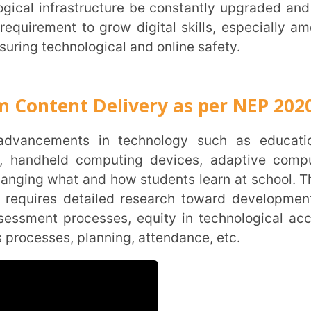
nt Delivery as per NEP 2020
held computing devices, adaptive computer
what and how students learn at school. Thus,
s detailed research toward development of
Trans
processes, equity in technological access
Wi
s, planning, attendance, etc.
MOBIL
NAME
*
ROLE
*