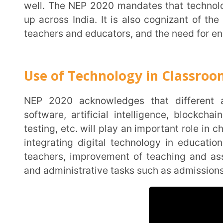
Use of Technology in Classroom Conte
NEP 2020 acknowledges that different advancements in technology such as educational
software, artificial intelligence, blockchain, hand
testing, etc. will play an important role in changing 
integrating digital technology in education require
teachers, improvement of teaching and assessment 
and administrative tasks such as admissions processe