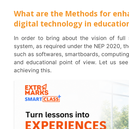
1. The National Educational Technology Forum (NET
free exchange of ideas to improve learning, planning
schools and educational institutions
, will provide l
institutions and aid decision making for use of tec
capacity to the central and state governments, id
penetration, research and innovation in the edu
Technology Forum shall also prescribe standards for
conduct regional and national conferences to seek id
researchers and entrepreneurs. Lastly, the NETF will
technologies and present these to the Ministry of E
implementation of such technology
2. DIKSHA portal:
Educational software in all major I
and made available and accessible to teachers and st