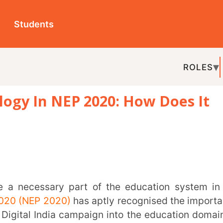
ts
ROLES
TOPICS
EDU-P
 NEP 2020: How Does It
REL
 2020)
has aptly recognised the importance
ndia campaign into the education domain as
astructure be constantly upgraded and set
ent to grow digital skills, especially among
hnological and online safety.