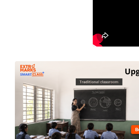
Importance of technology integration
1.
The recent occurrence of a pandemic has underli
methods for imparting education whenever the in-pers
2.
Online programmes ensure education and traini
prepare them for remote teaching.
3.
Online education makes it possible to reach the r
disabilities. However, this first necessitates acce
across the country which is being made possible thro