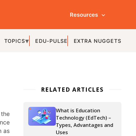
Resources
ULSE
EXTRA NUGGETS
ATED ARTICLES
What is Education
Technology (EdTech) –
Types, Advantages and
Uses
IoT in Education – The
Various Aspects and