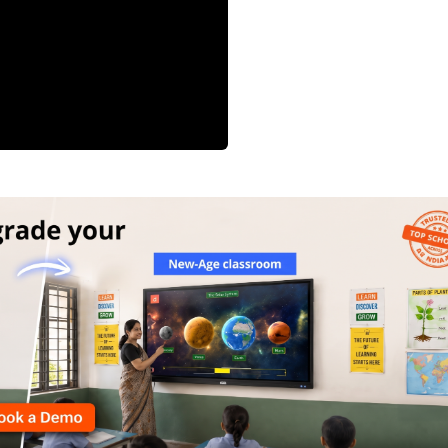
 in education
ned the importance of having alternative
on method is not possible.
ng of teachers at a much faster pace to
emotest of places as well as students with
ss to technology and connectivity networks
ugh campaigns such as Digital India.