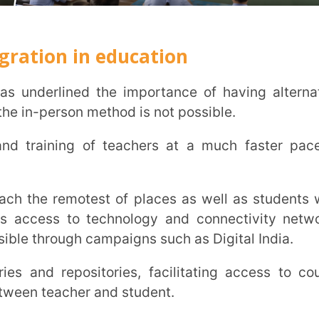
epositories, facilitating access to course
cher and student.
the NEP 2020 school with
luation of new technological interventions
etc. needs to be done from a technological
he methods and initiatives rolled out for