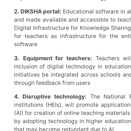
institutions to understand the benefits of integratin
important aspects of it such as addiction to devices, 
2.
Integration of technology across subjects and gr
will be introduced during the initial years of the sch
accessibility of education to all and improve enrolm
availability of content for subjects in all Indian langua
3. Use of educational apps, online resources, and d
need for open, scalable, public digital infrastructur
and cater to India’s size and diversity. Such soluti
rapid advances in the technological realm. Existi
available to teachers to assist with online delivery of
4. Promoting blended learning and flipped class
become a necessity today, NEP 2020 also acknow
teaching and learning and mandates blending of the
reading/recorded course material can be shared in 
classroom time utilised for discussion and applic
material. This gives more time to students to assimil