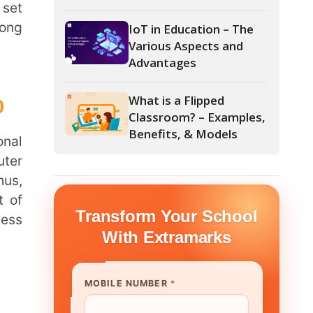
Advantages
What is a Flipped
Classroom? – Examples,
Benefits, & Models
form Your School
th Extramarks
E NUMBER
*