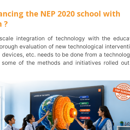
F):
The NETF, an autonomous platform for
, administrative activities,
assessment for
atest updates and knowledge to educational
hnology. It will also work in an advisory
entify strategic areas for technological
cation domain. The National Educational
 online learning, content and pedagogy and
eas and inputs from educational technology
 analyse and categorise new innovations and
ducation along with the time expected for
ndian languages will be developed by states
udents, including those in rural areas. The