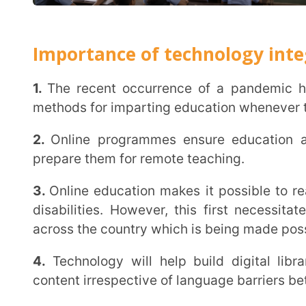
4.
Technology will help build digital libraries and r
content irrespective of language barriers between tea
What are the Methods for enhancing 
digital technology in education ?
In order to bring about the vision of full scale integration of technology with the education
system, as required under the NEP 2020, thorough eva
such as softwares, smartboards, computing devices, 
and educational point of view. Let us see some of t
achieving this.