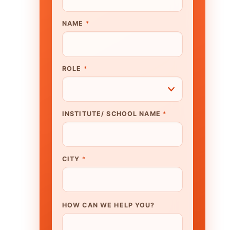
UTE/ SCHOOL NAME
*
N WE HELP YOU?
K TO OUR EXPERT