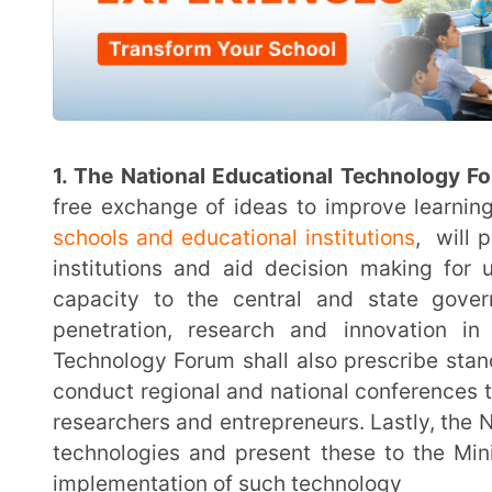
Digital Infrastructure for Knowledge Sharing (DIKSHA)
for teachers as infrastructure for the entire teach
software
3.
Equipment for teachers:
Teachers will be prov
inclusion of digital technology in education. Use of
initiatives be integrated across schools and college
through feedback from users
4. Disruptive technology:
The National Research F
institutions (HEIs), will promote application-based res
(AI) for creation of online teaching materials and co
by adopting technology in higher education, will be s
that may become redundant due to AI
Key Provisions of new NEP 2020 relat
Content Delivery
1. Emphasis on digital literacy and digital learning: