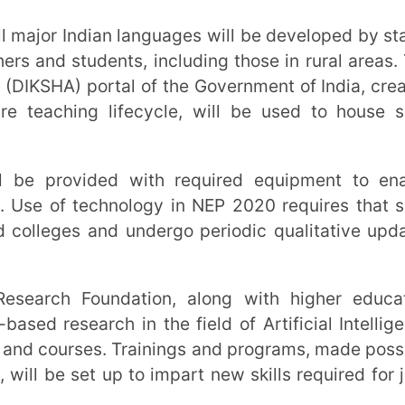
g online with offline education and evaluate
preferred formats of e-content, etc.
ade levels:
Digital technology in education
ool system itself to ensure availability and
ent rates. Special emphasis will be laid on
ges
igital platforms:
NEP 2020 recognises the
e that can be used across various platforms
ons will have to be robust and keep up with
ng platforms such as DIKSHA will be made
 education
room models:
While online education has
ledges the importance of face-to-face
 two effectively. With
flipped classrooms
,
advance with students for preparation and
ation of knowledge gained from the course
ate the information and resolve queries and