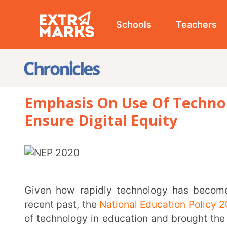
Schools
Teachers
Studen
Emphasis On Use Of Technology In
Ensure Digital Equity
Given how rapidly technology has become a necessary part of the education system in the
recent past, the
National Education Policy 2020 (NEP
of technology in education and brought the Digital I
well. The NEP 2020 mandates that technological infr
up across India. It is also cognizant of the requirem
teachers and educators, and the need for ensuring tec