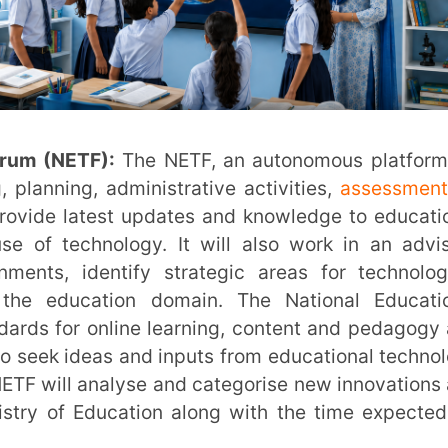
 portal of the Government of India, created
ing lifecycle, will be used to house such
ided with required equipment to enable
 technology in NEP 2020 requires that such
s and undergo periodic qualitative updates
oundation, along with higher education
earch in the field of Artificial Intelligence
urses. Trainings and programs, made possible
et up to impart new skills required for jobs
ed to Technology in Classroom
Studies will be conducted by appropriate