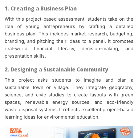
1. Creating a Business Plan
With this
project-based assessment
, students take on the
role of young entrepreneurs by crafting a detailed
business plan. This includes market research, budgeting,
branding, and pitching their ideas to a panel. It promotes
real-world financial literacy, decision-making, and
presentation skills.
2. Designing a Sustainable Community
This project asks students to imagine and plan a
sustainable town or village. They integrate geography,
science, and civic studies to create layouts with green
spaces, renewable energy sources, and eco-friendly
waste disposal systems. It reflects excellent
project-based
learning ideas
for environmental education.