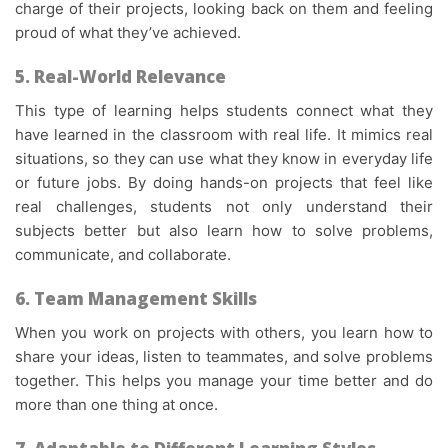
charge of their projects, looking back on them and feeling
proud of what they’ve achieved.
5. Real-World Relevance
This type of learning helps students connect what they
have learned in the classroom with real life. It mimics real
situations, so they can use what they know in everyday life
or future jobs. By doing hands-on projects that feel like
real challenges, students not only understand their
subjects better but also learn how to solve problems,
communicate, and collaborate.
6. Team Management Skills
When you work on projects with others, you learn how to
share your ideas, listen to teammates, and solve problems
together. This helps you manage your time better and do
more than one thing at once.