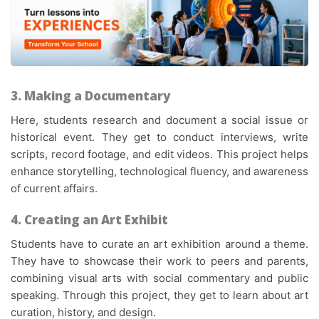
3. Making a Documentary
Here, students research and document a social issue or
historical event. They get to conduct interviews, write
scripts, record footage, and edit videos. This project helps
enhance storytelling, technological fluency, and awareness
of current affairs.
4. Creating an Art Exhibit
Students have to curate an art exhibition around a theme.
They have to showcase their work to peers and parents,
combining visual arts with social commentary and public
speaking. Through this project, they get to learn about art
curation, history, and design.