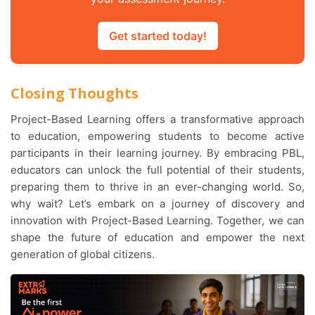
Get started today!
Closing Thoughts
Project-Based Learning offers a transformative approach
to education, empowering students to become active
participants in their learning journey. By embracing PBL,
educators can unlock the full potential of their students,
preparing them to thrive in an ever-changing world. So,
why wait? Let’s embark on a journey of discovery and
innovation with Project-Based Learning. Together, we can
shape the future of education and empower the next
generation of global citizens.