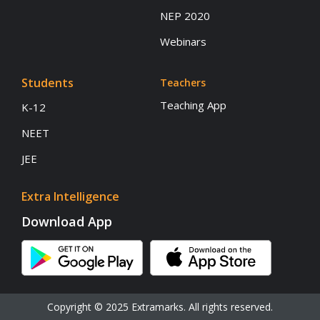
NEP 2020
Webinars
Students
Teachers
Teaching App
K-12
NEET
JEE
Extra Intelligence
Download App
Copyright © 2025 Extramarks. All rights reserved.