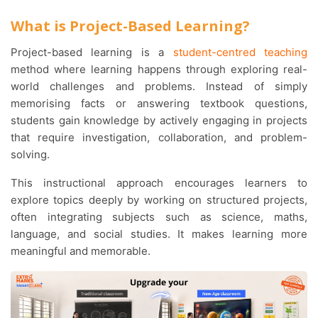
What is Project-Based Learning?
Project-based learning
is a
student-centred teaching
method where learning happens through exploring real-
world challenges and problems. Instead of simply
memorising facts or answering textbook questions,
students gain knowledge by actively engaging in projects
that require investigation, collaboration, and problem-
solving.
This instructional approach encourages learners to
explore topics deeply by working on structured projects,
often integrating subjects such as science, maths,
language, and social studies. It makes learning more
meaningful and memorable.