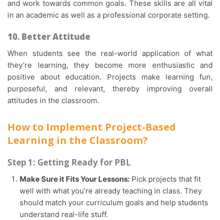
and work towards common goals. These skills are all vital
in an academic as well as a professional corporate setting.
10. Better Attitude
When students see the real-world application of what
they’re learning, they become more enthusiastic and
positive about education. Projects make learning fun,
purposeful, and relevant, thereby improving overall
attitudes in the classroom.
How to Implement Project-Based
Learning in the Classroom?
Step 1: Getting Ready for PBL
Make Sure it Fits Your Lessons:
Pick projects that fit
well with what you’re already teaching in class. They
should match your curriculum goals and help students
understand real-life stuff.