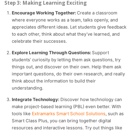
Step 3: Making Learning Exciting
Encourage Working Together:
Create a classroom
where everyone works as a team, talks openly, and
appreciates different ideas. Let students give feedback
to each other, think about what they’ve learned, and
celebrate their successes.
Explore Learning Through Questions:
Support
students’ curiosity by letting them ask questions, try
things out, and discover on their own. Help them ask
important questions, do their own research, and really
think about the information to build their
understanding.
Integrate Technology:
Discover how technology can
make project-based learning (PBL) even better. With
tools like
Extramarks Smart School Solutions
, such as
Smart Class Plus, you can bring together digital
resources and interactive lessons. Try out things like