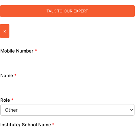
TALK TO OUR EXPERT
×
Mobile Number
*
Name
*
Role
*
Institute/ School Name
*