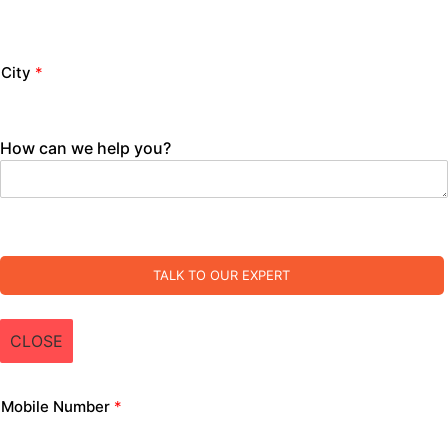
City
*
How can we help you?
TALK TO OUR EXPERT
CLOSE
Mobile Number
*