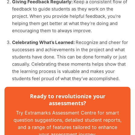
Giving Feedback Regularly:
Keep a consistent flow of
feedback to guide students as they work on the
project. When you provide helpful feedback, you’re
helping them get better at what they’re doing and
encouraging them to always improve.
Celebrating What’s Learned:
Recognize and cheer for
successes and achievements in the project and what
students have done. This can be done formally or just
casually. Celebrating these moments helps show that
the learning process is valuable and makes your
students feel proud of what they’ve accomplished.
Ready to revolutionize your
assessments?
Try Extramarks Assessment Centre for smart
question suggestions, detailed student reports,
and a range of features tailored to enhance
your assessment journey.