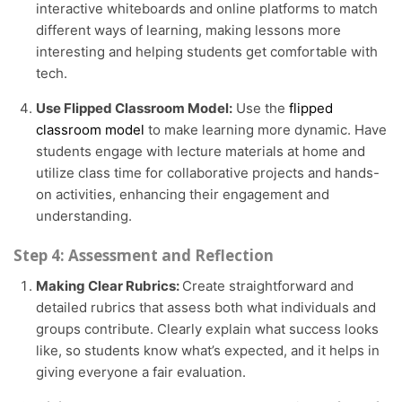
interactive whiteboards and online platforms to match
different ways of learning, making lessons more
interesting and helping students get comfortable with
tech.
Use Flipped Classroom Model:
Use the
flipped
classroom model
to make learning more dynamic. Have
students engage with lecture materials at home and
utilize class time for collaborative projects and hands-
on activities, enhancing their engagement and
understanding.
Step 4: Assessment and Reflection
Making Clear Rubrics:
Create straightforward and
detailed rubrics that assess both what individuals and
groups contribute. Clearly explain what success looks
like, so students know what’s expected, and it helps in
giving everyone a fair evaluation.