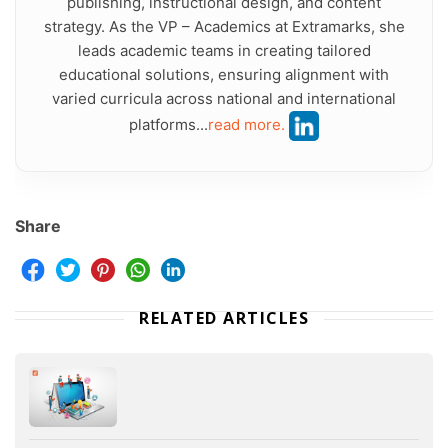
publishing, instructional design, and content
strategy. As the VP – Academics at Extramarks, she
leads academic teams in creating tailored
educational solutions, ensuring alignment with
varied curricula across national and international
platforms...
read more.
Share
RELATED ARTICLES