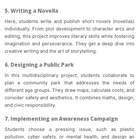
5. Writing a Novella
Here, students write and publish short novels (novellas)
individually. From plot development to character arcs and
editing, this project improves literary skills while fostering
imagination and perseverance. They get a deep dive into
creative writing and the art of storytelling.
6. Designing a Public Park
In this multidisciplinary project, students collaborate to
plan a community park that addresses the needs of
different age groups. They draw maps, calculate costs, and
consider safety and aesthetics. It combines maths, design,
and civic responsibility.
7. Implementing an Awareness Campaign
Students choose a pressing issue, such as plastic
pollution, cyber safety, or mental health, and design an