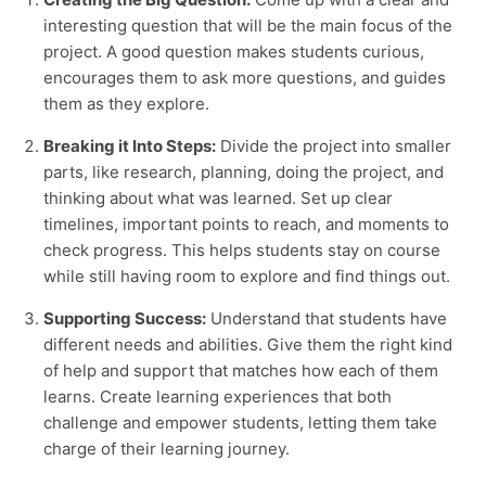
interesting question that will be the main focus of the
project. A good question makes students curious,
encourages them to ask more questions, and guides
them as they explore.
Breaking it Into Steps:
Divide the project into smaller
parts, like research, planning, doing the project, and
thinking about what was learned. Set up clear
timelines, important points to reach, and moments to
check progress. This helps students stay on course
while still having room to explore and find things out.
Supporting Success:
Understand that students have
different needs and abilities. Give them the right kind
of help and support that matches how each of them
learns. Create learning experiences that both
challenge and empower students, letting them take
charge of their learning journey.