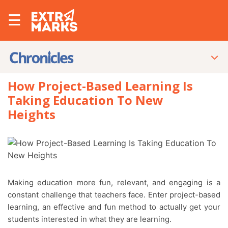
☰
How Project-Based Learning Is
Taking Education To New
Heights
Making education more fun, relevant, and engaging is a
constant challenge that teachers face. Enter
project-based
learning
, an effective and fun method to actually get your
students interested in what they are learning.