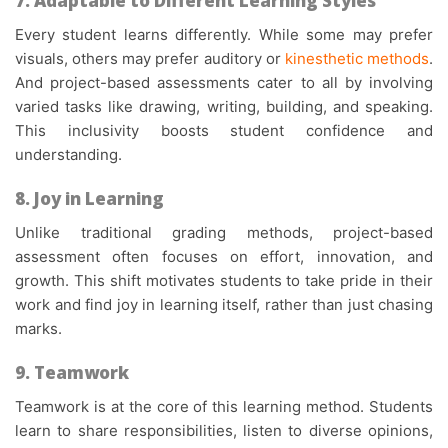
7. Adaptable to Different Learning Styles
Every student learns differently. While some may prefer
visuals, others may prefer auditory or
kinesthetic methods
.
And
project-based assessments
cater to all by involving
varied tasks like drawing, writing, building, and speaking.
This inclusivity boosts student confidence and
understanding.
8. Joy in Learning
Unlike traditional grading methods,
project-based
assessment
often focuses on effort, innovation, and
growth. This shift motivates students to take pride in their
work and find joy in learning itself, rather than just chasing
marks.
9. Teamwork
Teamwork is at the core of this learning method. Students
learn to share responsibilities, listen to diverse opinions,