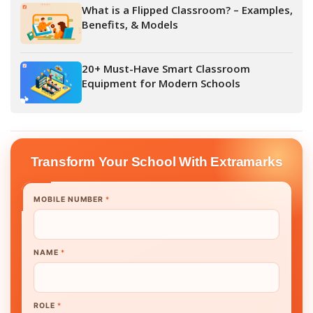
What is a Flipped Classroom? – Examples,
Benefits, & Models
20+ Must-Have Smart Classroom
Equipment for Modern Schools
Transform Your School With Extramarks
MOBILE NUMBER
*
NAME
*
ROLE
*