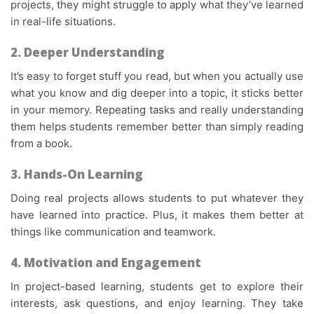
projects, they might struggle to apply what they’ve learned
in real-life situations.
2. Deeper Understanding
It’s easy to forget stuff you read, but when you actually use
what you know and dig deeper into a topic, it sticks better
in your memory. Repeating tasks and really understanding
them helps students remember better than simply reading
from a book.
3. Hands-On Learning
Doing real projects allows students to put whatever they
have learned into practice. Plus, it makes them better at
things like communication and teamwork.
4.
Motivation and Engagement
In
project-based learning
, students get to explore their
interests, ask questions, and enjoy learning. They take