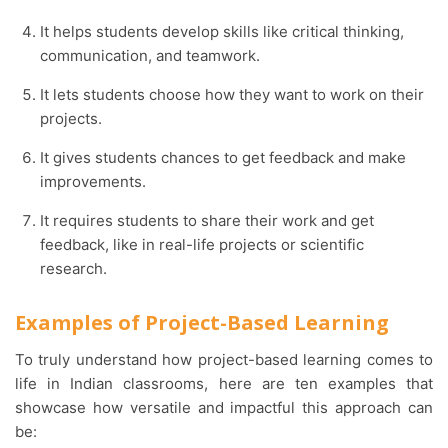
It helps students develop skills like critical thinking,
communication, and teamwork.
It lets students choose how they want to work on their
projects.
It gives students chances to get feedback and make
improvements.
It requires students to share their work and get
feedback, like in real-life projects or scientific
research.
Examples of
Project-Based Learning
To truly understand how
project-based learning
comes to
life in Indian classrooms, here are ten examples that
showcase how versatile and impactful this approach can
be: