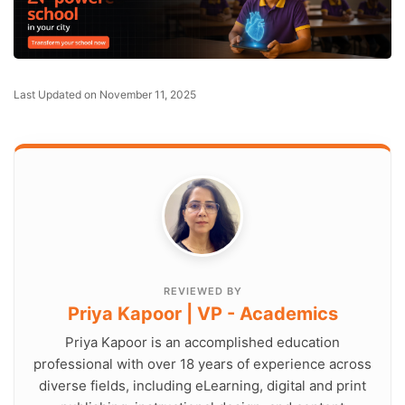
Last Updated on November 11, 2025
REVIEWED BY
Priya Kapoor | VP - Academics
Priya Kapoor is an accomplished education
professional with over 18 years of experience across
diverse fields, including eLearning, digital and print