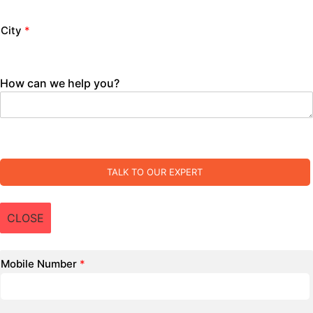
City
*
How can we help you?
TALK TO OUR EXPERT
CLOSE
Mobile Number
*