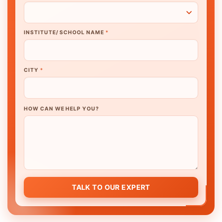
INSTITUTE/ SCHOOL NAME
*
CITY
*
HOW CAN WE HELP YOU?
TALK TO OUR EXPERT