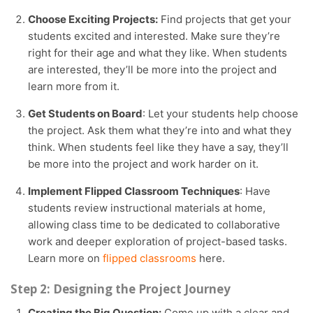
Choose Exciting Projects:
Find projects that get your
students excited and interested. Make sure they’re
right for their age and what they like. When students
are interested, they’ll be more into the project and
learn more from it.
Get Students on Board
: Let your students help choose
the project. Ask them what they’re into and what they
think. When students feel like they have a say, they’ll
be more into the project and work harder on it.
Implement Flipped Classroom Techniques
: Have
students review instructional materials at home,
allowing class time to be dedicated to collaborative
work and deeper exploration of project-based tasks.
Learn more on
flipped classrooms
here.
Step 2: Designing the Project Journey
Creating the Big Question:
Come up with a clear and