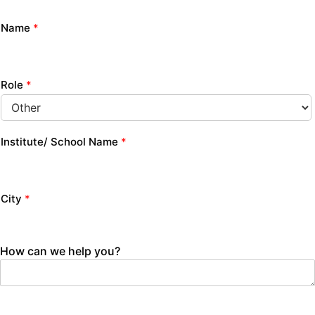
Name
*
Role
*
Institute/ School Name
*
City
*
How can we help you?