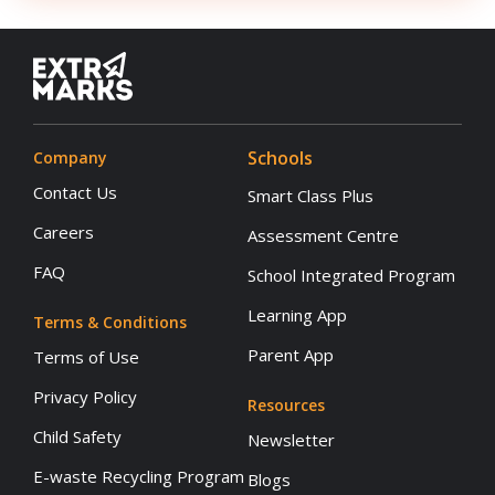
Schools
Company
Contact Us
Smart Class Plus
Careers
Assessment Centre
FAQ
School Integrated Program
Learning App
Terms & Conditions
Parent App
Terms of Use
Privacy Policy
Resources
Child Safety
Newsletter
E-waste Recycling Program
Blogs