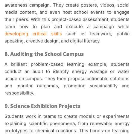
awareness campaign. They create posters, videos, social
media content, and even host school events to engage
their peers. With this
project-based assessment
, students
learn how to plan and execute a campaign while
developing critical skills
such as teamwork, public
speaking, creative design, and digital literacy.
8. Auditing the School Campus
A brilliant
problem-based learning example
, students
conduct an audit to identify energy wastage or water
usage on campus. They then propose actionable solutions
and monitor outcomes, promoting sustainability and
responsibility.
9. Science Exhibition Projects
Students work in teams to create models or experiments
explaining scientific phenomena, from renewable energy
prototypes to chemical reactions. This hands-on learning