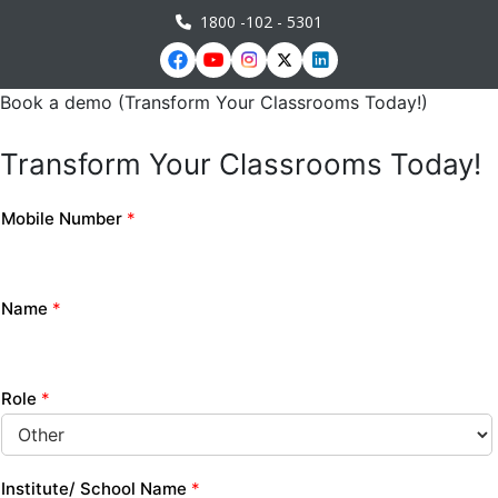
1800 -102 - 5301
Book a demo (Transform Your Classrooms Today!)
Transform Your Classrooms Today!
Mobile Number
*
Name
*
Role
*
Institute/ School Name
*