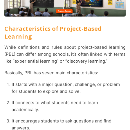
Characteristics of Project-Based
Learning
While definitions and rules about project-based learning
(PBL) can differ among schools, it’s often linked with terms
like “experiential learning” or “discovery learning.”
Basically, PBL has seven main characteristics:
It starts with a major question, challenge, or problem
for students to explore and solve.
It connects to what students need to learn
academically.
It encourages students to ask questions and find
answers.