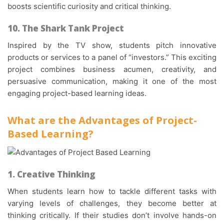
boosts scientific curiosity and critical thinking.
10. The Shark Tank Project
Inspired by the TV show, students pitch innovative
products or services to a panel of “investors.” This exciting
project combines business acumen, creativity, and
persuasive communication, making it one of the most
engaging
project-based learning ideas
.
What are the Advantages of
Project-
Based Learning
?
1. Creative Thinking
When students learn how to tackle different tasks with
varying levels of challenges, they become better at
thinking critically. If their studies don’t involve hands-on