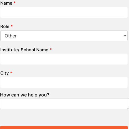
Name
*
Role
*
Institute/ School Name
*
City
*
How can we help you?