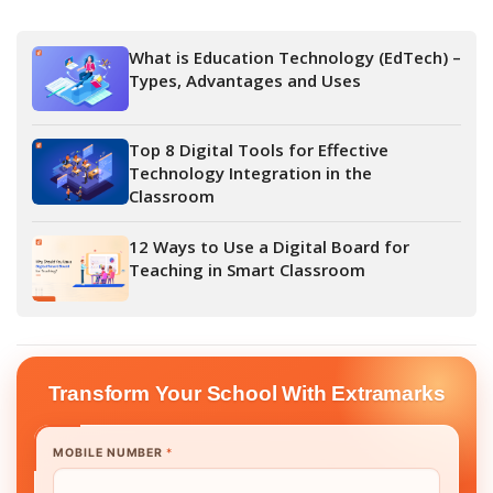
What is Education Technology (EdTech) –
Types, Advantages and Uses
Top 8 Digital Tools for Effective
Technology Integration in the
Classroom
12 Ways to Use a Digital Board for
Teaching in Smart Classroom
Transform Your School With Extramarks
MOBILE NUMBER
*