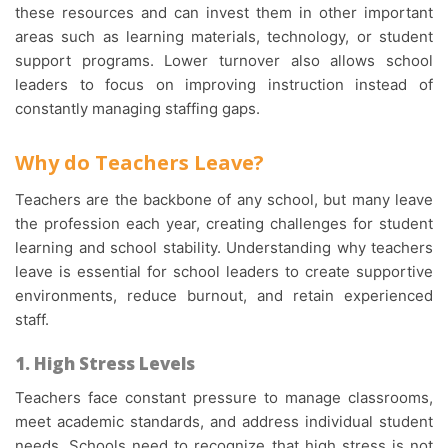
these resources and can invest them in other important
areas such as learning materials, technology, or student
support programs. Lower turnover also allows school
leaders to focus on improving instruction instead of
constantly managing staffing gaps.
Why do Teachers Leave?
Teachers are the backbone of any school, but many leave
the profession each year, creating challenges for student
learning and school stability. Understanding why teachers
leave is essential for school leaders to create supportive
environments, reduce burnout, and retain experienced
staff.
1. High Stress Levels
Teachers face constant pressure to manage classrooms,
meet academic standards, and address individual student
needs. Schools need to recognize that high stress is not