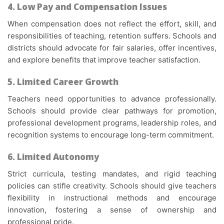
4. Low Pay and Compensation Issues
When compensation does not reflect the effort, skill, and
responsibilities of teaching, retention suffers. Schools and
districts should advocate for fair salaries, offer incentives,
and explore benefits that improve teacher satisfaction.
5. Limited Career Growth
Teachers need opportunities to advance professionally.
Schools should provide clear pathways for promotion,
professional development programs, leadership roles, and
recognition systems to encourage long-term commitment.
6. Limited Autonomy
Strict curricula, testing mandates, and rigid teaching
policies can stifle creativity. Schools should give teachers
flexibility in instructional methods and encourage
innovation, fostering a sense of ownership and
professional pride.