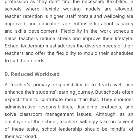
profession as they don’t find the necessary flexibility. In
schools where flexible working models are allowed,
teacher retention is higher, staff morale and wellbeing are
improved, and educators are enthusiastic about capacity
and skills development. Flexibility in the work schedule
helps teachers reduce stress and improve their lifestyle.
School leadership must address the diverse needs of their
teachers and offer the flexibility to mould their schedules
to suit their needs.
9. Reduced Workload
A teacher’s primary responsibility is to teach well and
enhance their students’ learning journey. But schools often
expect them to contribute more than that. They shoulder
administrative responsibilities, discipline protocols, and
solve classroom management issues. Although, as an
employee of the school, teachers willingly take on several
of these tasks, school leadership should be mindful of
their workload.