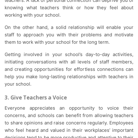
teachers. A lack of personal connection can deprive you of
knowing what teachers think or how they feel about
working with your school.
On the other hand, a solid relationship will enable your
staff to approach you with their problems and motivate
them to work with your school for the long term.
Getting involved in your school’s day-to-day activities,
initiating conversations with all levels of staff members,
and creating opportunities for effortless connections can
help you make long-lasting relationships with teachers in
your school.
3. Give Teachers a Voice
Everyone appreciates an opportunity to voice their
concerns, and schools can benefit from allowing teachers
to share opinions and raise concerns regularly. Employees
who feel heard and valued in their workplaces’ important
decisions tend to be more productive and attentive to their