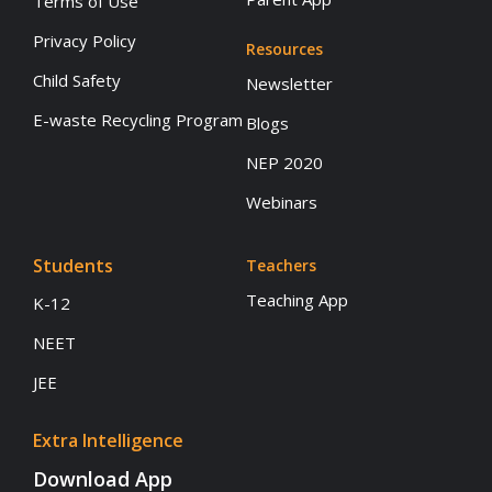
Terms of Use
Privacy Policy
Resources
Child Safety
Newsletter
E-waste Recycling Program
Blogs
NEP 2020
Webinars
Students
Teachers
Teaching App
K-12
NEET
JEE
Extra Intelligence
Download App