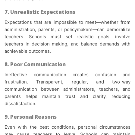
7. Unrealistic Expectations
Expectations that are impossible to meet—whether from
administration, parents, or policymakers—can demoralize
teachers. Schools must set realistic goals, involve
teachers in decision-making, and balance demands with
achievable outcomes.
8. Poor Communication
Ineffective communication creates confusion and
frustration. Transparent, regular, and two-way
communication between administrators, teachers, and
parents helps maintain trust and clarity, reducing
dissatisfaction.
9. Personal Reasons
Even with the best conditions, personal circumstances
may cause teachers to leave. Schools can maintain