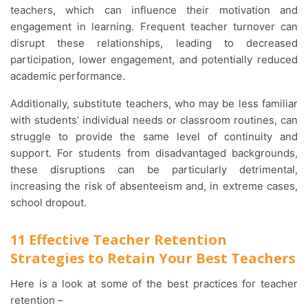
teachers, which can influence their motivation and
engagement in learning. Frequent teacher turnover can
disrupt these relationships, leading to decreased
participation, lower engagement, and potentially reduced
academic performance.
Additionally, substitute teachers, who may be less familiar
with students’ individual needs or classroom routines, can
struggle to provide the same level of continuity and
support. For students from disadvantaged backgrounds,
these disruptions can be particularly detrimental,
increasing the risk of absenteeism and, in extreme cases,
school dropout.
11 Effective Teacher Retention
Strategies to Retain Your Best Teachers
Here is a look at some of the best practices for teacher
retention –