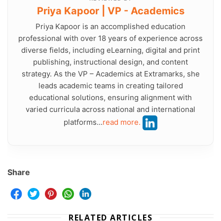
Priya Kapoor | VP - Academics
Priya Kapoor is an accomplished education
professional with over 18 years of experience across
diverse fields, including eLearning, digital and print
publishing, instructional design, and content
strategy. As the VP – Academics at Extramarks, she
leads academic teams in creating tailored
educational solutions, ensuring alignment with
varied curricula across national and international
platforms...
read more.
Share
RELATED ARTICLES