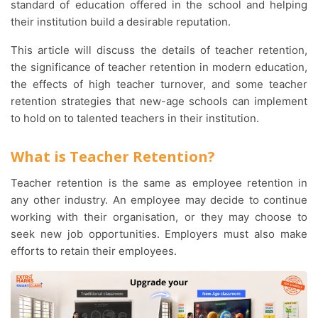
standard of education offered in the school and helping
their institution build a desirable reputation.
This article will discuss the details of teacher retention,
the significance of teacher retention in modern education,
the effects of high teacher turnover, and some teacher
retention strategies that new-age schools can implement
to hold on to talented teachers in their institution.
What is Teacher Retention?
Teacher retention is the same as employee retention in
any other industry. An employee may decide to continue
working with their organisation, or they may choose to
seek new job opportunities. Employers must also make
efforts to retain their employees.