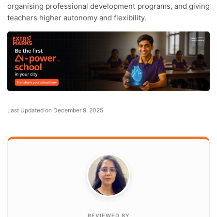
organising professional development programs, and giving
teachers higher autonomy and flexibility.
Last Updated on December 9, 2025
REVIEWED BY