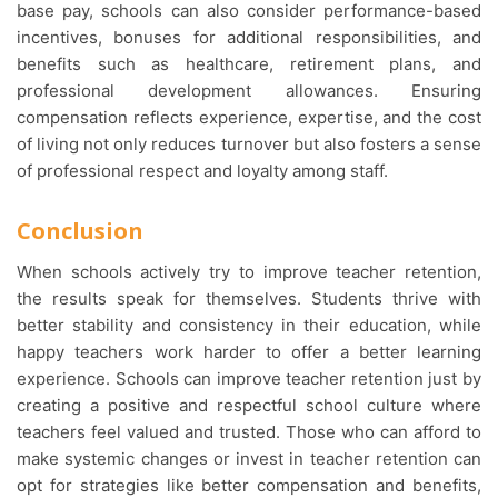
base pay, schools can also consider performance-based
incentives, bonuses for additional responsibilities, and
benefits such as healthcare, retirement plans, and
professional development allowances. Ensuring
compensation reflects experience, expertise, and the cost
of living not only reduces turnover but also fosters a sense
of professional respect and loyalty among staff.
Conclusion
When schools actively try to improve teacher retention,
the results speak for themselves. Students thrive with
better stability and consistency in their education, while
happy teachers work harder to offer a better learning
experience. Schools can improve teacher retention just by
creating a positive and respectful school culture where
teachers feel valued and trusted. Those who can afford to
make systemic changes or invest in teacher retention can
opt for strategies like better compensation and benefits,