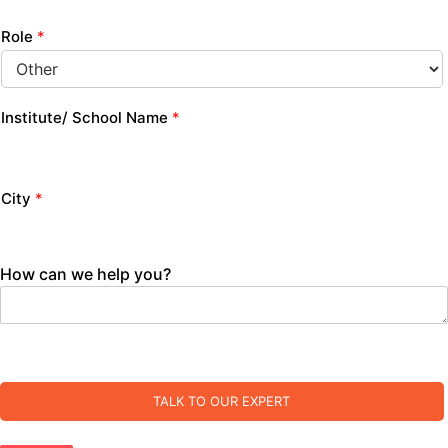
Role
*
Institute/ School Name
*
City
*
How can we help you?
TALK TO OUR EXPERT