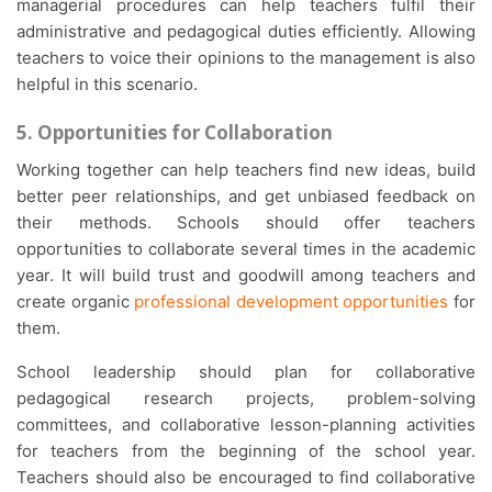
managerial procedures can help teachers fulfil their
administrative and pedagogical duties efficiently. Allowing
teachers to voice their opinions to the management is also
helpful in this scenario.
5. Opportunities for Collaboration
Working together can help teachers find new ideas, build
better peer relationships, and get unbiased feedback on
their methods. Schools should offer teachers
opportunities to collaborate several times in the academic
year. It will build trust and goodwill among teachers and
create organic
professional development opportunities
for
them.
School leadership should plan for collaborative
pedagogical research projects, problem-solving
committees, and collaborative lesson-planning activities
for teachers from the beginning of the school year.
Teachers should also be encouraged to find collaborative