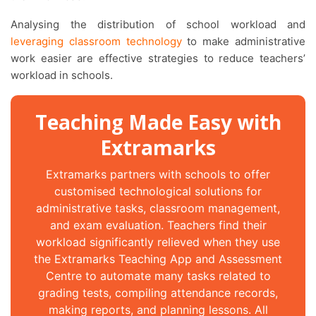
Analysing the distribution of school workload and
leveraging classroom technology
to make administrative
work easier are effective strategies to reduce teachers’
workload in schools.
Teaching Made Easy with
Extramarks
Extramarks partners with schools to offer
customised technological solutions for
administrative tasks, classroom management,
and exam evaluation. Teachers find their
workload significantly relieved when they use
the Extramarks Teaching App and Assessment
Centre to automate many tasks related to
grading tests, compiling attendance records,
making reports, and planning lessons. All