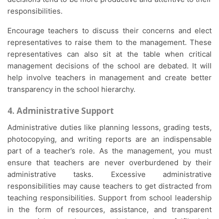
responsibilities.
Encourage teachers to discuss their concerns and elect
representatives to raise them to the management. These
representatives can also sit at the table when critical
management decisions of the school are debated. It will
help involve teachers in management and create better
transparency in the school hierarchy.
4. Administrative Support
Administrative duties like planning lessons, grading tests,
photocopying, and writing reports are an indispensable
part of a teacher’s role. As the management, you must
ensure that teachers are never overburdened by their
administrative tasks. Excessive administrative
responsibilities may cause teachers to get distracted from
teaching responsibilities. Support from school leadership
in the form of resources, assistance, and transparent