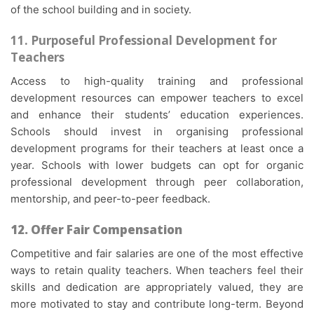
of the school building and in society.
11. Purposeful Professional Development for
Teachers
Access to high-quality training and professional
development resources can empower teachers to excel
and enhance their students’ education experiences.
Schools should invest in organising professional
development programs for their teachers at least once a
year. Schools with lower budgets can opt for organic
professional development through peer collaboration,
mentorship, and peer-to-peer feedback.
12. Offer Fair Compensation
Competitive and fair salaries are one of the most effective
ways to retain quality teachers. When teachers feel their
skills and dedication are appropriately valued, they are
more motivated to stay and contribute long-term. Beyond