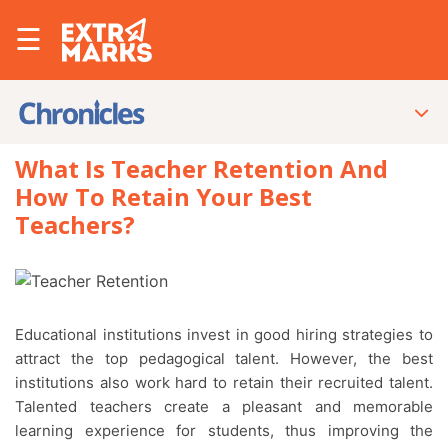
☰
What Is Teacher Retention And
How To Retain Your Best
Teachers?
Educational institutions invest in good hiring strategies to
attract the top pedagogical talent. However, the best
institutions also work hard to retain their recruited talent.
Talented teachers create a pleasant and memorable
learning experience for students, thus improving the