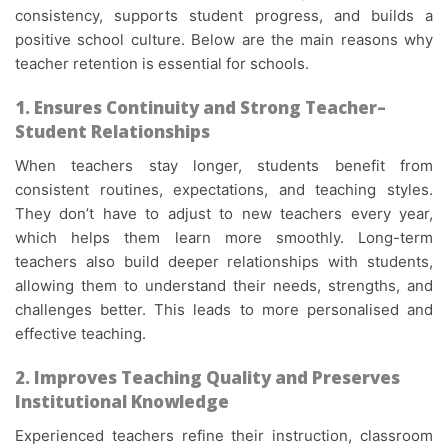
consistency, supports student progress, and builds a
positive school culture. Below are the main reasons why
teacher retention is essential for schools.
1. Ensures Continuity and Strong Teacher–
Student Relationships
When teachers stay longer, students benefit from
consistent routines, expectations, and teaching styles.
They don’t have to adjust to new teachers every year,
which helps them learn more smoothly. Long-term
teachers also build deeper relationships with students,
allowing them to understand their needs, strengths, and
challenges better. This leads to more personalised and
effective teaching.
2. Improves Teaching Quality and Preserves
Institutional Knowledge
Experienced teachers refine their instruction, classroom