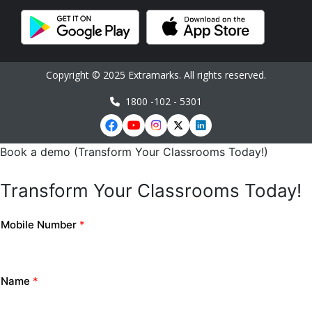
Copyright © 2025 Extramarks. All rights reserved.
1800 -102 - 5301
Book a demo (Transform Your Classrooms Today!)
Transform Your Classrooms Today!
Mobile Number
*
Name
*