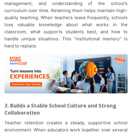
management, and understanding of the school’s
curriculum over time. Retaining them helps maintain high-
quality teaching. When teachers leave frequently, schools
lose valuable knowledge about what works in the
classroom, what supports students best, and how to
handle unique situations. This “institutional memory” is
hard to replace.
3. Builds a Stable School Culture and Strong
Collaboration
Teacher retention creates a steady, supportive school
environment. When educators work together over several