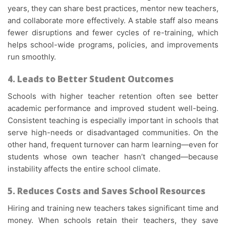
years, they can share best practices, mentor new teachers,
and collaborate more effectively. A stable staff also means
fewer disruptions and fewer cycles of re-training, which
helps school-wide programs, policies, and improvements
run smoothly.
4. Leads to Better Student Outcomes
Schools with higher teacher retention often see better
academic performance and improved student well-being.
Consistent teaching is especially important in schools that
serve high-needs or disadvantaged communities. On the
other hand, frequent turnover can harm learning—even for
students whose own teacher hasn’t changed—because
instability affects the entire school climate.
5. Reduces Costs and Saves School Resources
Hiring and training new teachers takes significant time and
money. When schools retain their teachers, they save