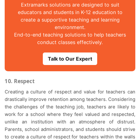
Extramarks solutions are designed to suit
educators and students in K-12 education to
create a supportive teaching and learning
environment.
End-to-end teaching solutions to help teachers
conduct classes effectively.
Talk to Our Expert
10. Respect
Creating a culture of respect and value for teachers can
drastically improve retention among teachers. Considering
the challenges of the teaching job, teachers are likely to
work for a school where they feel valued and respected,
unlike an institution with an atmosphere of distrust.
Parents, school administrators, and students should strive
to create a culture of respect for teachers within the walls