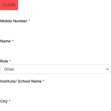
CLOSE
Mobile Number
*
Name
*
Role
*
Institute/ School Name
*
City
*