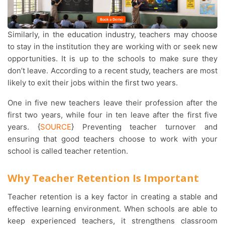
Similarly, in the education industry, teachers may choose
to stay in the institution they are working with or seek new
opportunities. It is up to the schools to make sure they
don’t leave. According to a recent study, teachers are most
likely to exit their jobs within the first two years.
One in five new teachers leave their profession after the
first two years, while four in ten leave after the first five
years. {
SOURCE
} Preventing teacher turnover and
ensuring that good teachers choose to work with your
school is called teacher retention.
Why Teacher Retention Is Important
Teacher retention is a key factor in creating a stable and
effective learning environment. When schools are able to
keep experienced teachers, it strengthens classroom