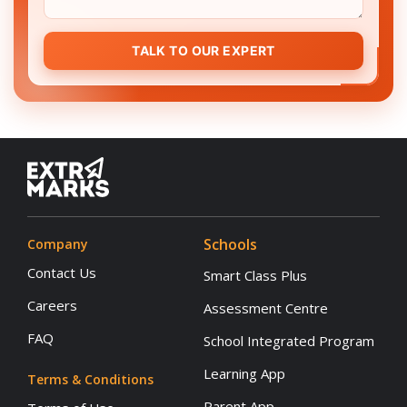
TALK TO OUR EXPERT
Schools
Company
Contact Us
Smart Class Plus
Careers
Assessment Centre
FAQ
School Integrated Program
Learning App
Terms & Conditions
Parent App