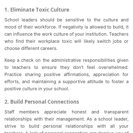
1. Eliminate Toxic Culture
School leaders should be sensitive to the culture and
mood of their workforce. If negativity is allowed to build, it
can influence the work culture of your institution. Teachers
who find their workplace toxic will likely switch jobs or
choose different careers.
Keep a check on the administrative responsibilities given
to teachers to ensure they don’t feel overwhelmed.
Practice sharing positive affirmations, appreciation for
efforts, and maintaining a supportive attitude to foster a
positive culture in your school.
2. Build Personal Connections
Staff members appreciate honest and transparent
relationships with their management. As a school leader,
strive to build personal relationships with all your