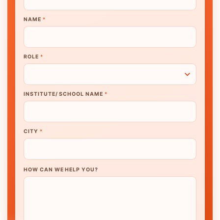
NAME
*
ROLE
*
INSTITUTE/ SCHOOL NAME
*
CITY
*
HOW CAN WE HELP YOU?