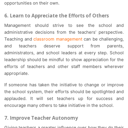
opportunities on their own.
6. Learn to Appreciate the Efforts of Others
Management should strive to see the school and
administrative decisions from the teachers’ perspective.
Teaching and
classroom management
can be challenging,
and teachers deserve support from parents,
administrators, and school leaders at every step. School
leadership should be mindful to show appreciation for the
efforts of teachers and other staff members wherever
appropriate.
If someone has taken the initiative to change or improve
the school system, their efforts should be spotlighted and
applauded. It will set teachers up for success and
encourage many others to take initiative in the school.
7. Improve Teacher Autonomy
Giving teachers a greater influence over how they do their