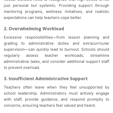
just personal but systemic. Providing support through
mentoring programs, wellness initiatives, and realistic
expectations can help teachers cope better.
2. Overwhelming Workload
Excessive responsibilities—from lesson planning and
grading to administrative duties and extracurricular
supervision—can quickly lead to burnout. Schools should
regularly assess teacher workloads, streamline
administrative tasks, and consider additional support staff
to prevent overload.
3. Insufficient Administrative Support
Teachers often leave when they feel unsupported by
school leadership. Administrators must actively engage
with staff, provide guidance, and respond promptly to
concerns, ensuring teachers feel valued and heard.