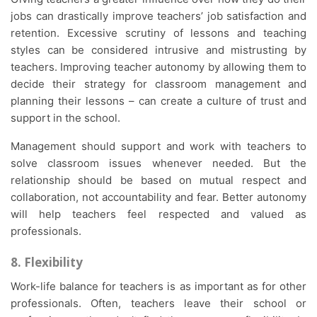
jobs can drastically improve teachers’ job satisfaction and
retention. Excessive scrutiny of lessons and teaching
styles can be considered intrusive and mistrusting by
teachers. Improving teacher autonomy by allowing them to
decide their strategy for classroom management and
planning their lessons – can create a culture of trust and
support in the school.
Management should support and work with teachers to
solve classroom issues whenever needed. But the
relationship should be based on mutual respect and
collaboration, not accountability and fear. Better autonomy
will help teachers feel respected and valued as
professionals.
8. Flexibility
Work-life balance for teachers is as important as for other
professionals. Often, teachers leave their school or