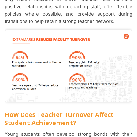
positive relationships with departing staff, offer flexible
policies where possible, and provide support during
transitions to help retain a strong teacher network.
How Does Teacher Turnover Affect
Student Achievement?
Young students often develop strong bonds with their