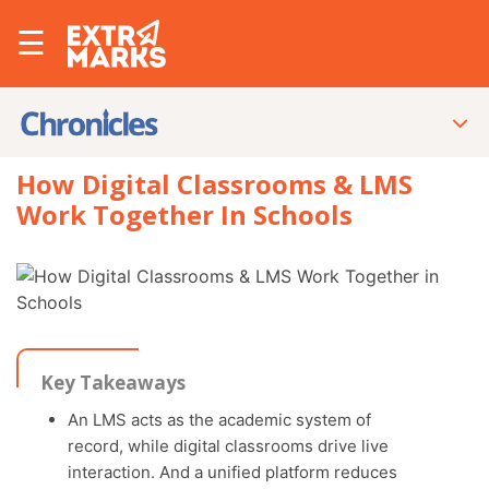
☰
How Digital Classrooms & LMS
Work Together In Schools
Key Takeaways
An LMS acts as the academic system of
record, while digital classrooms drive live
interaction. And a unified platform reduces