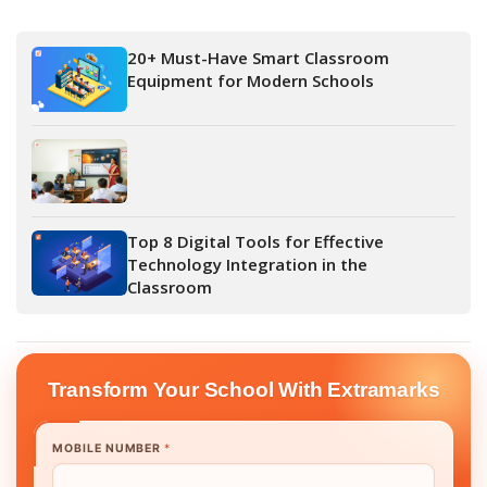
20+ Must-Have Smart Classroom
Equipment for Modern Schools
Top 8 Digital Tools for Effective
Technology Integration in the
Classroom
Transform Your School With Extramarks
MOBILE NUMBER
*