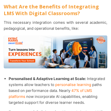
What Are the Benefits of Integrating
LMS With Digital Classrooms?
This necessary integration comes with several academic,
pedagogical, and operational benefits, like:
Personalised & Adaptive Learning at Scale:
Integrated
systems allow teachers to
personalise learning
paths
based on performance data. Nearly
47% of LMS
platforms
now incorporate AI capabilities, enabling
targeted support for diverse learner needs.