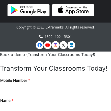
Copyright © 2025 Extramarks. All rights reserved.
1800 -102 - 5301
Book a demo (Transform Your Classrooms Today!)
Transform Your Classrooms Today!
Mobile Number
*
Name
*