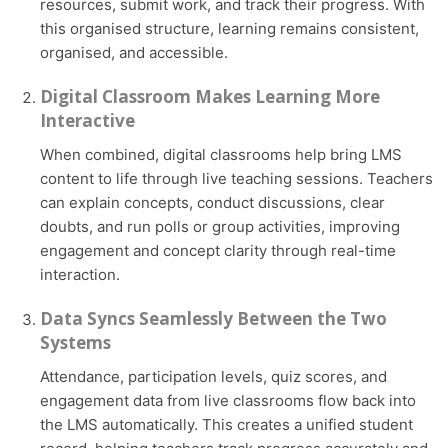
resources, submit work, and track their progress. With
this organised structure, learning remains consistent,
organised, and accessible.
Digital Classroom Makes Learning More
Interactive
When combined, digital classrooms help bring LMS
content to life through live teaching sessions. Teachers
can explain concepts, conduct discussions, clear
doubts, and run polls or group activities, improving
engagement and concept clarity through real-time
interaction.
Data Syncs Seamlessly Between the Two
Systems
Attendance, participation levels, quiz scores, and
engagement data from live classrooms flow back into
the LMS automatically. This creates a unified student