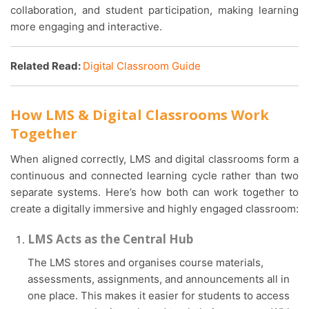
collaboration, and student participation, making learning
more engaging and interactive.
Related Read:
Digital Classroom Guide
How LMS & Digital Classrooms Work
Together
When aligned correctly, LMS and digital classrooms form a
continuous and connected learning cycle rather than two
separate systems. Here’s how both can work together to
create a digitally immersive and highly engaged classroom:
LMS Acts as the Central Hub
The LMS stores and organises course materials,
assessments, assignments, and announcements all in
one place. This makes it easier for students to access