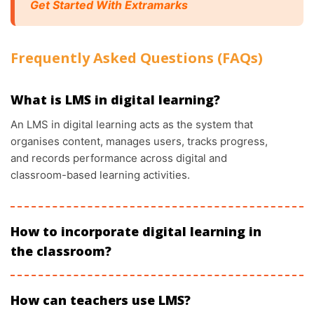
Get Started With Extramarks
Frequently Asked Questions (FAQs)
What is LMS in digital learning?
An LMS in digital learning acts as the system that
organises content, manages users, tracks progress,
and records performance across digital and
classroom-based learning activities.
How to incorporate digital learning in
the classroom?
How can teachers use LMS?