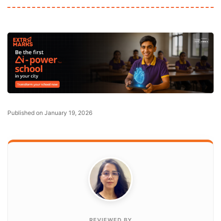
Published on January 19, 2026
REVIEWED BY