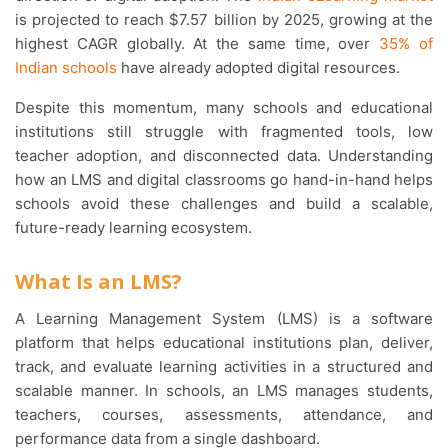
is projected to reach $7.57 billion by 2025, growing at the
highest CAGR globally. At the same time, over
35% of
Indian schools
have already adopted digital resources.
Despite this momentum, many schools and educational
institutions still struggle with fragmented tools, low
teacher adoption, and disconnected data. Understanding
how an LMS and digital classrooms go hand-in-hand helps
schools avoid these challenges and build a scalable,
future-ready learning ecosystem.
What Is an LMS?
A Learning Management System (LMS) is a software
platform that helps educational institutions plan, deliver,
track, and evaluate learning activities in a structured and
scalable manner. In schools, an LMS manages students,
teachers, courses, assessments, attendance, and
performance data from a single dashboard.