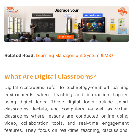
Related Read:
Learning Management System (LMS)
What Are Digital Classrooms?
Digital classrooms refer to technology-enabled learning
environments where teaching and interaction happen
using digital tools. These digital tools include smart
classrooms, tablets, and computers, as well as virtual
classrooms where lessons are conducted online using
video, collaboration tools, and real-time engagement
features. They focus on real-time teaching, discussions,