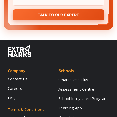
TALK TO OUR EXPERT
Schools
Company
Contact Us
Smart Class Plus
Careers
Assessment Centre
FAQ
School Integrated Program
Learning App
Terms & Conditions