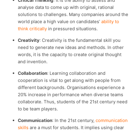
Critical Thinking
: It is the ability to assess and
analyse data to come up with original, rational
solutions to challenges. Many companies around the
world place a high value on candidates’
ability to
think critically
in pressured situations.
Creativity
: Creativity is the fundamental skill you
need to generate new ideas and methods. In other
words, it is the capacity to create original thought
and invention.
Collaboration
: Learning collaboration and
cooperation is vital to get along with people from
different backgrounds. Organisations experience a
20% increase in performance when diverse teams
collaborate. Thus, students of the 21st century need
to be team players.
Communication
: In the 21st century,
communication
skills
are a must for students. It implies using clear