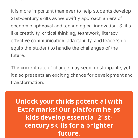
It is more important than ever to help students develop
21st-century skills as we swiftly approach an era of
economic upheaval and technological innovation. Skills
like creativity, critical thinking, teamwork, literacy,
effective communication, adaptability, and leadership
equip the student to handle the challenges of the
future.
The current rate of change may seem unstoppable, yet
it also presents an exciting chance for development and
transformation.
Unlock your childs potential with
Extramarks! Our platform helps
kids develop essential 21st-
century skills for a brighter
future.