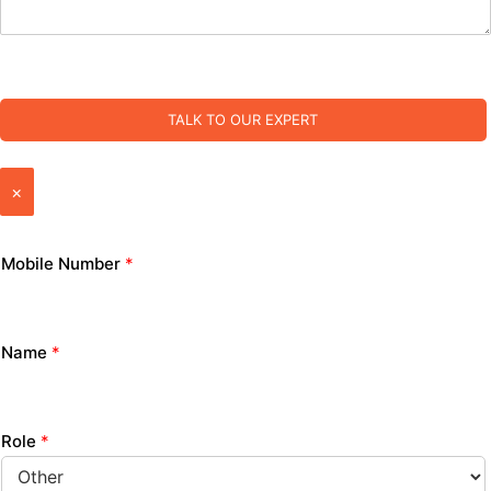
TALK TO OUR EXPERT
×
Mobile Number
*
Name
*
Role
*