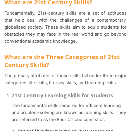
What are 21st Century Skills?
Fundamentally, 21st-century skills are a set of aptitudes
that help deal with the challenges of a contemporary,
globalised society. These skills aim to equip students for
obstacles they may face in the real world and go beyond
conventional academic knowledge.
What are the Three Categories of 21st
Century Skills?
The primary attributes of these skills fall under three major
categories: life skills, literacy skills, and learning skills.
21st Century Learning Skills for Students
The fundamental skills required for efficient learning
and problem-solving are known as learning skills. They
are referred to as the Four C’s and consist of: