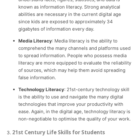
known as information literacy. Strong analytical
abilities are necessary in the current digital age
since kids are exposed to approximately 34
gigabytes of information every day.
Media Literacy
: Media literacy is the ability to
comprehend the many channels and platforms used
to spread information. People who possess media
literacy are more equipped to evaluate the reliability
of sources, which may help them avoid spreading
false information.
Technology Literacy
: 21st-century technology skill
is the ability to use and navigate the many digital
technologies that improve your productivity with
ease. Again, in the digital age, technology literacy is
non-negotiable to optimise the quality of your work.
21st Century Life Skills for Students