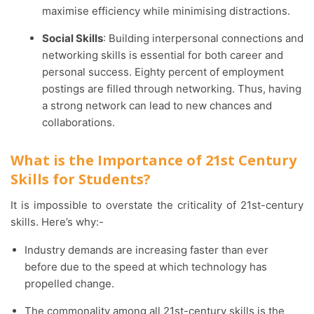
maximise efficiency while minimising distractions.
Social Skills
: Building interpersonal connections and
networking skills is essential for both career and
personal success. Eighty percent of employment
postings are filled through networking. Thus, having
a strong network can lead to new chances and
collaborations.
What is the Importance of 21st Century
Skills for Students?
It is impossible to overstate the criticality of 21st-century
skills. Here’s why:-
Industry demands are increasing faster than ever
before due to the speed at which technology has
propelled change.
The commonality among all 21st-century skills is the