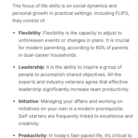
The focus of life skills is on social dynamics and
personal growth in practical settings. Including FLIPS,
they consist of:
Flexibility
: Flexibility is the capacity to adjust to
unforeseen events or changes in plans. It is crucial
for modern parenting, according to 60% of parents
in dual-career households.
Leadership
: It is the ability to inspire a group of
people to accomplish shared objectives. All the
experts and industry veterans agree that effective
leadership significantly increase team productivity.
Initiative
: Managing your affairs and working on
initiatives on your own is a modern prerequisite.
Self-starters are frequently linked to excellence and
creativity.
Productivity
: In today’s fast-paced life, it’s critical to