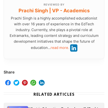
REVIEWED BY
Prachi Singh | VP - Academics
Prachi Singh is a highly accomplished educationist
with over 16 years of experience in the EdTech
industry. Currently, she plays a pivotal role at
Extramarks, leading content strategy and curriculum
development initiatives that shape the future of
education...
read more.
Share
RELATED ARTICLES