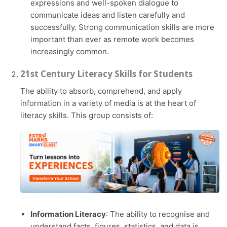
expressions and well-spoken dialogue to
communicate ideas and listen carefully and
successfully. Strong communication skills are more
important than ever as remote work becomes
increasingly common.
21st Century Literacy Skills for Students
The ability to absorb, comprehend, and apply
information in a variety of media is at the heart of
literacy skills. This group consists of:
Information Literacy
: The ability to recognise and
understand facts, figures, statistics, and data is