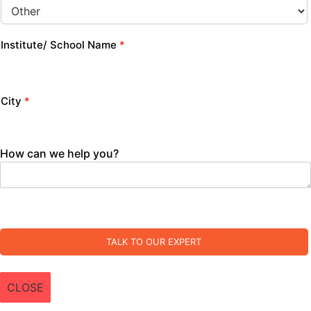
Institute/ School Name
*
City
*
How can we help you?
TALK TO OUR EXPERT
CLOSE