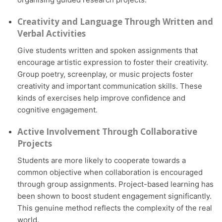
Creativity and Language Through Written and
Verbal Activities
Give students written and spoken assignments that
encourage artistic expression to foster their creativity.
Group poetry, screenplay, or music projects foster
creativity and important communication skills. These
kinds of exercises help improve confidence and
cognitive engagement.
Active Involvement Through Collaborative
Projects
Students are more likely to cooperate towards a
common objective when collaboration is encouraged
through group assignments. Project-based learning has
been shown to boost student engagement significantly.
This genuine method reflects the complexity of the real
world.