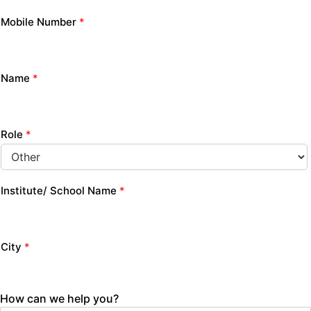
Mobile Number
*
Name
*
Role
*
Institute/ School Name
*
City
*
How can we help you?