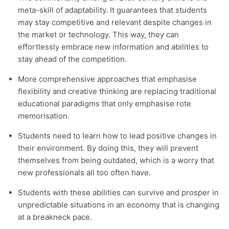
meta-skill of adaptability. It guarantees that students
may stay competitive and relevant despite changes in
the market or technology. This way, they can
effortlessly embrace new information and abilities to
stay ahead of the competition.
More comprehensive approaches that emphasise
flexibility and creative thinking are replacing traditional
educational paradigms that only emphasise rote
memorisation.
Students need to learn how to lead positive changes in
their environment. By doing this, they will prevent
themselves from being outdated, which is a worry that
new professionals all too often have.
Students with these abilities can survive and prosper in
unpredictable situations in an economy that is changing
at a breakneck pace.