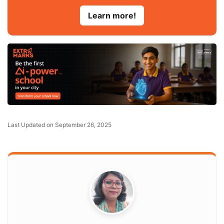
Learn more!
Last Updated on September 26, 2025