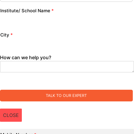
Institute/ School Name
*
City
*
How can we help you?
TALK TO OUR EXPERT
CLOSE