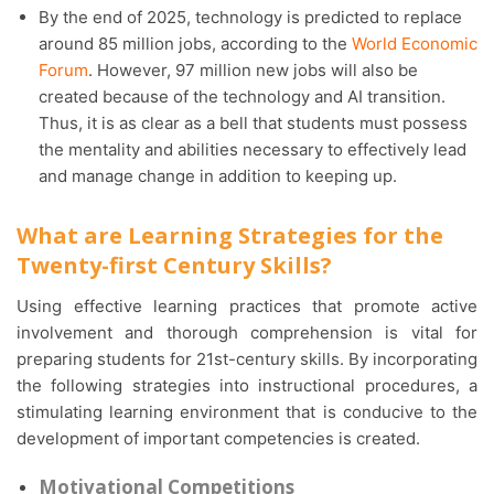
By the end of 2025, technology is predicted to replace
around 85 million jobs, according to the
World Economic
Forum
. However, 97 million new jobs will also be
created because of the technology and AI transition.
Thus, it is as clear as a bell that students must possess
the mentality and abilities necessary to effectively lead
and manage change in addition to keeping up.
What are Learning Strategies for the
Twenty-first Century Skills?
Using effective learning practices that promote active
involvement and thorough comprehension is vital for
preparing students for 21st-century skills. By incorporating
the following strategies into instructional procedures, a
stimulating learning environment that is conducive to the
development of important competencies is created.
Motivational Competitions