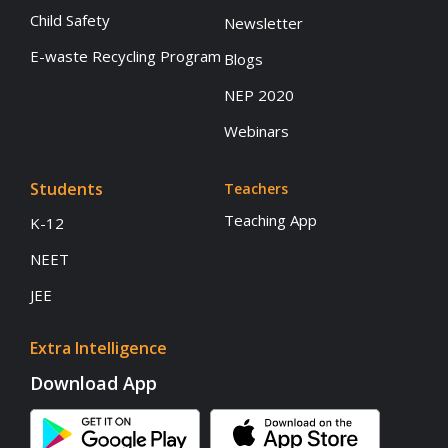
Child Safety
Newsletter
E-waste Recycling Program
Blogs
NEP 2020
Webinars
Students
Teachers
Teaching App
K-12
NEET
JEE
Extra Intelligence
Download App