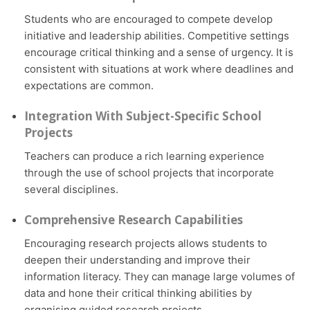
Students who are encouraged to compete develop
initiative and leadership abilities. Competitive settings
encourage critical thinking and a sense of urgency. It is
consistent with situations at work where deadlines and
expectations are common.
Integration With Subject-Specific School
Projects
Teachers can produce a rich learning experience
through the use of school projects that incorporate
several disciplines.
Comprehensive Research Capabilities
Encouraging research projects allows students to
deepen their understanding and improve their
information literacy. They can manage large volumes of
data and hone their critical thinking abilities by
organising guided research projects.