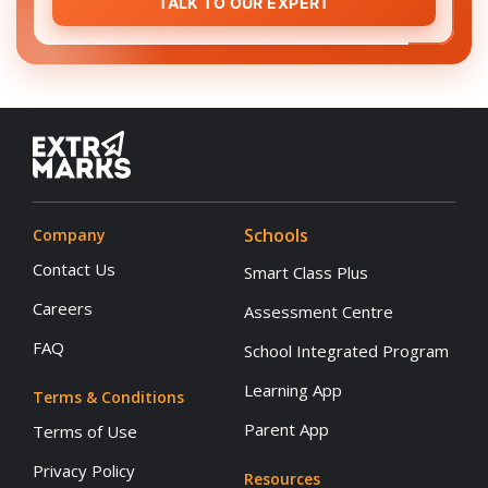
TALK TO OUR EXPERT
Schools
Company
Contact Us
Smart Class Plus
Careers
Assessment Centre
FAQ
School Integrated Program
Learning App
Terms & Conditions
Parent App
Terms of Use
Privacy Policy
Resources