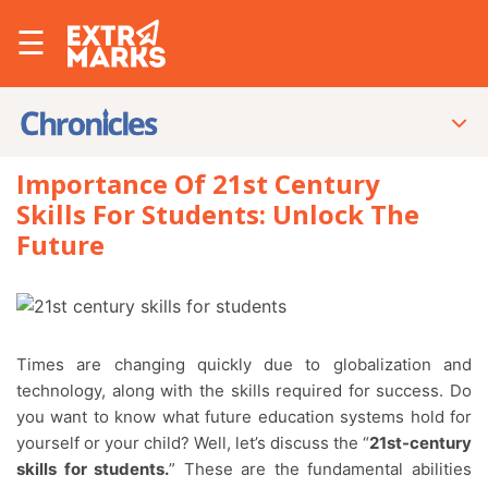
☰
Importance Of 21st Century
Skills For Students: Unlock The
Future
Times are changing quickly due to globalization and
technology, along with the skills required for success. Do
you want to know what future education systems hold for
yourself or your child? Well, let’s discuss the “
21st-century
skills for students.
” These are the fundamental abilities