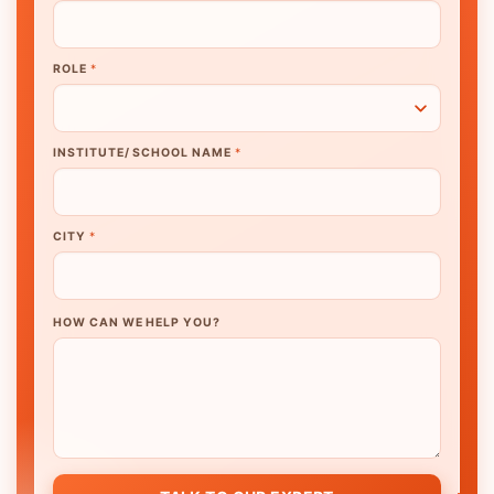
ROLE
*
INSTITUTE/ SCHOOL NAME
*
CITY
*
HOW CAN WE HELP YOU?