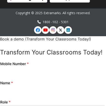
Copyright © 2025 Extramarks. All rights reserved.
1800 -102 - 5301
Book a demo (Transform Your Classrooms Today!)
Transform Your Classrooms Today!
Mobile Number
*
Name
*
Role
*