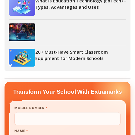
What is Education Technology (EdTech) –
Types, Advantages and Uses
20+ Must-Have Smart Classroom
Equipment for Modern Schools
Transform Your School With Extramarks
MOBILE NUMBER
*
NAME
*