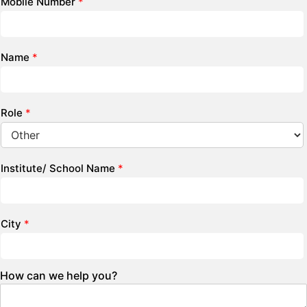
Mobile Number
*
Name
*
Role
*
Institute/ School Name
*
City
*
How can we help you?