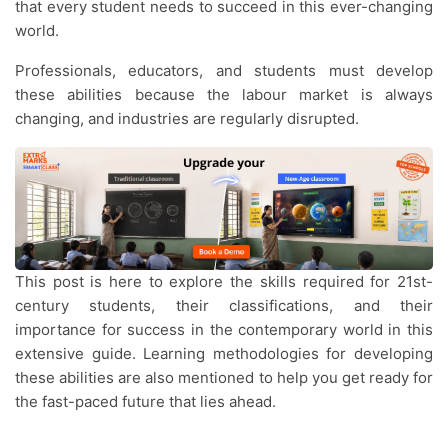
that every student needs to succeed in this ever-changing
world.
Professionals, educators, and students must develop
these abilities because the labour market is always
changing, and industries are regularly disrupted.
This post is here to explore the skills required for 21st-
century students, their classifications, and their
importance for success in the contemporary world in this
extensive guide. Learning methodologies for developing
these abilities are also mentioned to help you get ready for
the fast-paced future that lies ahead.