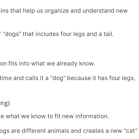
e know and what we are learning.
ht be confused when they sees a bat. Once
erstanding.