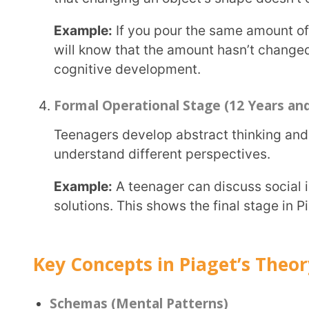
Schemas are like mental folders in our brains that help us organize and understand new
information.
Example:
A child might have a schema for “dogs” tha
Assimilation (Fitting New Information)
Assimilation happens when new information fits in
Example:
If a child sees a cat for the first time and 
they are using assimilation.
Accommodation (Changing Understanding)
Accommodation happens when we change what we k
Example:
The child learns that cats and dogs are d
folder in their brain.
Equilibration (Balancing Learning)