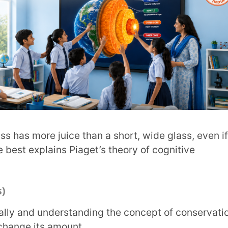
s amount.
two different glasses, a child at this stage
another example of Piaget’s theory of
 fairness and justice and suggest possible
heory of cognitive development stages.