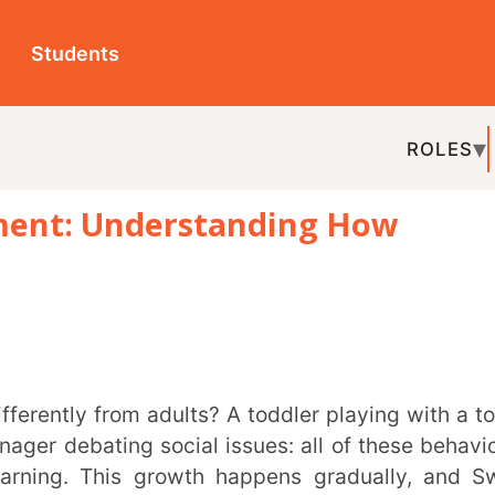
ts
ROLES
TOPICS
EDU-P
 Understanding How
REL
ating social issues: all of these behaviours
 This growth happens gradually, and Swiss
y how children’s minds develop over time.
 around them.