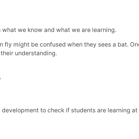
eate personalized lesson plans
and
track
the right pace for each child.
tages of cognitive development can help you
s they grow.