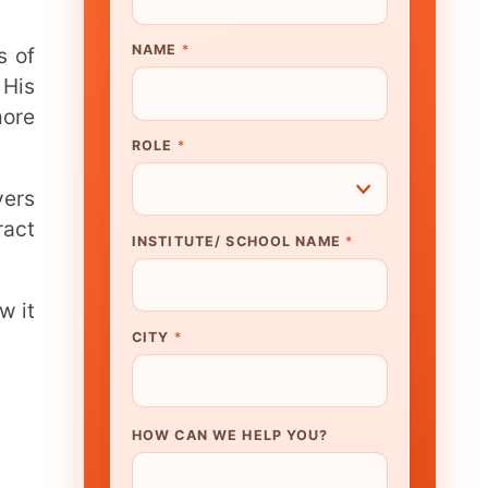
UTE/ SCHOOL NAME
*
N WE HELP YOU?
K TO OUR EXPERT