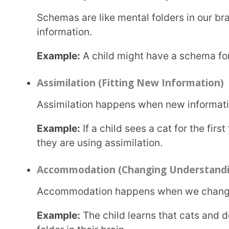
Equilibration is finding a balance between what w
Example:
A child who thinks only birds can fly mig
they learn bats are mammals, they adjust their und
Applications of Piaget’s Theory
Assessment and Evaluation
Teachers use Piaget’s theory of cognitive development to check if students are learning at the
right pace for their age.
Developmentally Appropriate Practice
Parents and teachers can design activities that match a child’s cognitive stage to help them
learn better.
Curriculum Planning
Schools create lesson plans based on Piaget’s cognitive development stages so that children