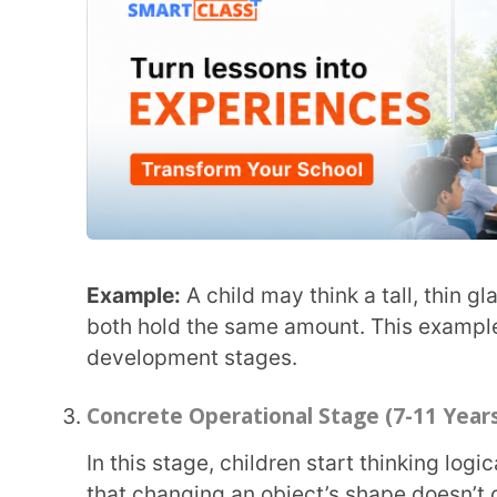
Concrete Operational Stage (7-11 Years)
In this stage, children start thinking logically and understanding the concept of conservation,
that changing an object’s shape doesn’t change it
Example:
If you pour the same amount of juice into 
will know that the amount hasn’t changed. This is 
cognitive development.
Formal Operational Stage (12 Years and Up)
Teenagers develop abstract thinking and can solve problems, think about the future, and
understand different perspectives.
Example:
A teenager can discuss social issues like
solutions. This shows the final stage in Piaget’s t
Key Concepts in Piaget’s Theory
Schemas (Mental Patterns)