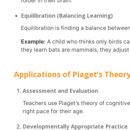
can understand and apply new ideas effectively.
Piaget’s cognitive development theory helps us understand how children think and learn at
different ages. Extramarks uses this theory to
cr
students’ progress
, ensuring that learning happens at 
By knowing these stages, you can support a child’s learning in the best way possible. Whether
you’re a parent, teacher, or just curious, Piaget’s s
see the world through a child’s eyes and guide them a