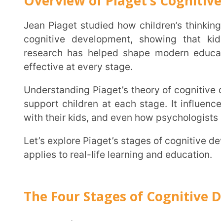
Understanding Piaget’s theory of cognitive development helps parents, teachers, and caregivers
support children at each stage. It influences how sc
with their kids, and even how psychologists assess lear
Let’s explore Piaget’s stages of cognitive development, the key concepts of his theory, and how it
applies to real-life learning and education.
The Four Stages of Cognitive Develo
Sensorimotor Stage (0-2 Years)
At this stage, babies explore the world using their senses and movements. They learn through
touching, seeing, hearing, and tasting. A key mile
that something still exists even when they can’t see
Example:
If you hide a toy behind your back, a you
grow, they start looking for it because they now und
simple game of peek-a-boo. This is one of Piaget’
that show how thinking develops.