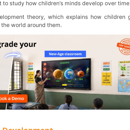
Trans
Wi
MOBIL
lopment
NAME
*
 through different learning phases. His
parenting methods, making learning more
ROLE
*