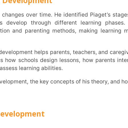
hools design lessons, how parents interact
INSTIT
ning abilities.
CITY
*
pment
HOW CA
stone is object permanence, understanding
TAL
 it.
ng baby may think it’s gone. But as they
erstand it still exists. The same goes for a
s theory of cognitive development examples