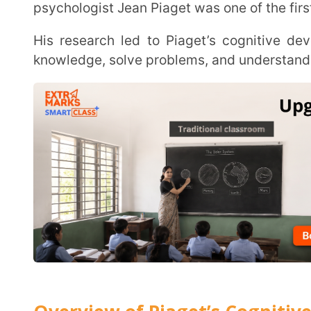
Overview of Piaget’s Cognitive Deve
Jean Piaget studied how children’s thinking changes over time. He identified Piaget’s stages of
cognitive development, showing that kids develop
research has helped shape modern education and 
effective at every stage.