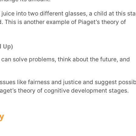
t includes four legs and a tail.
to what we already know.
calls it a “dog” because it has four legs,
now to fit new information.
ifferent animals and creates a new “cat”