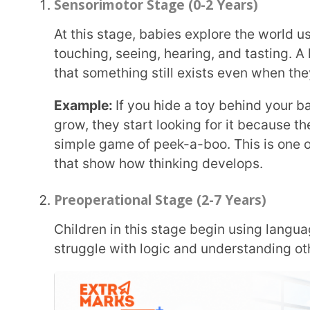
Preoperational Stage (2-7 Years)
Children in this stage begin using language and imagination. They love pretend play but
struggle with logic and understanding others’ view
Example:
A child may think a tall, thin glass has mo
both hold the same amount. This example best expl
development stages.