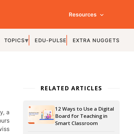
Resources
ULSE
EXTRA NUGGETS
ATED ARTICLES
12 Ways to Use a Digital
Board for Teaching in
Smart Classroom
What is Gamification in
Education and How to
Gamify Your