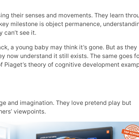
points.
re juice than a short, wide glass, even if
ains Piaget’s theory of cognitive