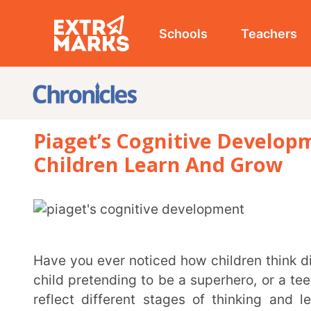
Schools
Teachers
Studen
Piaget’s Cognitive Development:
Children Learn And Grow
Have you ever noticed how children think differently from adults? A toddler playing with a toy, a
child pretending to be a superhero, or a teenager deb
reflect different stages of thinking and learning.
psychologist Jean Piaget was one of the first to stud
His research led to Piaget’s cognitive development theory, which explains how children gain
knowledge, solve problems, and understand the world