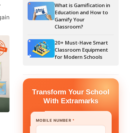
Classroom?
20+ Must-Have Smart
Classroom Equipment
for Modern Schools
form Your School
th Extramarks
E NUMBER
*