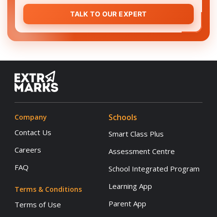
TALK TO OUR EXPERT
Schools
Company
Contact Us
Smart Class Plus
Careers
Assessment Centre
FAQ
School Integrated Program
Learning App
Terms & Conditions
Parent App
Terms of Use