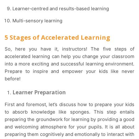
Learner-centred and results-based learning
Multi-sensory learning
5 Stages of Accelerated Learning
So, here you have it, instructors! The five steps of
accelerated learning can help you change your classroom
into a more exciting and successful learning environment.
Prepare to inspire and empower your kids like never
before!
Learner Preparation
First and foremost, let’s discuss how to prepare your kids
to absorb knowledge like sponges. This step entails
preparing the groundwork for learning by providing a good
and welcoming atmosphere for your pupils. It is all about
preparing them cognitively and emotionally to interact with