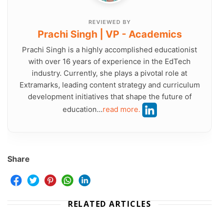
REVIEWED BY
Prachi Singh | VP - Academics
Prachi Singh is a highly accomplished educationist
with over 16 years of experience in the EdTech
industry. Currently, she plays a pivotal role at
Extramarks, leading content strategy and curriculum
development initiatives that shape the future of
education...
read more.
Share
RELATED ARTICLES