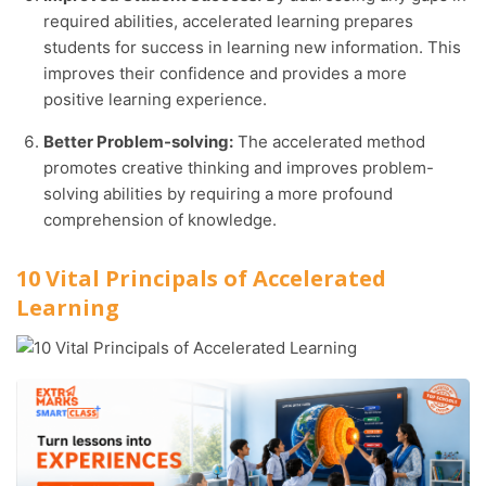
required abilities, accelerated learning prepares
students for success in learning new information. This
improves their confidence and provides a more
positive learning experience.
Better Problem-solving:
The accelerated method
promotes creative thinking and improves problem-
solving abilities by requiring a more profound
comprehension of knowledge.
10 Vital Principals of Accelerated
Learning