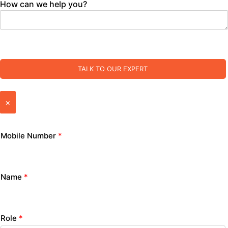
How can we help you?
TALK TO OUR EXPERT
×
Mobile Number
*
Name
*
Role
*