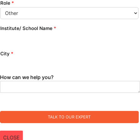
Role
*
Institute/ School Name
*
City
*
How can we help you?
TALK TO OUR EXPERT
CLOSE