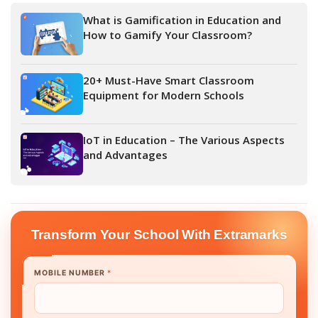
What is Gamification in Education and
How to Gamify Your Classroom?
20+ Must-Have Smart Classroom
Equipment for Modern Schools
IoT in Education – The Various Aspects
and Advantages
Transform Your School With Extramarks
MOBILE NUMBER
*