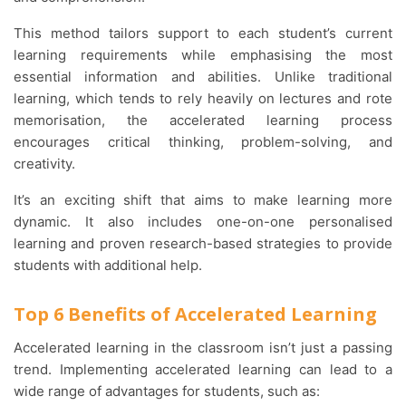
This method tailors support to each student’s current
learning requirements while emphasising the most
essential information and abilities. Unlike traditional
learning, which tends to rely heavily on lectures and rote
memorisation, the accelerated learning process
encourages critical thinking, problem-solving, and
creativity.
It’s an exciting shift that aims to make learning more
dynamic. It also includes one-on-one personalised
learning and proven research-based strategies to provide
students with additional help.
Top 6 Benefits of Accelerated Learning
Accelerated learning in the classroom isn’t just a passing
trend. Implementing accelerated learning can lead to a
wide range of advantages for students, such as: