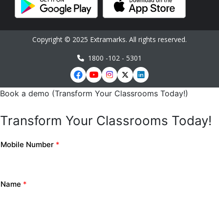
Copyright © 2025 Extramarks. All rights reserved.
1800 -102 - 5301
Book a demo (Transform Your Classrooms Today!)
Transform Your Classrooms Today!
Mobile Number
*
Name
*