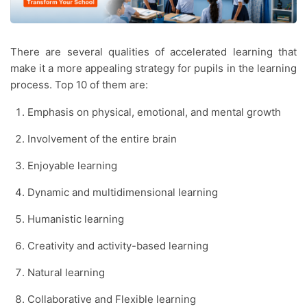
There are several qualities of accelerated learning that
make it a more appealing strategy for pupils in the learning
process. Top 10 of them are:
Emphasis on physical, emotional, and mental growth
Involvement of the entire brain
Enjoyable learning
Dynamic and multidimensional learning
Humanistic learning
Creativity and activity-based learning
Natural learning
Collaborative and Flexible learning