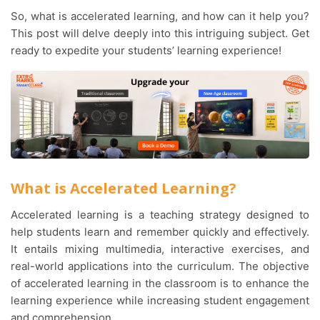
So, what is accelerated learning, and how can it help you?
This post will delve deeply into this intriguing subject. Get
ready to expedite your students’ learning experience!
What is Accelerated Learning?
Accelerated learning is a teaching strategy designed to
help students learn and remember quickly and effectively.
It entails mixing multimedia, interactive exercises, and
real-world applications into the curriculum. The objective
of accelerated learning in the classroom is to enhance the
learning experience while increasing student engagement
and comprehension.