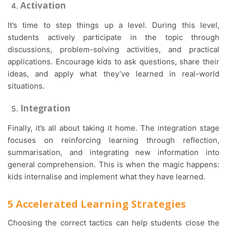
Activation
It’s time to step things up a level. During this level,
students actively participate in the topic through
discussions, problem-solving activities, and practical
applications. Encourage kids to ask questions, share their
ideas, and apply what they’ve learned in real-world
situations.
Integration
Finally, it’s all about taking it home. The integration stage
focuses on reinforcing learning through reflection,
summarisation, and integrating new information into
general comprehension. This is when the magic happens:
kids internalise and implement what they have learned.
5 Accelerated Learning Strategies
Choosing the correct tactics can help students close the