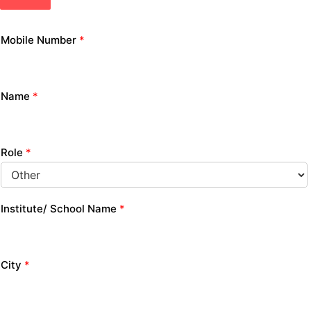
Mobile Number
*
Name
*
Role
*
Institute/ School Name
*
City
*