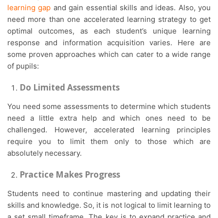
learning gap
and gain essential skills and ideas. Also, you
need more than one accelerated learning strategy to get
optimal outcomes, as each student’s unique learning
response and information acquisition varies. Here are
some proven approaches which can cater to a wide range
of pupils:
Do Limited Assessments
You need some assessments to determine which students
need a little extra help and which ones need to be
challenged. However, accelerated learning principles
require you to limit them only to those which are
absolutely necessary.
Practice Makes Progress
Students need to continue mastering and updating their
skills and knowledge. So, it is not logical to limit learning to
a set small timeframe. The key is to expand practice and