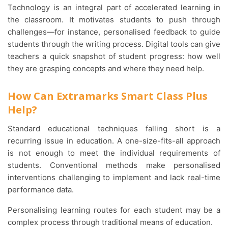
Technology is an integral part of accelerated learning in
the classroom. It motivates students to push through
challenges—for instance, personalised feedback to guide
students through the writing process. Digital tools can give
teachers a quick snapshot of student progress: how well
they are grasping concepts and where they need help.
How Can Extramarks Smart Class Plus
Help?
Standard educational techniques falling short is a
recurring issue in education. A one-size-fits-all approach
is not enough to meet the individual requirements of
students. Conventional methods make personalised
interventions challenging to implement and lack real-time
performance data.
Personalising learning routes for each student may be a
complex process through traditional means of education.