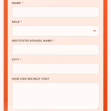
NAME
*
ROLE
*
INSTITUTE/ SCHOOL NAME
*
CITY
*
HOW CAN WE HELP YOU?