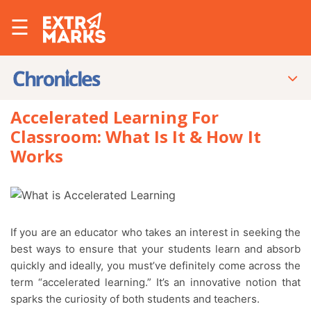
☰
Accelerated Learning For
Classroom: What Is It & How It
Works
If you are an educator who takes an interest in seeking the
best ways to ensure that your students learn and absorb
quickly and ideally, you must’ve definitely come across the
term “accelerated learning.” It’s an innovative notion that
sparks the curiosity of both students and teachers.