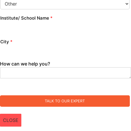
Institute/ School Name
*
City
*
How can we help you?
TALK TO OUR EXPERT
CLOSE