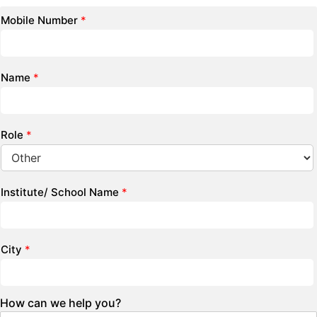
Mobile Number
*
Name
*
Role
*
Institute/ School Name
*
City
*
How can we help you?