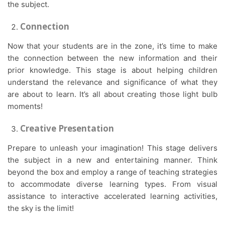
the subject.
Connection
Now that your students are in the zone, it’s time to make
the connection between the new information and their
prior knowledge. This stage is about helping children
understand the relevance and significance of what they
are about to learn. It’s all about creating those light bulb
moments!
Creative Presentation
Prepare to unleash your imagination! This stage delivers
the subject in a new and entertaining manner. Think
beyond the box and employ a range of teaching strategies
to accommodate diverse learning types. From visual
assistance to interactive accelerated learning activities,
the sky is the limit!