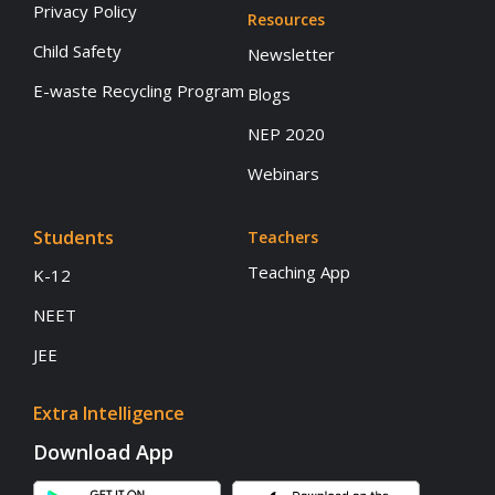
Privacy Policy
Resources
Child Safety
Newsletter
E-waste Recycling Program
Blogs
NEP 2020
Webinars
Students
Teachers
Teaching App
K-12
NEET
JEE
Extra Intelligence
Download App