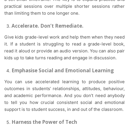
practical sessions over multiple shorter sessions rather
than limiting them to one longer one.
Accelerate. Don’t Remediate.
Give kids grade-level work and help them when they need
it. If a student is struggling to read a grade-level book,
read it aloud or provide an audio version. You can also pair
kids up to take turns reading and engage in discussion.
Emphasise Social and Emotional Learning
You can use accelerated learning to produce positive
outcomes in students’ relationships, attitudes, behaviour,
and academic performance. And you don’t need anybody
to tell you how crucial consistent social and emotional
support is to student success, in and out of the classroom.
Harness the Power of Tech