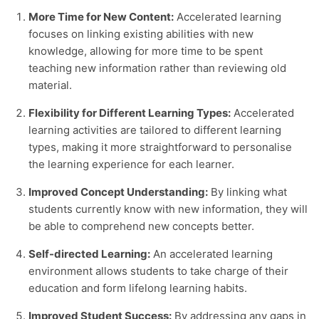
More Time for New Content:
Accelerated learning
focuses on linking existing abilities with new
knowledge, allowing for more time to be spent
teaching new information rather than reviewing old
material.
Flexibility for Different Learning Types:
Accelerated
learning activities
are tailored to different learning
types, making it more straightforward to personalise
the learning experience for each learner.
Improved Concept Understanding:
By linking what
students currently know with new information, they will
be able to comprehend new concepts better.
Self-directed Learning:
An accelerated learning
environment allows students to take charge of their
education and form lifelong learning habits.
Improved Student Success:
By addressing any gaps in