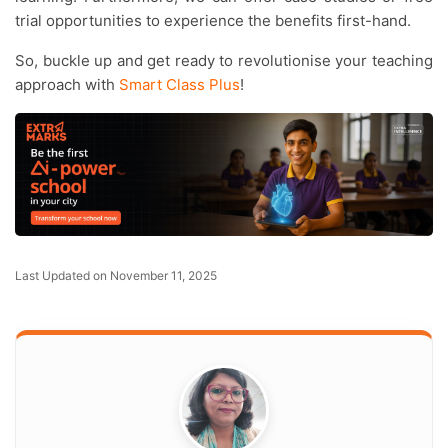
trial opportunities to experience the benefits first-hand.
So, buckle up and get ready to revolutionise your teaching
approach with
Smart Class Plus
!
Last Updated on November 11, 2025