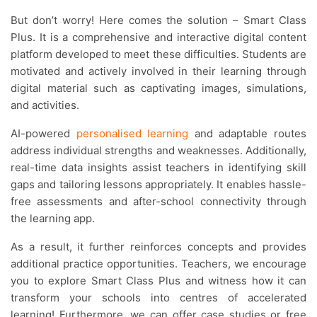
But don’t worry! Here comes the solution – Smart Class
Plus. It is a comprehensive and interactive digital content
platform developed to meet these difficulties. Students are
motivated and actively involved in their learning through
digital material such as captivating images, simulations,
and activities.
AI-powered
personalised learning
and adaptable routes
address individual strengths and weaknesses. Additionally,
real-time data insights assist teachers in identifying skill
gaps and tailoring lessons appropriately. It enables hassle-
free assessments and after-school connectivity through
the learning app.
As a result, it further reinforces concepts and provides
additional practice opportunities. Teachers, we encourage
you to explore Smart Class Plus and witness how it can
transform your schools into centres of accelerated
learning! Furthermore, we can offer case studies or free