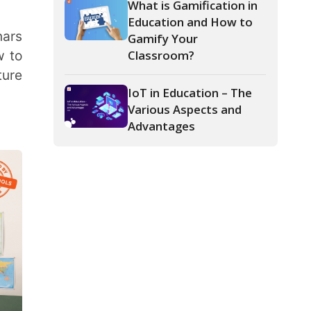
IoT in Education – The
Various Aspects and
Advantages