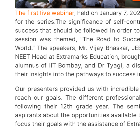
NEET Head at Extramarks Education, brought a wealth 
alumnus of IIT Bombay, and Dr Tyagi, a distinguishe
their insights into the pathways to success in compet
Our presenters provided us with incredible insight into success and the actions we can take to
reach our goals. The different professional paths t
following their 12th grade year. The seminar’s ob
aspirants about the opportunities available to them a
focus their goals with the assistance of Extramarks pro
WHAT IS ACADEMIC SUCCESS?
Success is a very subjective topic. Success is defined differently by each individual. Success can
take many different forms, including being wealthy,
being happy, or having a positive influence on the li
that is unknown. A person who is successful feels fu
happy. A person requires direction in order to succee
Academic achievement is frequently defined as reaching desired outcomes in one’s educational