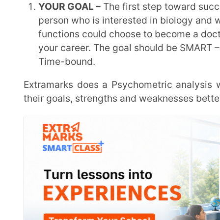
Beginning the planning process as soon as possible. An individual’s foundation gets stronger
when they get started young. By the time of the 
confidence to overcome any roadblock. Starting early
SETTING THE DISCIPLINE –
Concentration is easily
is critical to practice discipline. Concentration i
studying. Building discipline takes time and immens
is better to start early.
ACQUIRING KNOWLEDGE –
having the knowledge t
where to start and getting guided in the right path.
Experts provide live sessions in extramarks where they address students’ questions immediately.