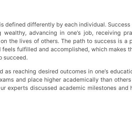
d place higher academically than others are
rts discussed academic milestones and how
owing what you want to accomplish. A
 learn more about how the human body
esult, you have a goal and may jumpstart
Measurable, Attainable, Realistic and