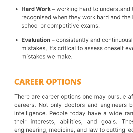
UNIQUE TAKEAWAYS
The correct direction is necessary on the path to su
appropriate information, and great guidance are the
way.
Make sure you educate yourself about the industry, i
presents before pursuing any path that doesn’t fit 
Students who practice on mock test papers gain co
solving problems.
Achieving an exceptional outcome requires perseve
concepts.
For more understanding, watch the webinar.