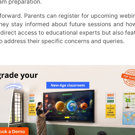
ess to educational experts but also feature
their specific concerns and queries.
 resounding success, setting a high standard
oals in life. The three success mantras for
 goals that are significant in our lives. The
 Your Child’s Results in the Competitive
t
Extramarks Education
, and Dr. Akriti Tyagi,