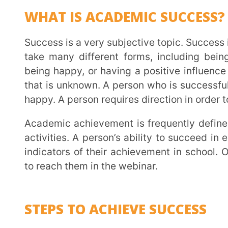
activities. A person’s ability to succeed in exams an
indicators of their achievement in school. Our expe
to reach them in the webinar.
STEPS TO ACHIEVE SUCCESS
YOUR GOAL –
The first step toward success is kn
person who is interested in biology and wants to
functions could choose to become a doctor. As a r
your career. The goal should be SMART – Specific, 
Time-bound.
Extramarks does a Psychometric analysis which helps the students and parents to understand
their goals, strengths and weaknesses better.