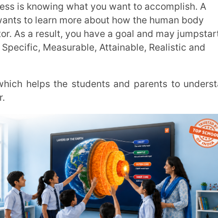
tests, the individual has developed the
 gives the person a competitive advantage.
 disrupted by distractions. Consequently, it
s hampered when a phone is checked while
e will. To adapt in the competitive world, it
o kick start is crucial. The knowledge of