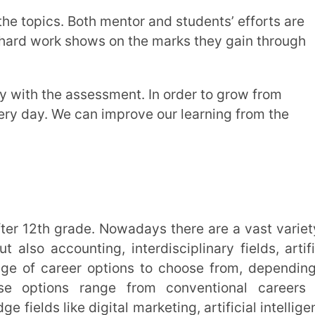
ccess. Goal-setting, self-discipline,
 essential elements that help to pave the
ts potential, and the opportunities it
your passion and drive.
nfidence and improve their speed at
rance, hard work, and well-defined