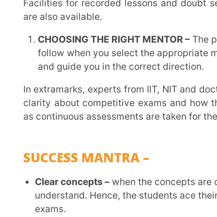
school or competitive exams.
Evaluation –
consistently and continuously with the
mistakes, it’s critical to assess oneself every day.
mistakes we make.
CAREER OPTIONS
There are career options one may pursue after 12th grade. Nowadays there are a vast variety of
careers. Not only doctors and engineers but also acco
intelligence. People today have a wide range of ca
their interests, abilities, and goals. These opti
engineering, medicine, and law to cutting-edge fields li
and renewable energy.
Furthermore, as sustainability and social impact become more and more important, positions in
environmental science, sustainable development, 
more and more important. Ultimately, self-awareness, l
in a constantly changing job market are the keys to su