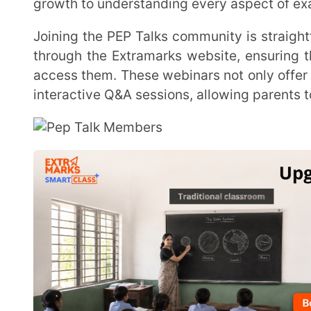
access them. These webinars not only offer direct acc
interactive Q&A sessions, allowing parents to address 
The first live webinar
, held on January 7, 2024, was a
for the series.The significance of self-control and g
success that should be followed in order to attain the
session was themed, “The Road to Success: Ensure
World.” The speakers, Mr. Vijay Bhaskar, JEE Head a