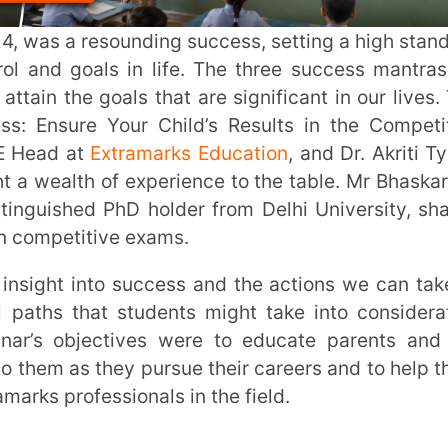
of experience to the table. Mr Bhaskar, an
d PhD holder from Delhi University, shared
itive exams.
hat students might take into consideration
jectives were to educate parents and the
s they pursue their careers and to help them
fessionals in the field.
 advancing in one’s job, receiving praise,
ves of others. The path to success is a path
lfilled and accomplished, which makes them
d.