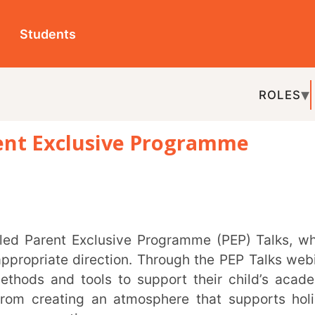
ts
ROLES
TOPICS
EDU-P
xclusive Programme
REL
te direction. Through the PEP Talks webinar
d tools to support their child’s academic
ting an atmosphere that supports holistic
ation.
informed about future sessions and how to