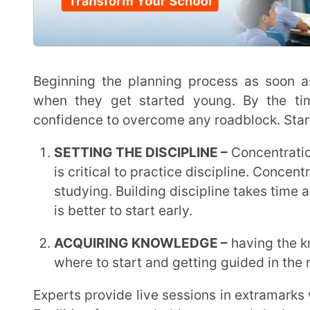
Facilities for recorded lessons and doubt sessions ar
are also available.
CHOOSING THE RIGHT MENTOR –
The path to suc
follow when you select the appropriate mentor. Th
and guide you in the correct direction.
In extramarks, experts from IIT, NIT and doctors take live sessions which help the students to get
clarity about competitive exams and how they can a
as continuous assessments are taken for the improve
SUCCESS MANTRA –
Clear concepts –
when the concepts are clear to the
understand. Hence, the students ace their exams eas
exams.
Hard Work –
working hard to understand the topics.
recognised when they work hard and the hard work