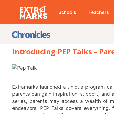
Schools
Teachers
Studen
Introducing PEP Talks – Parent E
Extramarks launched a unique program called Parent Exclusive Programme (PEP) Talks, where
parents can gain inspiration, support, and appropria
series, parents may access a wealth of methods an
endeavors. PEP Talks covers everything, from crea
growth to understanding every aspect of exam prepar
Joining the PEP Talks community is straightforward. Parents can register for upcoming webinars
through the Extramarks website, ensuring they stay 