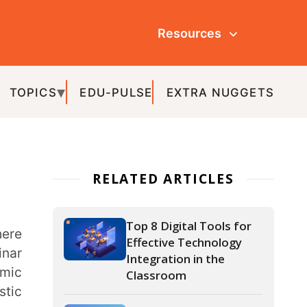
Resources
ULSE
EXTRA NUGGETS
ATED ARTICLES
Top 8 Digital Tools for
Effective Technology
Integration in the
Classroom
What is Gamification in
Education and How to
Gamify Your
Classroom?