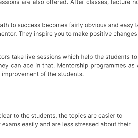
 assessment. In order to grow from
 We can improve our learning from the
unting, interdisciplinary fields, artificial
reer options to choose from, depending on
ons range from conventional careers like
ke digital marketing, artificial intelligence,
and social entrepreneurship are becoming
ifelong learning, and flexibility to succeed
ccessfully navigating career alternatives.