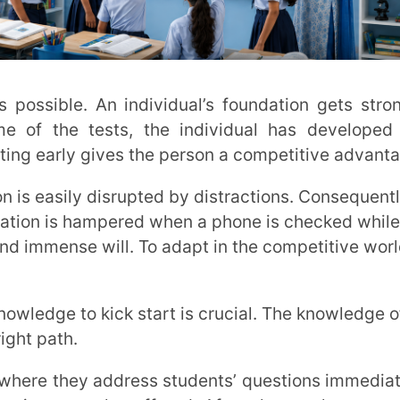
e also offered. After classes, lecture notes
cess becomes fairly obvious and easy to
ey inspire you to make positive changes
ce in that. Mentorship programmes as well
ment of the students.
 students, the topics are easier to
ily and are less stressed about their
 Both mentor and students’ efforts are
 shows on the marks they gain through