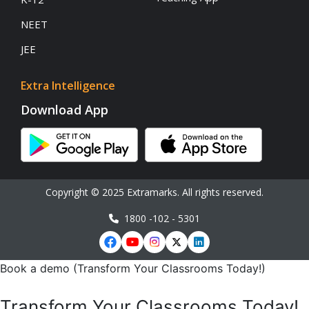
NEET
JEE
Extra Intelligence
Download App
Copyright © 2025 Extramarks. All rights reserved.
1800 -102 - 5301
Book a demo (Transform Your Classrooms Today!)
Transform Your Classrooms Today!