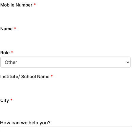
Mobile Number
*
Name
*
Role
*
Institute/ School Name
*
City
*
How can we help you?