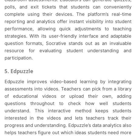
polls, and exit tickets that students can conveniently
complete using their devices. The platform’s real-time
reporting and analytics offer instant visibility into student
performance, allowing quick adjustments to teaching
strategies. With its user-friendly interface and adaptable
question formats, Socrative stands out as an invaluable
resource for evaluating student understanding and
participation.
5. Edpuzzle
Edpuzzle improves video-based learning by integrating
assessments into videos. Teachers can pick from a library
of educational videos or upload their own, adding
questions throughout to check how well students
understand. This interactive method keeps students
interested in the videos and lets teachers track their
progress and understanding. Edpuzzle’s data analytics also
helps teachers figure out which ideas students need more