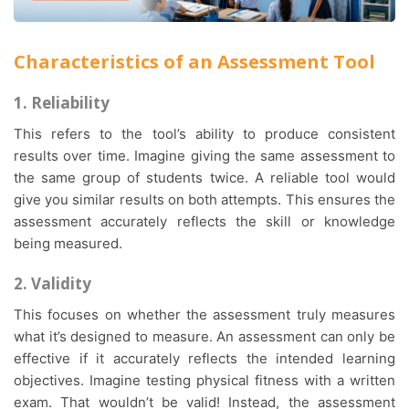
Characteristics of an Assessment Tool
1. Reliability
This refers to the tool’s ability to produce consistent
results over time. Imagine giving the same assessment to
the same group of students twice. A reliable tool would
give you similar results on both attempts. This ensures the
assessment accurately reflects the skill or knowledge
being measured.
2. Validity
This focuses on whether the assessment truly measures
what it’s designed to measure. An assessment can only be
effective if it accurately reflects the intended learning
objectives. Imagine testing physical fitness with a written
exam. That wouldn’t be valid! Instead, the assessment