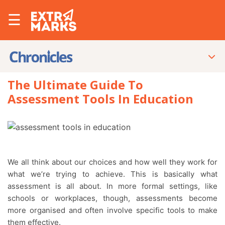
☰
The Ultimate Guide To
Assessment Tools In Education
We all think about our choices and how well they work for
what we’re trying to achieve. This is basically what
assessment is all about. In more formal settings, like
schools or workplaces, though, assessments become
more organised and often involve specific tools to make
them effective.