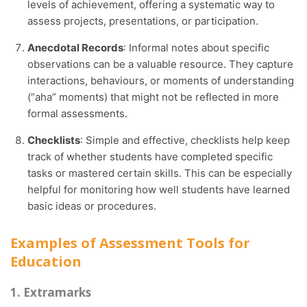
levels of achievement, offering a systematic way to
assess projects, presentations, or participation.
Anecdotal Records
: Informal notes about specific
observations can be a valuable resource. They capture
interactions, behaviours, or moments of understanding
(“aha” moments) that might not be reflected in more
formal assessments.
Checklists
: Simple and effective, checklists help keep
track of whether students have completed specific
tasks or mastered certain skills. This can be especially
helpful for monitoring how well students have learned
basic ideas or procedures.
Examples of Assessment Tools for
Education
1. Extramarks