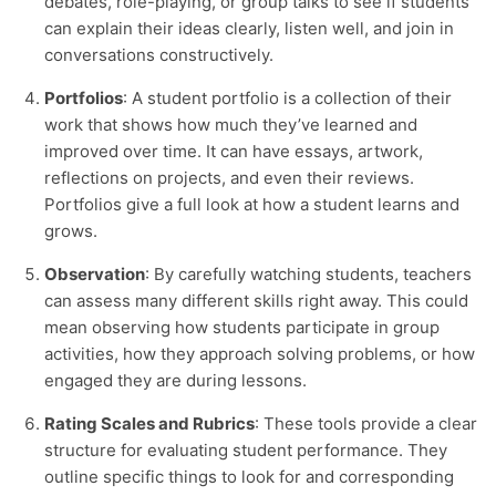
debates, role-playing, or group talks to see if students
can explain their ideas clearly, listen well, and join in
conversations constructively.
Portfolios
: A student portfolio is a collection of their
work that shows how much they’ve learned and
improved over time. It can have essays, artwork,
reflections on projects, and even their reviews.
Portfolios give a full look at how a student learns and
grows.
Observation
: By carefully watching students, teachers
can assess many different skills right away. This could
mean observing how students participate in group
activities, how they approach solving problems, or how
engaged they are during lessons.
Rating Scales and Rubrics
: These tools provide a clear
structure for evaluating student performance. They
outline specific things to look for and corresponding