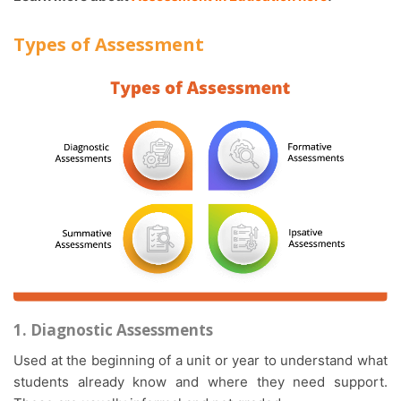
Types of Assessment
1. Diagnostic Assessments
Used at the beginning of a unit or year to understand what
students already know and where they need support.