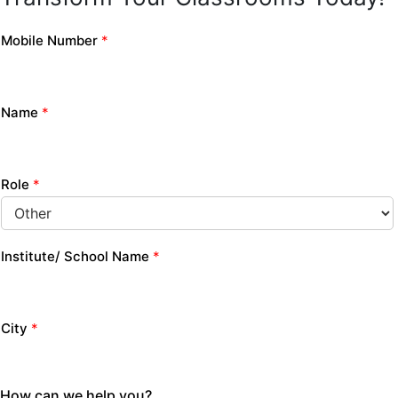
Mobile Number
*
Name
*
Role
*
Institute/ School Name
*
City
*
How can we help you?