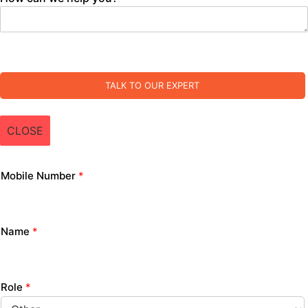
TALK TO OUR EXPERT
CLOSE
Mobile Number
*
Name
*
Role
*