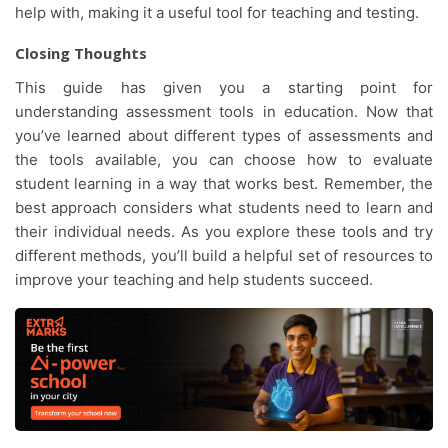
help with, making it a useful tool for teaching and testing.
Closing Thoughts
This guide has given you a starting point for
understanding assessment tools in education. Now that
you’ve learned about different types of assessments and
the tools available, you can choose how to evaluate
student learning in a way that works best. Remember, the
best approach considers what students need to learn and
their individual needs. As you explore these tools and try
different methods, you’ll build a helpful set of resources to
improve your teaching and help students succeed.