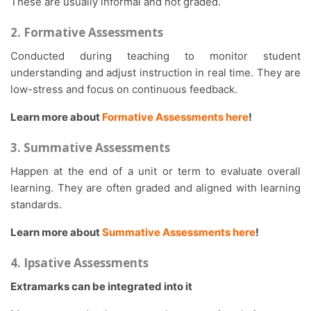
These are usually informal and not graded.
2. Formative Assessments
Conducted during teaching to monitor student
understanding and adjust instruction in real time. They are
low-stress and focus on continuous feedback.
Learn more about
Formative Assessments here
!
3. Summative Assessments
Happen at the end of a unit or term to evaluate overall
learning. They are often graded and aligned with learning
standards.
Learn more about
Summative Assessments here
!
4. Ipsative Assessments
Extramarks can be integrated into it