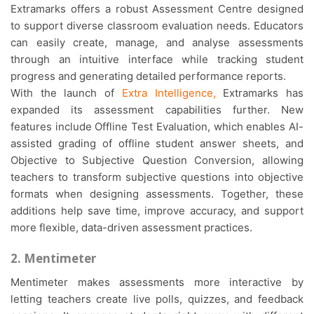
Extramarks offers a robust Assessment Centre designed
to support diverse classroom evaluation needs. Educators
can easily create, manage, and analyse assessments
through an intuitive interface while tracking student
progress and generating detailed performance reports.
With the launch of
Extra Intelligence
,
Extramarks has
expanded its assessment capabilities further. New
features include Offline Test Evaluation, which enables AI-
assisted grading of offline student answer sheets, and
Objective to Subjective Question Conversion, allowing
teachers to transform subjective questions into objective
formats when designing assessments. Together, these
additions help save time, improve accuracy, and support
more flexible, data-driven assessment practices.
2. Mentimeter
Mentimeter makes assessments more interactive by
letting teachers create live polls, quizzes, and feedback