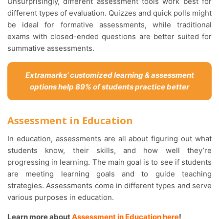
Unsurprisingly, different assessment tools work best for
different types of evaluation. Quizzes and quick polls might
be ideal for formative assessments, while traditional
exams with closed-ended questions are better suited for
summative assessments.
Extramarks’ customized learning & assessment
options help 89% of students practice better
Assessment in Education
In education, assessments are all about figuring out what
students know, their skills, and how well they’re
progressing in learning. The main goal is to see if students
are meeting learning goals and to guide teaching
strategies. Assessments come in different types and serve
various purposes in education.
Learn more about
Assessment in Education here
!