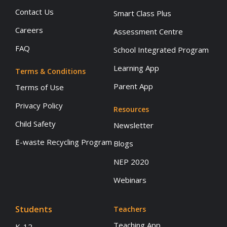
Contact Us
Smart Class Plus
Careers
Assessment Centre
FAQ
School Integrated Program
Learning App
Terms & Conditions
Parent App
Terms of Use
Privacy Policy
Resources
Child Safety
Newsletter
E-waste Recycling Program
Blogs
NEP 2020
Webinars
Students
Teachers
Teaching App
K-12