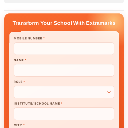
Transform Your School With Extramarks
MOBILE NUMBER
*
NAME
*
ROLE
*
INSTITUTE/ SCHOOL NAME
*
CITY
*