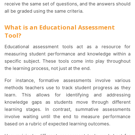
receive the same set of questions, and the answers should
all be graded using the same criteria.
What is an Educational Assessment
Tool?
Educational assessment tools act as a resource for
measuring student performance and knowledge within a
specific subject. These tools come into play throughout
the learning process, not just at the end.
For instance, formative assessments involve various
methods teachers use to track student progress as they
learn. This allows for identifying and addressing
knowledge gaps as students move through different
learning stages. In contrast, summative assessments
involve waiting until the end to measure performance
based on a rubric of expected learning outcomes.