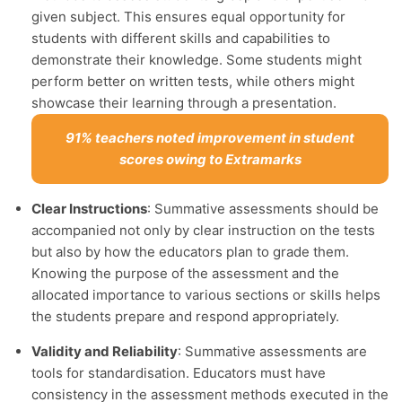
given subject. This ensures equal opportunity for
students with different skills and capabilities to
demonstrate their knowledge. Some students might
perform better on written tests, while others might
showcase their learning through a presentation.
91% teachers noted improvement in student
scores owing to Extramarks
Clear Instructions
: Summative assessments should be
accompanied not only by clear instruction on the tests
but also by how the educators plan to grade them.
Knowing the purpose of the assessment and the
allocated importance to various sections or skills helps
the students prepare and respond appropriately.
Validity and Reliability
: Summative assessments are
tools for standardisation. Educators must have
consistency in the assessment methods executed in the