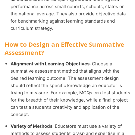
performance across small cohorts, schools, states or
the national average. They also provide objective data
for benchmarking against learning standards and
curriculum strategy.
How to Design an Effective Summative
Assessment?
Alignment with Learning Objectives
: Choose a
summative assessment method that aligns with the
desired learning outcome. The assessment design
should reflect the specific knowledge an educator is
trying to measure. For example, MCQs can test students
for the breadth of their knowledge, while a final project
can test a student’s creativity and application of the
concept.
Variety of Methods
: Educators must use a variety of
methods to assess students’ grasp and expertise in a