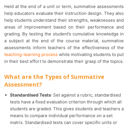
Held at the end of a unit or term, summative assessments
help educators evaluate their instruction design. They also
help students understand their strengths, weaknesses and
areas of improvement based on their performance and
grading. By testing the student’s cumulative knowledge in
a subject at the end of the course material, summative
assessments inform teachers of the effectiveness of the
teaching-learning process
while motivating students to put
in their best effort to demonstrate their grasp of the topics.
What are the Types of Summative
Assessment?
Standardised Tests
: Set against a rubric, standardised
tests have a fixed evaluation criterion through which all
students are graded. This gives students and teachers a
means to compare individual performance on a set
matrix. Standardised tests can cover specific units or