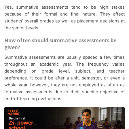
Yes, summative assessments tend to be high stakes
because of their formal and final nature. They affect
students’ overall grades as well as placement decisions at
the senior levels.
How often should summative assessments be
given?
Summative assessments are usually spaced a few times
throughout an academic year. The frequency varies
depending on grade level, subject, and teacher
preference. It could be after a unit, semester, or even a
whole year, however, they are not employed as often as
formative assessments due to their specific objective of
end-of-learning evaluations.