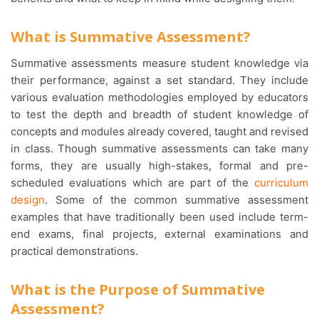
What is Summative Assessment?
Summative assessments measure student knowledge via
their performance, against a set standard. They include
various evaluation methodologies employed by educators
to test the depth and breadth of student knowledge of
concepts and modules already covered, taught and revised
in class. Though summative assessments can take many
forms, they are usually high-stakes, formal and pre-
scheduled evaluations which are part of the
curriculum
design
. Some of the common summative assessment
examples that have traditionally been used include term-
end exams, final projects, external examinations and
practical demonstrations.
What is the Purpose of Summative
Assessment?