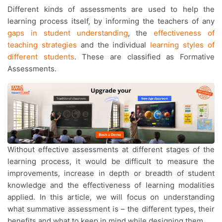
Different kinds of assessments are used to help the
learning process itself, by informing the teachers of any
gaps in student understanding
, the
effectiveness of
teaching strategies
and the individual
learning styles of
different students
. These are classified as Formative
Assessments.
Without effective assessments at different stages of the
learning process, it would be difficult to measure the
improvements, increase in depth or breadth of student
knowledge and the effectiveness of learning modalities
applied. In this article, we will focus on understanding
what summative assessment is – the different types, their
benefits and what to keep in mind while designing them.