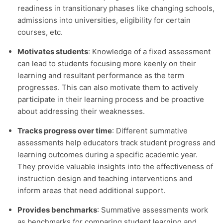
readiness in transitionary phases like changing schools,
admissions into universities, eligibility for certain
courses, etc.
Motivates students
: Knowledge of a fixed assessment
can lead to students focusing more keenly on their
learning and resultant performance as the term
progresses. This can also motivate them to actively
participate in their learning process and be proactive
about addressing their weaknesses.
Tracks progress over time
: Different summative
assessments help educators track student progress and
learning outcomes during a specific academic year.
They provide valuable insights into the effectiveness of
instruction design and teaching interventions and
inform areas that need additional support.
Provides benchmarks
: Summative assessments work
as benchmarks for comparing student learning and