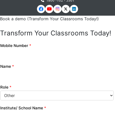
1800 -102 - 5301
Book a demo (Transform Your Classrooms Today!)
Transform Your Classrooms Today!
Mobile Number
*
Name
*
Role
*
Institute/ School Name
*