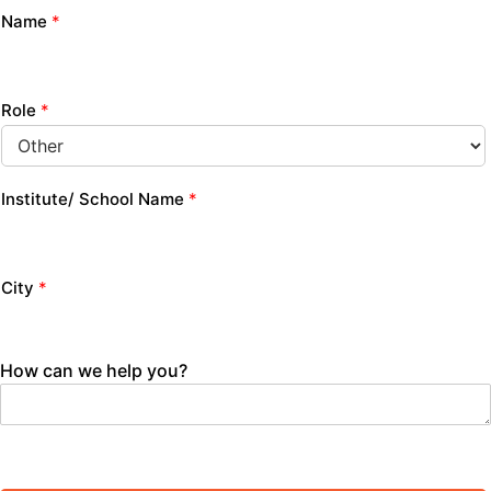
Name
*
Role
*
Institute/ School Name
*
City
*
How can we help you?