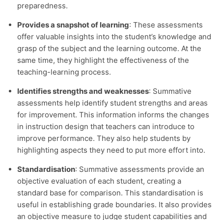
preparedness.
Provides a snapshot of learning
: These assessments
offer valuable insights into the student’s knowledge and
grasp of the subject and the learning outcome. At the
same time, they highlight the effectiveness of the
teaching-learning process.
Identifies strengths and weaknesses
: Summative
assessments help identify student strengths and areas
for improvement. This information informs the changes
in instruction design that teachers can introduce to
improve performance. They also help students by
highlighting aspects they need to put more effort into.
Standardisation
: Summative assessments provide an
objective evaluation of each student, creating a
standard base for comparison. This standardisation is
useful in establishing grade boundaries. It also provides
an objective measure to judge student capabilities and