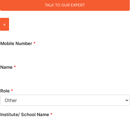
TALK TO OUR EXPERT
×
Mobile Number
*
Name
*
Role
*
Institute/ School Name
*