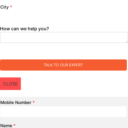
City
*
How can we help you?
TALK TO OUR EXPERT
CLOSE
Mobile Number
*
Name
*