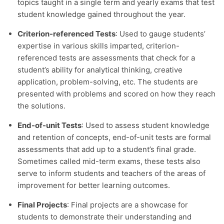
topics taught in a single term and yearly exams that test
student knowledge gained throughout the year.
Criterion-referenced Tests
: Used to gauge students’
expertise in various skills imparted, criterion-
referenced tests are assessments that check for a
student’s ability for analytical thinking, creative
application, problem-solving, etc. The students are
presented with problems and scored on how they reach
the solutions.
End-of-unit Tests
: Used to assess student knowledge
and retention of concepts, end-of-unit tests are formal
assessments that add up to a student’s final grade.
Sometimes called mid-term exams, these tests also
serve to inform students and teachers of the areas of
improvement for better learning outcomes.
Final Projects
: Final projects are a showcase for
students to demonstrate their understanding and