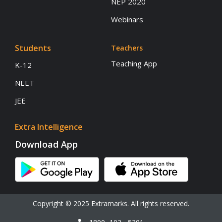
NEP 2020
Webinars
Students
Teachers
Teaching App
K-12
NEET
JEE
Extra Intelligence
Download App
Copyright © 2025 Extramarks. All rights reserved.