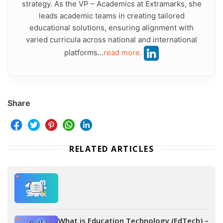
strategy. As the VP – Academics at Extramarks, she
leads academic teams in creating tailored
educational solutions, ensuring alignment with
varied curricula across national and international
platforms...
read more.
Share
RELATED ARTICLES
What is Education Technology (EdTech) –