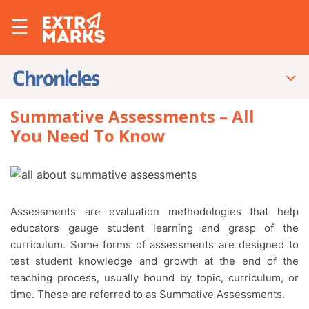
☰
Summative Assessments – All
You Need To Know
Assessments are evaluation methodologies that help
educators gauge student learning and grasp of the
curriculum. Some forms of assessments are designed to
test student knowledge and growth at the end of the
teaching process, usually bound by topic, curriculum, or
time. These are referred to as Summative Assessments.