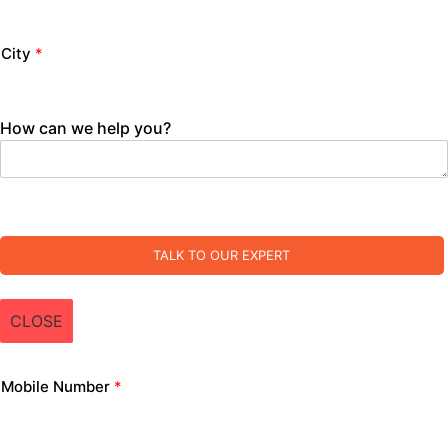
City
*
How can we help you?
TALK TO OUR EXPERT
CLOSE
Mobile Number
*