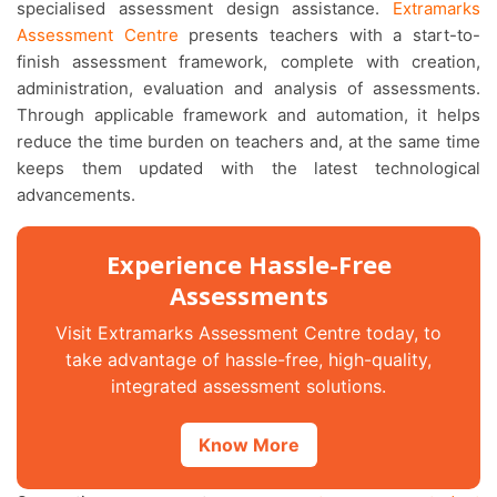
specialised assessment design assistance.
Extramarks
Assessment Centre
presents teachers with a start-to-
finish assessment framework, complete with creation,
administration, evaluation and analysis of assessments.
Through applicable framework and automation, it helps
reduce the time burden on teachers and, at the same time
keeps them updated with the latest technological
advancements.
Experience Hassle-Free
Assessments
Visit Extramarks Assessment Centre today, to
take advantage of hassle-free, high-quality,
integrated assessment solutions.
Know More