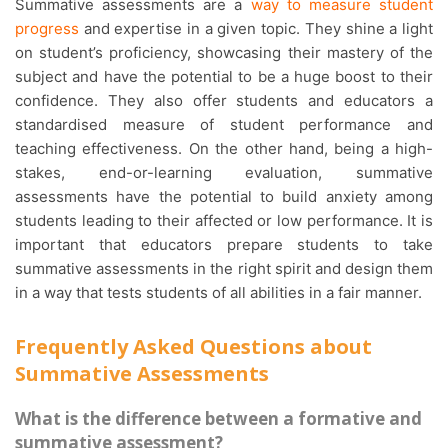
Summative assessments are a
way to measure student
progress
and expertise in a given topic. They shine a light
on student’s proficiency, showcasing their mastery of the
subject and have the potential to be a huge boost to their
confidence. They also offer students and educators a
standardised measure of student performance and
teaching effectiveness. On the other hand, being a high-
stakes, end-or-learning evaluation, summative
assessments have the potential to build anxiety among
students leading to their affected or low performance. It is
important that educators prepare students to take
summative assessments in the right spirit and design them
in a way that tests students of all abilities in a fair manner.
Frequently Asked Questions about
Summative Assessments
What is the difference between a formative and
summative assessment?