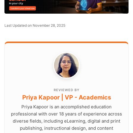
Last Updated on November 28, 2025
REVIEWED BY
Priya Kapoor | VP - Academics
Priya Kapoor is an accomplished education
professional with over 18 years of experience across
diverse fields, including eLearning, digital and print
publishing, instructional design, and content