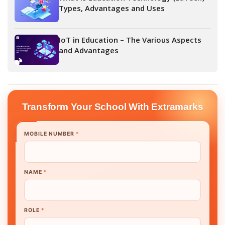
Types, Advantages and Uses
IoT in Education – The Various Aspects
and Advantages
Transform Your School With Extramarks
MOBILE NUMBER
*
NAME
*
ROLE
*