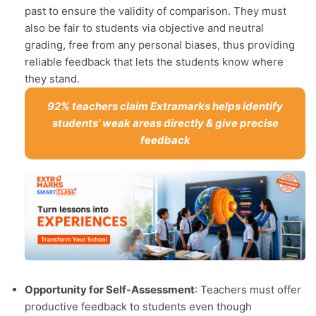
past to ensure the validity of comparison. They must
also be fair to students via objective and neutral
grading, free from any personal biases, thus providing
reliable feedback that lets the students know where
they stand.
92% teachers claim Extramarks helps identify
students’ weak areas directly & give precise
feedback
Opportunity for Self-Assessment
: Teachers must offer
productive feedback to students even though