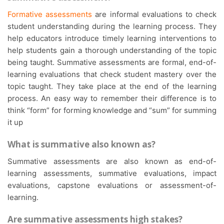
Formative assessments
are informal evaluations to check
student understanding during the learning process. They
help educators introduce timely learning interventions to
help students gain a thorough understanding of the topic
being taught. Summative assessments are formal, end-of-
learning evaluations that check student mastery over the
topic taught. They take place at the end of the learning
process. An easy way to remember their difference is to
think “form” for forming knowledge and “sum” for summing
it up
What is summative also known as?
Summative assessments are also known as end-of-
learning assessments, summative evaluations, impact
evaluations, capstone evaluations or assessment-of-
learning.
Are summative assessments high stakes?