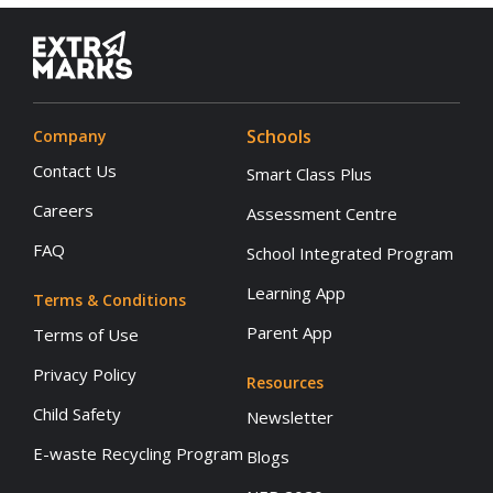
Schools
Company
Contact Us
Smart Class Plus
Careers
Assessment Centre
FAQ
School Integrated Program
Learning App
Terms & Conditions
Parent App
Terms of Use
Privacy Policy
Resources
Child Safety
Newsletter
E-waste Recycling Program
Blogs