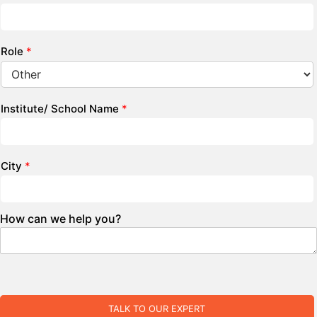
Role
*
Institute/ School Name
*
City
*
How can we help you?
TALK TO OUR EXPERT