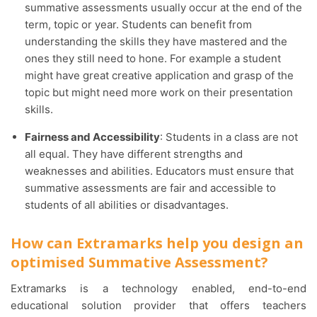
summative assessments usually occur at the end of the
term, topic or year. Students can benefit from
understanding the skills they have mastered and the
ones they still need to hone. For example a student
might have great creative application and grasp of the
topic but might need more work on their presentation
skills.
Fairness and Accessibility
: Students in a class are not
all equal. They have different strengths and
weaknesses and abilities. Educators must ensure that
summative assessments are fair and accessible to
students of all abilities or disadvantages.
How can Extramarks help you design an
optimised Summative Assessment?
Extramarks is a technology enabled, end-to-end
educational solution provider that offers teachers