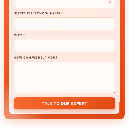
INSTITUTE/ SCHOOL NAME
*
CITY
*
HOW CAN WE HELP YOU?
TALK TO OUR EXPERT