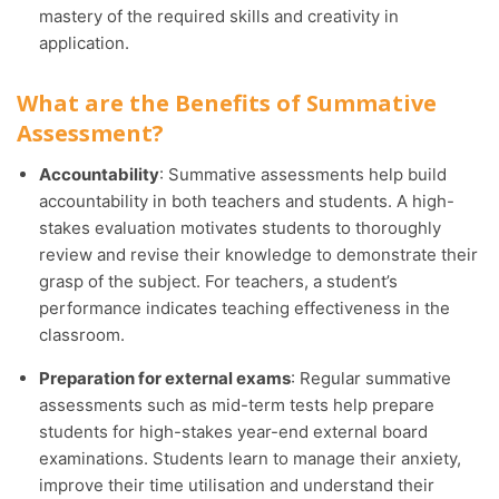
mastery of the required skills and creativity in
application.
What are the Benefits of Summative
Assessment?
Accountability
: Summative assessments help build
accountability in both teachers and students. A high-
stakes evaluation motivates students to thoroughly
review and revise their knowledge to demonstrate their
grasp of the subject. For teachers, a student’s
performance indicates teaching effectiveness in the
classroom.
Preparation for external exams
: Regular summative
assessments such as mid-term tests help prepare
students for high-stakes year-end external board
examinations. Students learn to manage their anxiety,
improve their time utilisation and understand their