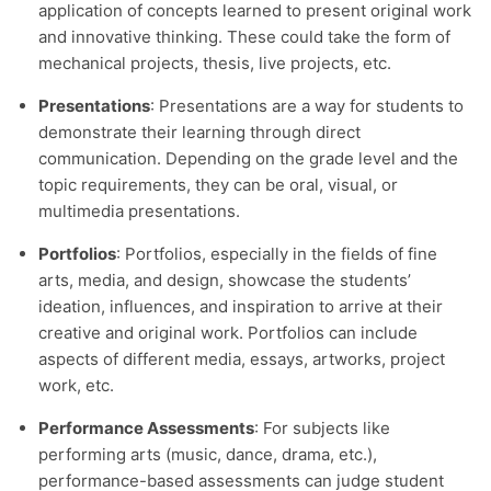
application of concepts learned to present original work
and innovative thinking. These could take the form of
mechanical projects, thesis, live projects, etc.
Presentations
: Presentations are a way for students to
demonstrate their learning through direct
communication. Depending on the grade level and the
topic requirements, they can be oral, visual, or
multimedia presentations.
Portfolios
: Portfolios, especially in the fields of fine
arts, media, and design, showcase the students’
ideation, influences, and inspiration to arrive at their
creative and original work. Portfolios can include
aspects of different media, essays, artworks, project
work, etc.
Performance Assessments
: For subjects like
performing arts (music, dance, drama, etc.),
performance-based assessments can judge student