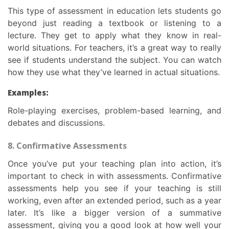
This
type of assessment in education
lets students go
beyond just reading a textbook or listening to a
lecture. They get to apply what they know in real-
world situations. For teachers, it’s a great way to really
see if students understand the subject. You can watch
how they use what they’ve learned in actual situations.
Examples:
Role-playing exercises, problem-based learning, and
debates and discussions.
8. Confirmative Assessments
Once you’ve put your teaching plan into action, it’s
important to check in with assessments. Confirmative
assessments help you see if your teaching is still
working, even after an extended period, such as a year
later. It’s like a bigger version of a summative
assessment, giving you a good look at how well your