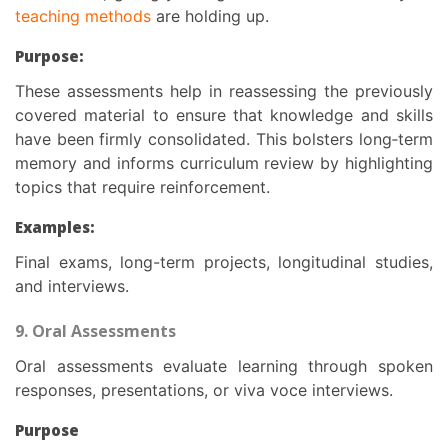
teaching methods
are holding up.
Purpose:
These assessments help in reassessing the previously
covered material to ensure that knowledge and skills
have been firmly consolidated. This bolsters long‑term
memory and informs curriculum review by highlighting
topics that require reinforcement.
Examples:
Final exams, long-term projects, longitudinal studies,
and interviews.
9. Oral Assessments
Oral assessments evaluate learning through spoken
responses, presentations, or viva voce interviews.
Purpose