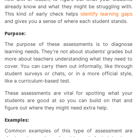
already know and what they might be struggling with.
This kind of early check helps
identify learning gaps
and gives you a sense of where each student stands.
Purpose:
The
purpose of these assessments
is to diagnose
learning needs.
They’re not about students’ grades but
more about teachers understanding what they need to
cover. You can carry them out informally, like through
student surveys or chats, or in a more official style,
like a curriculum-based test.
These assessments are vital for spotting what your
students are good at so you can build on that and
figure out where they might need extra help.
Examples:
Common examples of this type of assessment are