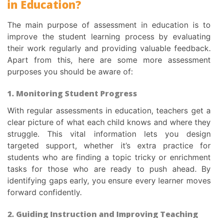
in Education
?
The main
purpose of assessment in education
is to
improve the student learning process by evaluating
their work regularly and providing valuable feedback.
Apart from this, here are some more
assessment
purposes
you should be aware of:
1. Monitoring Student Progress
With regular
assessments in education
, teachers get a
clear picture of what each child knows and where they
struggle. This vital information lets you design
targeted support, whether it’s extra practice for
students who are finding a topic tricky or enrichment
tasks for those who are ready to push ahead. By
identifying gaps early, you ensure every learner moves
forward confidently.
2. Guiding Instruction and Improving Teaching