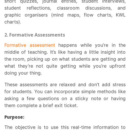
short quizzes, journal entries, student interviews,
student reflections, classroom discussions, and
graphic organisers (mind maps, flow charts, KWL
charts).
2. Formative Assessments
Formative assessment
happens while you’re in the
middle of teaching. It’s like having a little insight into
the room, picking up on what students are getting and
what they’re not quite getting while you’re upfront
doing your thing.
These assessments are relaxed and don’t add stress
for students. You can incorporate simple methods like
asking a few questions on a sticky note or having
them complete a brief exit ticket.
Purpose:
The objective is to use this real-time information to