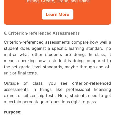
Testing. Create, Grade, and Shine!
Learn More
6. Criterion-referenced Assessments
Criterion-referenced assessments compare how well a
student does against a specific learning standard, no
matter what other students are doing. In class, it
means checking how a student is doing compared to
the set grade-level standards, maybe through end-of-
unit or final tests.
Outside of class, you see criterion-referenced
assessments in things like professional licensing
exams or citizenship tests. Here, students need to get
a certain percentage of questions right to pass.
Purpose: