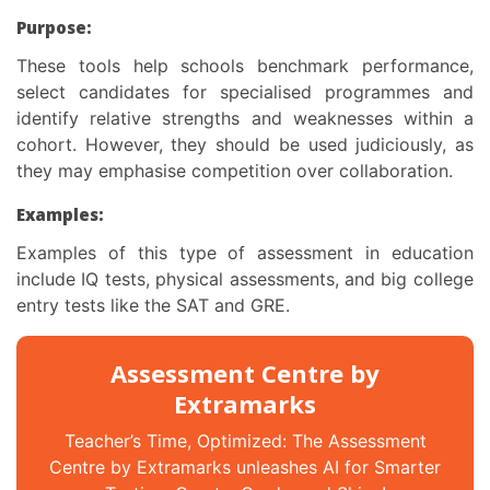
Purpose:
These tools help schools benchmark performance,
select candidates for specialised programmes and
identify relative strengths and weaknesses within a
cohort. However, they should be used judiciously, as
they may emphasise competition over collaboration.
Examples:
Examples of this
type of assessment in education
include IQ tests, physical assessments, and big college
entry tests like the SAT and GRE.
Assessment Centre by
Extramarks
Teacher’s Time, Optimized: The Assessment
Centre by Extramarks unleashes AI for Smarter