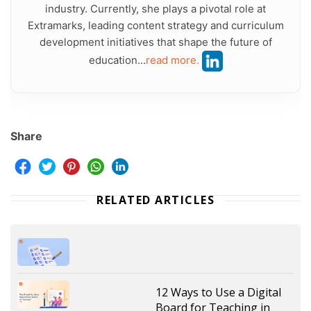
industry. Currently, she plays a pivotal role at
Extramarks, leading content strategy and curriculum
development initiatives that shape the future of
education...
read more.
Share
RELATED ARTICLES
12 Ways to Use a Digital
Board for Teaching in