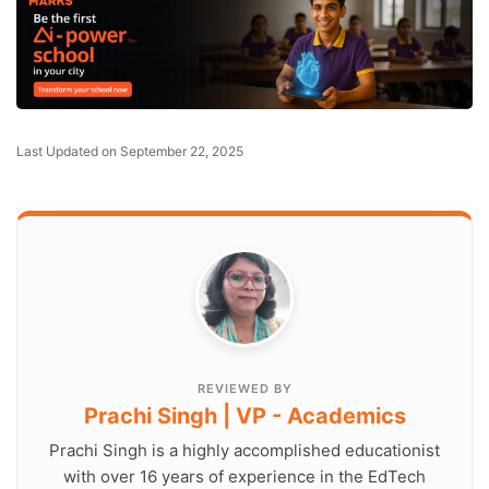
Last Updated on September 22, 2025
REVIEWED BY
Prachi Singh | VP - Academics
Prachi Singh is a highly accomplished educationist
with over 16 years of experience in the EdTech