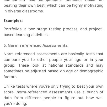
beating their own best, which can be highly motivating
in diverse classrooms.
Examples:
Portfolios, a two-stage testing process, and project-
based learning activities.
5. Norm-referenced Assessments
Norm-referenced assessments are basically tests that
compare you to other people your age or in your
group. These look at national standards and may
sometimes be adjusted based on age or demographic
factors.
Unlike tests where you’re only trying to beat your own
score, norm-referenced assessments use a bunch of
data from different people to figure out how well
you’re doing.