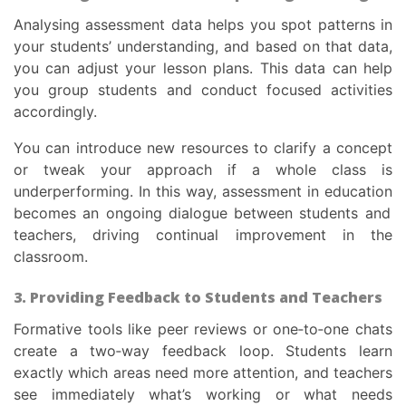
Analysing assessment data helps you spot patterns in
your students’ understanding, and based on that data,
you can adjust your lesson plans. This data can help
you group students and conduct focused activities
accordingly.
You can introduce new resources to clarify a concept
or tweak your approach if a whole class is
underperforming. In this way,
assessment in education
becomes an ongoing dialogue between students and
teachers, driving continual improvement in the
classroom.
3. Providing Feedback to Students and Teachers
Formative tools like peer reviews or one‑to‑one chats
create a two‑way feedback loop. Students learn
exactly which areas need more attention, and teachers
see immediately what’s working or what needs