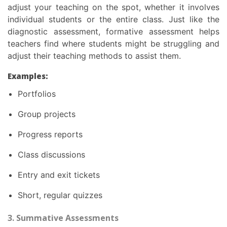
adjust your teaching on the spot, whether it involves
individual students or the entire class. Just like the
diagnostic assessment, formative assessment helps
teachers find where students might be struggling and
adjust their teaching methods to assist them.
Examples:
Portfolios
Group projects
Progress reports
Class discussions
Entry and exit tickets
Short, regular quizzes
3. Summative Assessments