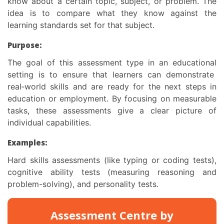
know about a certain topic, subject, or problem. The
idea is to compare what they know against the
learning standards set for that subject.
Purpose:
The goal of this
assessment type in an educational
setting is to ensure that learners can demonstrate
real‑world skills and are ready for the next steps in
education or employment. By focusing on measurable
tasks, these assessments give a clear picture of
individual capabilities.
Examples:
Hard skills assessments (like typing or coding tests),
cognitive ability tests (measuring reasoning and
problem-solving), and personality tests.
Assessment Centre by