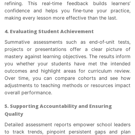
refining. This real‑time feedback builds learners’
confidence and helps you fine‑tune your practice,
making every lesson more effective than the last.
4. Evaluating Student Achievement
Summative assessments such as end‑of‑unit tests,
projects or presentations offer a clear picture of
mastery against learning objectives. The results inform
you whether your students have met the intended
outcomes and highlight areas for curriculum review.
Over time, you can compare cohorts and see how
adjustments to teaching methods or resources impact
overall performance.
5. Supporting Accountability and Ensuring
Quality
Detailed assessment reports empower school leaders
to track trends, pinpoint persistent gaps and plan