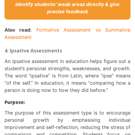
identify students’ weak areas directly & give
precise feedback
Also read:
Formative Assessment vs Summative
Assessment
4. Ipsative Assessments
An ipsative assessment in education helps figure out a
student’s personal strengths, weaknesses, and growth.
The word “ipsative” is from Latin, where “ipse” means
“of the self.” In education, it means “comparing how a
person is doing now to how they did before.”
Purpose:
The
purpose of this assessment
type is to encourage
personal growth by emphasising individual
improvement and self‑reflection, reducing the stress of
comparison and competition. Students focus on