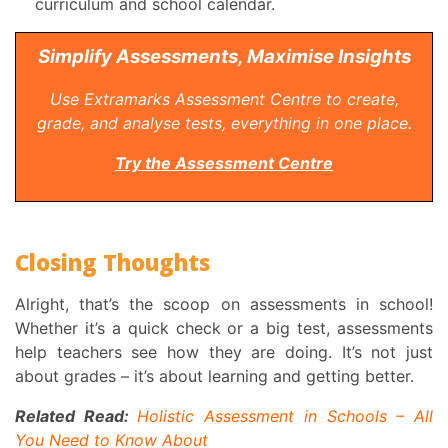
curriculum and school calendar.
Simplify Assessments, Maximise Insights
Use Extramarks Assessment Centre to create,
grade, and analyse tests, everything in one place.
Try the Assessment Centre
Closing Thoughts
Alright, that’s the scoop on assessments in school!
Whether it’s a quick check or a big test, assessments
help teachers see how they are doing. It’s not just
about grades – it’s about learning and getting better.
Related Read:
Holistic Assessment in Schools – All
You Need to Know About