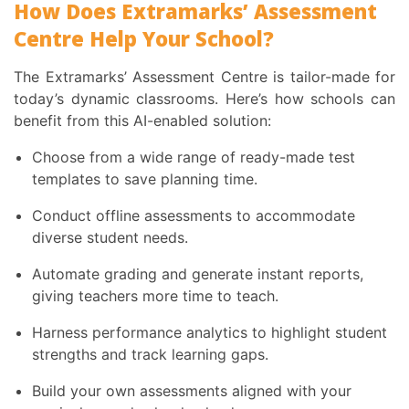
How Does Extramarks’ Assessment
Centre Help Your School?
The Extramarks’ Assessment Centre is tailor-made for
today’s dynamic classrooms. Here’s how schools can
benefit from this AI-enabled solution:
Choose from a wide range of ready-made test
templates to save planning time.
Conduct offline assessments to accommodate
diverse student needs.
Automate grading and generate instant reports,
giving teachers more time to teach.
Harness performance analytics to highlight student
strengths and track learning gaps.
Build your own assessments aligned with your