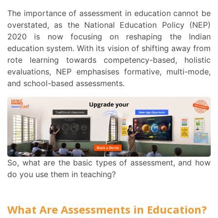
The importance of
assessment in education
cannot be
overstated, as the National Education Policy (NEP)
2020 is now focusing on reshaping the Indian
education system. With its vision of shifting away from
rote learning towards competency-based, holistic
evaluations, NEP emphasises formative, multi-mode,
and school-based assessments.
So, what are the basic
types of assessment
, and how
do you use them in teaching?
What Are Assessments in Education?