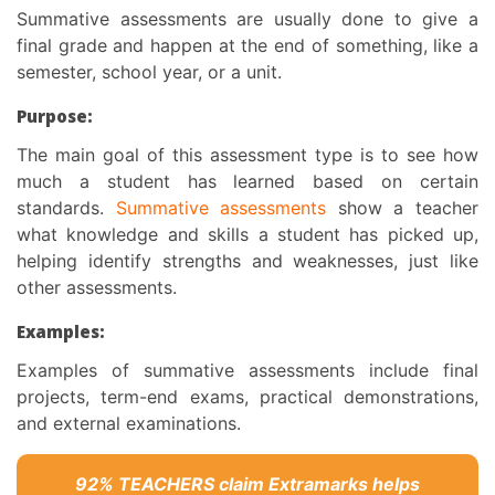
Summative assessments are usually done to give a
final grade and happen at the end of something, like a
semester, school year, or a unit.
Purpose:
The main
goal of this assessment type
is to see how
much a student has learned based on certain
standards.
Summative assessments
show a teacher
what knowledge and skills a student has picked up,
helping identify strengths and weaknesses, just like
other assessments.
Examples:
Examples of summative assessments include final
projects, term-end exams, practical demonstrations,
and external examinations.
92% TEACHERS claim Extramarks helps