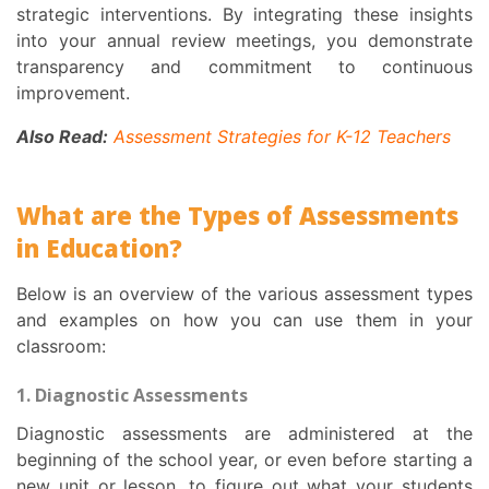
strategic interventions. By integrating these insights
into your annual review meetings, you demonstrate
transparency and commitment to continuous
improvement.
Also Read:
Assessment Strategies for K-12 Teachers
What are the Types of Assessments
in Education?
Below is an overview of the various assessment types
and examples on how you can use them in your
classroom:
1. Diagnostic Assessments
Diagnostic assessments are administered at the
beginning of the school year, or even before starting a
new unit or lesson, to figure out what your students