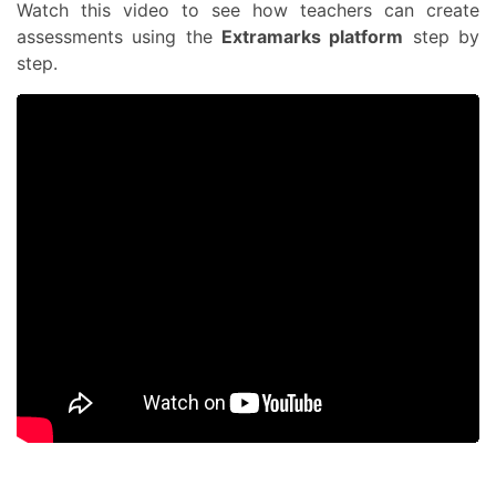
Watch this video to see how teachers can create
assessments using the
Extramarks platform
step by
step.