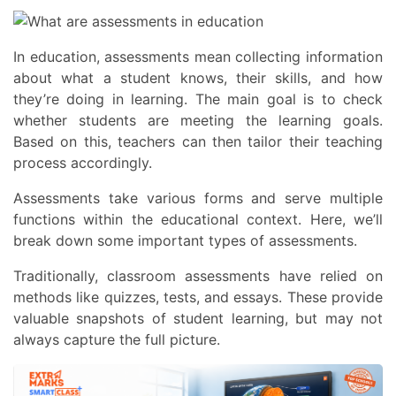
In education, assessments
mean collecting information
about what a student knows, their skills, and how
they’re doing in learning. The main goal is to check
whether students are meeting the learning goals.
Based on this, teachers can then tailor their teaching
process accordingly.
Assessments take various forms and serve multiple
functions within the educational context. Here, we’ll
break down some important
types of assessments
.
Traditionally, classroom assessments have relied on
methods like quizzes, tests, and essays. These provide
valuable snapshots of student learning, but may not
always capture the full picture.