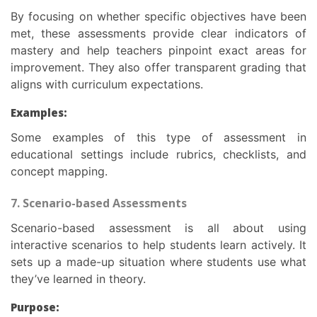
By focusing on whether specific objectives have been
met, these assessments provide clear indicators of
mastery and help teachers pinpoint exact areas for
improvement. They also offer transparent grading that
aligns with curriculum expectations.
Examples:
Some examples of this
type of assessment in
educational
settings include rubrics, checklists, and
concept mapping.
7. Scenario-based Assessments
Scenario-based assessment is all about using
interactive scenarios to help students learn actively. It
sets up a made-up situation where students use what
they’ve learned in theory.
Purpose: