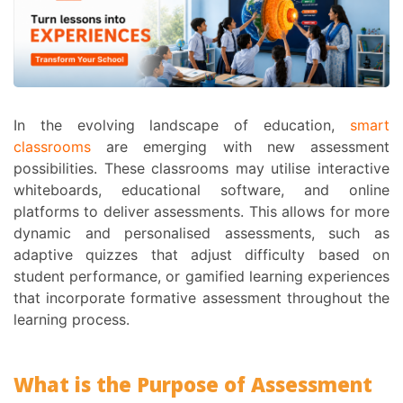
In the evolving landscape of education,
smart
classrooms
are emerging with new assessment
possibilities. These classrooms may utilise interactive
whiteboards, educational software, and online
platforms to deliver assessments. This allows for more
dynamic and personalised assessments, such as
adaptive quizzes that adjust difficulty based on
student performance, or gamified learning experiences
that incorporate formative assessment throughout the
learning process.
What is the
Purpose of Assessment