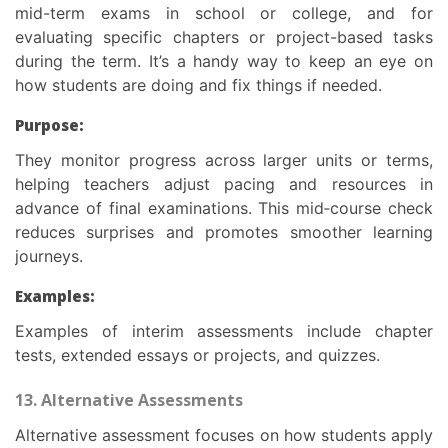
mid-term exams in school or college, and for
evaluating specific chapters or project-based tasks
during the term. It’s a handy way to keep an eye on
how students are doing and fix things if needed.
Purpose:
They monitor progress across larger units or terms,
helping teachers adjust pacing and resources in
advance of final examinations. This mid‑course check
reduces surprises and promotes smoother learning
journeys.
Examples:
Examples of interim assessments include chapter
tests, extended essays or projects, and quizzes.
13. Alternative Assessments
Alternative assessment focuses on how students apply