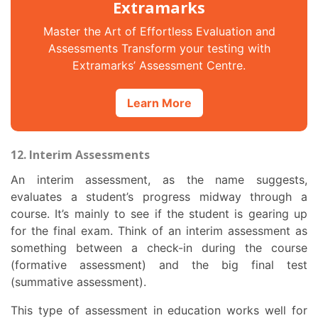
Extramarks
Master the Art of Effortless Evaluation and
Assessments Transform your testing with
Extramarks’ Assessment Centre.
Learn More
12. Interim Assessments
An interim assessment, as the name suggests,
evaluates a student’s progress midway through a
course. It’s mainly to see if the student is gearing up
for the final exam. Think of an interim assessment as
something between a check-in during the course
(formative assessment) and the big final test
(summative assessment).
This
type of assessment in education
works well for