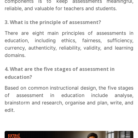
components is to keep assessments meaningful,
reliable, and valuable for teachers and students.
3. What is the principle of assessment?
There are eight main principles of assessments in
education, including ethics, fairness, sufficiency,
currency, authenticity, reliability, validity, and learning
domains.
4. What are the five stages of assessment in
education?
Based on common instructional design, the five stages
of assessment in education include analyse,
brainstorm and research, organise and plan, write, and
edit.