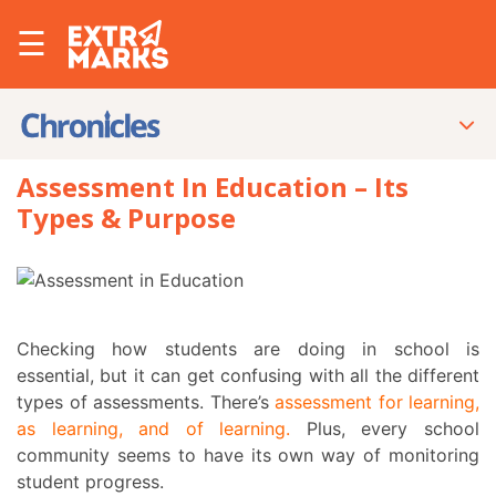
☰
Assessment In Education – Its
Types & Purpose
Checking how students are doing in school is
essential, but it can get confusing with all the different
types of assessments
. There’s
assessment for learning,
as learning, and of learning
.
Plus, every school
community seems to have its own way of monitoring
student progress.