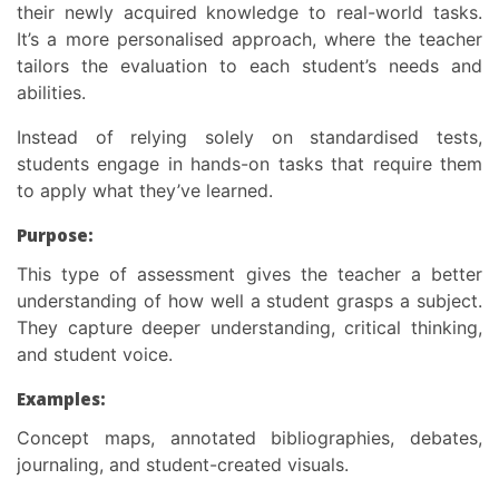
their newly acquired knowledge to real-world tasks.
It’s a more personalised approach, where the teacher
tailors the evaluation to each student’s needs and
abilities.
Instead of relying solely on standardised tests,
students engage in hands-on tasks that require them
to apply what they’ve learned.
Purpose:
This
type of assessment
gives the teacher a better
understanding of how well a student grasps a subject.
They capture deeper understanding, critical thinking,
and student voice.
Examples:
Concept maps, annotated bibliographies, debates,
journaling, and student-created visuals.