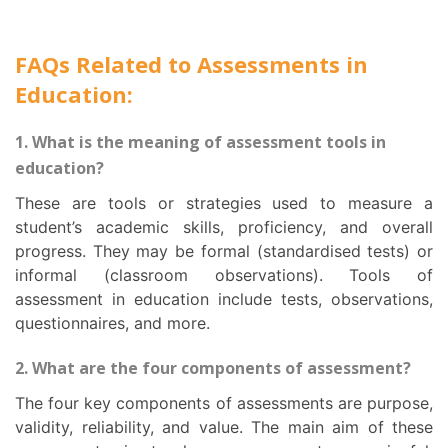
FAQs Related to Assessments in
Education:
1. What is the meaning of assessment tools in
education?
These are tools or strategies used to measure a
student’s academic skills, proficiency, and overall
progress. They may be formal (standardised tests) or
informal (classroom observations). Tools of
assessment in education include tests, observations,
questionnaires, and more.
2. What are the four components of assessment?
The four key components of assessments are purpose,
validity, reliability, and value. The main aim of these