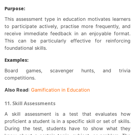
Purpose:
This
assessment type in education
motivates learners
to participate actively, practise more frequently, and
receive immediate feedback in an enjoyable format.
This can be particularly effective for reinforcing
foundational skills.
Examples:
Board games, scavenger hunts, and trivia
competitions.
Also Read
:
Gamification in Education
11. Skill Assessments
A skill assessment is a test that evaluates how
proficient a student is in a specific skill or set of skills.
During the test, students have to show what they