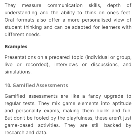
They measure communication skills, depth of
understanding and the ability to think on one’s feet.
Oral formats also offer a more personalised view of
student thinking and can be adapted for learners with
different needs.
Examples
Presentations on a prepared topic (individual or group,
live or recorded), interviews or discussions, and
simulations.
10. Gamified Assessments
Gamified assessments are like a fancy upgrade to
regular tests. They mix game elements into aptitude
and personality exams, making them quick and fun.
But don’t be fooled by the playfulness, these aren’t just
game-based activities. They are still backed by
research and data.