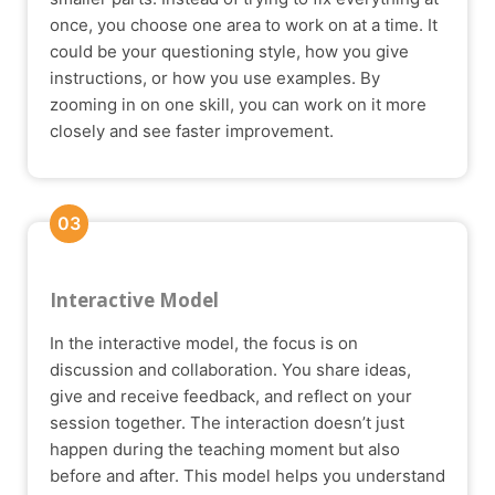
once, you choose one area to work on at a time. It
could be your questioning style, how you give
instructions, or how you use examples. By
zooming in on one skill, you can work on it more
closely and see faster improvement.
03
Interactive Model
In the interactive model, the focus is on
discussion and collaboration. You share ideas,
give and receive feedback, and reflect on your
session together. The interaction doesn’t just
happen during the teaching moment but also
before and after. This model helps you understand