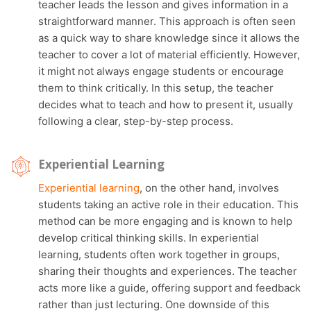
teacher leads the lesson and gives information in a
straightforward manner. This approach is often seen
as a quick way to share knowledge since it allows the
teacher to cover a lot of material efficiently. However,
it might not always engage students or encourage
them to think critically. In this setup, the teacher
decides what to teach and how to present it, usually
following a clear, step-by-step process.
Experiential Learning
Experiential learning
, on the other hand, involves
students taking an active role in their education. This
method can be more engaging and is known to help
develop critical thinking skills. In experiential
learning, students often work together in groups,
sharing their thoughts and experiences. The teacher
acts more like a guide, offering support and feedback
rather than just lecturing. One downside of this