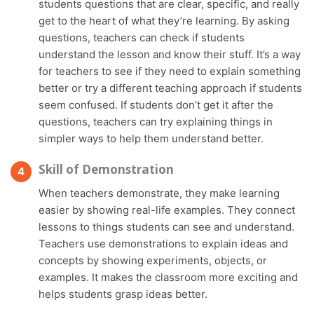
students questions that are clear, specific, and really
get to the heart of what they’re learning. By asking
questions, teachers can check if students
understand the lesson and know their stuff. It’s a way
for teachers to see if they need to explain something
better or try a different teaching approach if students
seem confused. If students don’t get it after the
questions, teachers can try explaining things in
simpler ways to help them understand better.
Skill of Demonstration
When teachers demonstrate, they make learning
easier by showing real-life examples. They connect
lessons to things students can see and understand.
Teachers use demonstrations to explain ideas and
concepts by showing experiments, objects, or
examples. It makes the classroom more exciting and
helps students grasp ideas better.