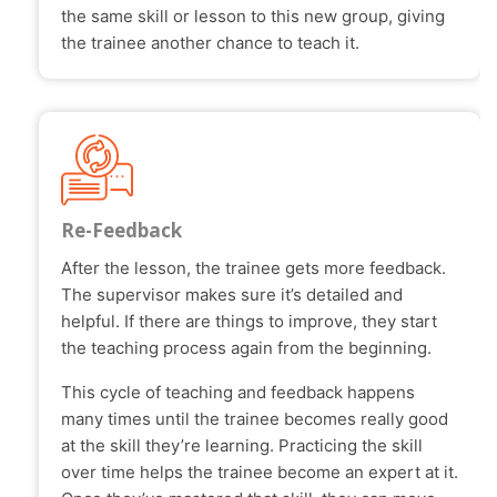
the same skill or lesson to this new group, giving
the trainee another chance to teach it.
Re-Feedback
After the lesson, the trainee gets more feedback.
The supervisor makes sure it’s detailed and
helpful. If there are things to improve, they start
the teaching process again from the beginning.
This cycle of teaching and feedback happens
many times until the trainee becomes really good
at the skill they’re learning. Practicing the skill
over time helps the trainee become an expert at it.