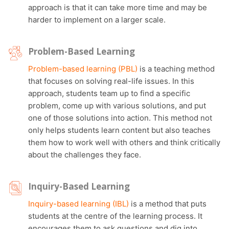
approach is that it can take more time and may be
harder to implement on a larger scale.
Problem-Based Learning
Problem-based learning (PBL)
is a teaching method
that focuses on solving real-life issues. In this
approach, students team up to find a specific
problem, come up with various solutions, and put
one of those solutions into action. This method not
only helps students learn content but also teaches
them how to work well with others and think critically
about the challenges they face.
Inquiry-Based Learning
Inquiry-based learning (IBL)
is a method that puts
students at the centre of the learning process. It
encourages them to ask questions and dig into