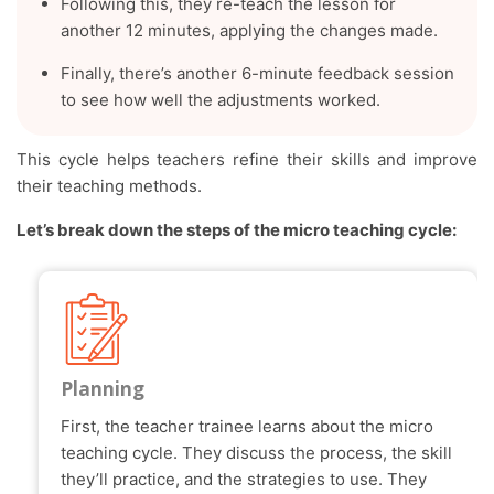
Following this, they re-teach the lesson for
another 12 minutes, applying the changes made.
Finally, there’s another 6-minute feedback session
to see how well the adjustments worked.
This cycle helps teachers refine their skills and improve
their teaching methods.
Let’s break down the steps of the micro teaching cycle:
Planning
First, the teacher trainee learns about the micro
teaching cycle. They discuss the process, the skill
they’ll practice, and the strategies to use. They