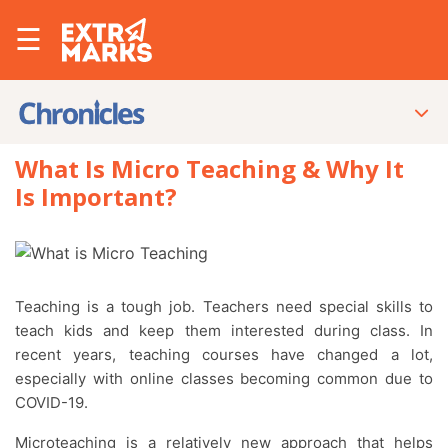
☰
What Is Micro Teaching & Why It
Is Important?
Teaching is a tough job. Teachers need special skills to
teach kids and keep them interested during class. In
recent years, teaching courses have changed a lot,
especially with online classes becoming common due to
COVID-19.
Microteaching is a relatively new approach that helps