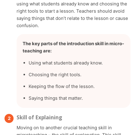
using what students already know and choosing the
right tools to start a lesson. Teachers should avoid
saying things that don’t relate to the lesson or cause
confusion.
The key parts of the introduction skill in micro-
teaching are:
Using what students already know.
Choosing the right tools.
Keeping the flow of the lesson.
Saying things that matter.
Skill of Explaining
Moving on to another crucial teaching skill in
microteaching – the skill of explanation. This skill