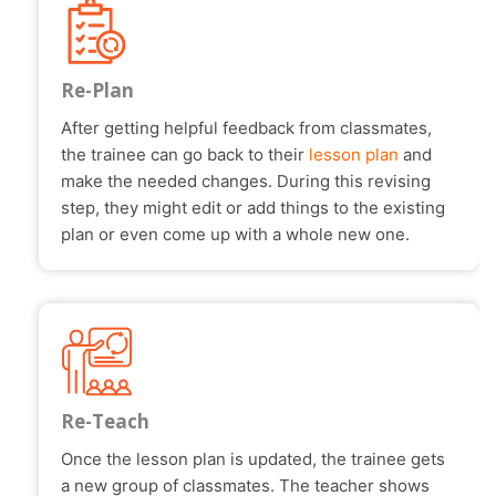
Re-Plan
After getting helpful feedback from classmates,
the trainee can go back to their
lesson plan
and
make the needed changes. During this revising
step, they might edit or add things to the existing
plan or even come up with a whole new one.
Re-Teach
Once the lesson plan is updated, the trainee gets
a new group of classmates. The teacher shows