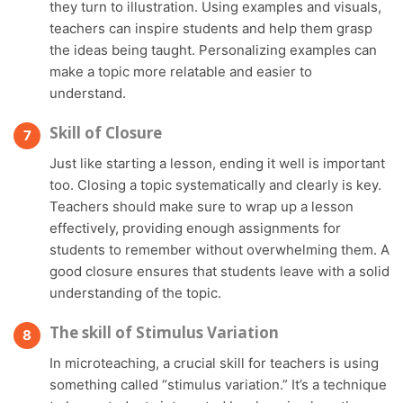
they turn to illustration. Using examples and visuals,
teachers can inspire students and help them grasp
the ideas being taught. Personalizing examples can
make a topic more relatable and easier to
understand.
Skill of Closure
Just like starting a lesson, ending it well is important
too. Closing a topic systematically and clearly is key.
Teachers should make sure to wrap up a lesson
effectively, providing enough assignments for
students to remember without overwhelming them. A
good closure ensures that students leave with a solid
understanding of the topic.
The skill of Stimulus Variation
In microteaching, a crucial skill for teachers is using
something called “stimulus variation.” It’s a technique