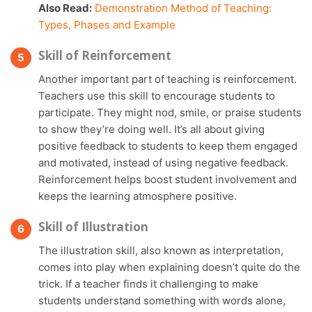
Also Read:
Demonstration Method of Teaching:
Types, Phases and Example
Skill of Reinforcement
Another important part of teaching is reinforcement.
Teachers use this skill to encourage students to
participate. They might nod, smile, or praise students
to show they’re doing well. It’s all about giving
positive feedback to students to keep them engaged
and motivated, instead of using negative feedback.
Reinforcement helps boost student involvement and
keeps the learning atmosphere positive.
Skill of Illustration
The illustration skill, also known as interpretation,
comes into play when explaining doesn’t quite do the
trick. If a teacher finds it challenging to make
students understand something with words alone,