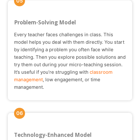
05
Problem-Solving Model
Every teacher faces challenges in class. This
model helps you deal with them directly. You start
by identifying a problem you often face while
teaching. Then you explore possible solutions and
try them out during your micro-teaching session.
It’s useful if you’re struggling with
classroom
management
, low engagement, or time
management.
06
Technology-Enhanced Model