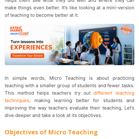
helps them see what they did well and where they can
make things even better. It’s like looking at a mini-version
of teaching to become better at it.
In simple words, Micro Teaching is about practicing
teaching with a smaller group of students and fewer tasks.
This method helps teachers try out
different teaching
techniques
, making learning better for students and
improving the way teachers evaluate their teaching. Let’s
dive deeper and take a look at its objectives.
Objectives of Micro Teaching