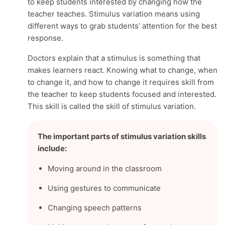
to keep students interested by changing how the
teacher teaches. Stimulus variation means using
different ways to grab students’ attention for the best
response.
Doctors explain that a stimulus is something that
makes learners react. Knowing what to change, when
to change it, and how to change it requires skill from
the teacher to keep students focused and interested.
This skill is called the skill of stimulus variation.
The important parts of stimulus variation skills
include:
Moving around in the classroom
Using gestures to communicate
Changing speech patterns