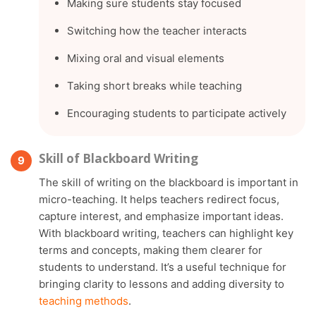
Making sure students stay focused
Switching how the teacher interacts
Mixing oral and visual elements
Taking short breaks while teaching
Encouraging students to participate actively
Skill of Blackboard Writing
The skill of writing on the blackboard is important in
micro-teaching. It helps teachers redirect focus,
capture interest, and emphasize important ideas.
With blackboard writing, teachers can highlight key
terms and concepts, making them clearer for
students to understand. It’s a useful technique for
bringing clarity to lessons and adding diversity to
teaching methods
.