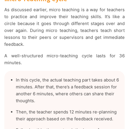
As discussed earlier, micro teaching is a way for teachers
to practice and improve their teaching skills. It’s like a
circle because it goes through different stages over and
over again. During micro teaching, teachers teach short
lessons to their peers or supervisors and get immediate
feedback.
A well-structured micro-teaching cycle lasts for 36
minutes.
In this cycle, the actual teaching part takes about 6
minutes. After that, there’s a feedback session for
another 6 minutes, where others can share their
thoughts.
Then, the teacher spends 12 minutes re-planning
their approach based on the feedback received.