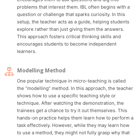
problems that interest them. IBL often begins with a
question or challenge that sparks curiosity. In this
setup, the teacher acts as a guide, helping students
explore rather than just giving them the answers.
This approach fosters critical thinking skills and
encourages students to become independent
learners.
Modelling Method
One popular technique in micro-teaching is called
the “modelling” method. In this approach, the teacher
shows how to use a specific teaching style or
technique. After watching the demonstration, the
trainees get a chance to try it out themselves. This
hands-on practice helps them learn how to perform a
task effectively. However, while they may learn how
to use a method, they might not fully grasp why that