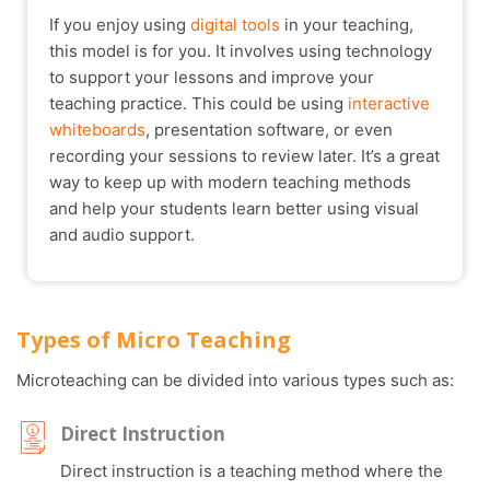
If you enjoy using
digital tools
in your teaching,
this model is for you. It involves using technology
to support your lessons and improve your
teaching practice. This could be using
interactive
whiteboards
, presentation software, or even
recording your sessions to review later. It’s a great
way to keep up with modern teaching methods
and help your students learn better using visual
and audio support.
Types of Micro Teaching
Microteaching can be divided into various types such as:
Direct Instruction
Direct instruction is a teaching method where the