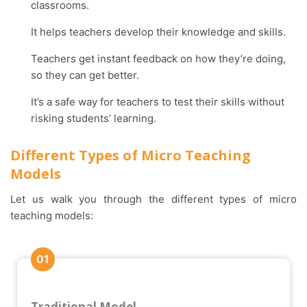
classrooms.
It helps teachers develop their knowledge and skills.
Teachers get instant feedback on how they’re doing,
so they can get better.
It’s a safe way for teachers to test their skills without
risking students’ learning.
Different Types of Micro Teaching
Models
Let us walk you through the different types of micro
teaching models:
01
Traditional Model