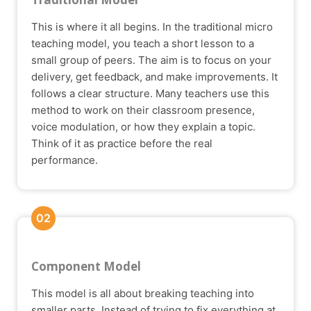
This is where it all begins. In the traditional micro
teaching model, you teach a short lesson to a
small group of peers. The aim is to focus on your
delivery, get feedback, and make improvements. It
follows a clear structure. Many teachers use this
method to work on their classroom presence,
voice modulation, or how they explain a topic.
Think of it as practice before the real
performance.
02
Component Model
This model is all about breaking teaching into
smaller parts. Instead of trying to fix everything at