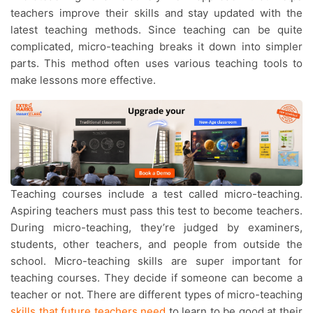
teachers improve their skills and stay updated with the
latest teaching methods. Since teaching can be quite
complicated, micro-teaching breaks it down into simpler
parts. This method often uses various teaching tools to
make lessons more effective.
Teaching courses include a test called micro-teaching.
Aspiring teachers must pass this test to become teachers.
During micro-teaching, they’re judged by examiners,
students, other teachers, and people from outside the
school. Micro-teaching skills are super important for
teaching courses. They decide if someone can become a
teacher or not. There are different types of micro-teaching
skills that future teachers need
to learn to be good at their