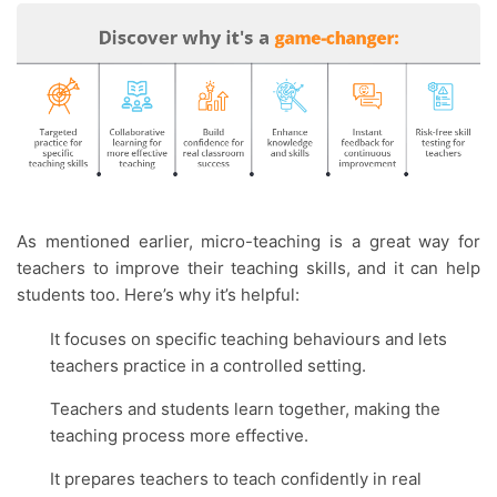
As mentioned earlier, micro-teaching is a great way for
teachers to improve their teaching skills, and it can help
students too. Here’s why it’s helpful:
It focuses on specific teaching behaviours and lets
teachers practice in a controlled setting.
Teachers and students learn together, making the
teaching process more effective.
It prepares teachers to teach confidently in real