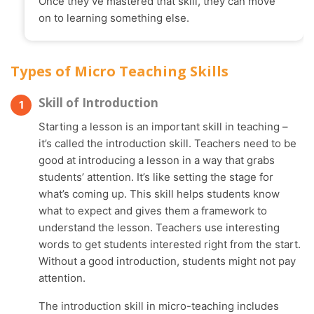
Once they’ve mastered that skill, they can move
on to learning something else.
Types of Micro Teaching Skills
Skill of Introduction
Starting a lesson is an important skill in teaching –
it’s called the introduction skill. Teachers need to be
good at introducing a lesson in a way that grabs
students’ attention. It’s like setting the stage for
what’s coming up. This skill helps students know
what to expect and gives them a framework to
understand the lesson. Teachers use interesting
words to get students interested right from the start.
Without a good introduction, students might not pay
attention.
The introduction skill in micro-teaching includes