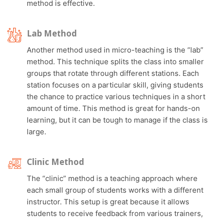
method is effective.
Lab Method
Another method used in micro-teaching is the “lab”
method. This technique splits the class into smaller
groups that rotate through different stations. Each
station focuses on a particular skill, giving students
the chance to practice various techniques in a short
amount of time. This method is great for hands-on
learning, but it can be tough to manage if the class is
large.
Clinic Method
The “clinic” method is a teaching approach where
each small group of students works with a different
instructor. This setup is great because it allows
students to receive feedback from various trainers,