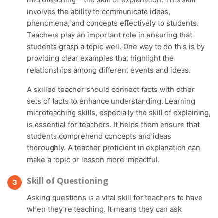
involves the ability to communicate ideas,
phenomena, and concepts effectively to students.
Teachers play an important role in ensuring that
students grasp a topic well. One way to do this is by
providing clear examples that highlight the
relationships among different events and ideas.
A skilled teacher should connect facts with other
sets of facts to enhance understanding. Learning
microteaching skills, especially the skill of explaining,
is essential for teachers. It helps them ensure that
students comprehend concepts and ideas
thoroughly. A teacher proficient in explanation can
make a topic or lesson more impactful.
Skill of Questioning
Asking questions is a vital skill for teachers to have
when they’re teaching. It means they can ask