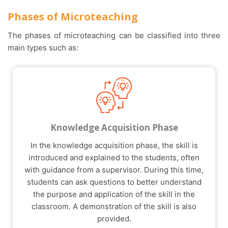
Phases of Microteaching
The phases of microteaching can be classified into three
main types such as:
Knowledge Acquisition Phase
In the knowledge acquisition phase, the skill is
introduced and explained to the students, often
with guidance from a supervisor. During this time,
students can ask questions to better understand
the purpose and application of the skill in the
classroom. A demonstration of the skill is also
provided.