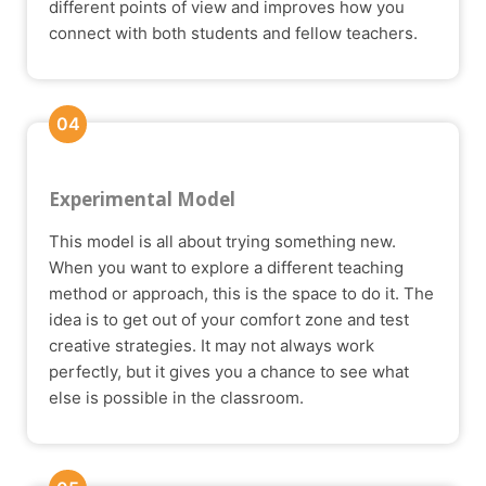
different points of view and improves how you
connect with both students and fellow teachers.
04
Experimental Model
This model is all about trying something new.
When you want to explore a different teaching
method or approach, this is the space to do it. The
idea is to get out of your comfort zone and test
creative strategies. It may not always work
perfectly, but it gives you a chance to see what
else is possible in the classroom.