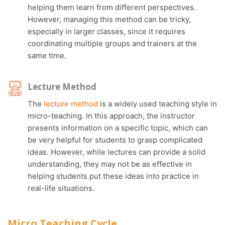
helping them learn from different perspectives.
However, managing this method can be tricky,
especially in larger classes, since it requires
coordinating multiple groups and trainers at the
same time.
Lecture Method
The
lecture method
is a widely used teaching style in
micro-teaching. In this approach, the instructor
presents information on a specific topic, which can
be very helpful for students to grasp complicated
ideas. However, while lectures can provide a solid
understanding, they may not be as effective in
helping students put these ideas into practice in
real-life situations.
Micro Teaching Cycle