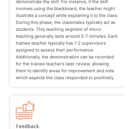
demonstrate the skill. For instance, if the skill
involves using the blackboard, the teacher might
illustrate a concept while explaining it to the class.
During this phase, the classmates typically act as
students. This teaching segment of micro-
teaching generally lasts around 5-7 minutes. Each
trainee teacher typically has 1-2 supervisors
assigned to assess their performance.
Additionally, the demonstration can be recorded
for the trainee teacher’s later review, allowing
them to identify areas for improvement and note
which aspects the class responded to positively.
Feedback