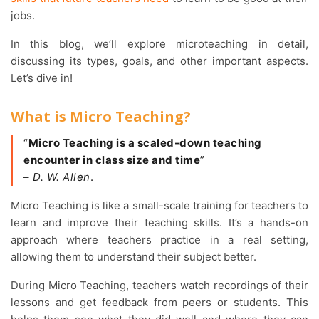
jobs.
In this blog, we’ll explore microteaching in detail,
discussing its types, goals, and other important aspects.
Let’s dive in!
What is Micro Teaching?
“
Micro Teaching is a scaled-down teaching
encounter in class size and time
”
–
D. W. Allen
.
Micro Teaching is like a small-scale training for teachers to
learn and improve their teaching skills. It’s a hands-on
approach where teachers practice in a real setting,
allowing them to understand their subject better.
During Micro Teaching, teachers watch recordings of their
lessons and get feedback from peers or students. This