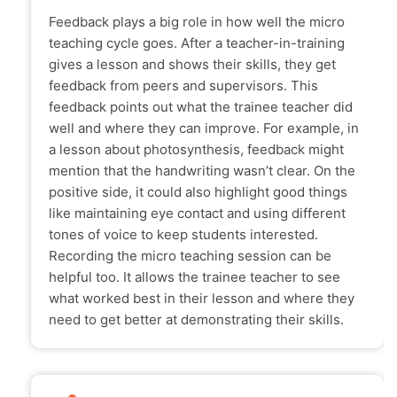
Feedback plays a big role in how well the micro
teaching cycle goes. After a teacher-in-training
gives a lesson and shows their skills, they get
feedback from peers and supervisors. This
feedback points out what the trainee teacher did
well and where they can improve. For example, in
a lesson about photosynthesis, feedback might
mention that the handwriting wasn’t clear. On the
positive side, it could also highlight good things
like maintaining eye contact and using different
tones of voice to keep students interested.
Recording the micro teaching session can be
helpful too. It allows the trainee teacher to see
what worked best in their lesson and where they
need to get better at demonstrating their skills.