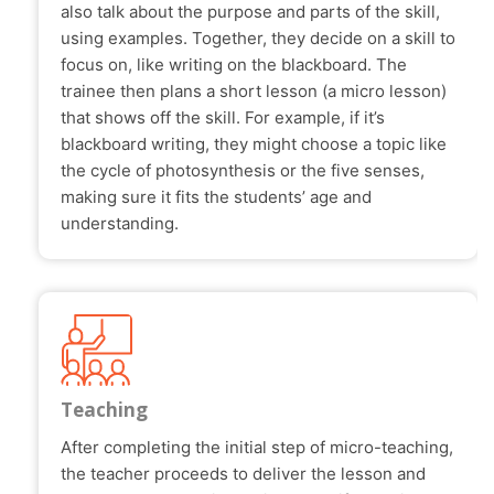
also talk about the purpose and parts of the skill,
using examples. Together, they decide on a skill to
focus on, like writing on the blackboard. The
trainee then plans a short lesson (a micro lesson)
that shows off the skill. For example, if it’s
blackboard writing, they might choose a topic like
the cycle of photosynthesis or the five senses,
making sure it fits the students’ age and
understanding.
Teaching
After completing the initial step of micro-teaching,
the teacher proceeds to deliver the lesson and